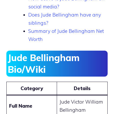
social media?
Does Jude Bellingham have any
siblings?
Summary of Jude Bellingham Net
Worth
Jude Bellingham
Bio/Wiki
Category
Details
Jude Victor William
Full Name
Bellingham