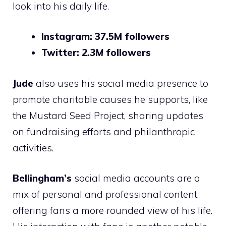
look into his daily life.
Instagram: 37.5M followers
Twitter:
2.3M
followers
Jude
also uses his social media presence to
promote charitable causes he supports, like
the Mustard Seed Project, sharing updates
on fundraising efforts and philanthropic
activities.
Bellingham’s
social media accounts are a
mix of personal and professional content,
offering fans a more rounded view of his life.