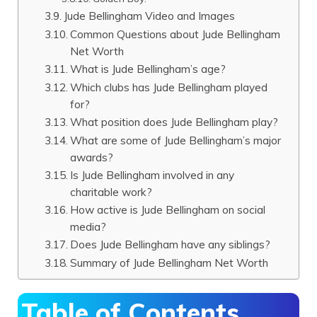
Jude Bellingham Video and Images
Common Questions about Jude Bellingham
Net Worth
What is Jude Bellingham’s age?
Which clubs has Jude Bellingham played
for?
What position does Jude Bellingham play?
What are some of Jude Bellingham’s major
awards?
Is Jude Bellingham involved in any
charitable work?
How active is Jude Bellingham on social
media?
Does Jude Bellingham have any siblings?
Summary of Jude Bellingham Net Worth
Table of Contents