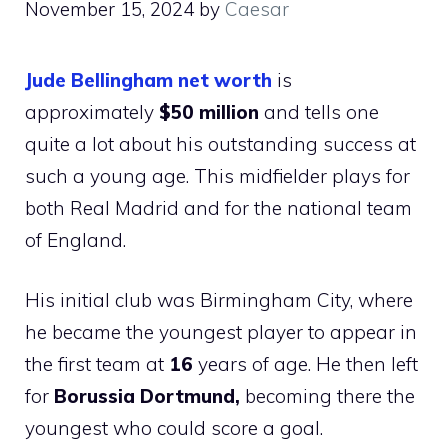
November 15, 2024
by
Caesar
Jude Bellingham net worth
is
approximately
$50 million
and tells one
quite a lot about his outstanding success at
such a young age. This midfielder plays for
both Real Madrid and for the national team
of England.
His initial club was Birmingham City, where
he became the youngest player to appear in
the first team at
16
years of age. He then left
for
Borussia Dortmund,
becoming there the
youngest who could score a goal.