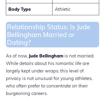
Body Type
Athletic
Relationship Status: Is Jude
Bellingham Married or
Dating?
As of now,
Jude Bellingham
is not married.
While details about his romantic life are
largely kept under wraps, this level of
privacy is not unusual for young athletes,
who often prefer to concentrate on their
burgeoning careers.