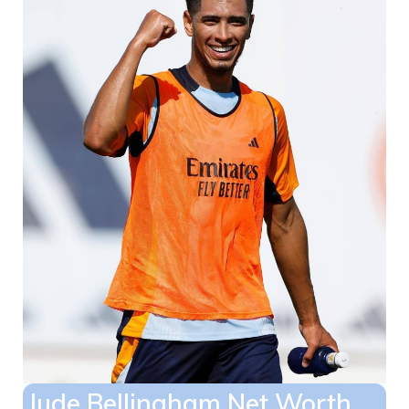
Jude Bellingham Net Worth