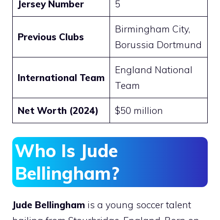
Jersey Number
5
Birmingham City,
Previous Clubs
Borussia Dortmund
England National
International Team
Team
Net Worth (2024)
$50 million​
Who Is Jude
Bellingham?
Jude Bellingham
is a young soccer talent