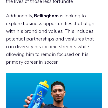
the lives of those less fortunate.
Additionally,
Bellingham
is looking to
explore business opportunities that align
with his brand and values. This includes
potential partnerships and ventures that
can diversify his income streams while
allowing him to remain focused on his
primary career in soccer.