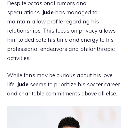
Despite occasional rumors and
speculations,
Jude
has managed to
maintain a low profile regarding his
relationships. This focus on privacy allows
him to dedicate his time and energy to his
professional endeavors and philanthropic
activities.
While fans may be curious about his love
life,
Jude
seems to prioritize his soccer career
and charitable commitments above all else.