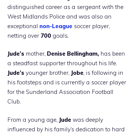
distinguished career as a sergeant with the
West Midlands Police and was also an
exceptional
non-League
soccer player,
netting over
700
goals.
Jude’s
mother,
Denise Bellingham,
has been
a steadfast supporter throughout his life.
Jude’s
younger brother,
Jobe
, is following in
his footsteps and is currently a soccer player
for the Sunderland Association Football
Club.
From a young age,
Jude
was deeply
influenced by his family’s dedication to hard