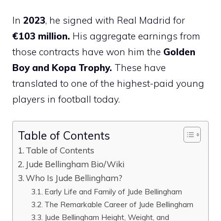
In
2023
, he signed with Real Madrid for
€103 million.
His aggregate earnings from
those contracts have won him the
Golden
Boy and Kopa Trophy.
These have
translated to one of the highest-paid young
players in football today​.
Table of Contents
Table of Contents
Jude Bellingham Bio/Wiki
Who Is Jude Bellingham?
Early Life and Family of Jude Bellingham
The Remarkable Career of Jude Bellingham
Jude Bellingham Height, Weight, and