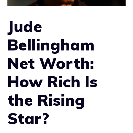
Jude
Bellingham
Net Worth:
How Rich Is
the Rising
Star?