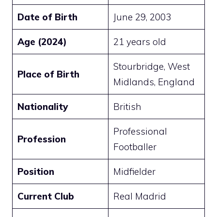
Date of Birth
June 29, 2003
Age (2024)
21 years old
Stourbridge, West
Place of Birth
Midlands, England
Nationality
British
Professional
Profession
Footballer
Position
Midfielder
Current Club
Real Madrid