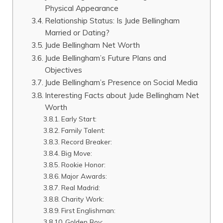
Physical Appearance
Relationship Status: Is Jude Bellingham
Married or Dating?
Jude Bellingham Net Worth
Jude Bellingham’s Future Plans and
Objectives
Jude Bellingham’s Presence on Social Media
Interesting Facts about Jude Bellingham Net
Worth
Early Start:
Family Talent:
Record Breaker:
Big Move:
Rookie Honor:
Major Awards:
Real Madrid:
Charity Work:
First Englishman:
Golden Boy: