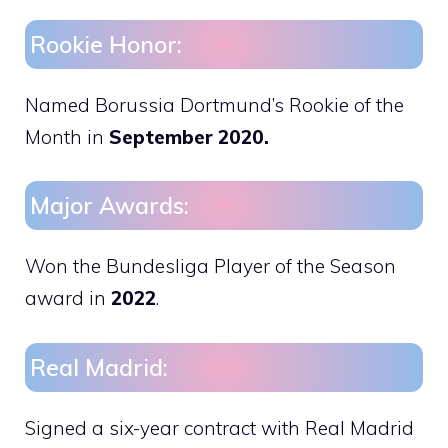
Rookie Honor:
Named Borussia Dortmund’s Rookie of the
Month in
September 2020.
Major Awards:
Won the Bundesliga Player of the Season
award in
2022
.
Real Madrid:
Signed a six-year contract with Real Madrid