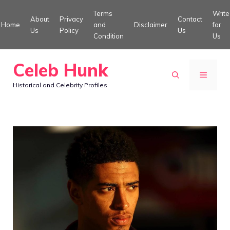
Skip
Terms
Write
About
Privacy
Contact
to
Home
and
Disclaimer
for
Us
Policy
Us
Condition
Us
content
Celeb Hunk
MENU
Historical and Celebrity Profiles