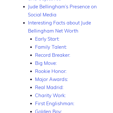
Jude Bellingham’s Presence on
Social Media
Interesting Facts about Jude
Bellingham Net Worth
Early Start:
Family Talent:
Record Breaker:
Big Move:
Rookie Honor:
Major Awards:
Real Madrid:
Charity Work:
First Englishman:
Golden Boy: