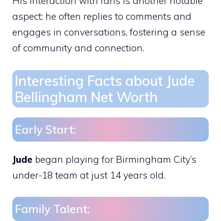
His interaction with fans is another notable
aspect; he often replies to comments and
engages in conversations, fostering a sense
of community and connection.
Interesting Facts about Jude
Bellingham Net Worth
Early Start:
Jude
began playing for Birmingham City’s
under-18 team at just 14 years old.
Family Talent: