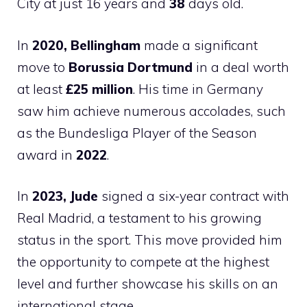
City at just 16 years and
38
days old.
In
2020, Bellingham
made a significant
move to
Borussia Dortmund
in a deal worth
at least
£25 million
. His time in Germany
saw him achieve numerous accolades, such
as the Bundesliga Player of the Season
award in
2022
.
In
2023, Jude
signed a six-year contract with
Real Madrid, a testament to his growing
status in the sport. This move provided him
the opportunity to compete at the highest
level and further showcase his skills on an
international stage.