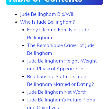
Jude Bellingham Bio/Wiki
Who Is Jude Bellingham?
Early Life and Family of Jude
Bellingham
The Remarkable Career of Jude
Bellingham
Jude Bellingham Height, Weight,
and Physical Appearance
Relationship Status: Is Jude
Bellingham Married or Dating?
Jude Bellingham Net Worth
Jude Bellingham’s Future Plans
and Objectives