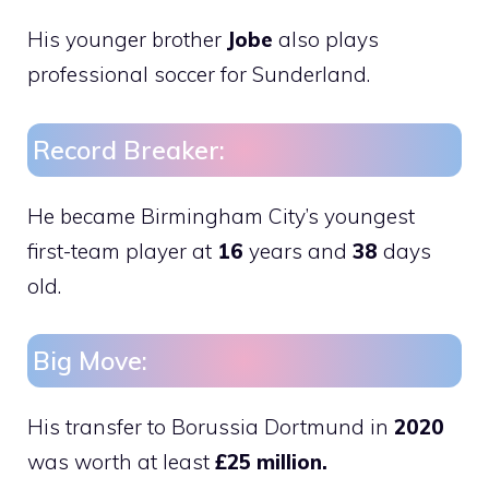
His younger brother
Jobe
also plays
professional soccer for Sunderland.
Record Breaker:
He became Birmingham City’s youngest
first-team player at
16
years and
38
days
old.
Big Move:
His transfer to Borussia Dortmund in
2020
was worth at least
£25 million.