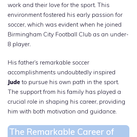
work and their love for the sport. This
environment fostered his early passion for
soccer, which was evident when he joined
Birmingham City Football Club as an under-
8 player.
His father’s remarkable soccer
accomplishments undoubtedly inspired
Jude
to pursue his own path in the sport.
The support from his family has played a
crucial role in shaping his career, providing
him with both motivation and guidance.
The Remarkable Career of