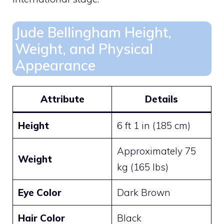
Jude Bellingham Height,
Weight, and Physical
Appearance
Attribute
Details
Height
6 ft 1 in (185 cm)
Approximately 75
Weight
kg (165 lbs)
Eye Color
Dark Brown
Hair Color
Black