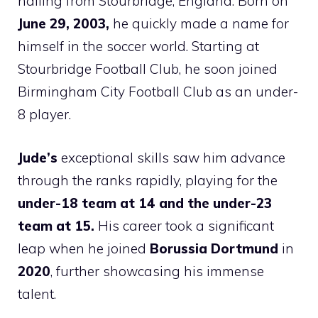
hailing from Stourbridge, England. Born on
June 29, 2003,
he quickly made a name for
himself in the soccer world. Starting at
Stourbridge Football Club, he soon joined
Birmingham City Football Club as an under-
8 player.
Jude’s
exceptional skills saw him advance
through the ranks rapidly, playing for the
under-18 team at 14 and the under-23
team at 15.
His career took a significant
leap when he joined
Borussia Dortmund
in
2020
, further showcasing his immense
talent.