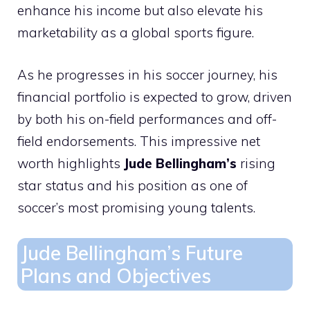
enhance his income but also elevate his
marketability as a global sports figure.
As he progresses in his soccer journey, his
financial portfolio is expected to grow, driven
by both his on-field performances and off-
field endorsements. This impressive net
worth highlights
Jude Bellingham’s
rising
star status and his position as one of
soccer’s most promising young talents.
Jude Bellingham’s Future
Plans and Objectives