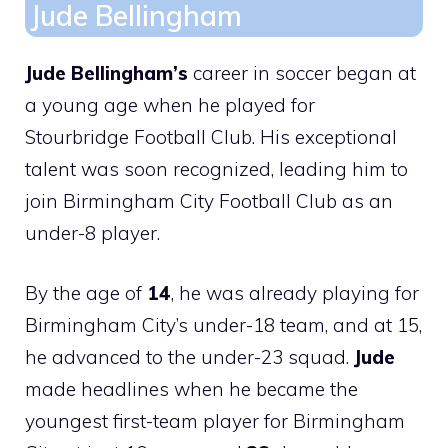
Jude Bellingham
Jude Bellingham’s
career in soccer began at
a young age when he played for
Stourbridge Football Club. His exceptional
talent was soon recognized, leading him to
join Birmingham City Football Club as an
under-8 player.
By the age of
14
, he was already playing for
Birmingham City’s under-18 team, and at 15,
he advanced to the under-23 squad.
Jude
made headlines when he became the
youngest first-team player for Birmingham