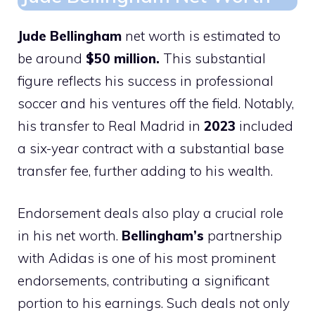
Jude Bellingham
net worth is estimated to
be around
$50 million.
This substantial
figure reflects his success in professional
soccer and his ventures off the field. Notably,
his transfer to Real Madrid in
2023
included
a six-year contract with a substantial base
transfer fee, further adding to his wealth.
Endorsement deals also play a crucial role
in his net worth.
Bellingham’s
partnership
with Adidas is one of his most prominent
endorsements, contributing a significant
portion to his earnings. Such deals not only