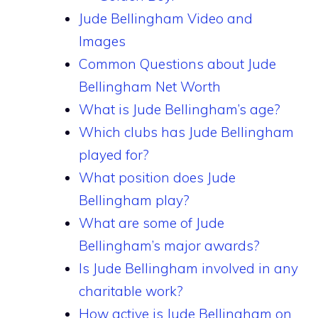
Jude Bellingham Video and
Images
Common Questions about Jude
Bellingham Net Worth
What is Jude Bellingham’s age?
Which clubs has Jude Bellingham
played for?
What position does Jude
Bellingham play?
What are some of Jude
Bellingham’s major awards?
Is Jude Bellingham involved in any
charitable work?
How active is Jude Bellingham on