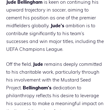
Jude Bellingham
is keen on continuing his
upward trajectory in soccer, aiming to
cement his position as one of the premier
midfielders globally.
Jude’s
ambition is to
contribute significantly to his team’s
successes and win major titles, including the
UEFA Champions League.
Off the field,
Jude
remains deeply committed
to his charitable work, particularly through
his involvement with the Mustard Seed
Project.
Bellingham’s
dedication to
philanthropy reflects his desire to leverage
his success to make a meaningful impact on