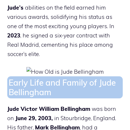
Jude’s
abilities on the field earned him
various awards, solidifying his status as
one of the most exciting young players. In
2023
, he signed a six-year contract with
Real Madrid, cementing his place among
soccer’s elite.
Early Life and Family of Jude
Bellingham
Jude Victor William Bellingham
was born
on
June 29, 2003,
in Stourbridge, England.
His father,
Mark Bellingham
, had a