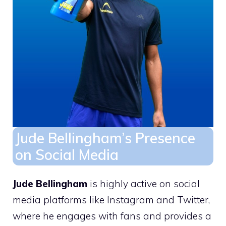
Jude Bellingham’s Presence
on Social Media
Jude Bellingham
is highly active on social
media platforms like Instagram and Twitter,
where he engages with fans and provides a