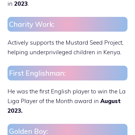
in
2023
.
Charity Work:
Actively supports the Mustard Seed Project,
helping underprivileged children in Kenya.
First Englishman:
He was the first English player to win the La
Liga Player of the Month award in
August
2023.
Golden Boy: