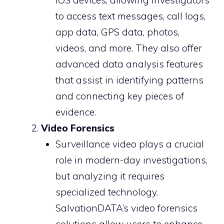
iOS devices, allowing investigators
to access text messages, call logs,
app data, GPS data, photos,
videos, and more. They also offer
advanced data analysis features
that assist in identifying patterns
and connecting key pieces of
evidence.
Video Forensics
Surveillance video plays a crucial
role in modern-day investigations,
but analyzing it requires
specialized technology.
SalvationDATA’s video forensics