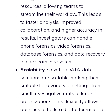
resources, allowing teams to
streamline their workflow. This leads
to faster analysis, improved
collaboration, and higher accuracy in
results. Investigators can handle
phone forensics, video forensics,
database forensics, and data recovery
in one seamless system.
Scalability
: SalvationDATA’s lab
solutions are scalable, making them
suitable for a variety of settings, from
small investigative units to large
organizations. This flexibility allows
agencies to build a digital forensic lab