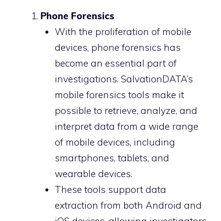
Phone Forensics
With the proliferation of mobile
devices, phone forensics has
become an essential part of
investigations. SalvationDATA’s
mobile forensics tools make it
possible to retrieve, analyze, and
interpret data from a wide range
of mobile devices, including
smartphones, tablets, and
wearable devices.
These tools support data
extraction from both Android and