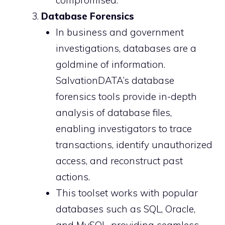
compromised.
Database Forensics
In business and government
investigations, databases are a
goldmine of information.
SalvationDATA’s database
forensics tools provide in-depth
analysis of database files,
enabling investigators to trace
transactions, identify unauthorized
access, and reconstruct past
actions.
This toolset works with popular
databases such as SQL, Oracle,