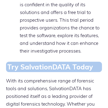
is confident in the quality of its
solutions and offers a free trial to
prospective users. This trial period
provides organizations the chance to
test the software, explore its features,
and understand how it can enhance
their investigative processes.
Try SalvationDATA Today
With its comprehensive range of forensic
tools and solutions, SalvationDATA has
positioned itself as a leading provider of
digital forensics technology. Whether you