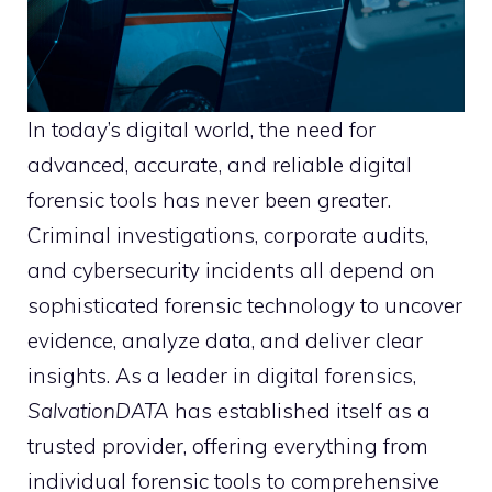
In today’s digital world, the need for
advanced, accurate, and reliable digital
forensic tools has never been greater.
Criminal investigations, corporate audits,
and cybersecurity incidents all depend on
sophisticated forensic technology to uncover
evidence, analyze data, and deliver clear
insights. As a leader in digital forensics,
SalvationDATA
has established itself as a
trusted provider, offering everything from
individual forensic tools to comprehensive