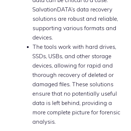
data can be critical to a case.
SalvationDATA’s data recovery
solutions are robust and reliable,
supporting various formats and
devices.
The tools work with hard drives,
SSDs, USBs, and other storage
devices, allowing for rapid and
thorough recovery of deleted or
damaged files. These solutions
ensure that no potentially useful
data is left behind, providing a
more complete picture for forensic
analysis.