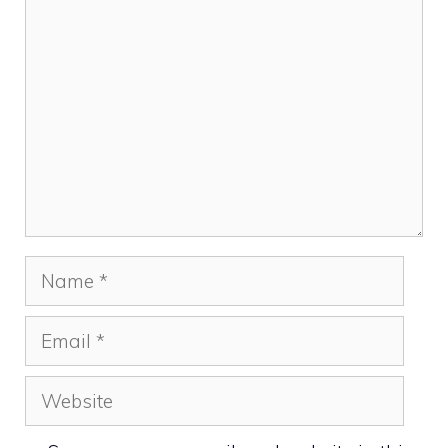
Comment
Name
Email
Website