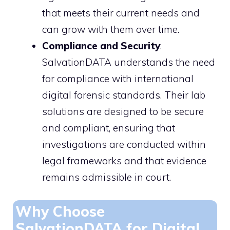
that meets their current needs and
can grow with them over time.
Compliance and Security
:
SalvationDATA understands the need
for compliance with international
digital forensic standards. Their lab
solutions are designed to be secure
and compliant, ensuring that
investigations are conducted within
legal frameworks and that evidence
remains admissible in court.
Why Choose
SalvationDATA for Digital