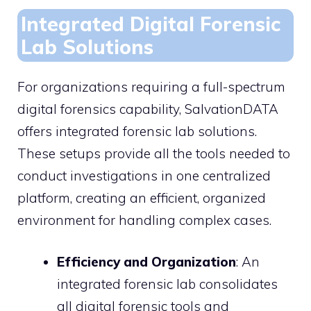
Integrated Digital Forensic
Lab Solutions
For organizations requiring a full-spectrum
digital forensics capability, SalvationDATA
offers integrated forensic lab solutions.
These setups provide all the tools needed to
conduct investigations in one centralized
platform, creating an efficient, organized
environment for handling complex cases.
Efficiency and Organization
: An
integrated forensic lab consolidates
all digital forensic tools and