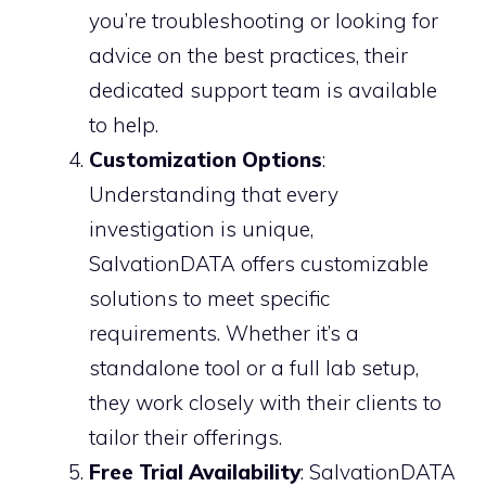
you’re troubleshooting or looking for
advice on the best practices, their
dedicated support team is available
to help.
Customization Options
:
Understanding that every
investigation is unique,
SalvationDATA offers customizable
solutions to meet specific
requirements. Whether it’s a
standalone tool or a full lab setup,
they work closely with their clients to
tailor their offerings.
Free Trial Availability
: SalvationDATA