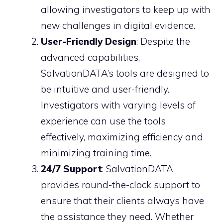
allowing investigators to keep up with
new challenges in digital evidence.
User-Friendly Design
: Despite the
advanced capabilities,
SalvationDATA’s tools are designed to
be intuitive and user-friendly.
Investigators with varying levels of
experience can use the tools
effectively, maximizing efficiency and
minimizing training time.
24/7 Support
: SalvationDATA
provides round-the-clock support to
ensure that their clients always have
the assistance they need. Whether