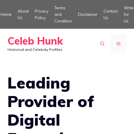
Skip
Terms
Write
About
Privacy
Contact
to
Home
and
Disclaimer
for
Us
Policy
Us
Condition
Us
content
Celeb Hunk
MENU
Historical and Celebrity Profiles
Leading
Provider of
Digital