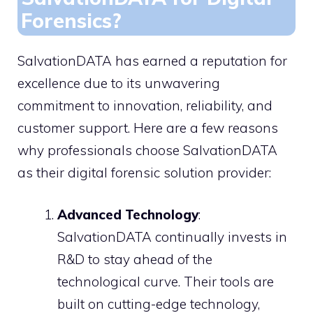
Forensics?
SalvationDATA has earned a reputation for
excellence due to its unwavering
commitment to innovation, reliability, and
customer support. Here are a few reasons
why professionals choose SalvationDATA
as their digital forensic solution provider:
Advanced Technology
:
SalvationDATA continually invests in
R&D to stay ahead of the
technological curve. Their tools are
built on cutting-edge technology,