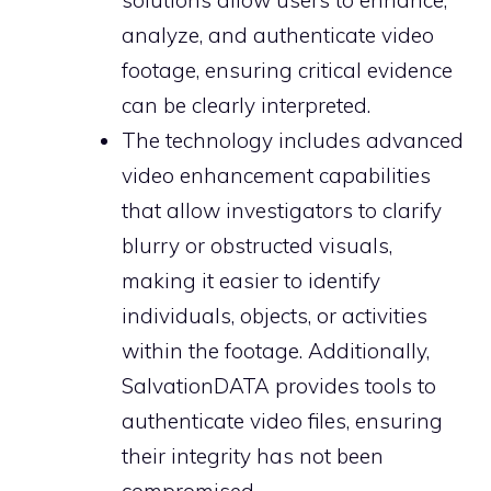
solutions allow users to enhance,
analyze, and authenticate video
footage, ensuring critical evidence
can be clearly interpreted.
The technology includes advanced
video enhancement capabilities
that allow investigators to clarify
blurry or obstructed visuals,
making it easier to identify
individuals, objects, or activities
within the footage. Additionally,
SalvationDATA provides tools to
authenticate video files, ensuring
their integrity has not been