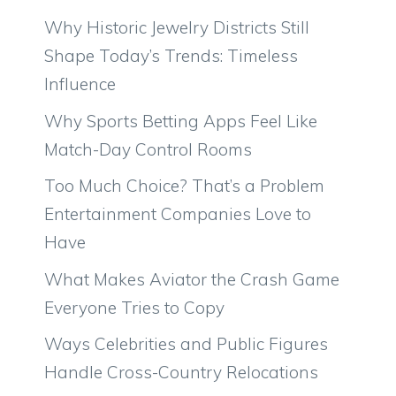
Why Historic Jewelry Districts Still
Shape Today’s Trends: Timeless
Influence
Why Sports Betting Apps Feel Like
Match-Day Control Rooms
Too Much Choice? That’s a Problem
Entertainment Companies Love to
Have
What Makes Aviator the Crash Game
Everyone Tries to Copy
Ways Celebrities and Public Figures
Handle Cross-Country Relocations