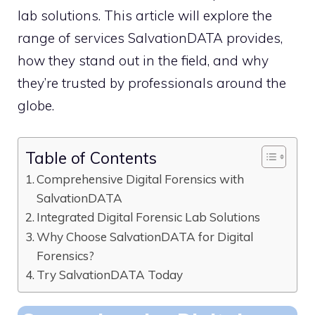
lab solutions. This article will explore the
range of services SalvationDATA provides,
how they stand out in the field, and why
they’re trusted by professionals around the
globe.
Table of Contents
Comprehensive Digital Forensics with
SalvationDATA
Integrated Digital Forensic Lab Solutions
Why Choose SalvationDATA for Digital
Forensics?
Try SalvationDATA Today