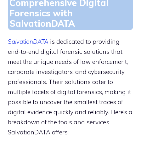
Comprehensive Digital
Forensics with
SalvationDATA
SalvationDATA
is dedicated to providing
end-to-end digital forensic solutions that
meet the unique needs of law enforcement,
corporate investigators, and cybersecurity
professionals. Their solutions cater to
multiple facets of digital forensics, making it
possible to uncover the smallest traces of
digital evidence quickly and reliably. Here’s a
breakdown of the tools and services
SalvationDATA offers: