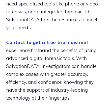
need specialized tools like phone or video
forensics, or an integrated forensic lab,
SalvationDATA has the resources to meet
your needs.
Contact to get a free trial now
and
experience firsthand the benefits of using
advanced digital forensic tools. With
SalvationDATA, investigators can handle
complex cases with greater accuracy,
efficiency, and confidence, knowing they
have the support of industry-leading
technology at their fingertips.