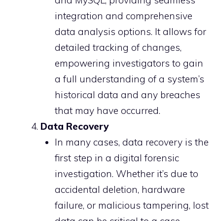
and MySQL, providing seamless
integration and comprehensive
data analysis options. It allows for
detailed tracking of changes,
empowering investigators to gain
a full understanding of a system’s
historical data and any breaches
that may have occurred.
Data Recovery
In many cases, data recovery is the
first step in a digital forensic
investigation. Whether it’s due to
accidental deletion, hardware
failure, or malicious tampering, lost