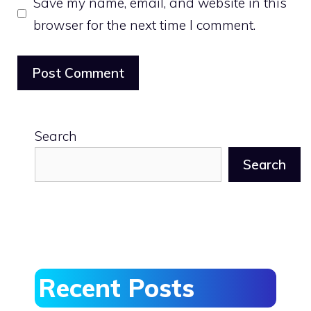
Save my name, email, and website in this
browser for the next time I comment.
Search
Search
Recent Posts