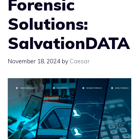
Forensic
Solutions:
SalvationDATA
November 18, 2024
by
Caesar