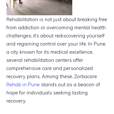
Rehabilitation is not just about breaking free
from addiction or overcoming mental health
challenges; it’s about rediscovering yourself
and regaining control over your life. In Pune,
a city known for its medical excellence,
several rehabilitation centers offer
comprehensive care and personalized
recovery plans. Among these, Zorbacare
Rehab in Pune
stands out as a beacon of
hope for individuals seeking lasting
recovery.