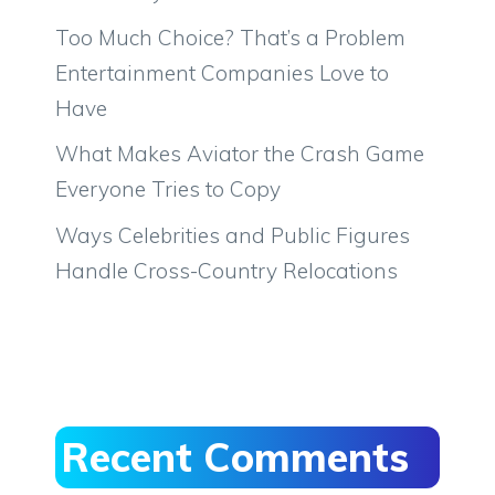
Too Much Choice? That’s a Problem
Entertainment Companies Love to
Have
What Makes Aviator the Crash Game
Everyone Tries to Copy
Ways Celebrities and Public Figures
Handle Cross-Country Relocations
Recent Comments