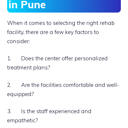
in Pune
When it comes to selecting the right rehab
facility, there are a few key factors to
consider:
1. Does the center offer personalized
treatment plans?
2. Are the facilities comfortable and well-
equipped?
3. Is the staff experienced and
empathetic?