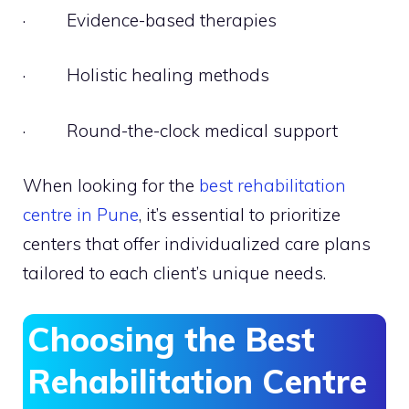
· Evidence-based therapies
· Holistic healing methods
· Round-the-clock medical support
When looking for the
best rehabilitation
centre in Pune
, it’s essential to prioritize
centers that offer individualized care plans
tailored to each client’s unique needs.
Choosing the Best
Rehabilitation Centre