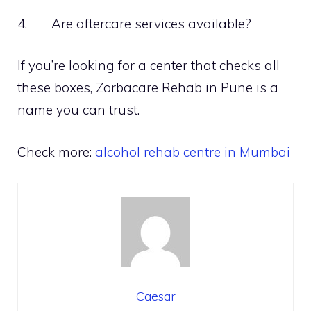
4. Are aftercare services available?
If you’re looking for a center that checks all
these boxes, Zorbacare Rehab in Pune is a
name you can trust.
Check more:
alcohol rehab centre in Mumbai
Caesar