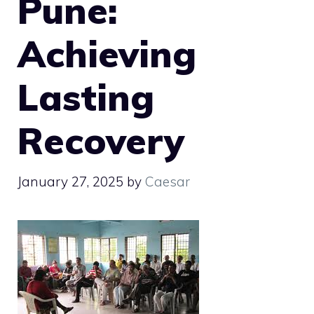
Pune:
Achieving
Lasting
Recovery
January 27, 2025
by
Caesar