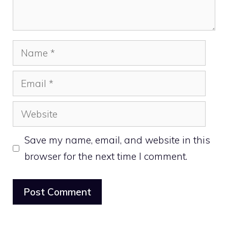
Name
Email
Website
Save my name, email, and website in this
browser for the next time I comment.