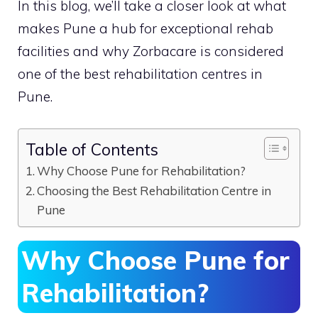
In this blog, we’ll take a closer look at what
makes Pune a hub for exceptional rehab
facilities and why Zorbacare is considered
one of the best rehabilitation centres in
Pune.
Table of Contents
Why Choose Pune for Rehabilitation?
Choosing the Best Rehabilitation Centre in
Pune
Why Choose Pune for
Rehabilitation?