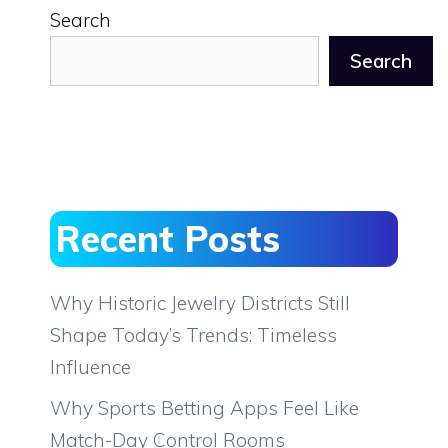
Search
Search
Recent Posts
Why Historic Jewelry Districts Still
Shape Today’s Trends: Timeless
Influence
Why Sports Betting Apps Feel Like
Match-Day Control Rooms