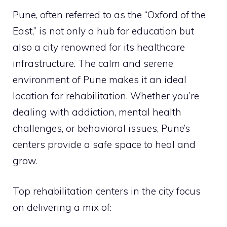
Pune, often referred to as the “Oxford of the
East,” is not only a hub for education but
also a city renowned for its healthcare
infrastructure. The calm and serene
environment of Pune makes it an ideal
location for rehabilitation. Whether you’re
dealing with addiction, mental health
challenges, or behavioral issues, Pune’s
centers provide a safe space to heal and
grow.
Top rehabilitation centers in the city focus
on delivering a mix of: