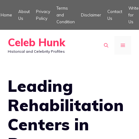
Skip
Terms
Write
About
Privacy
Contact
to
Home
and
Disclaimer
for
Us
Policy
Us
Condition
Us
content
Celeb Hunk
MENU
Historical and Celebrity Profiles
Leading
Rehabilitation
Centers in