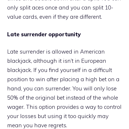
only split aces once and you can split 10-
value cards, even if they are different.
Late surrender opportunity
Late surrender is allowed in American
blackjack, although it isn’t in European
blackjack. If you find yourself in a difficult
position to win after placing a high bet on a
hand, you can surrender. You will only lose
50% of the original bet instead of the whole
wager. This option provides a way to control
your losses but using it too quickly may
mean you have regrets.