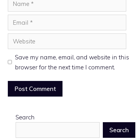
Name
Email
Website
Save my name, email, and website in this
browser for the next time I comment.
Search
Search