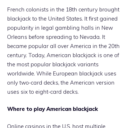
French colonists in the 18th century brought
blackjack to the United States. It first gained
popularity in legal gambling halls in New
Orleans before spreading to Nevada. It
became popular all over America in the 20th
century. Today, American blackjack is one of
the most popular blackjack variants
worldwide. While European blackjack uses
only two-card decks, the American version
uses six to eight-card decks.
Where to play American blackjack
Online casinos in the U.S. host multiple