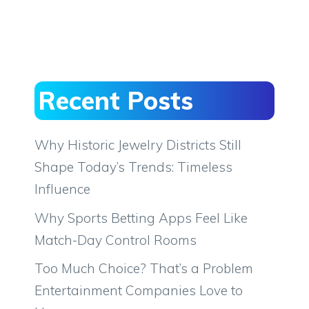
Recent Posts
Why Historic Jewelry Districts Still
Shape Today’s Trends: Timeless
Influence
Why Sports Betting Apps Feel Like
Match-Day Control Rooms
Too Much Choice? That’s a Problem
Entertainment Companies Love to