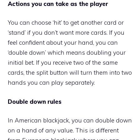
Actions you can take as the player
You can choose ‘hit’ to get another card or
‘stand’ if you don’t want more cards. If you
feel confident about your hand, you can
‘double down’ which means doubling your
initial bet. If you receive two of the same
cards, the split button will turn them into two
hands you can play separately.
Double down rules
In American blackjack, you can double down
on a hand of any value. This is different