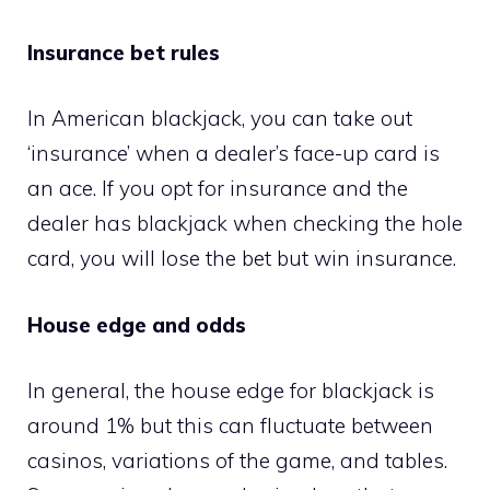
Insurance bet rules
In American blackjack, you can take out
‘insurance’ when a dealer’s face-up card is
an ace. If you opt for insurance and the
dealer has blackjack when checking the hole
card, you will lose the bet but win insurance.
House edge and odds
In general, the house edge for blackjack is
around 1% but this can fluctuate between
casinos, variations of the game, and tables.