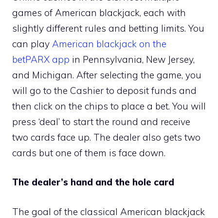
games of American blackjack, each with
slightly different rules and betting limits. You
can play
American blackjack on the
betPARX app
in Pennsylvania, New Jersey,
and Michigan. After selecting the game, you
will go to the Cashier to deposit funds and
then click on the chips to place a bet. You will
press ‘deal’ to start the round and receive
two cards face up. The dealer also gets two
cards but one of them is face down.
The dealer’s hand and the hole card
The goal of the classical American blackjack