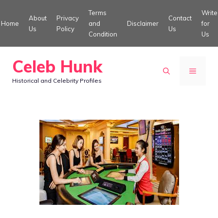
Skip
Terms
Write
About
Privacy
Contact
to
Home
and
Disclaimer
for
Us
Policy
Us
Condition
Us
content
Celeb Hunk
MENU
Historical and Celebrity Profiles