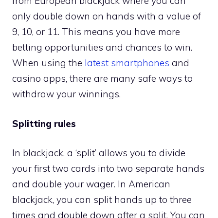
from European blackjack where you can
only double down on hands with a value of
9, 10, or 11. This means you have more
betting opportunities and chances to win.
When using the
latest smartphones
and
casino apps, there are many safe ways to
withdraw your winnings.
Splitting rules
In blackjack, a ‘split’ allows you to divide
your first two cards into two separate hands
and double your wager. In American
blackjack, you can split hands up to three
times and double down after a split. You can