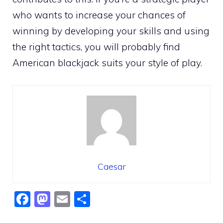
who wants to increase your chances of
winning by developing your skills and using
the right tactics, you will probably find
American blackjack suits your style of play.
Caesar
F
M
E
S
a
a
m
h