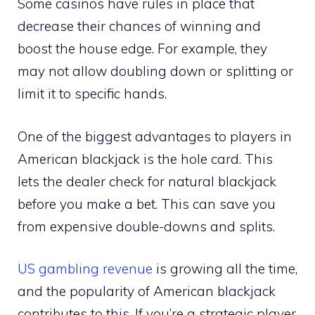
Some casinos have rules in place that
decrease their chances of winning and
boost the house edge. For example, they
may not allow doubling down or splitting or
limit it to specific hands.
One of the biggest advantages to players in
American blackjack is the hole card. This
lets the dealer check for natural blackjack
before you make a bet. This can save you
from expensive double-downs and splits.
US gambling revenue
is growing all the time,
and the popularity of American blackjack
contributes to this. If you’re a strategic player