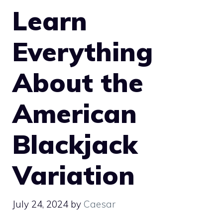
Learn
Everything
About the
American
Blackjack
Variation
July 24, 2024
by
Caesar