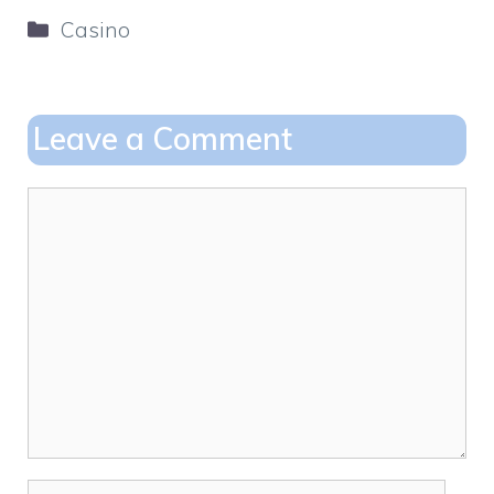
c
st
ai
ar
Categories
Casino
e
o
l
e
b
d
o
o
Leave a Comment
o
n
k
Comment