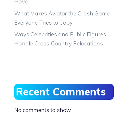
Have
What Makes Aviator the Crash Game
Everyone Tries to Copy
Ways Celebrities and Public Figures
Handle Cross-Country Relocations
Recent Comments
No comments to show.