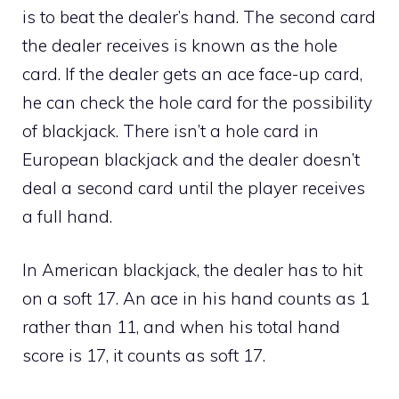
is to beat the dealer’s hand. The second card
the dealer receives is known as the hole
card. If the dealer gets an ace face-up card,
he can check the hole card for the possibility
of blackjack. There isn’t a hole card in
European blackjack and the dealer doesn’t
deal a second card until the player receives
a full hand.
In American blackjack, the dealer has to hit
on a soft 17. An ace in his hand counts as 1
rather than 11, and when his total hand
score is 17, it counts as soft 17.