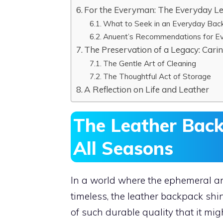
For the Everyman: The Everyday L
What to Seek in an Everyday Bac
Anuent’s Recommendations for E
The Preservation of a Legacy: Cari
The Gentle Art of Cleaning
The Thoughtful Act of Storage
A Reflection on Life and Leather
The Leather Bac
All Seasons
In a world where the ephemeral a
timeless, the leather backpack shines
of such durable quality that it mi