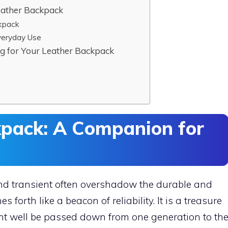
eather Backpack
kpack
veryday Use
ng for Your Leather Backpack
kpack: A Companion for
nd transient often overshadow the durable and
 forth like a beacon of reliability. It is a treasure
ght well be passed down from one generation to th