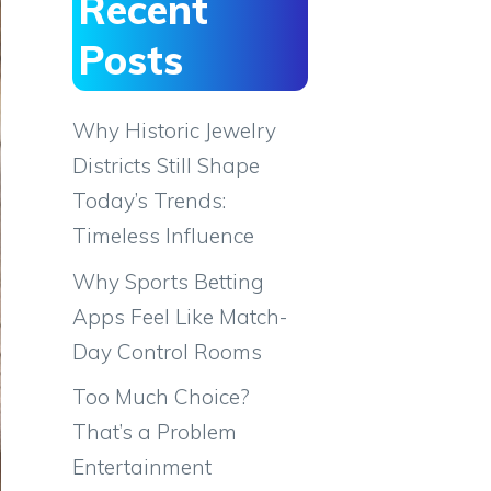
Recent
Posts
Why Historic Jewelry
Districts Still Shape
Today’s Trends:
Timeless Influence
Why Sports Betting
Apps Feel Like Match-
Day Control Rooms
Too Much Choice?
That’s a Problem
Entertainment