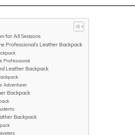
n for All Seasons
e Professional’s Leather Backpack
ackpack
e Professional
ged Leather Backpack
 Backpack
e Adventurer
ther Backpack
kpack
tudents
eather Backpack
kpack
avelers