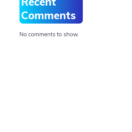
Recent
Comments
No comments to show.