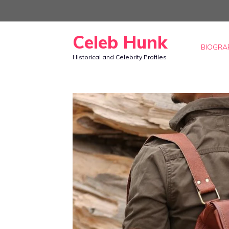
Skip
to
Celeb Hunk
content
BIOGRA
Historical and Celebrity Profiles