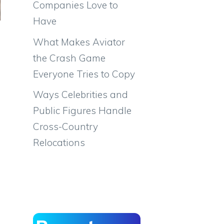
Companies Love to
Have
What Makes Aviator
the Crash Game
Everyone Tries to Copy
Ways Celebrities and
Public Figures Handle
Cross-Country
Relocations
m