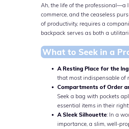
Ah, the life of the professional—a
commerce, and the ceaseless pursu
of productivity, requires a compani
backpack serves as both a utilitar
What to Seek in a Pr
A Resting Place for the In
that most indispensable of
Compartments of Order an
Seek a bag with pockets apl
essential items in their right
A Sleek Silhouette
: In a w
importance, a slim, well-p