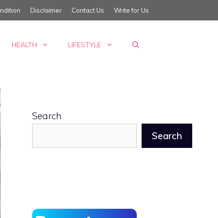
ndition
Disclaimer
Contact Us
Write for Us
HEALTH
LIFESTYLE
Search
Search