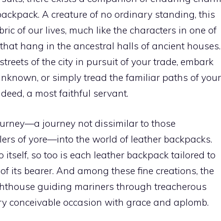
backpack. A creature of no ordinary standing, this
ric of our lives, much like the characters in one of
s that hang in the ancestral halls of ancient houses.
reets of the city in pursuit of your trade, embark
known, or simply tread the familiar paths of your
indeed, a most faithful servant.
ourney—a journey not dissimilar to those
ers of yore—into the world of leather backpacks.
o itself, so too is each leather backpack tailored to
of its bearer. And among these fine creations, the
lighthouse guiding mariners through treacherous
ery conceivable occasion with grace and aplomb.