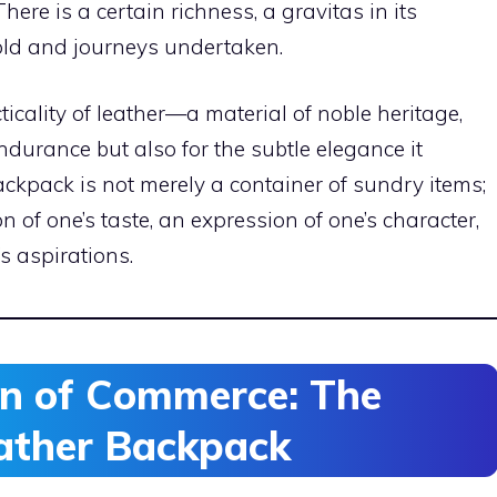
here is a certain richness, a gravitas in its
told and journeys undertaken.
cticality of leather—a material of noble heritage,
ndurance but also for the subtle elegance it
ckpack is not merely a container of sundry items;
ion of one’s taste, an expression of one’s character,
’s aspirations.
an of Commerce: The
eather Backpack