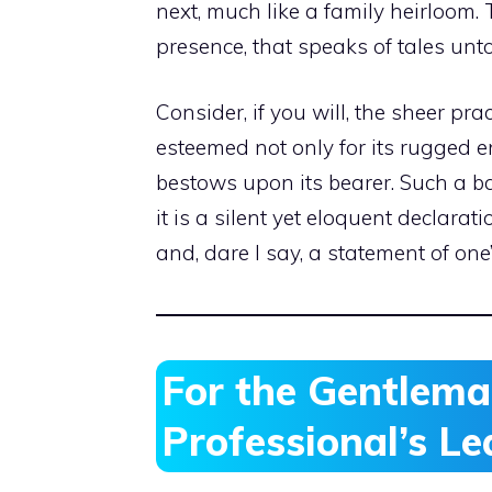
next, much like a family heirloom. T
presence, that speaks of tales un
Consider, if you will, the sheer pra
esteemed not only for its rugged e
bestows upon its bearer. Such a ba
it is a silent yet eloquent declarat
and, dare I say, a statement of one
For the Gentlem
Professional’s L