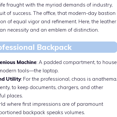
 life fraught with the myriad demands of industry,
it of success. The office, that modern-day bastion
on of equal vigor and refinement. Here, the leather
ian necessity and an emblem of distinction.
ofessional Backpack
genious Machine
: A padded compartment, to house
 modern tools—the laptop.
d Utility
: For the professional, chaos is anathema
enty, to keep documents, chargers, and other
ful places.
orld where first impressions are of paramount
roportioned backpack speaks volumes.