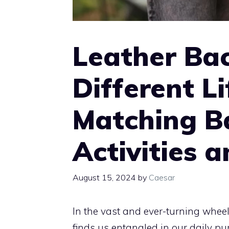
Leather Ba
Different Li
Matching B
Activities 
August 15, 2024
by
Caesar
In the vast and ever-turning wheel
finds us entangled in our daily pu