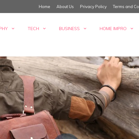
Home
About Us
Privacy Policy
Terms and Co
PHY
TECH
BUSINESS
HOME IMPRO