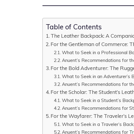
Table of Contents
The Leather Backpack: A Companio
For the Gentleman of Commerce: Th
What to Seek in a Professional B
Anuent’s Recommendations for th
For the Bold Adventurer: The Rug
What to Seek in an Adventurer’s
Anuent’s Recommendations for th
For the Scholar: The Student’s Lea
What to Seek in a Student’s Bac
Anuent’s Recommendations for S
For the Wayfarer: The Traveler’s L
What to Seek in a Traveler’s Bac
Anuent’s Recommendations for Tr