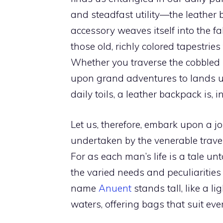
and steadfast utility—the leather 
accessory weaves itself into the fab
those old, richly colored tapestrie
Whether you traverse the cobbled st
upon grand adventures to lands un
daily toils, a leather backpack is, 
Let us, therefore, embark upon a j
undertaken by the venerable travel
For as each man’s life is a tale unt
the varied needs and peculiarities 
name
Anuent
stands tall, like a 
waters, offering bags that suit ev