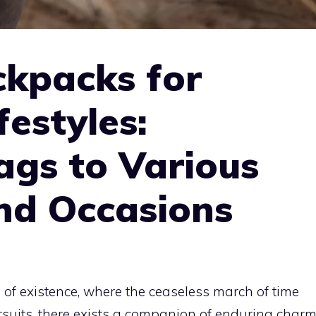
ckpacks for
festyles:
ags to Various
and Occasions
 of existence, where the ceaseless march of time
rsuits, there exists a companion of enduring char