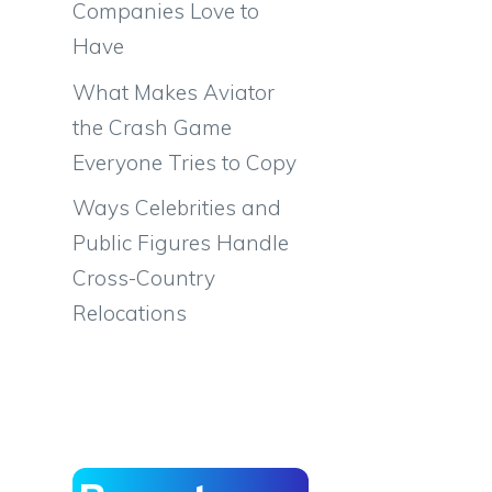
Companies Love to
Have
What Makes Aviator
the Crash Game
Everyone Tries to Copy
Ways Celebrities and
Public Figures Handle
Cross-Country
Relocations