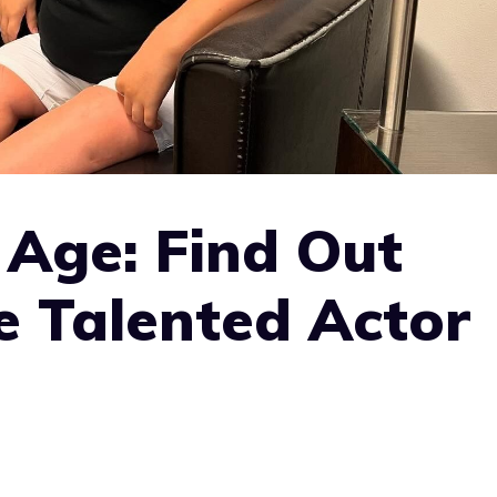
 Age: Find Out
e Talented Actor