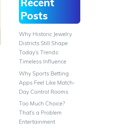
Recent
Posts
Why Historic Jewelry
Districts Still Shape
Today’s Trends:
Timeless Influence
Why Sports Betting
Apps Feel Like Match-
Day Control Rooms
Too Much Choice?
That’s a Problem
Entertainment