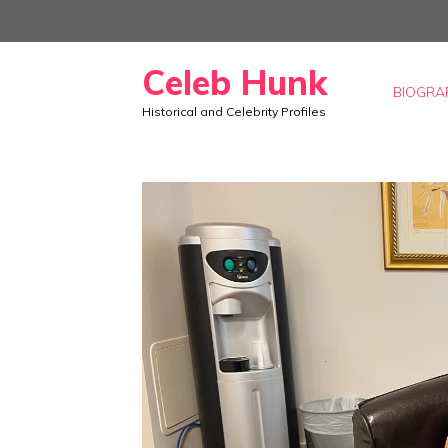
Skip
to
Celeb Hunk
content
BIOGRA
Historical and Celebrity Profiles