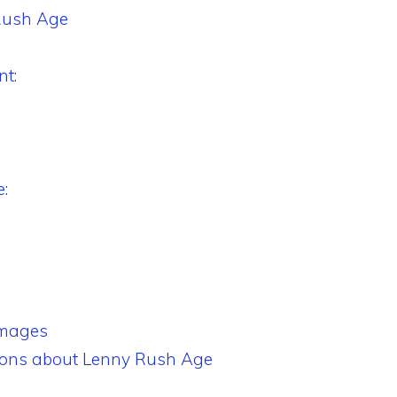
Rush Age
:
t:
:
Images
ions about Lenny Rush Age