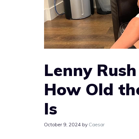
Lenny Rush
How Old th
Is
October 9, 2024
by
Caesar