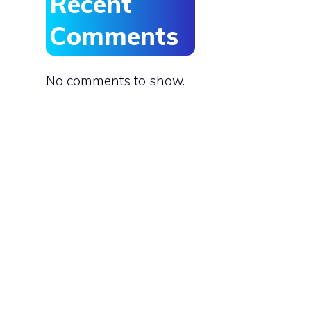
Recent
Comments
No comments to show.