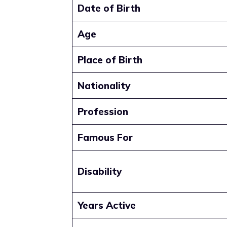
Date of Birth
Age
Place of Birth
Nationality
Profession
Famous For
Disability
Years Active