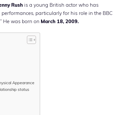
Lenny Rush
is a young British actor who has
s performances, particularly for his role in the BBC
?
” He was born on
March 18, 2009.
hysical Appearance
lationship status