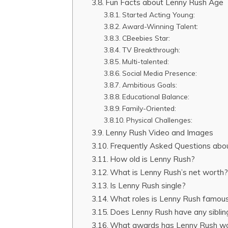
Fun Facts about Lenny Rush Age
Started Acting Young:
Award-Winning Talent:
CBeebies Star:
TV Breakthrough:
Multi-talented:
Social Media Presence:
Ambitious Goals:
Educational Balance:
Family-Oriented:
Physical Challenges:
Lenny Rush Video and Images
Frequently Asked Questions abo
How old is Lenny Rush?
What is Lenny Rush’s net worth
Is Lenny Rush single?
What roles is Lenny Rush famous
Does Lenny Rush have any siblin
What awards has Lenny Rush w