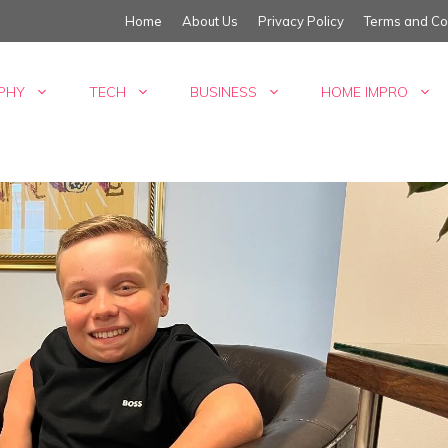
Home
About Us
Privacy Policy
Terms and Co
PHY
TECH
BUSINESS
HOME IMPRO