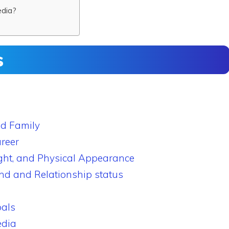
edia?
s
nd Family
reer
ght, and Physical Appearance
end and Relationship status
als
edia