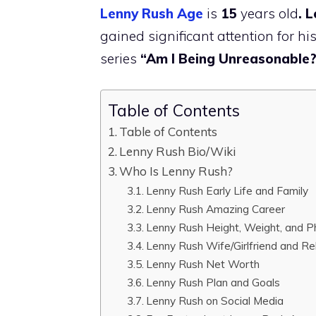
Lenny Rush Age
is
15
years old
. 
gained significant attention for hi
series
“Am I Being Unreasonable
Table of Contents
Table of Contents
Lenny Rush Bio/Wiki
Who Is Lenny Rush?
Lenny Rush Early Life and Family
Lenny Rush Amazing Career
Lenny Rush Height, Weight, and P
Lenny Rush Wife/Girlfriend and Re
Lenny Rush Net Worth
Lenny Rush Plan and Goals
Lenny Rush on Social Media