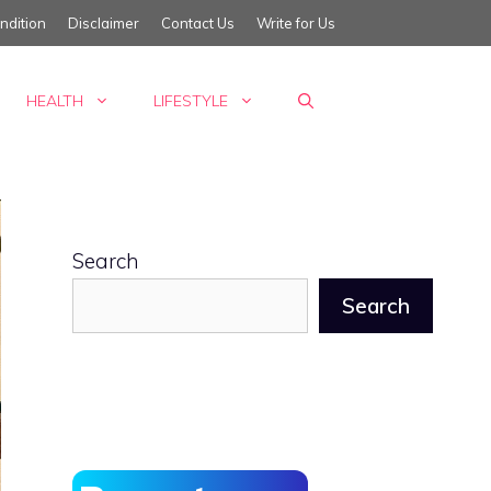
ndition
Disclaimer
Contact Us
Write for Us
HEALTH
LIFESTYLE
Search
Search