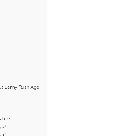
ut Lenny Rush Age
?
 for?
gs?
on?