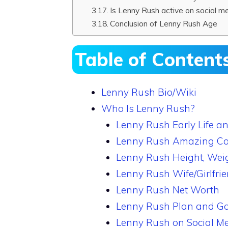
Is Lenny Rush active on social m
Conclusion of Lenny Rush Age
Table of Content
Lenny Rush Bio/Wiki
Who Is Lenny Rush?
Lenny Rush Early Life a
Lenny Rush Amazing Ca
Lenny Rush Height, Wei
Lenny Rush Wife/Girlfri
Lenny Rush Net Worth
Lenny Rush Plan and Go
Lenny Rush on Social M