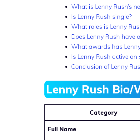
What is Lenny Rush’s ne
Is Lenny Rush single?
What roles is Lenny Rus
Does Lenny Rush have a
What awards has Lenn
Is Lenny Rush active on 
Conclusion of Lenny Ru
Lenny Rush Bio/
Category
Full Name