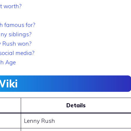
t worth?
h famous for?
ny siblings?
y Rush won?
social media?
sh Age
Wiki
Details
Lenny Rush