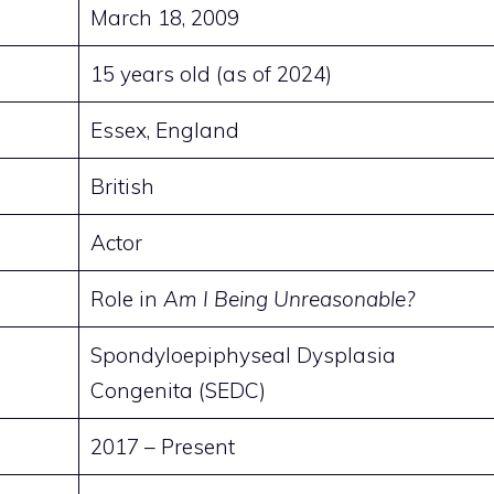
March 18, 2009
15 years old (as of 2024)
Essex, England
British
Actor
Role in
Am I Being Unreasonable?
Spondyloepiphyseal Dysplasia
Congenita (SEDC)
2017 – Present