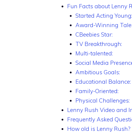
Fun Facts about Lenny 
Started Acting Young
Award-Winning Talen
CBeebies Star:
TV Breakthrough:
Multi-talented:
Social Media Presence
Ambitious Goals:
Educational Balance:
Family-Oriented:
Physical Challenges:
Lenny Rush Video and 
Frequently Asked Quest
How old is Lenny Rush?