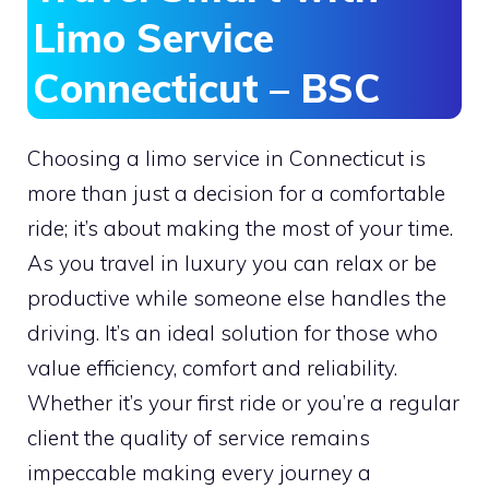
Limo Service
Connecticut – BSC
Choosing a limo service in Connecticut is
more than just a decision for a comfortable
ride; it’s about making the most of your time.
As you travel in luxury you can relax or be
productive while someone else handles the
driving. It’s an ideal solution for those who
value efficiency, comfort and reliability.
Whether it’s your first ride or you’re a regular
client the quality of service remains
impeccable making every journey a