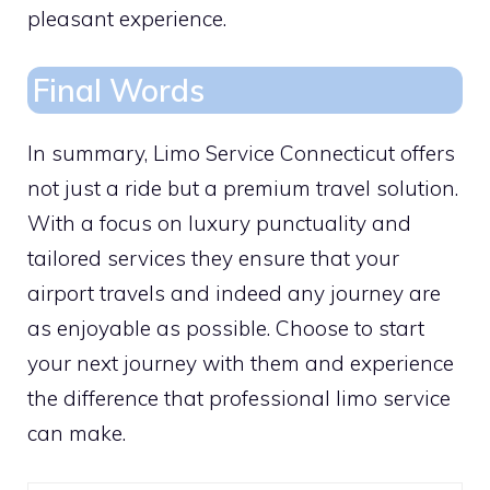
pleasant experience.
Final Words
In summary, Limo Service Connecticut offers
not just a ride but a premium travel solution.
With a focus on luxury punctuality and
tailored services they ensure that your
airport travels and indeed any journey are
as enjoyable as possible. Choose to start
your next journey with them and experience
the difference that professional limo service
can make.