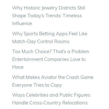
Why Historic Jewelry Districts Still
Shape Today’s Trends: Timeless
Influence
Why Sports Betting Apps Feel Like
Match-Day Control Rooms
Too Much Choice? That’s a Problem
Entertainment Companies Love to
Have
What Makes Aviator the Crash Game
Everyone Tries to Copy
Ways Celebrities and Public Figures
Handle Cross-Country Relocations