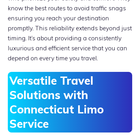
know the best routes to avoid traffic snags
ensuring you reach your destination
promptly. This reliability extends beyond just
timing. It’s about providing a consistently
luxurious and efficient service that you can
depend on every time you travel.
Versatile Travel
Solutions with
Connecticut Limo
Service