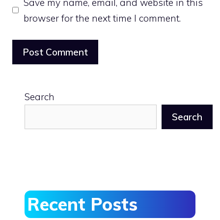
Save my name, email, and website in this
browser for the next time I comment.
Search
Search
Recent Posts