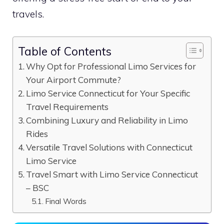
travels.
Table of Contents
Why Opt for Professional Limo Services for
Your Airport Commute?
Limo Service Connecticut for Your Specific
Travel Requirements
Combining Luxury and Reliability in Limo
Rides
Versatile Travel Solutions with Connecticut
Limo Service
Travel Smart with Limo Service Connecticut
– BSC
Final Words