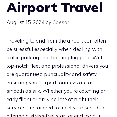
Airport Travel
August 15, 2024
by
Caesar
Traveling to and from the airport can often
be stressful especially when dealing with
traffic parking and hauling luggage. With
top-notch fleet and professional drivers you
are guaranteed punctuality and safety
ensuring your airport journeys are as
smooth as silk. Whether you’re catching an
early flight or arriving late at night their
services are tailored to meet your schedule
offering a stress-free start or end to your