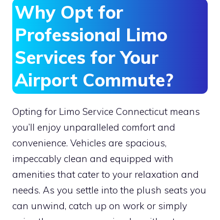
Why Opt for
Professional Limo
Services for Your
Airport Commute?
Opting for Limo Service Connecticut means
you’ll enjoy unparalleled comfort and
convenience. Vehicles are spacious,
impeccably clean and equipped with
amenities that cater to your relaxation and
needs. As you settle into the plush seats you
can unwind, catch up on work or simply