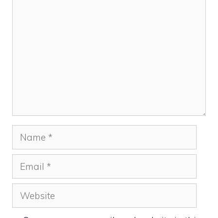
Comment
Name
Email
Website