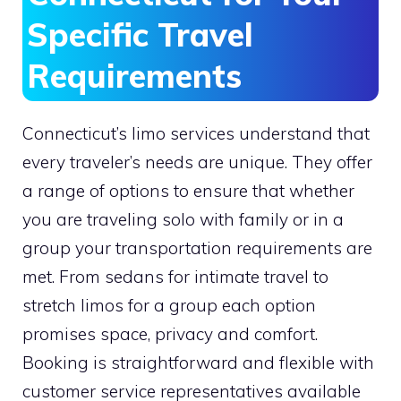
Specific Travel
Requirements
Connecticut’s limo services understand that
every traveler’s needs are unique. They offer
a range of options to ensure that whether
you are traveling solo with family or in a
group your transportation requirements are
met. From sedans for intimate travel to
stretch limos for a group each option
promises space, privacy and comfort.
Booking is straightforward and flexible with
customer service representatives available