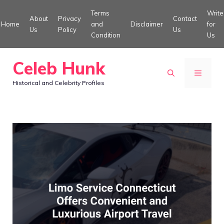
Skip
Terms
Write
About
Privacy
Contact
to
Home
and
Disclaimer
for
Us
Policy
Us
Condition
Us
content
Celeb Hunk
MENU
Historical and Celebrity Profiles