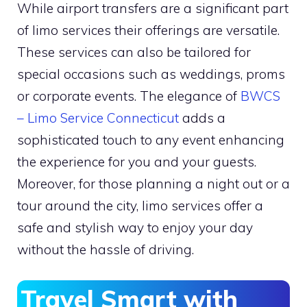
While airport transfers are a significant part
of limo services their offerings are versatile.
These services can also be tailored for
special occasions such as weddings, proms
or corporate events. The elegance of
BWCS
– Limo Service Connecticut
adds a
sophisticated touch to any event enhancing
the experience for you and your guests.
Moreover, for those planning a night out or a
tour around the city, limo services offer a
safe and stylish way to enjoy your day
without the hassle of driving.
Travel Smart with