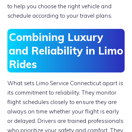
to help you choose the right vehicle and
schedule according to your travel plans.
Combining Luxury
and Reliability in Limo
Rides
What sets Limo Service Connecticut apart is
its commitment to reliability. They monitor
flight schedules closely to ensure they are
always on time whether your flight is early
or delayed. Drivers are trained professionals
who prioritize your safety and comfort. They