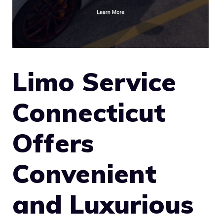
Limo Service
Connecticut
Offers
Convenient
and Luxurious