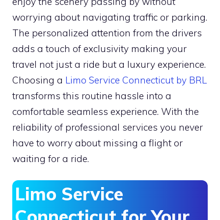
enjoy the scenery passing by without
worrying about navigating traffic or parking.
The personalized attention from the drivers
adds a touch of exclusivity making your
travel not just a ride but a luxury experience.
Choosing a
Limo Service Connecticut by BRL
transforms this routine hassle into a
comfortable seamless experience. With the
reliability of professional services you never
have to worry about missing a flight or
waiting for a ride.
Limo Service
Connecticut for Your