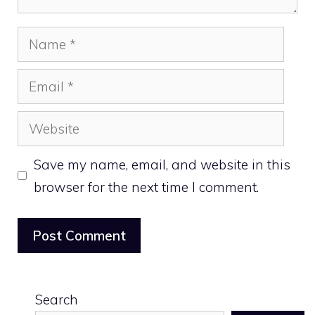
Name
Email
Website
Save my name, email, and website in this
browser for the next time I comment.
Search