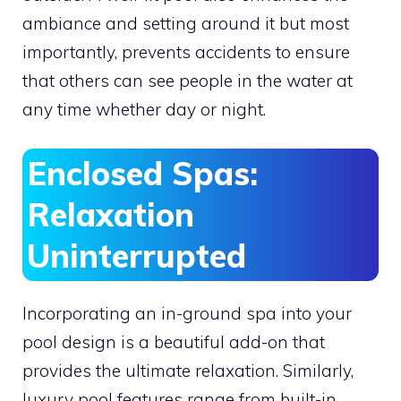
ambiance and setting around it but most
importantly, prevents accidents to ensure
that others can see people in the water at
any time whether day or night.
Enclosed Spas:
Relaxation
Uninterrupted
Incorporating an in-ground spa into your
pool design is a beautiful add-on that
provides the ultimate relaxation. Similarly,
luxury pool features range from built-in