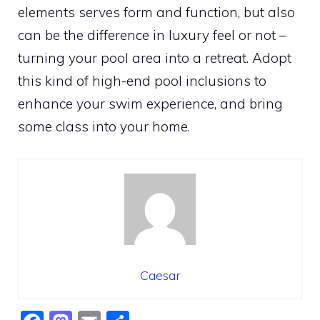
elements serves form and function, but also
can be the difference in luxury feel or not –
turning your pool area into a retreat. Adopt
this kind of high-end pool inclusions to
enhance your swim experience, and bring
some class into your home.
Caesar