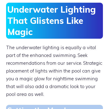
Underwater Lighting
That Glistens Like
Magic
The underwater lighting is equally a vital
part of the enhanced swimming. Seek
recommendations from our service. Strategic
placement of lights within the pool can give
you a magic glow for nighttime swimming
that will also add a dramatic look to your
pool area as well.