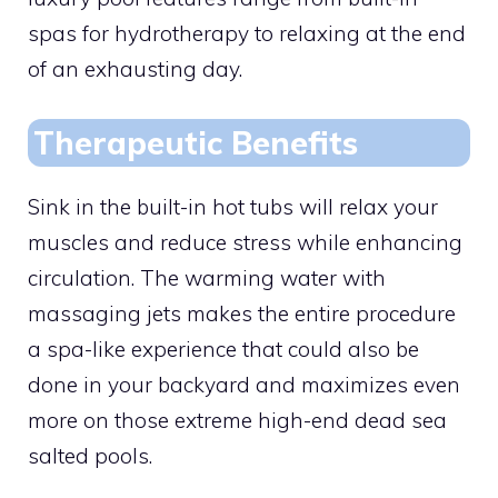
spas for hydrotherapy to relaxing at the end
of an exhausting day.
Therapeutic Benefits
Sink in the built-in hot tubs will relax your
muscles and reduce stress while enhancing
circulation. The warming water with
massaging jets makes the entire procedure
a spa-like experience that could also be
done in your backyard and maximizes even
more on those extreme high-end dead sea
salted pools.