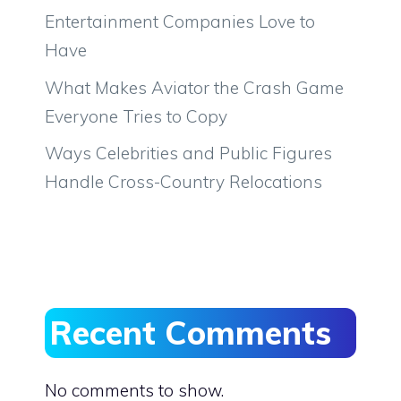
Entertainment Companies Love to
Have
What Makes Aviator the Crash Game
Everyone Tries to Copy
Ways Celebrities and Public Figures
Handle Cross-Country Relocations
Recent Comments
No comments to show.