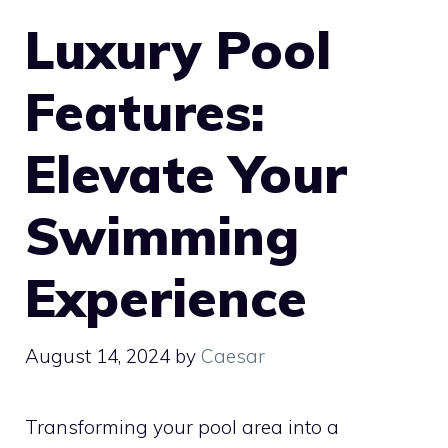
Luxury Pool
Features:
Elevate Your
Swimming
Experience
August 14, 2024
by
Caesar
Transforming your pool area into a