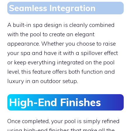
Seamless Integration
A built-in spa design is cleanly combined
with the pool to create an elegant
appearance. Whether you choose to raise
your spa and have it with a spillover effect
or keep everything integrated on the pool
level, this feature offers both function and
luxury in an outdoor setup.
High-End Finishes
Once completed, your pool is simply refined
using high-end finishes that make all the