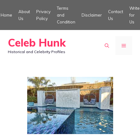
Skip
Terms
Write
About
Privacy
Contact
to
Home
and
Disclaimer
for
Us
Policy
Us
Condition
Us
content
Celeb Hunk
MENU
Historical and Celebrity Profiles