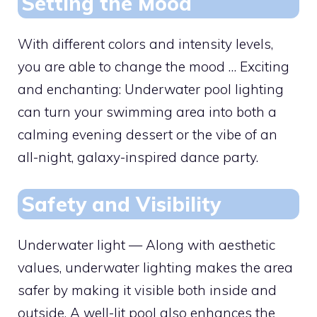
Setting the Mood
With different colors and intensity levels,
you are able to change the mood … Exciting
and enchanting: Underwater pool lighting
can turn your swimming area into both a
calming evening dessert or the vibe of an
all-night, galaxy-inspired dance party.
Safety and Visibility
Underwater light — Along with aesthetic
values, underwater lighting makes the area
safer by making it visible both inside and
outside. A well-lit pool also enhances the