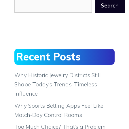
Search
Recent Posts
Why Historic Jewelry Districts Still
Shape Today’s Trends: Timeless
Influence
Why Sports Betting Apps Feel Like
Match-Day Control Rooms
Too Much Choice? That’s a Problem