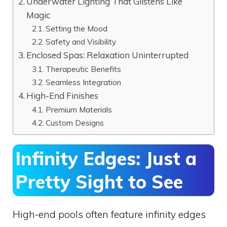
Underwater Lighting That Glistens Like
Magic
Setting the Mood
Safety and Visibility
Enclosed Spas: Relaxation Uninterrupted
Therapeutic Benefits
Seamless Integration
High-End Finishes
Premium Materials
Custom Designs
Infinity Edges: Just a
Pretty Sight to See
High-end pools often feature infinity edges