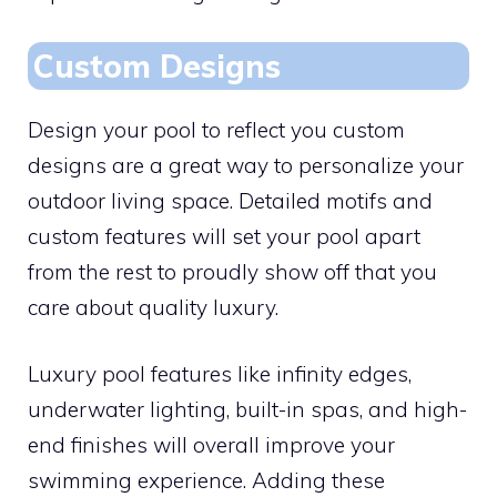
Custom Designs
Design your pool to reflect you custom
designs are a great way to personalize your
outdoor living space. Detailed motifs and
custom features will set your pool apart
from the rest to proudly show off that you
care about quality luxury.
Luxury pool features like infinity edges,
underwater lighting, built-in spas, and high-
end finishes will overall improve your
swimming experience. Adding these