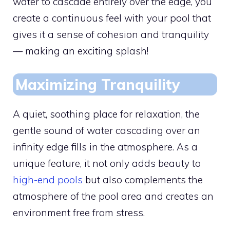
water to cascade entirely over the edge, you
create a continuous feel with your pool that
gives it a sense of cohesion and tranquility
— making an exciting splash!
Maximizing Tranquility
A quiet, soothing place for relaxation, the
gentle sound of water cascading over an
infinity edge fills in the atmosphere. As a
unique feature, it not only adds beauty to
high-end pools
but also complements the
atmosphere of the pool area and creates an
environment free from stress.