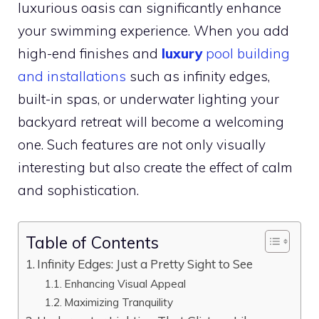
luxurious oasis can significantly enhance
your swimming experience. When you add
high-end finishes and
luxury
pool building
and installations
such as infinity edges,
built-in spas, or underwater lighting your
backyard retreat will become a welcoming
one. Such features are not only visually
interesting but also create the effect of calm
and sophistication.
Table of Contents
Infinity Edges: Just a Pretty Sight to See
Enhancing Visual Appeal
Maximizing Tranquility