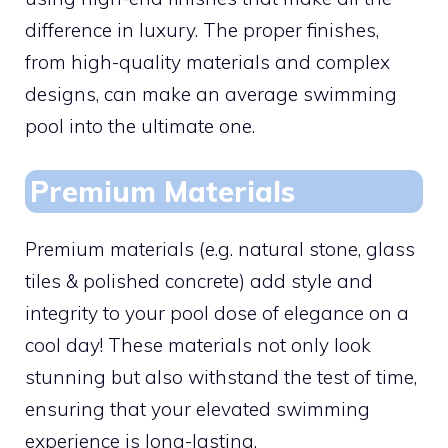
difference in luxury. The proper finishes,
from high-quality materials and complex
designs, can make an average swimming
pool into the ultimate one.
Premium Materials
Premium materials (e.g. natural stone, glass
tiles & polished concrete) add style and
integrity to your pool dose of elegance on a
cool day! These materials not only look
stunning but also withstand the test of time,
ensuring that your elevated swimming
experience is long-lasting.