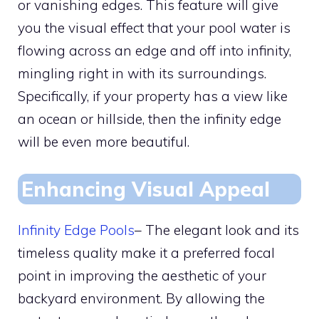
or vanishing edges. This feature will give
you the visual effect that your pool water is
flowing across an edge and off into infinity,
mingling right in with its surroundings.
Specifically, if your property has a view like
an ocean or hillside, then the infinity edge
will be even more beautiful.
Enhancing Visual Appeal
Infinity Edge Pools
– The elegant look and its
timeless quality make it a preferred focal
point in improving the aesthetic of your
backyard environment. By allowing the