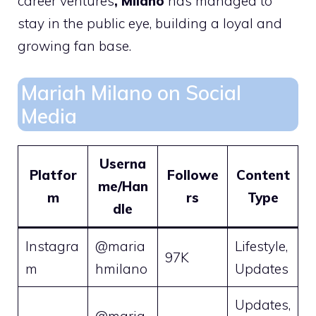
career ventures
, Milano
has managed to
stay in the public eye, building a loyal and
growing fan base.
Mariah Milano on Social
Media
Userna
Platfor
Followe
Content
me/Han
m
rs
Type
dle
Instagra
@maria
Lifestyle,
97K
m
hmilano
Updates
Updates,
@maria