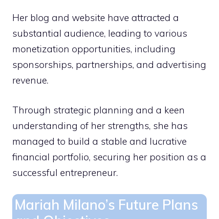
Her blog and website have attracted a
substantial audience, leading to various
monetization opportunities, including
sponsorships, partnerships, and advertising
revenue.
Through strategic planning and a keen
understanding of her strengths, she has
managed to build a stable and lucrative
financial portfolio, securing her position as a
successful entrepreneur.
Mariah Milano’s Future Plans