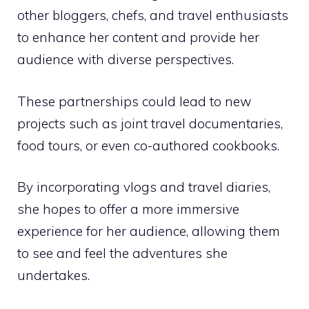
other bloggers, chefs, and travel enthusiasts
to enhance her content and provide her
audience with diverse perspectives.
These partnerships could lead to new
projects such as joint travel documentaries,
food tours, or even co-authored cookbooks.
By incorporating vlogs and travel diaries,
she hopes to offer a more immersive
experience for her audience, allowing them
to see and feel the adventures she
undertakes.