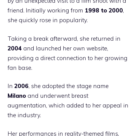
by an unexpected visit to a film shoot with a
friend. Initially working from
1998 to 2000
,
she quickly rose in popularity.
Taking a break afterward, she returned in
2004
and launched her own website,
providing a direct connection to her growing
fan base.
In
2006
, she adopted the stage name
Milano
and underwent breast
augmentation, which added to her appeal in
the industry.
Her performances in reality-themed films,