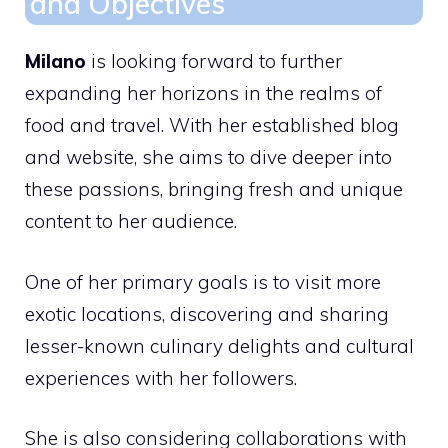
and Objectives
Milano
is looking forward to further
expanding her horizons in the realms of
food and travel. With her established blog
and website, she aims to dive deeper into
these passions, bringing fresh and unique
content to her audience.
One of her primary goals is to visit more
exotic locations, discovering and sharing
lesser-known culinary delights and cultural
experiences with her followers.
She is also considering collaborations with