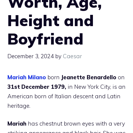
Worth, Age,
Height and
Boyfriend
December 3, 2024
by
Caesar
Mariah Milano
born
Jeanette Benardello
on
31st December 1979,
in New York City, is an
American born of Italian descent and Latin
heritage.
Mariah
has chestnut brown eyes with a very