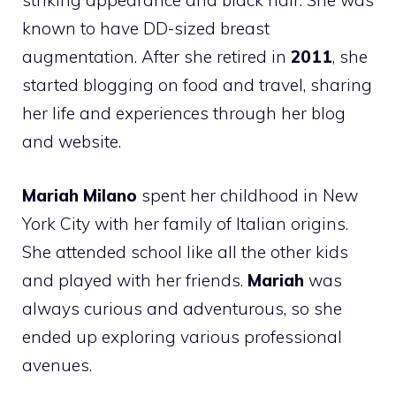
striking appearance and black hair. She was
known to have DD-sized breast
augmentation. After she retired in
2011
, she
started blogging on food and travel, sharing
her life and experiences through her blog
and website.
Mariah Milano
spent her childhood in New
York City with her family of Italian origins.
She attended school like all the other kids
and played with her friends.
Mariah
was
always curious and adventurous, so she
ended up exploring various professional
avenues.