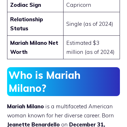
Zodiac Sign
Capricorn
Relationship
Single (as of 2024)
Status
Mariah Milano Net
Estimated $3
Worth
million (as of 2024)
Who is Mariah
Milano?
Mariah Milano
is a multifaceted American
woman known for her diverse career. Born
Jeanette Benardello
on
December 31,