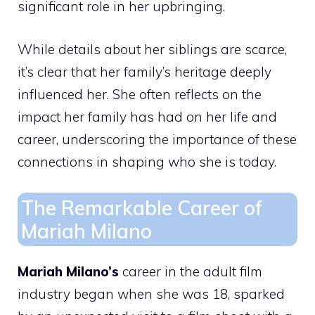
significant role in her upbringing.
While details about her siblings are scarce,
it’s clear that her family’s heritage deeply
influenced her. She often reflects on the
impact her family has had on her life and
career, underscoring the importance of these
connections in shaping who she is today.
The Remarkable Career of
Mariah Milano
Mariah Milano’s
career in the adult film
industry began when she was 18, sparked