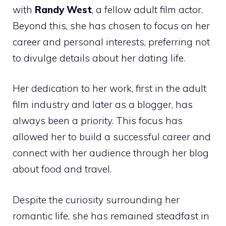
with
Randy West
, a fellow adult film actor.
Beyond this, she has chosen to focus on her
career and personal interests, preferring not
to divulge details about her dating life.
Her dedication to her work, first in the adult
film industry and later as a blogger, has
always been a priority. This focus has
allowed her to build a successful career and
connect with her audience through her blog
about food and travel.
Despite the curiosity surrounding her
romantic life, she has remained steadfast in