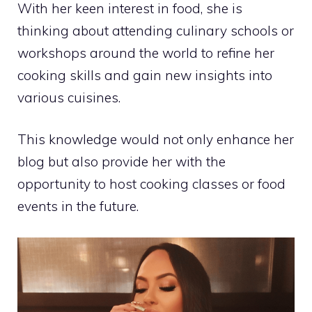
With her keen interest in food, she is
thinking about attending culinary schools or
workshops around the world to refine her
cooking skills and gain new insights into
various cuisines.
This knowledge would not only enhance her
blog but also provide her with the
opportunity to host cooking classes or food
events in the future.