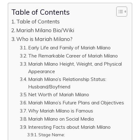
Table of Contents
Table of Contents
Mariah Milano Bio/Wiki
Who is Mariah Milano?
Early Life and Family of Mariah Milano
The Remarkable Career of Mariah Milano
Mariah Milano Height, Weight, and Physical
Appearance
Mariah Milano’s Relationship Status:
Husband/Boyfriend
Net Worth of Mariah Milano
Mariah Milano’s Future Plans and Objectives
Why Mariah Milano is Famous
Mariah Milano on Social Media
Interesting Facts about Mariah Milano
Stage Name: