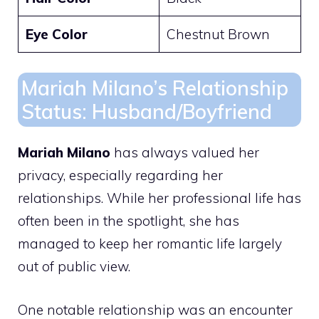
Eye Color
Chestnut Brown
Mariah Milano’s Relationship
Status: Husband/Boyfriend
Mariah Milano
has always valued her
privacy, especially regarding her
relationships. While her professional life has
often been in the spotlight, she has
managed to keep her romantic life largely
out of public view.
One notable relationship was an encounter