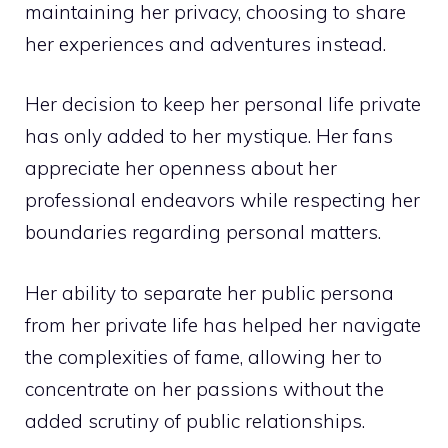
maintaining her privacy, choosing to share
her experiences and adventures instead.
Her decision to keep her personal life private
has only added to her mystique. Her fans
appreciate her openness about her
professional endeavors while respecting her
boundaries regarding personal matters.
Her ability to separate her public persona
from her private life has helped her navigate
the complexities of fame, allowing her to
concentrate on her passions without the
added scrutiny of public relationships.