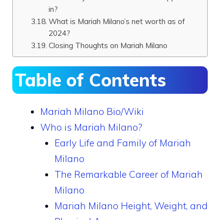
in?
What is Mariah Milano’s net worth as of
2024?
Closing Thoughts on Mariah Milano
Table of Contents
Mariah Milano Bio/Wiki
Who is Mariah Milano?
Early Life and Family of Mariah
Milano
The Remarkable Career of Mariah
Milano
Mariah Milano Height, Weight, and