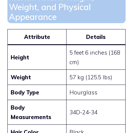
Weight, and Physical
Appearance
Attribute
Details
5 feet 6 inches (168
Height
cm)
Weight
57 kg (125.5 lbs)
Body Type
Hourglass
Body
34D-24-34
Measurements
Hair Color
Black