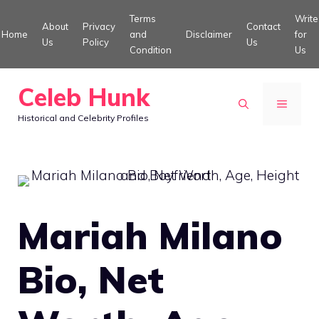
Skip
Terms
Write
About
Privacy
Contact
to
Home
and
Disclaimer
for
Us
Policy
Us
Condition
Us
content
Celeb Hunk
MENU
Historical and Celebrity Profiles
Mariah Milano
Bio, Net