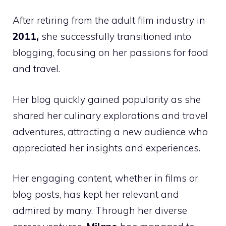
After retiring from the adult film industry in
2011,
she successfully transitioned into
blogging, focusing on her passions for food
and travel.
Her blog quickly gained popularity as she
shared her culinary explorations and travel
adventures, attracting a new audience who
appreciated her insights and experiences.
Her engaging content, whether in films or
blog posts, has kept her relevant and
admired by many. Through her diverse