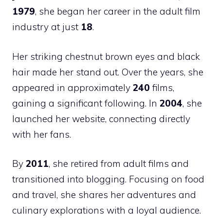
1979
, she began her career in the adult film
industry at just
18
.
Her striking chestnut brown eyes and black
hair made her stand out. Over the years, she
appeared in approximately
240
films,
gaining a significant following. In
2004
, she
launched her website, connecting directly
with her fans.
By
2011
, she retired from adult films and
transitioned into blogging. Focusing on food
and travel, she shares her adventures and
culinary explorations with a loyal audience.