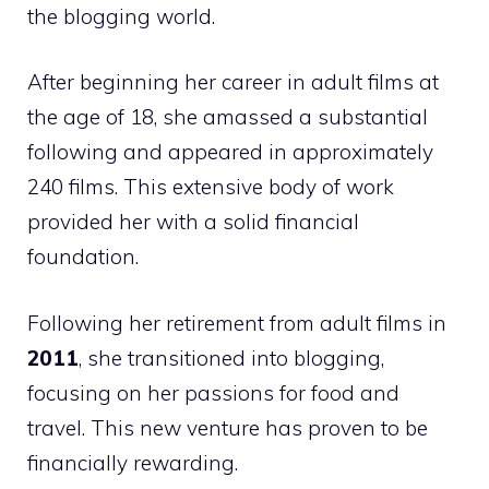
the blogging world.
After beginning her career in adult films at
the age of 18, she amassed a substantial
following and appeared in approximately
240 films. This extensive body of work
provided her with a solid financial
foundation.
Following her retirement from adult films in
2011
, she transitioned into blogging,
focusing on her passions for food and
travel. This new venture has proven to be
financially rewarding.