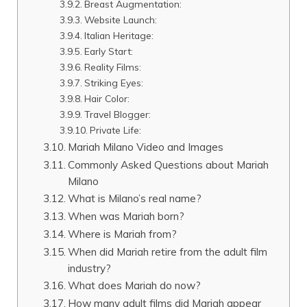
Breast Augmentation:
Website Launch:
Italian Heritage:
Early Start:
Reality Films:
Striking Eyes:
Hair Color:
Travel Blogger:
Private Life:
Mariah Milano Video and Images
Commonly Asked Questions about Mariah
Milano
What is Milano’s real name?
When was Mariah born?
Where is Mariah from?
When did Mariah retire from the adult film
industry?
What does Mariah do now?
How many adult films did Mariah appear