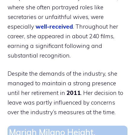
where she often portrayed roles like
secretaries or unfaithful wives, were
especially
well-received
. Throughout her
career, she appeared in about 240 films,
earning a significant following and
substantial recognition.
Despite the demands of the industry, she
managed to maintain a strong presence
until her retirement in
2011
. Her decision to
leave was partly influenced by concerns
over the industry’s measures at the time.
Mariah Milano Height,