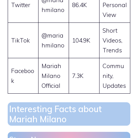
Twitter
86.4K
Personal
hmilano
View
Short
@maria
TikTok
104.9K
Videos,
hmilano
Trends
Mariah
Commu
Faceboo
Milano
7.3K
nity,
k
Official
Updates
Interesting Facts about
Mariah Milano