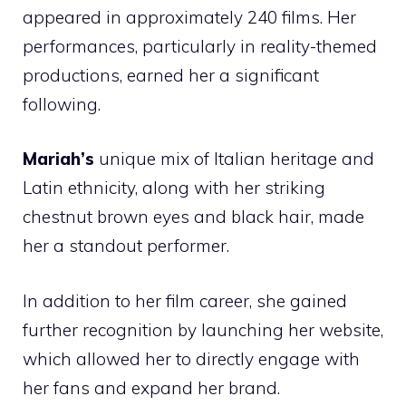
appeared in approximately 240 films. Her
performances, particularly in reality-themed
productions, earned her a significant
following.
Mariah’s
unique mix of Italian heritage and
Latin ethnicity, along with her striking
chestnut brown eyes and black hair, made
her a standout performer.
In addition to her film career, she gained
further recognition by launching her website,
which allowed her to directly engage with
her fans and expand her brand.