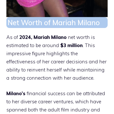
Net Worth of Mariah Milano
As of
2024, Mariah Milano
net worth is
estimated to be around
$3 million
. This
impressive figure highlights the
effectiveness of her career decisions and her
ability to reinvent herself while maintaining
a strong connection with her audience.
Milano’s
financial success can be attributed
to her diverse career ventures, which have
spanned both the adult film industry and