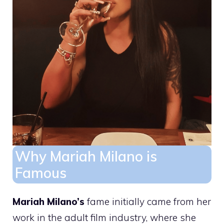
Why Mariah Milano is
Famous
Mariah Milano’s
fame initially came from her
work in the adult film industry, where she