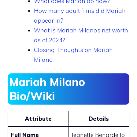
What does Mariah do now?
How many adult films did Mariah
appear in?
What is Mariah Milano’s net worth
as of 2024?
Closing Thoughts on Mariah
Milano
Mariah Milano
Bio/Wiki
Attribute
Details
Full Name
Jeanette Benardello