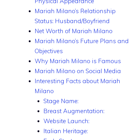
Physical Appearance
Mariah Milano’s Relationship
Status: Husband/Boyfriend
Net Worth of Mariah Milano
Mariah Milano’s Future Plans and
Objectives
Why Mariah Milano is Famous
Mariah Milano on Social Media
Interesting Facts about Mariah
Milano
Stage Name:
Breast Augmentation:
Website Launch:
Italian Heritage: