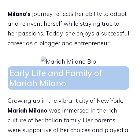
Milano’s
journey reflects her ability to adapt
and reinvent herself while staying true to
her passions. Today, she enjoys a successful
career as a blogger and entrepreneur.
Early Life and Family of
Mariah Milano
Growing up in the vibrant city of New York,
Mariah Milano
was immersed in the rich
culture of her Italian family. Her parents
were supportive of her choices and played a