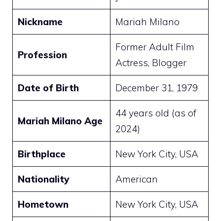
Nickname
Mariah Milano
Former Adult Film
Profession
Actress, Blogger
Date of Birth
December 31, 1979
44 years old (as of
Mariah Milano Age
2024)
Birthplace
New York City, USA
Nationality
American
Hometown
New York City, USA