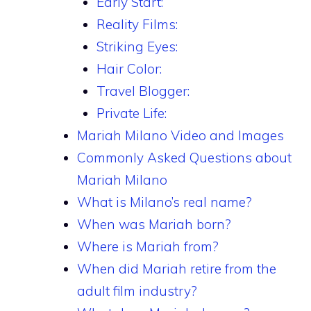
Early Start:
Reality Films:
Striking Eyes:
Hair Color:
Travel Blogger:
Private Life:
Mariah Milano Video and Images
Commonly Asked Questions about
Mariah Milano
What is Milano’s real name?
When was Mariah born?
Where is Mariah from?
When did Mariah retire from the
adult film industry?