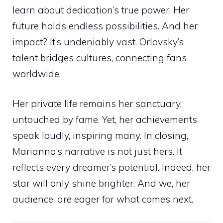
learn about dedication’s true power. Her
future holds endless possibilities. And her
impact? It’s undeniably vast. Orlovsky’s
talent bridges cultures, connecting fans
worldwide.
Her private life remains her sanctuary,
untouched by fame. Yet, her achievements
speak loudly, inspiring many. In closing,
Marianna’s narrative is not just hers. It
reflects every dreamer’s potential. Indeed, her
star will only shine brighter. And we, her
audience, are eager for what comes next.