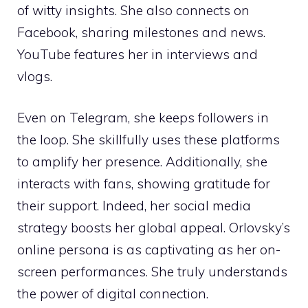
of witty insights. She also connects on
Facebook, sharing milestones and news.
YouTube features her in interviews and
vlogs.
Even on Telegram, she keeps followers in
the loop. She skillfully uses these platforms
to amplify her presence. Additionally, she
interacts with fans, showing gratitude for
their support. Indeed, her social media
strategy boosts her global appeal. Orlovsky’s
online persona is as captivating as her on-
screen performances. She truly understands
the power of digital connection.