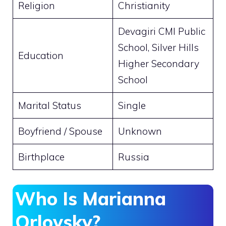
Religion
Christianity
Devagiri CMI Public
School, Silver Hills
Education
Higher Secondary
School
Marital Status
Single
Boyfriend / Spouse
Unknown
Birthplace
Russia
Who Is Marianna
Orlovsky?