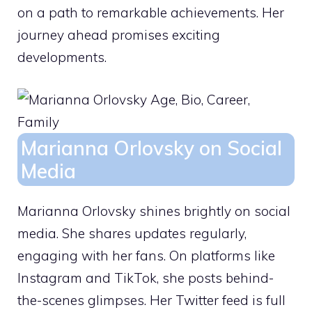
on a path to remarkable achievements. Her
journey ahead promises exciting
developments.
Marianna Orlovsky on Social
Media
Marianna Orlovsky shines brightly on social
media. She shares updates regularly,
engaging with her fans. On platforms like
Instagram and TikTok, she posts behind-
the-scenes glimpses. Her Twitter feed is full