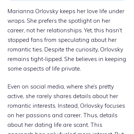
Marianna Orlovsky keeps her love life under
wraps. She prefers the spotlight on her
career, not her relationships. Yet, this hasn’t
stopped fans from speculating about her
romantic ties. Despite the curiosity, Orlovsky
remains tight-lipped. She believes in keeping
some aspects of life private.
Even on social media, where she’s pretty
active, she rarely shares details about her
romantic interests. Instead, Orlovsky focuses
on her passions and career. Thus, details
about her dating life are scant. This