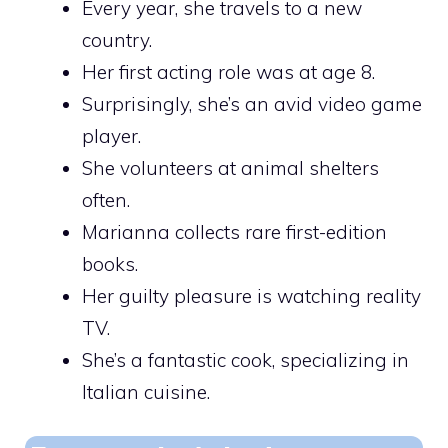
Every year, she travels to a new
country.
Her first acting role was at age 8.
Surprisingly, she’s an avid video game
player.
She volunteers at animal shelters
often.
Marianna collects rare first-edition
books.
Her guilty pleasure is watching reality
TV.
She’s a fantastic cook, specializing in
Italian cuisine.