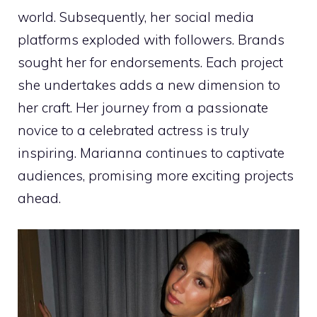
world. Subsequently, her social media
platforms exploded with followers. Brands
sought her for endorsements. Each project
she undertakes adds a new dimension to
her craft. Her journey from a passionate
novice to a celebrated actress is truly
inspiring. Marianna continues to captivate
audiences, promising more exciting projects
ahead.