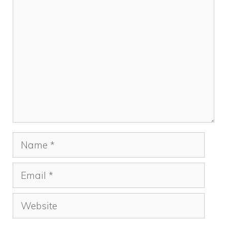
k
Comment
Name
Email
Website