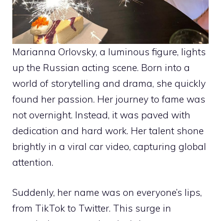
Marianna Orlovsky, a luminous figure, lights
up the Russian acting scene. Born into a
world of storytelling and drama, she quickly
found her passion. Her journey to fame was
not overnight. Instead, it was paved with
dedication and hard work. Her talent shone
brightly in a viral car video, capturing global
attention.
Suddenly, her name was on everyone’s lips,
from TikTok to Twitter. This surge in