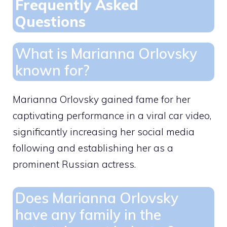
Frequently Asked
Questions
What is Marianna Orlovsky
known for?
Marianna Orlovsky gained fame for her
captivating performance in a viral car video,
significantly increasing her social media
following and establishing her as a
prominent Russian actress.
Does Marianna Orlovsky
have any family in the