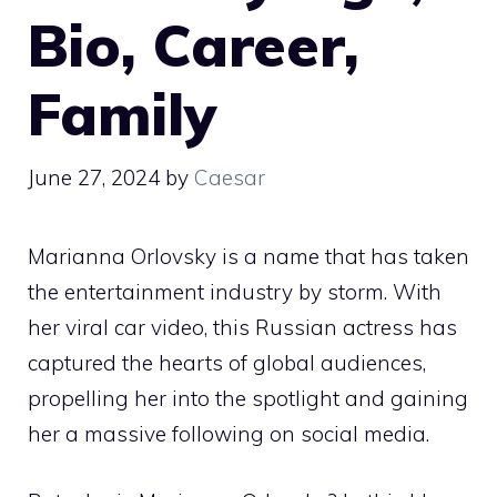
Bio, Career,
Family
June 27, 2024
by
Caesar
Marianna Orlovsky is a name that has taken
the entertainment industry by storm. With
her viral car video, this Russian actress has
captured the hearts of global audiences,
propelling her into the spotlight and gaining
her a massive following on social media.