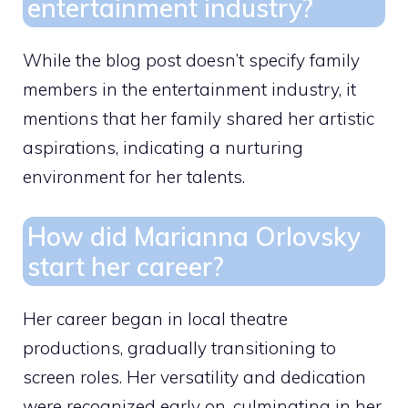
entertainment industry?
While the blog post doesn’t specify family
members in the entertainment industry, it
mentions that her family shared her artistic
aspirations, indicating a nurturing
environment for her talents.
How did Marianna Orlovsky
start her career?
Her career began in local theatre
productions, gradually transitioning to
screen roles. Her versatility and dedication
were recognized early on, culminating in her