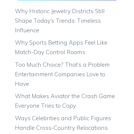
Why Historic Jewelry Districts Still
Shape Today’s Trends: Timeless
Influence
Why Sports Betting Apps Feel Like
Match-Day Control Rooms
Too Much Choice? That’s a Problem
Entertainment Companies Love to
Have
What Makes Aviator the Crash Game
Everyone Tries to Copy
Ways Celebrities and Public Figures
Handle Cross-Country Relocations