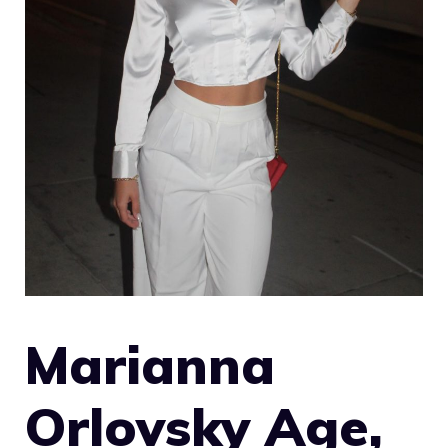
Marianna
Orlovsky Age,