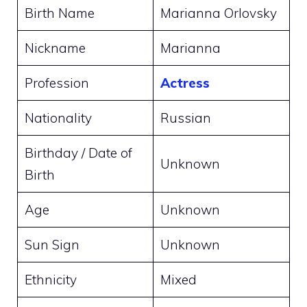
Birth Name
Marianna Orlovsky
Nickname
Marianna
Profession
Actress
Nationality
Russian
Birthday / Date of
Unknown
Birth
Age
Unknown
Sun Sign
Unknown
Ethnicity
Mixed