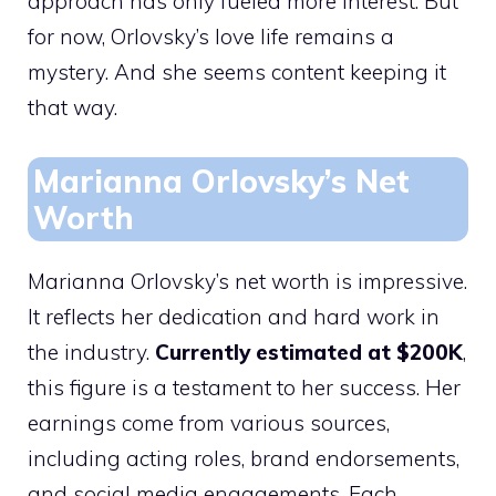
approach has only fueled more interest. But
for now, Orlovsky’s love life remains a
mystery. And she seems content keeping it
that way.
Marianna Orlovsky’s Net
Worth
Marianna Orlovsky’s net worth is impressive.
It reflects her dedication and hard work in
the industry.
Currently estimated at $200K
,
this figure is a testament to her success. Her
earnings come from various sources,
including acting roles, brand endorsements,
and social media engagements. Each