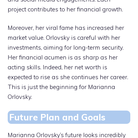
project contributes to her financial growth.
Moreover, her viral fame has increased her
market value. Orlovsky is careful with her
investments, aiming for long-term security.
Her financial acumen is as sharp as her
acting skills. Indeed, her net worth is
expected to rise as she continues her career.
This is just the beginning for Marianna
Orlovsky.
Future Plan and Goals
Marianna Orlovsky’s future looks incredibly