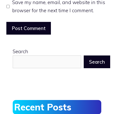
Save my name, email, and website in this
browser for the next time I comment.
Search
Search
Recent Posts