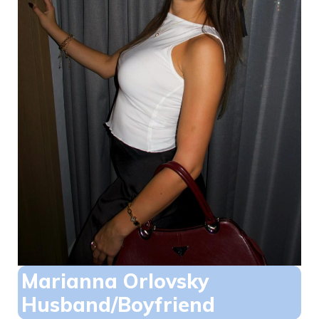
Marianna Orlovsky
Husband/Boyfriend