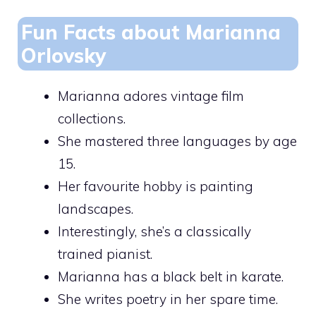
Fun Facts about Marianna
Orlovsky
Marianna adores vintage film
collections.
She mastered three languages by age
15.
Her favourite hobby is painting
landscapes.
Interestingly, she’s a classically
trained pianist.
Marianna has a black belt in karate.
She writes poetry in her spare time.