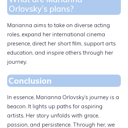
Orlovsky’s plans?
Marianna aims to take on diverse acting
roles, expand her international cinema
presence, direct her short film, support arts
education, and inspire others through her
journey.
Conclusion
In essence, Marianna Orlovsky’s journey is a
beacon. It lights up paths for aspiring
artists. Her story unfolds with grace,
passion, and persistence. Through her, we