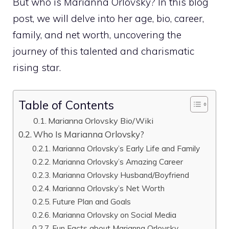
But who is Marianna Orlovsky? In this blog
post, we will delve into her age, bio, career,
family, and net worth, uncovering the
journey of this talented and charismatic
rising star.
Table of Contents
Marianna Orlovsky Bio/Wiki
Who Is Marianna Orlovsky?
Marianna Orlovsky’s Early Life and Family
Marianna Orlovsky’s Amazing Career
Marianna Orlovsky Husband/Boyfriend
Marianna Orlovsky’s Net Worth
Future Plan and Goals
Marianna Orlovsky on Social Media
Fun Facts about Marianna Orlovsky