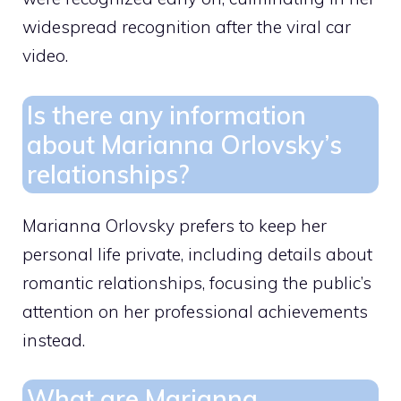
widespread recognition after the viral car
video.
Is there any information
about Marianna Orlovsky’s
relationships?
Marianna Orlovsky prefers to keep her
personal life private, including details about
romantic relationships, focusing the public’s
attention on her professional achievements
instead.
What are Marianna