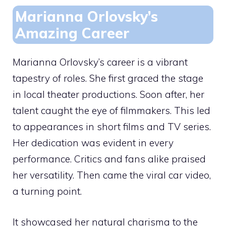
Marianna Orlovsky’s
Amazing Career
Marianna Orlovsky’s career is a vibrant
tapestry of roles. She first graced the stage
in local theater productions. Soon after, her
talent caught the eye of filmmakers. This led
to appearances in short films and TV series.
Her dedication was evident in every
performance. Critics and fans alike praised
her versatility. Then came the viral car video,
a turning point.
It showcased her natural charisma to the