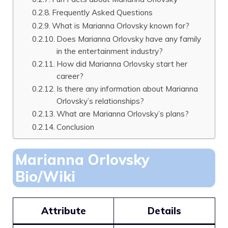
Frequently Asked Questions
What is Marianna Orlovsky known for?
Does Marianna Orlovsky have any family
in the entertainment industry?
How did Marianna Orlovsky start her
career?
Is there any information about Marianna
Orlovsky’s relationships?
What are Marianna Orlovsky’s plans?
Conclusion
Marianna Orlovsky
Bio/Wiki
Attribute
Details