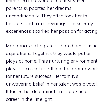
immersed in a world of creativity. Her
parents supported her dreams
unconditionally. They often took her to
theaters and film screenings. These early
experiences sparked her passion for acting.
Marianna’s siblings, too, shared her artistic
aspirations. Together, they would put on
plays at home. This nurturing environment
played a crucial role. It laid the groundwork
for her future success. Her family’s
unwavering belief in her talent was pivotal.
It fueled her determination to pursue a
career in the limelight.