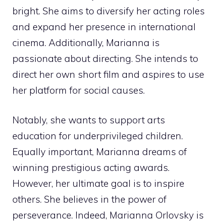
bright. She aims to diversify her acting roles
and expand her presence in international
cinema. Additionally, Marianna is
passionate about directing. She intends to
direct her own short film and aspires to use
her platform for social causes.
Notably, she wants to support arts
education for underprivileged children.
Equally important, Marianna dreams of
winning prestigious acting awards.
However, her ultimate goal is to inspire
others. She believes in the power of
perseverance. Indeed, Marianna Orlovsky is