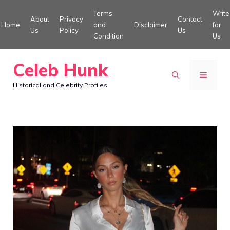
Skip
Terms
Write
About
Privacy
Contact
to
Home
and
Disclaimer
for
Us
Policy
Us
Condition
Us
content
Celeb Hunk
MENU
Historical and Celebrity Profiles