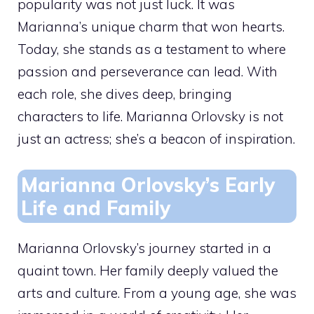
popularity was not just luck. It was
Marianna’s unique charm that won hearts.
Today, she stands as a testament to where
passion and perseverance can lead. With
each role, she dives deep, bringing
characters to life. Marianna Orlovsky is not
just an actress; she’s a beacon of inspiration.
Marianna Orlovsky’s Early
Life and Family
Marianna Orlovsky’s journey started in a
quaint town. Her family deeply valued the
arts and culture. From a young age, she was