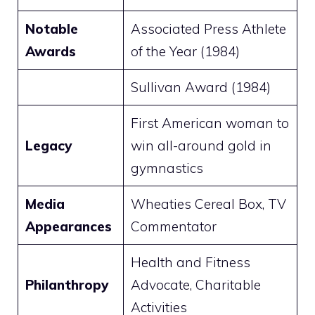
Notable
Associated Press Athlete
Awards
of the Year (1984)
Sullivan Award (1984)
First American woman to
Legacy
win all-around gold in
gymnastics
Media
Wheaties Cereal Box, TV
Appearances
Commentator
Health and Fitness
Philanthropy
Advocate, Charitable
Activities