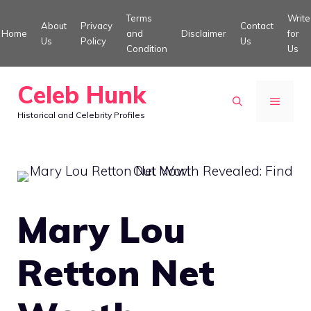
Skip
Terms
Write
About
Privacy
Contact
to
Home
and
Disclaimer
for
Us
Policy
Us
Condition
Us
content
Celeb Hunk
MENU
Historical and Celebrity Profiles
Mary Lou
Retton Net