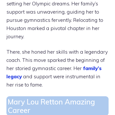
setting her Olympic dreams. Her family’s
support was unwavering, guiding her to
pursue gymnastics fervently. Relocating to
Houston marked a pivotal chapter in her
journey.
There, she honed her skills with a legendary
coach. This move sparked the beginning of
her storied gymnastic career. Her
family’s
legacy
and support were instrumental in
her rise to fame.
Mary Lou Retton Amazing
Career