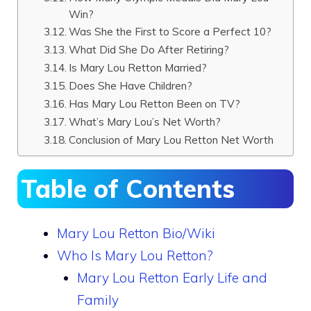
Win?
Was She the First to Score a Perfect 10?
What Did She Do After Retiring?
Is Mary Lou Retton Married?
Does She Have Children?
Has Mary Lou Retton Been on TV?
What’s Mary Lou’s Net Worth?
Conclusion of Mary Lou Retton Net Worth
Table of Contents
Mary Lou Retton Bio/Wiki
Who Is Mary Lou Retton?
Mary Lou Retton Early Life and
Family