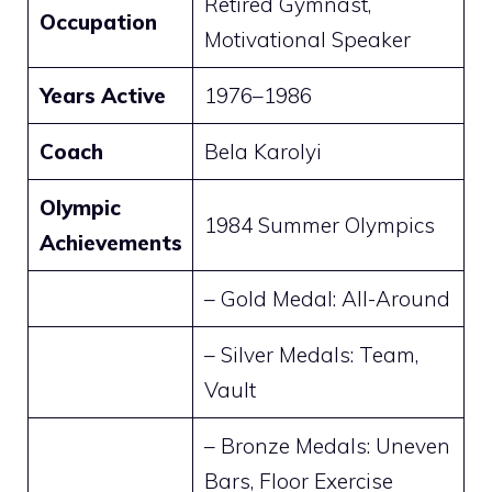
Retired Gymnast,
Occupation
Motivational Speaker
Years Active
1976–1986
Coach
Bela Karolyi
Olympic
1984 Summer Olympics
Achievements
– Gold Medal: All-Around
– Silver Medals: Team,
Vault
– Bronze Medals: Uneven
Bars, Floor Exercise