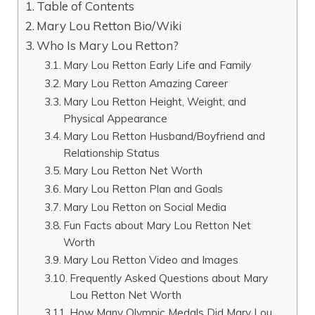
Table of Contents
Mary Lou Retton Bio/Wiki
Who Is Mary Lou Retton?
Mary Lou Retton Early Life and Family
Mary Lou Retton Amazing Career
Mary Lou Retton Height, Weight, and
Physical Appearance
Mary Lou Retton Husband/Boyfriend and
Relationship Status
Mary Lou Retton Net Worth
Mary Lou Retton Plan and Goals
Mary Lou Retton on Social Media
Fun Facts about Mary Lou Retton Net
Worth
Mary Lou Retton Video and Images
Frequently Asked Questions about Mary
Lou Retton Net Worth
How Many Olympic Medals Did Mary Lou