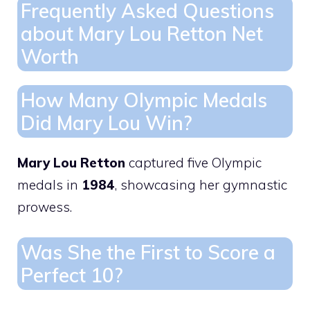
Frequently Asked Questions
about Mary Lou Retton Net
Worth
How Many Olympic Medals
Did Mary Lou Win?
Mary Lou Retton
captured five Olympic
medals in
1984
, showcasing her gymnastic
prowess.
Was She the First to Score a
Perfect 10?