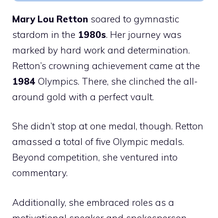
Mary Lou Retton
soared to gymnastic
stardom in the
1980s
. Her journey was
marked by hard work and determination.
Retton’s crowning achievement came at the
1984
Olympics. There, she clinched the all-
around gold with a perfect vault.
She didn’t stop at one medal, though. Retton
amassed a total of five Olympic medals.
Beyond competition, she ventured into
commentary.
Additionally, she embraced roles as a
motivational speaker and spokesperson,