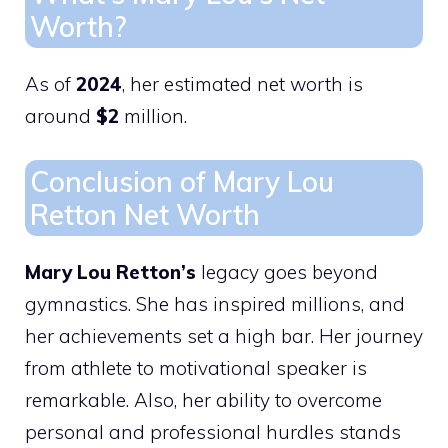
Worth?
As of
2024
, her estimated net worth is
around
$2
million.
Conclusion of Mary Lou
Retton Net Worth
Mary Lou Retton’s
legacy goes beyond
gymnastics. She has inspired millions, and
her achievements set a high bar. Her journey
from athlete to motivational speaker is
remarkable. Also, her ability to overcome
personal and professional hurdles stands