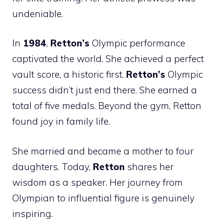
undeniable.
In
1984
,
Retton’s
Olympic performance
captivated the world. She achieved a perfect
vault score, a historic first.
Retton’s
Olympic
success didn’t just end there. She earned a
total of five medals. Beyond the gym, Retton
found joy in family life.
She married and became a mother to four
daughters. Today,
Retton
shares her
wisdom as a speaker. Her journey from
Olympian to influential figure is genuinely
inspiring.