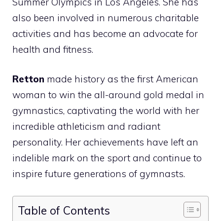
Summer Olympics in Los Angeles. She has
also been involved in numerous charitable
activities and has become an advocate for
health and fitness.
Retton
made history as the first American
woman to win the all-around gold medal in
gymnastics, captivating the world with her
incredible athleticism and radiant
personality. Her achievements have left an
indelible mark on the sport and continue to
inspire future generations of gymnasts.
Table of Contents