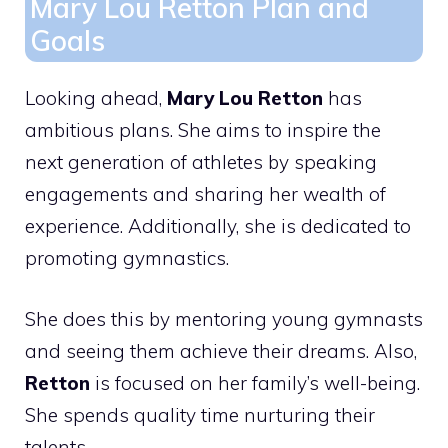
Mary Lou Retton Plan and
Goals
Looking ahead,
Mary Lou Retton
has
ambitious plans. She aims to inspire the
next generation of athletes by speaking
engagements and sharing her wealth of
experience. Additionally, she is dedicated to
promoting gymnastics.
She does this by mentoring young gymnasts
and seeing them achieve their dreams. Also,
Retton
is focused on her family’s well-being.
She spends quality time nurturing their
talents.