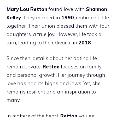
Mary Lou Retton
found love with
Shannon
Kelley
. They married in
1990
, embracing life
together. Their union blessed them with four
daughters, a true joy. However, life took a
turn, leading to their divorce in
2018
.
Since then, details about her dating life
remain private.
Retton
focuses on family
and personal growth. Her journey through
love has had its highs and lows. Yet, she
remains resilient and an inspiration to
many.
In matters of the heart,
Retton
values