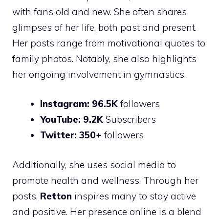
with fans old and new. She often shares
glimpses of her life, both past and present.
Her posts range from motivational quotes to
family photos. Notably, she also highlights
her ongoing involvement in gymnastics.
Instagram:
96.5K
followers
YouTube:
9.2K
Subscribers
Twitter:
350+
followers
Additionally, she uses social media to
promote health and wellness. Through her
posts,
Retton
inspires many to stay active
and positive. Her presence online is a blend