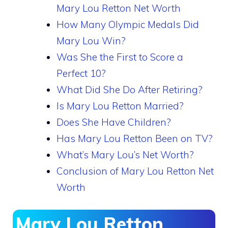
Mary Lou Retton Net Worth
How Many Olympic Medals Did
Mary Lou Win?
Was She the First to Score a
Perfect 10?
What Did She Do After Retiring?
Is Mary Lou Retton Married?
Does She Have Children?
Has Mary Lou Retton Been on TV?
What’s Mary Lou’s Net Worth?
Conclusion of Mary Lou Retton Net
Worth
Mary Lou Retton