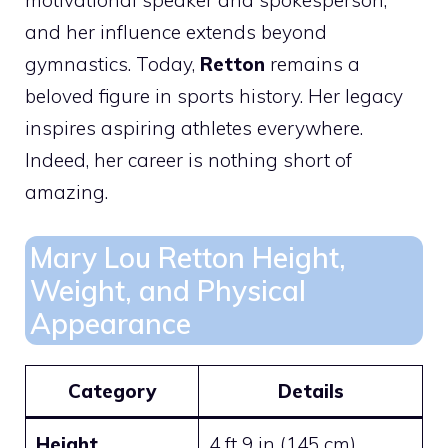
and her influence extends beyond
gymnastics. Today,
Retton
remains a
beloved figure in sports history. Her legacy
inspires aspiring athletes everywhere.
Indeed, her career is nothing short of
amazing.
Mary Lou Retton Height,
Weight, and Physical
Appearance
Category
Details
Height
4 ft 9 in (145 cm)