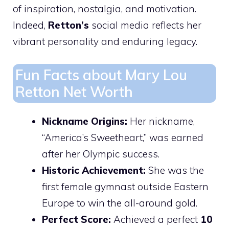
of inspiration, nostalgia, and motivation.
Indeed,
Retton’s
social media reflects her
vibrant personality and enduring legacy.
Fun Facts about Mary Lou
Retton Net Worth
Nickname Origins:
Her nickname,
“America’s Sweetheart,” was earned
after her Olympic success.
Historic Achievement:
She was the
first female gymnast outside Eastern
Europe to win the all-around gold.
Perfect Score:
Achieved a perfect
10