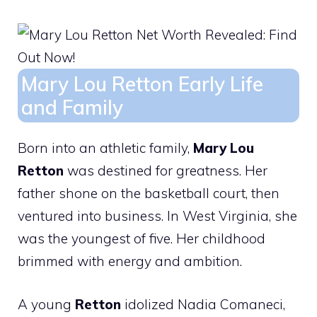
Mary Lou Retton Early Life
and Family
Born into an athletic family,
Mary Lou
Retton
was destined for greatness. Her
father shone on the basketball court, then
ventured into business. In West Virginia, she
was the youngest of five. Her childhood
brimmed with energy and ambition.
A young
Retton
idolized Nadia Comaneci,