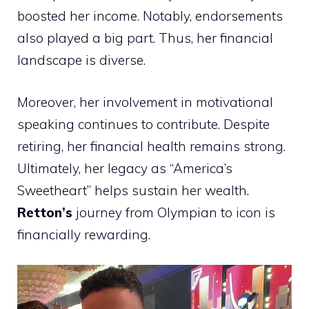
boosted her income. Notably, endorsements
also played a big part. Thus, her financial
landscape is diverse.
Moreover, her involvement in motivational
speaking continues to contribute. Despite
retiring, her financial health remains strong.
Ultimately, her legacy as “America’s
Sweetheart” helps sustain her wealth.
Retton’s
journey from Olympian to icon is
financially rewarding.