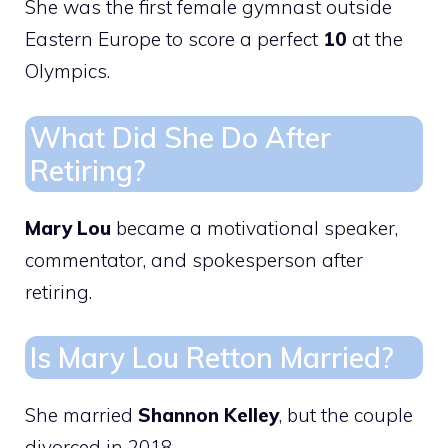
She was the first female gymnast outside
Eastern Europe to score a perfect
10
at the
Olympics.
What Did She Do After
Retiring?
Mary Lou
became a motivational speaker,
commentator, and spokesperson after
retiring.
Is Mary Lou Retton Married?
She married
Shannon Kelley
, but the couple
divorced in 2018.