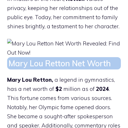
privacy, keeping her relationships out of the
public eye. Today, her commitment to family
shines brightly, a testament to her character.
Mary Lou Retton Net Worth
Mary Lou Retton,
a legend in gymnastics,
has a net worth of
$2
million as of
2024
.
This fortune comes from various sources.
Notably, her Olympic fame opened doors.
She became a sought-after spokesperson
and speaker. Additionally, commentary roles