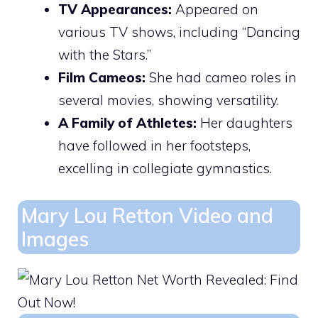
TV Appearances:
Appeared on
various TV shows, including “Dancing
with the Stars.”
Film Cameos:
She had cameo roles in
several movies, showing versatility.
A Family of Athletes:
Her daughters
have followed in her footsteps,
excelling in collegiate gymnastics.
Mary Lou Retton Video and
Images