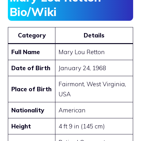
Bio/Wiki
Category
Details
Full Name
Mary Lou Retton
Date of Birth
January 24, 1968
Fairmont, West Virginia,
Place of Birth
USA
Nationality
American
Height
4 ft 9 in (145 cm)