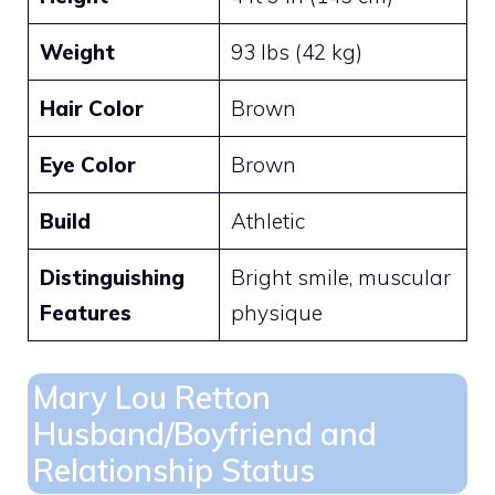
Weight
93 lbs (42 kg)
Hair Color
Brown
Eye Color
Brown
Build
Athletic
Distinguishing
Bright smile, muscular
Features
physique
Mary Lou Retton
Husband/Boyfriend and
Relationship Status