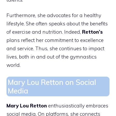
Furthermore, she advocates for a healthy
lifestyle. She often speaks about the benefits
of exercise and nutrition. Indeed,
Retton’s
plans reflect her commitment to excellence
and service. Thus, she continues to impact
lives, both in and out of the gymnastics
world.
Mary Lou Retton on Social
Media
Mary Lou Retton
enthusiastically embraces
social media. On platforms, she connects