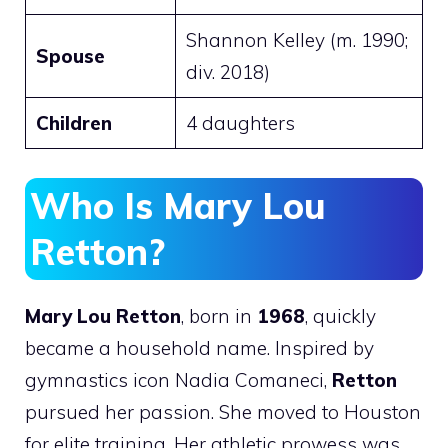
Shannon Kelley (m. 1990;
Spouse
div. 2018)
Children
4 daughters
Who Is Mary Lou
Retton?
Mary Lou Retton
, born in
1968
, quickly
became a household name. Inspired by
gymnastics icon Nadia Comaneci,
Retton
pursued her passion. She moved to Houston
for elite training. Her athletic prowess was