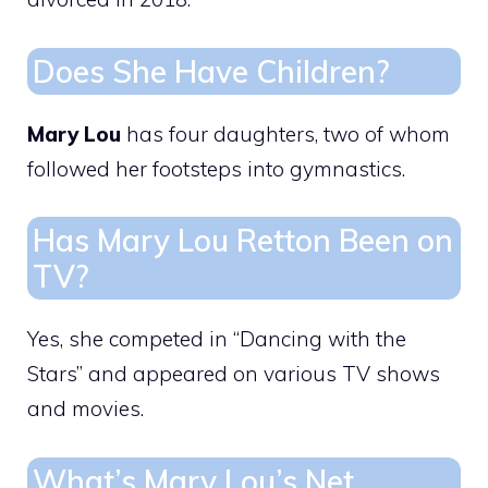
Does She Have Children?
Mary Lou
has four daughters, two of whom
followed her footsteps into gymnastics.
Has Mary Lou Retton Been on
TV?
Yes, she competed in “Dancing with the
Stars” and appeared on various TV shows
and movies.
What’s Mary Lou’s Net