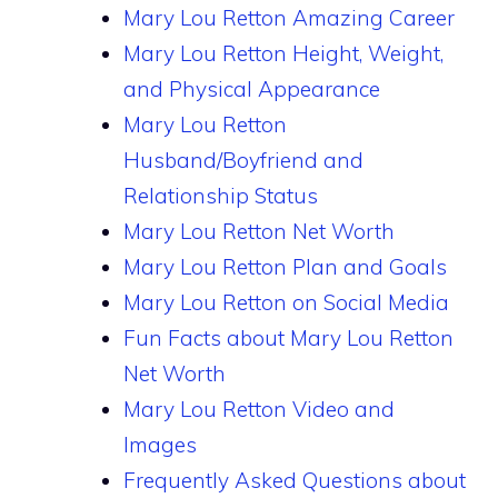
Mary Lou Retton Amazing Career
Mary Lou Retton Height, Weight,
and Physical Appearance
Mary Lou Retton
Husband/Boyfriend and
Relationship Status
Mary Lou Retton Net Worth
Mary Lou Retton Plan and Goals
Mary Lou Retton on Social Media
Fun Facts about Mary Lou Retton
Net Worth
Mary Lou Retton Video and
Images
Frequently Asked Questions about