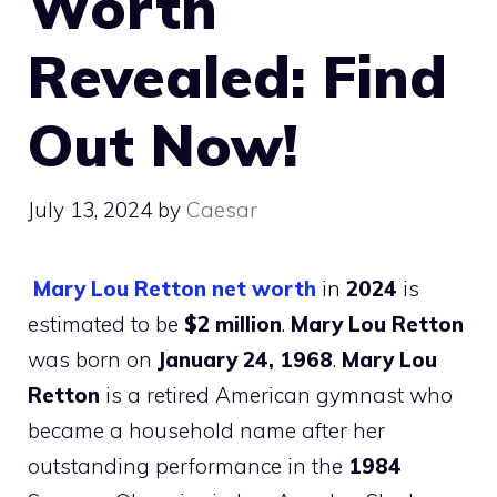
Worth
Revealed: Find
Out Now!
July 13, 2024
by
Caesar
Mary Lou Retton net worth
in
2024
is
estimated to be
$2 million
.
Mary Lou Retton
was born on
January 24, 1968
.
Mary Lou
Retton
is a retired American gymnast who
became a household name after her
outstanding performance in the
1984