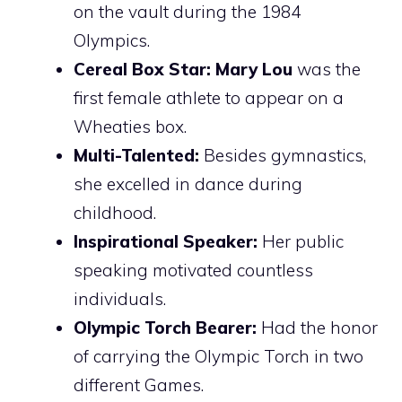
on the vault during the 1984
Olympics.
Cereal Box Star:
Mary Lou
was the
first female athlete to appear on a
Wheaties box.
Multi-Talented:
Besides gymnastics,
she excelled in dance during
childhood.
Inspirational Speaker:
Her public
speaking motivated countless
individuals.
Olympic Torch Bearer:
Had the honor
of carrying the Olympic Torch in two
different Games.