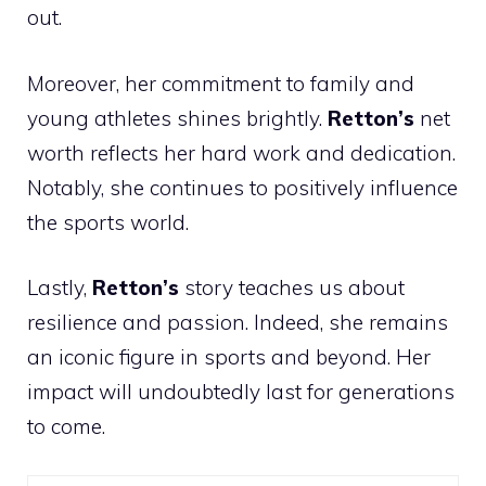
out.
Moreover, her commitment to family and
young athletes shines brightly.
Retton’s
net
worth reflects her hard work and dedication.
Notably, she continues to positively influence
the sports world.
Lastly,
Retton’s
story teaches us about
resilience and passion. Indeed, she remains
an iconic figure in sports and beyond. Her
impact will undoubtedly last for generations
to come.