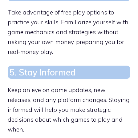
Take advantage of free play options to
practice your skills. Familiarize yourself with
game mechanics and strategies without
risking your own money, preparing you for
real-money play.
5. Stay Informed
Keep an eye on game updates, new
releases, and any platform changes. Staying
informed will help you make strategic
decisions about which games to play and
when.