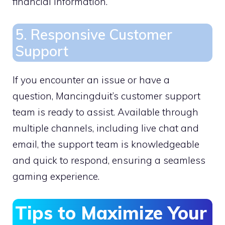
financial information.
5. Responsive Customer
Support
If you encounter an issue or have a
question, Mancingduit’s customer support
team is ready to assist. Available through
multiple channels, including live chat and
email, the support team is knowledgeable
and quick to respond, ensuring a seamless
gaming experience.
Tips to Maximize Your