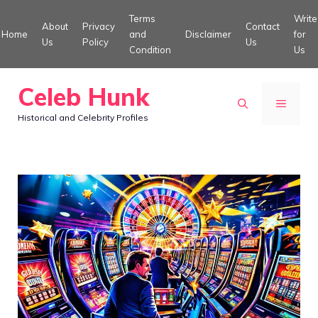
Skip
Terms
Write
About
Privacy
Contact
to
Home
and
Disclaimer
for
Us
Policy
Us
Condition
Us
content
Celeb Hunk
MENU
Historical and Celebrity Profiles