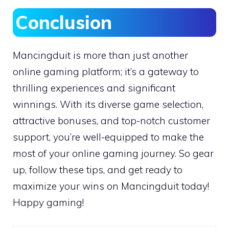
Conclusion
Mancingduit is more than just another
online gaming platform; it’s a gateway to
thrilling experiences and significant
winnings. With its diverse game selection,
attractive bonuses, and top-notch customer
support, you’re well-equipped to make the
most of your online gaming journey. So gear
up, follow these tips, and get ready to
maximize your wins on Mancingduit today!
Happy gaming!