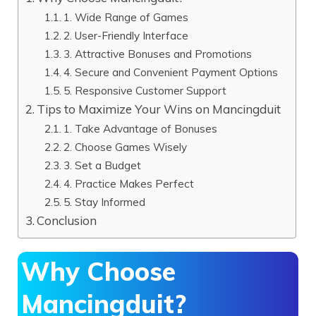
1. Wide Range of Games
2. User-Friendly Interface
3. Attractive Bonuses and Promotions
4. Secure and Convenient Payment Options
5. Responsive Customer Support
Tips to Maximize Your Wins on Mancingduit
1. Take Advantage of Bonuses
2. Choose Games Wisely
3. Set a Budget
4. Practice Makes Perfect
5. Stay Informed
Conclusion
Why Choose
Mancingduit?