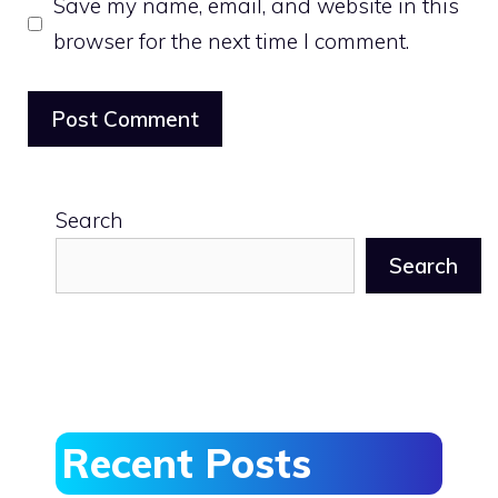
Save my name, email, and website in this
browser for the next time I comment.
Search
Search
Recent Posts