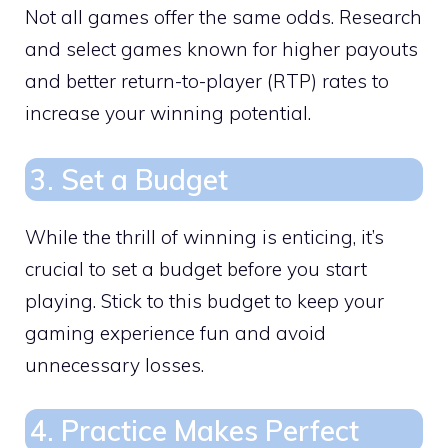
Not all games offer the same odds. Research
and select games known for higher payouts
and better return-to-player (RTP) rates to
increase your winning potential.
3. Set a Budget
While the thrill of winning is enticing, it’s
crucial to set a budget before you start
playing. Stick to this budget to keep your
gaming experience fun and avoid
unnecessary losses.
4. Practice Makes Perfect