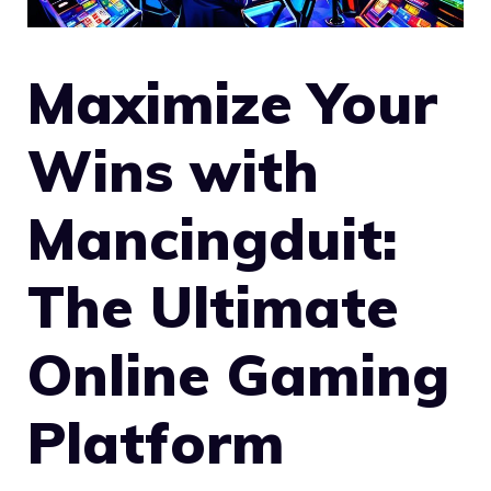
Maximize Your
Wins with
Mancingduit:
The Ultimate
Online Gaming
Platform