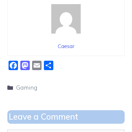
Caesar
F
M
E
S
a
a
m
h
c
st
ai
ar
Categories
Gaming
e
o
l
e
b
d
o
o
Leave a Comment
o
n
k