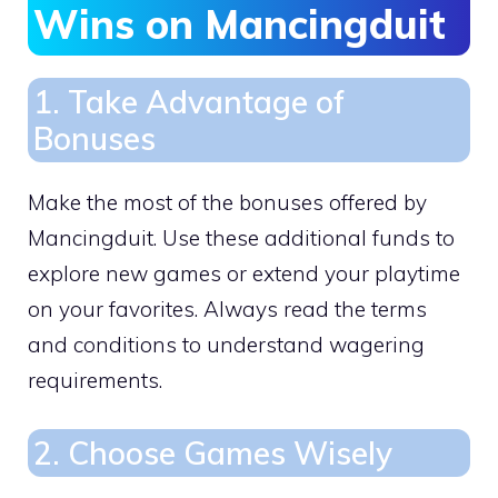
Wins on Mancingduit
1. Take Advantage of
Bonuses
Make the most of the bonuses offered by
Mancingduit. Use these additional funds to
explore new games or extend your playtime
on your favorites. Always read the terms
and conditions to understand wagering
requirements.
2. Choose Games Wisely