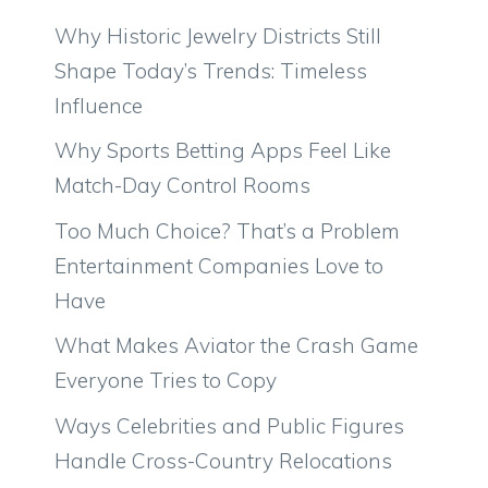
Why Historic Jewelry Districts Still
Shape Today’s Trends: Timeless
Influence
Why Sports Betting Apps Feel Like
Match-Day Control Rooms
Too Much Choice? That’s a Problem
Entertainment Companies Love to
Have
What Makes Aviator the Crash Game
Everyone Tries to Copy
Ways Celebrities and Public Figures
Handle Cross-Country Relocations