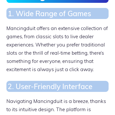
1. Wide Range of Games
Mancingduit offers an extensive collection of
games, from classic slots to live dealer
experiences. Whether you prefer traditional
slots or the thrill of real-time betting, there’s
something for everyone, ensuring that
excitement is always just a click away.
2. User-Friendly Interface
Navigating Mancingduit is a breeze, thanks
to its intuitive design. The platform is