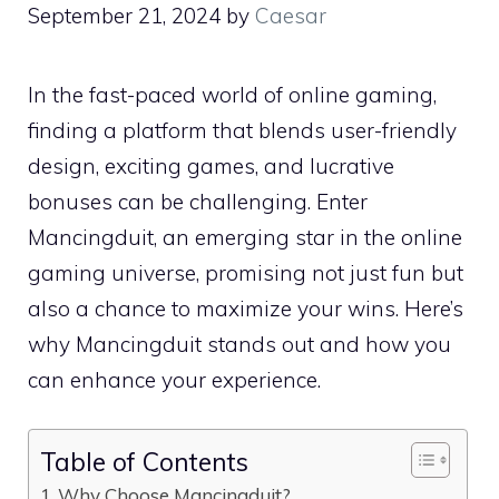
September 21, 2024
by
Caesar
In the fast-paced world of online gaming,
finding a platform that blends user-friendly
design, exciting games, and lucrative
bonuses can be challenging. Enter
Mancingduit, an emerging star in the online
gaming universe, promising not just fun but
also a chance to maximize your wins. Here’s
why Mancingduit stands out and how you
can enhance your experience.
Table of Contents
Why Choose Mancingduit?