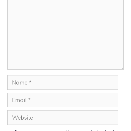
Comment
Name
Email
Website