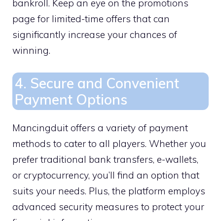
bankroll. Keep an eye on the promotions
page for limited-time offers that can
significantly increase your chances of
winning.
4. Secure and Convenient
Payment Options
Mancingduit offers a variety of payment
methods to cater to all players. Whether you
prefer traditional bank transfers, e-wallets,
or cryptocurrency, you’ll find an option that
suits your needs. Plus, the platform employs
advanced security measures to protect your