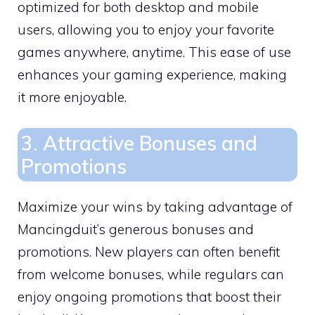
optimized for both desktop and mobile
users, allowing you to enjoy your favorite
games anywhere, anytime. This ease of use
enhances your gaming experience, making
it more enjoyable.
3. Attractive Bonuses and
Promotions
Maximize your wins by taking advantage of
Mancingduit’s generous bonuses and
promotions. New players can often benefit
from welcome bonuses, while regulars can
enjoy ongoing promotions that boost their