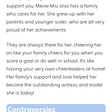
support you, Meow Miu also has a family
who cares for her. She grew up with her
parents and younger sister, who are all very
proud of her achievements.
They are always there for her, cheering her
on like your family cheers for you when you
score a goal or do well in school. It’s like
having your very own cheerleaders at home!
Her family’s support and love helped her
become the outstanding actress and model
she is today!
Controversies