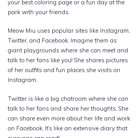
your best coloring page or a fun day at the
park with your friends.
Meow Miu uses popular sites like Instagram,
Twitter, and Facebook. Imagine them as
giant playgrounds where she can meet and
talk to her fans like you! She shares pictures
of her outfits and fun places she visits on
Instagram.
Twitter is like a big chatroom where she can
talk to her fans and share her thoughts. She
can share even more about her life and work
on Facebook. It’s like an extensive diary that
everyone can read!