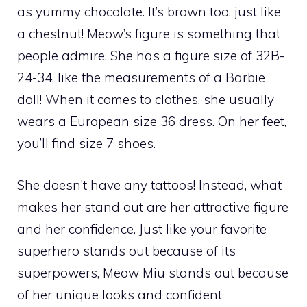
as yummy chocolate. It’s brown too, just like
a chestnut! Meow’s figure is something that
people admire. She has a figure size of 32B-
24-34, like the measurements of a Barbie
doll! When it comes to clothes, she usually
wears a European size 36 dress. On her feet,
you’ll find size 7 shoes.
She doesn’t have any tattoos! Instead, what
makes her stand out are her attractive figure
and her confidence. Just like your favorite
superhero stands out because of its
superpowers, Meow Miu stands out because
of her unique looks and confident