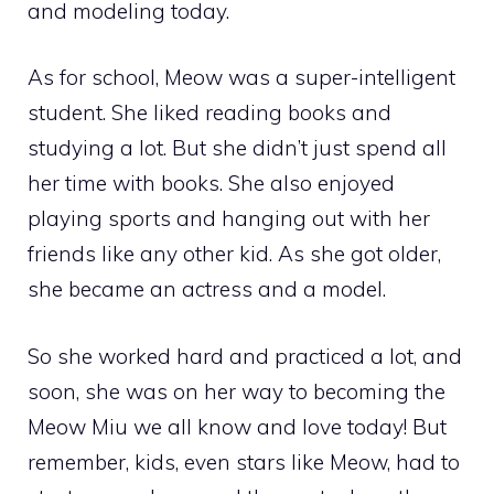
and modeling today.
As for school, Meow was a super-intelligent
student. She liked reading books and
studying a lot. But she didn’t just spend all
her time with books. She also enjoyed
playing sports and hanging out with her
friends like any other kid. As she got older,
she became an actress and a model.
So she worked hard and practiced a lot, and
soon, she was on her way to becoming the
Meow Miu we all know and love today! But
remember, kids, even stars like Meow, had to