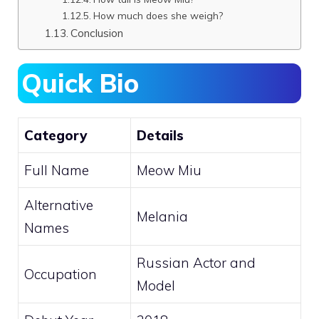
How much does she weigh?
Conclusion
Quick Bio
Category
Details
Full Name
Meow Miu
Alternative
Melania
Names
Russian Actor and
Occupation
Model