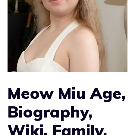
Meow Miu Age,
Biography,
Wiki, Family,