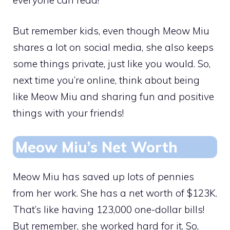
But remember kids, even though Meow Miu
shares a lot on social media, she also keeps
some things private, just like you would. So,
next time you’re online, think about being
like Meow Miu and sharing fun and positive
things with your friends!
Meow Miu’s Net Worth
Meow Miu has saved up lots of pennies
from her work. She has a net worth of $123K.
That’s like having 123,000 one-dollar bills!
But remember, she worked hard for it. So,