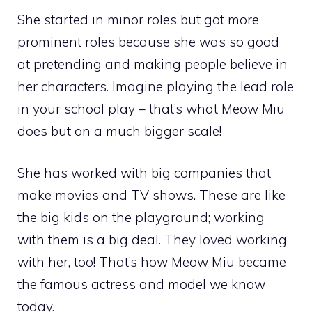
She started in minor roles but got more
prominent roles because she was so good
at pretending and making people believe in
her characters. Imagine playing the lead role
in your school play – that’s what Meow Miu
does but on a much bigger scale!
She has worked with big companies that
make movies and TV shows. These are like
the big kids on the playground; working
with them is a big deal. They loved working
with her, too! That’s how Meow Miu became
the famous actress and model we know
today.