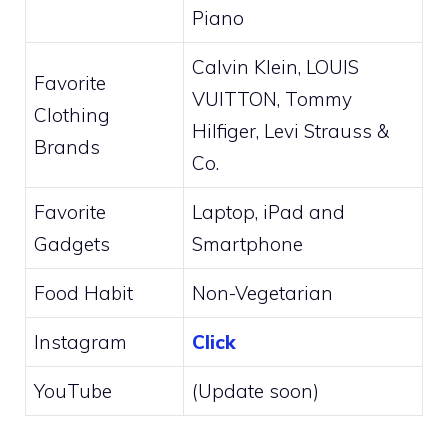
Piano
Calvin Klein, LOUIS
Favorite
VUITTON, Tommy
Clothing
Hilfiger, Levi Strauss &
Brands
Co.
Favorite
Laptop, iPad and
Gadgets
Smartphone
Food Habit
Non-Vegetarian
Instagram
Click
YouTube
(Update soon)