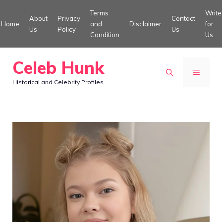
Skip
Terms
Write
About
Privacy
Contact
to
Home
and
Disclaimer
for
Us
Policy
Us
Condition
Us
content
Celeb Hunk
MENU
Historical and Celebrity Profiles