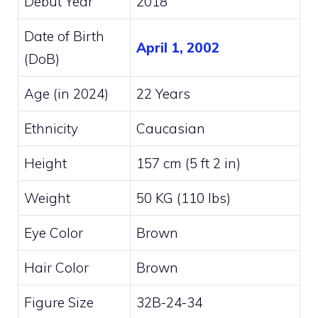
Debut Year
2018
Date of Birth
April 1, 2002
(DoB)
Age (in 2024)
22 Years
Ethnicity
Caucasian
Height
157 cm (5 ft 2 in)
Weight
50 KG (110 lbs)
Eye Color
Brown
Hair Color
Brown
Figure Size
32B-24-34