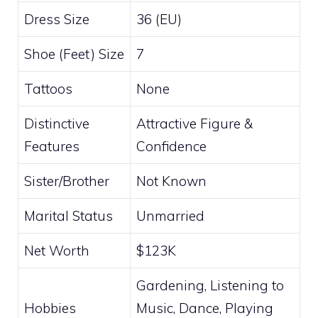
Dress Size
36 (EU)
Shoe (Feet) Size
7
Tattoos
None
Distinctive
Attractive Figure &
Features
Confidence
Sister/Brother
Not Known
Marital Status
Unmarried
Net Worth
$123K
Gardening, Listening to
Hobbies
Music, Dance, Playing