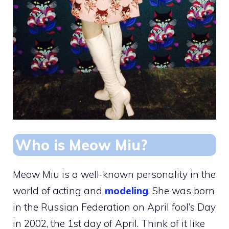
Who is Meow Miu?
Meow Miu is a well-known personality in the
world of acting and
modeling
. She was born
in the Russian Federation on April fool’s Day
in 2002, the 1st day of April. Think of it like