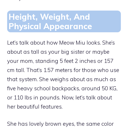
Height, Weight, And
Physical Appearance
Let’s talk about how Meow Miu looks. She’s
about as tall as your big sister or maybe
your mom, standing 5 feet 2 inches or 157
cm tall. That’s 1.57 meters for those who use
that system. She weighs about as much as
five heavy school backpacks, around 50 KG,
or 110 lbs in pounds. Now, let’s talk about
her beautiful features.
She has lovely brown eyes, the same color