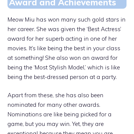
Award and Achievements
Meow Miu has won many such gold stars in
her career. She was given the ‘Best Actress’
award for her superb acting in one of her
movies. It’s like being the best in your class
at something! She also won an award for
being the ‘Most Stylish Model,’ which is like
being the best-dressed person at a party.
Apart from these, she has also been
nominated for many other awards.
Nominations are like being picked for a
game, but you may win. Yet, they are
exceptional because they mean you are