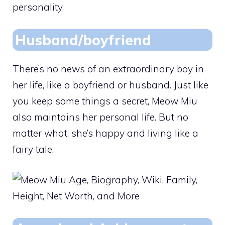
personality.
Husband/boyfriend
There’s no news of an extraordinary boy in
her life, like a boyfriend or husband. Just like
you keep some things a secret, Meow Miu
also maintains her personal life. But no
matter what, she’s happy and living like a
fairy tale.