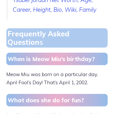
Career, Height, Bio, Wiki, Family
Frequently Asked
Question
s
When is Meow Miu’s birthday?
Meow Miu was born on a particular day,
April Fool’s Day! That’s April 1, 2002.
What does she do for fun?