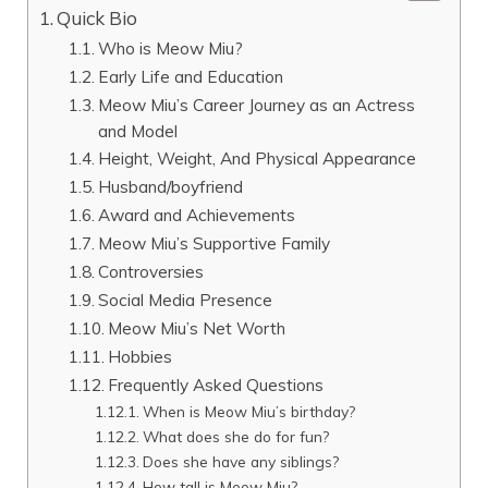
Quick Bio
Who is Meow Miu?
Early Life and Education
Meow Miu’s Career Journey as an Actress
and Model
Height, Weight, And Physical Appearance
Husband/boyfriend
Award and Achievements
Meow Miu’s Supportive Family
Controversies
Social Media Presence
Meow Miu’s Net Worth
Hobbies
Frequently Asked Questions
When is Meow Miu’s birthday?
What does she do for fun?
Does she have any siblings?
How tall is Meow Miu?