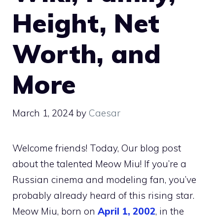
Height, Net
Worth, and
More
March 1, 2024
by
Caesar
Welcome friends! Today, Our blog post
about the talented Meow Miu! If you’re a
Russian cinema and modeling fan, you’ve
probably already heard of this rising star.
Meow Miu, born on
April 1, 2002
, in the