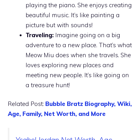
playing the piano. She enjoys creating
beautiful music. It’s like painting a
picture but with sounds!
Traveling:
Imagine going on a big
adventure to a new place. That’s what
Meow Miu does when she travels. She
loves exploring new places and
meeting new people. It’s like going on
a treasure hunt!
Related Post:
Bubble Bratz Biography, Wiki,
Age, Family, Net Worth, and More
Ysabel Jordan Net Worth, Age,