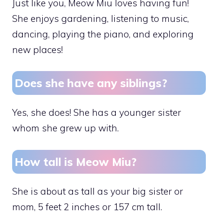
Just like you, Meow Miu loves having fun!
She enjoys gardening, listening to music,
dancing, playing the piano, and exploring
new places!
Does she have any siblings?
Yes, she does! She has a younger sister
whom she grew up with.
How tall is Meow Miu?
She is about as tall as your big sister or
mom, 5 feet 2 inches or 157 cm tall.