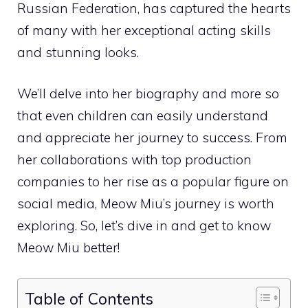
Russian Federation, has captured the hearts
of many with her exceptional acting skills
and stunning looks.
We’ll delve into her biography and more so
that even children can easily understand
and appreciate her journey to success. From
her collaborations with top production
companies to her rise as a popular figure on
social media, Meow Miu’s journey is worth
exploring. So, let’s dive in and get to know
Meow Miu better!
Table of Contents