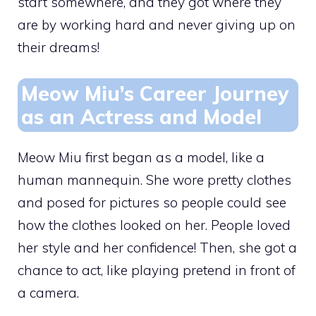
start somewhere, and they got where they
are by working hard and never giving up on
their dreams!
Meow Miu’s Career Journey
as an Actress and Model
Meow Miu first began as a model, like a
human mannequin. She wore pretty clothes
and posed for pictures so people could see
how the clothes looked on her. People loved
her style and her confidence! Then, she got a
chance to act, like playing pretend in front of
a camera.