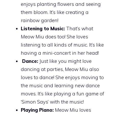
enjoys planting flowers and seeing
them bloom. It’s like creating a
rainbow garden!
Listening to Music:
That’s what
Meow Miu does too! She loves
listening to all kinds of music. It’s like
having a mini-concert in her head!
Dance:
Just like you might love
dancing at parties, Meow Miu also
loves to dance! She enjoys moving to
the music and learning new dance
moves. It’s like playing a fun game of
‘Simon Says’ with the music!
Playing Piano:
Meow Miu loves