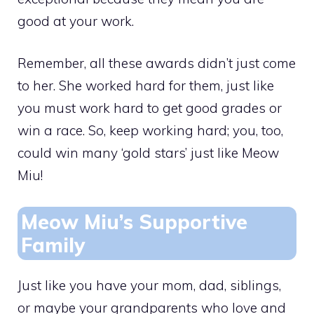
good at your work.
Remember, all these awards didn’t just come
to her. She worked hard for them, just like
you must work hard to get good grades or
win a race. So, keep working hard; you, too,
could win many ‘gold stars’ just like Meow
Miu!
Meow Miu’s Supportive
Family
Just like you have your mom, dad, siblings,
or maybe your grandparents who love and