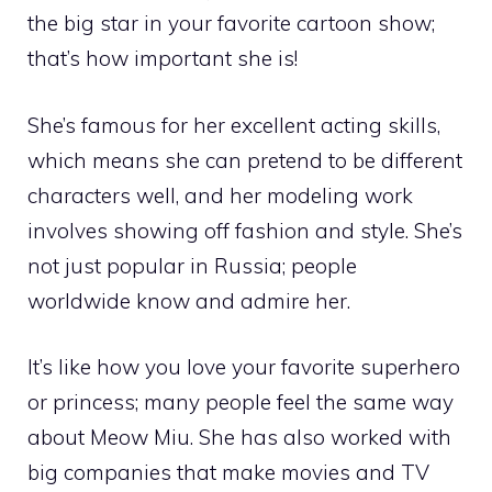
the big star in your favorite cartoon show;
that’s how important she is!
She’s famous for her excellent acting skills,
which means she can pretend to be different
characters well, and her modeling work
involves showing off fashion and style. She’s
not just popular in Russia; people
worldwide know and admire her.
It’s like how you love your favorite superhero
or princess; many people feel the same way
about Meow Miu. She has also worked with
big companies that make movies and TV