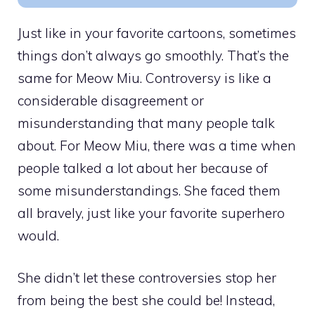
Just like in your favorite cartoons, sometimes
things don’t always go smoothly. That’s the
same for Meow Miu. Controversy is like a
considerable disagreement or
misunderstanding that many people talk
about. For Meow Miu, there was a time when
people talked a lot about her because of
some misunderstandings. She faced them
all bravely, just like your favorite superhero
would.
She didn’t let these controversies stop her
from being the best she could be! Instead,