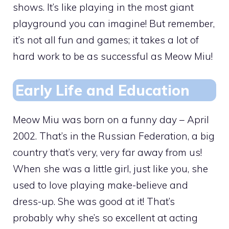
shows. It’s like playing in the most giant
playground you can imagine! But remember,
it’s not all fun and games; it takes a lot of
hard work to be as successful as Meow Miu!
Early Life and Education
Meow Miu was born on a funny day – April
2002. That’s in the Russian Federation, a big
country that’s very, very far away from us!
When she was a little girl, just like you, she
used to love playing make-believe and
dress-up. She was good at it! That’s
probably why she’s so excellent at acting