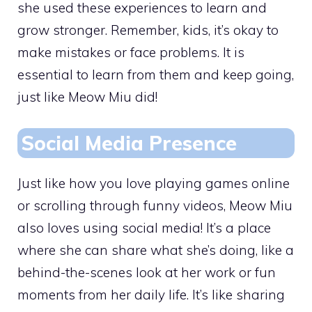
she used these experiences to learn and
grow stronger. Remember, kids, it’s okay to
make mistakes or face problems. It is
essential to learn from them and keep going,
just like Meow Miu did!
Social Media Presence
Just like how you love playing games online
or scrolling through funny videos, Meow Miu
also loves using social media! It’s a place
where she can share what she’s doing, like a
behind-the-scenes look at her work or fun
moments from her daily life. It’s like sharing