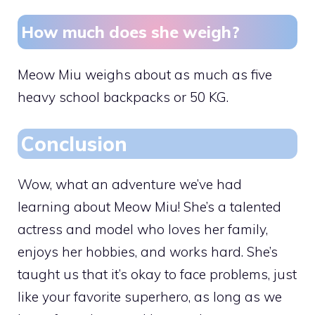
How much does she weigh?
Meow Miu weighs about as much as five
heavy school backpacks or 50 KG.
Conclusion
Wow, what an adventure we’ve had
learning about Meow Miu! She’s a talented
actress and model who loves her family,
enjoys her hobbies, and works hard. She’s
taught us that it’s okay to face problems, just
like your favorite superhero, as long as we