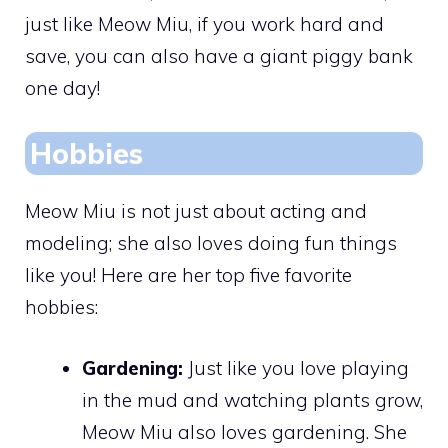
just like Meow Miu, if you work hard and
save, you can also have a giant piggy bank
one day!
Hobbies
Meow Miu is not just about acting and
modeling; she also loves doing fun things
like you! Here are her top five favorite
hobbies:
Gardening:
Just like you love playing
in the mud and watching plants grow,
Meow Miu also loves gardening. She