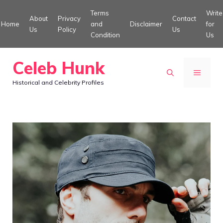
Skip
Terms
Write
About
Privacy
Contact
to
Home
and
Disclaimer
for
Us
Policy
Us
Condition
Us
content
Celeb Hunk
MENU
Historical and Celebrity Profiles