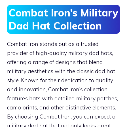
Combat Iron’s Military
Dad Hat Collection
Combat Iron stands out as a trusted
provider of high-quality military dad hats,
offering a range of designs that blend
military aesthetics with the classic dad hat
style. Known for their dedication to quality
and innovation, Combat Iron’s collection
features hats with detailed military patches,
camo prints, and other distinctive elements.
By choosing Combat Iron, you can expect a
military dad hat that not only looks great