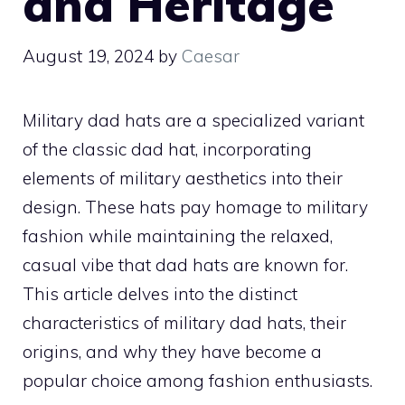
and Heritage
August 19, 2024
by
Caesar
Military dad hats are a specialized variant
of the classic dad hat, incorporating
elements of military aesthetics into their
design. These hats pay homage to military
fashion while maintaining the relaxed,
casual vibe that dad hats are known for.
This article delves into the distinct
characteristics of military dad hats, their
origins, and why they have become a
popular choice among fashion enthusiasts.