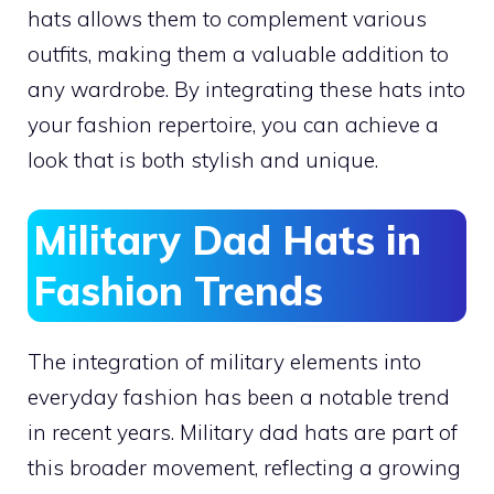
hats allows them to complement various
outfits, making them a valuable addition to
any wardrobe. By integrating these hats into
your fashion repertoire, you can achieve a
look that is both stylish and unique.
Military Dad Hats in
Fashion Trends
The integration of military elements into
everyday fashion has been a notable trend
in recent years. Military dad hats are part of
this broader movement, reflecting a growing