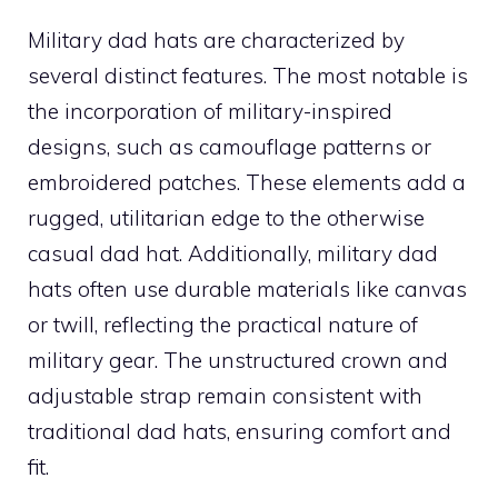
Military dad hats are characterized by
several distinct features. The most notable is
the incorporation of military-inspired
designs, such as camouflage patterns or
embroidered patches. These elements add a
rugged, utilitarian edge to the otherwise
casual dad hat. Additionally, military dad
hats often use durable materials like canvas
or twill, reflecting the practical nature of
military gear. The unstructured crown and
adjustable strap remain consistent with
traditional dad hats, ensuring comfort and
fit.