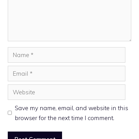
Name
Email
Website
Save my name, email, and website in this
browser for the next time I comment.