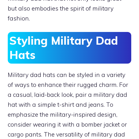
but also embodies the spirit of military
fashion.
Styling Military Dad
Hats
Military dad hats can be styled in a variety
of ways to enhance their rugged charm. For
a casual, laid-back look, pair a military dad
hat with a simple t-shirt and jeans. To
emphasize the military-inspired design,
consider wearing it with a bomber jacket or
cargo pants. The versatility of military dad