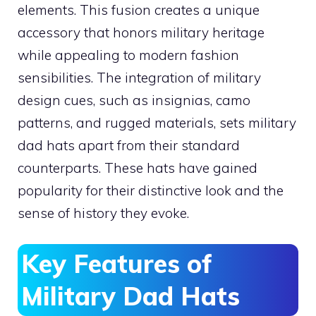
elements. This fusion creates a unique
accessory that honors military heritage
while appealing to modern fashion
sensibilities. The integration of military
design cues, such as insignias, camo
patterns, and rugged materials, sets military
dad hats apart from their standard
counterparts. These hats have gained
popularity for their distinctive look and the
sense of history they evoke.
Key Features of
Military Dad Hats