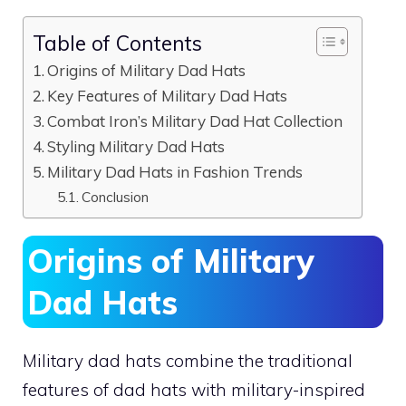
Table of Contents
Origins of Military Dad Hats
Key Features of Military Dad Hats
Combat Iron’s Military Dad Hat Collection
Styling Military Dad Hats
Military Dad Hats in Fashion Trends
Conclusion
Origins of Military
Dad Hats
Military dad hats combine the traditional
features of dad hats with military-inspired