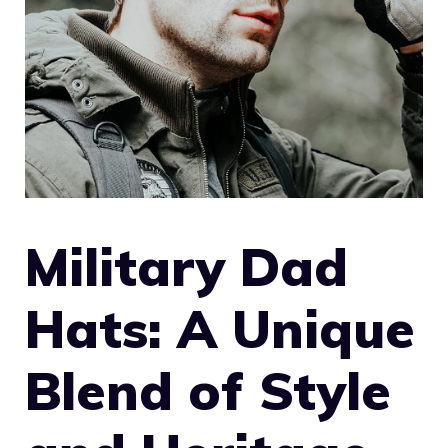
Military Dad
Hats: A Unique
Blend of Style