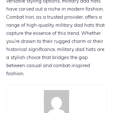
versatile styling options, military dad hats
have carved out a niche in modern fashion.
Combat Iron, as a trusted provider, offers a
range of high-quality military dad hats that
capture the essence of this trend. Whether
you’re drawn to their rugged charm or their
historical significance, military dad hats are
a stylish choice that bridges the gap
between casual and combat-inspired
fashion.