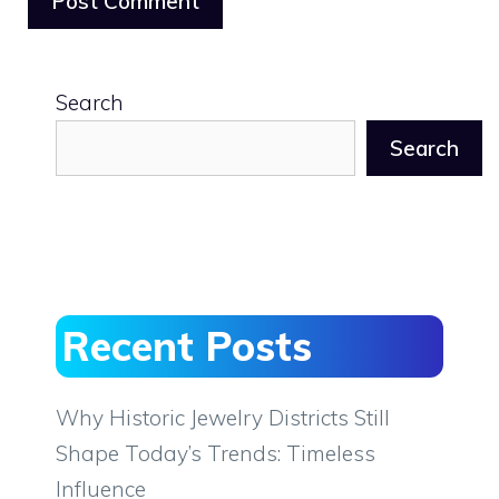
Search
Search
Recent Posts
Why Historic Jewelry Districts Still
Shape Today’s Trends: Timeless
Influence