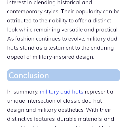
interest in blending historical and
contemporary styles. Their popularity can be
attributed to their ability to offer a distinct
look while remaining versatile and practical.
As fashion continues to evolve, military dad
hats stand as a testament to the enduring
appeal of military-inspired design.
Conclusion
In summary,
military dad hats
represent a
unique intersection of classic dad hat
design and military aesthetics. With their
distinctive features, durable materials, and