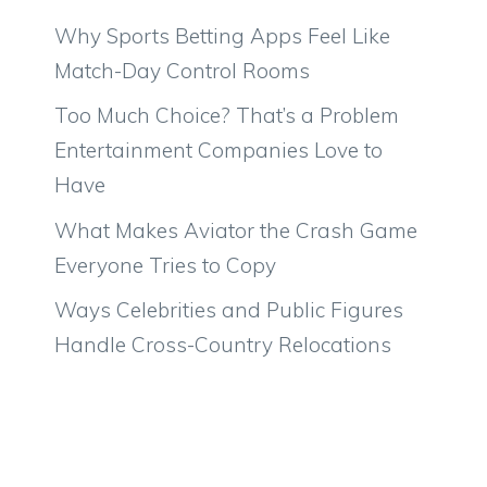
Why Sports Betting Apps Feel Like
Match-Day Control Rooms
Too Much Choice? That’s a Problem
Entertainment Companies Love to
Have
What Makes Aviator the Crash Game
Everyone Tries to Copy
Ways Celebrities and Public Figures
Handle Cross-Country Relocations