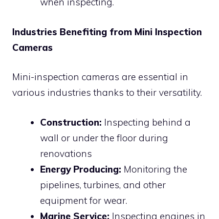
when inspecting.
Industries Benefiting from Mini Inspection
Cameras
Mini-inspection cameras are essential in
various industries thanks to their versatility.
Construction:
Inspecting behind a
wall or under the floor during
renovations
Energy Producing:
Monitoring the
pipelines, turbines, and other
equipment for wear.
Marine Service:
Inspecting engines in