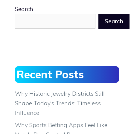
Search
Search
Recent Posts
Why Historic Jewelry Districts Still
Shape Today’s Trends: Timeless
Influence
Why Sports Betting Apps Feel Like