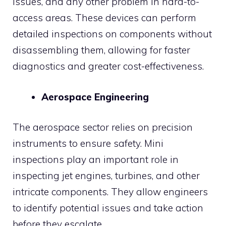
issues, and any other problem in hard-to-
access areas. These devices can perform
detailed inspections on components without
disassembling them, allowing for faster
diagnostics and greater cost-effectiveness.
Aerospace Engineering
The aerospace sector relies on precision
instruments to ensure safety. Mini
inspections play an important role in
inspecting jet engines, turbines, and other
intricate components. They allow engineers
to identify potential issues and take action
before they escalate.