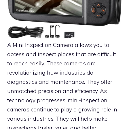
A Mini Inspection Camera allows you to
access and inspect places that are difficult
to reach easily. These cameras are
revolutionizing how industries do
diagnostics and maintenance. They offer
unmatched precision and efficiency. As
technology progresses, mini-inspection
cameras continue to play a growing role in
various industries. They will help make
inspections faster, safer, and better.