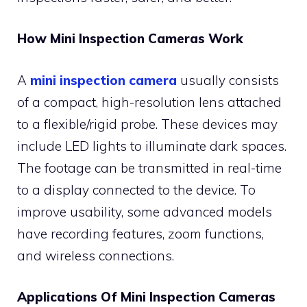
How Mini Inspection Cameras Work
A
mini inspection camera
usually consists
of a compact, high-resolution lens attached
to a flexible/rigid probe. These devices may
include LED lights to illuminate dark spaces.
The footage can be transmitted in real-time
to a display connected to the device. To
improve usability, some advanced models
have recording features, zoom functions,
and wireless connections.
Applications Of Mini Inspection Cameras