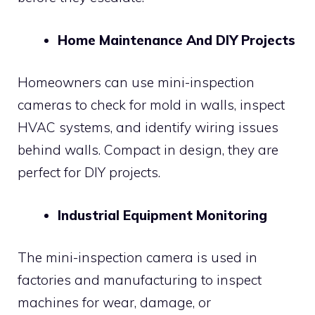
Home Maintenance And DIY Projects
Homeowners can use mini-inspection
cameras to check for mold in walls, inspect
HVAC systems, and identify wiring issues
behind walls. Compact in design, they are
perfect for DIY projects.
Industrial Equipment Monitoring
The mini-inspection camera is used in
factories and manufacturing to inspect
machines for wear, damage, or