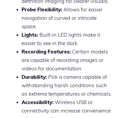
definition imaging for clearer visuals.
Probe Flexibility:
Allows for easier
navigation of curved or intricate
space.
Lights:
Built-in LED lights make it
easier to see in the dark.
Recording Features:
Certain models
are capable of recording images or
videos for documentation.
Durability:
Pick a camera capable of
withstanding harsh conditions such
as extreme temperatures or chemicals.
Accessibility:
Wireless USB or
connectivity can increase convenience