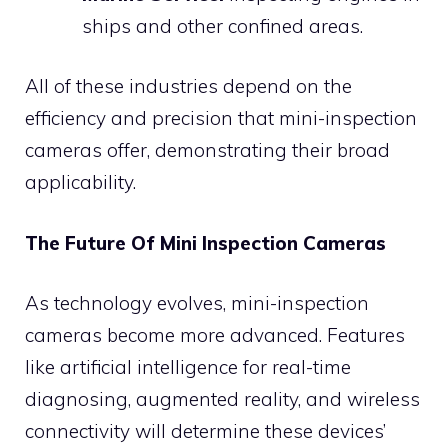
ships and other confined areas.
All of these industries depend on the
efficiency and precision that mini-inspection
cameras offer, demonstrating their broad
applicability.
The Future Of Mini Inspection Cameras
As technology evolves, mini-inspection
cameras become more advanced. Features
like artificial intelligence for real-time
diagnosing, augmented reality, and wireless
connectivity will determine these devices’