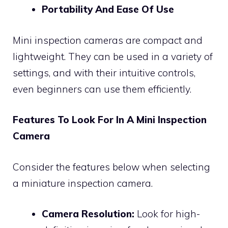
Portability And Ease Of Use
Mini inspection cameras are compact and
lightweight. They can be used in a variety of
settings, and with their intuitive controls,
even beginners can use them efficiently.
Features To Look For In A Mini Inspection
Camera
Consider the features below when selecting
a miniature inspection camera.
Camera Resolution:
Look for high-