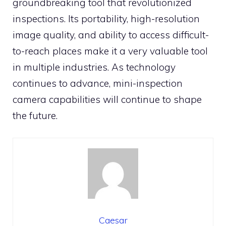
groundbreaking tool that revolutionized
inspections. Its portability, high-resolution
image quality, and ability to access difficult-
to-reach places make it a very valuable tool
in multiple industries. As technology
continues to advance, mini-inspection
camera capabilities will continue to shape
the future.
Caesar