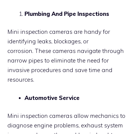
Plumbing And Pipe Inspections
Mini inspection cameras are handy for
identifying leaks, blockages, or
corrosion. These cameras navigate through
narrow pipes to eliminate the need for
invasive procedures and save time and
resources.
Automotive Service
Mini inspection cameras allow mechanics to
diagnose engine problems, exhaust system