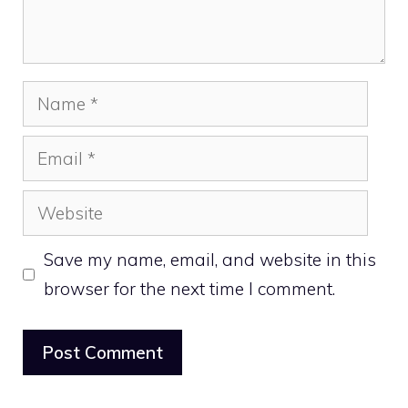
Name
Email
Website
Save my name, email, and website in this
browser for the next time I comment.