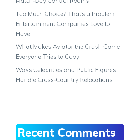
Match-Day Control Rooms
Too Much Choice? That’s a Problem
Entertainment Companies Love to
Have
What Makes Aviator the Crash Game
Everyone Tries to Copy
Ways Celebrities and Public Figures
Handle Cross-Country Relocations
Recent Comments