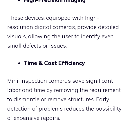
High-Precision Imaging
These devices, equipped with high-
resolution digital cameras, provide detailed
visuals, allowing the user to identify even
small defects or issues.
Time & Cost Efficiency
Mini-inspection cameras save significant
labor and time by removing the requirement
to dismantle or remove structures. Early
detection of problems reduces the possibility
of expensive repairs.