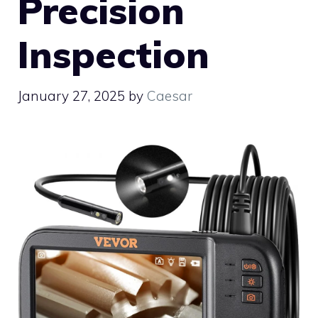
Precision
Inspection
January 27, 2025
by
Caesar