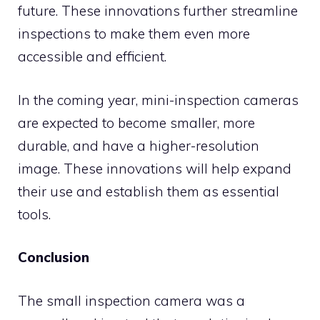
future. These innovations further streamline
inspections to make them even more
accessible and efficient.
In the coming year, mini-inspection cameras
are expected to become smaller, more
durable, and have a higher-resolution
image. These innovations will help expand
their use and establish them as essential
tools.
Conclusion
The small inspection camera was a