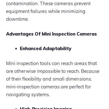
contamination. These cameras prevent
equipment failures while minimizing
downtime.
Advantages Of Mini Inspection Cameras
Enhanced Adaptability
Mini inspection tools can reach areas that
are otherwise impossible to reach. Because
of their flexibility and small dimensions,
mini-inspection cameras are perfect for
navigating systems.