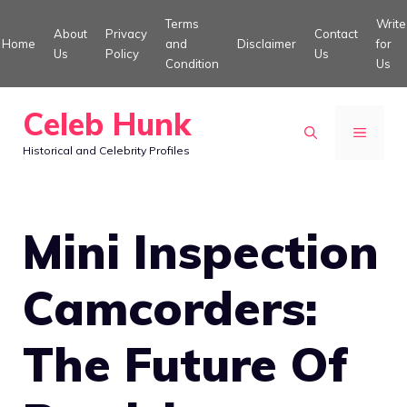
Skip
Terms
Write
About
Privacy
Contact
to
Home
and
Disclaimer
for
Us
Policy
Us
Condition
Us
content
Celeb Hunk
MENU
Historical and Celebrity Profiles
Mini Inspection
Camcorders:
The Future Of