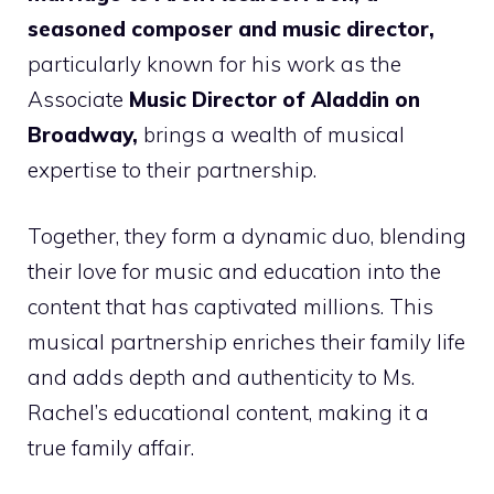
seasoned composer and music director,
particularly known for his work as the
Associate
Music Director of Aladdin on
Broadway,
brings a wealth of musical
expertise to their partnership.
Together, they form a dynamic duo, blending
their love for music and education into the
content that has captivated millions. This
musical partnership enriches their family life
and adds depth and authenticity to Ms.
Rachel’s educational content, making it a
true family affair.