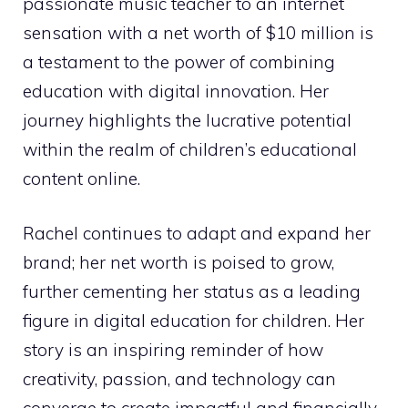
passionate music teacher to an internet
sensation with a net worth of $10 million is
a testament to the power of combining
education with digital innovation. Her
journey highlights the lucrative potential
within the realm of children’s educational
content online.
Rachel continues to adapt and expand her
brand; her net worth is poised to grow,
further cementing her status as a leading
figure in digital education for children. Her
story is an inspiring reminder of how
creativity, passion, and technology can