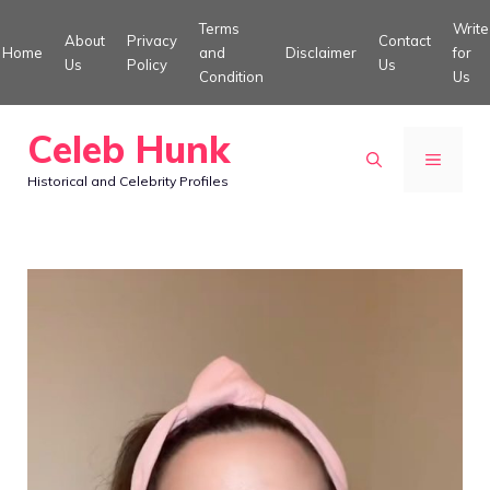
Skip
Terms
Write
About
Privacy
Contact
to
Home
and
Disclaimer
for
Us
Policy
Us
Condition
Us
content
Celeb Hunk
MENU
Historical and Celebrity Profiles