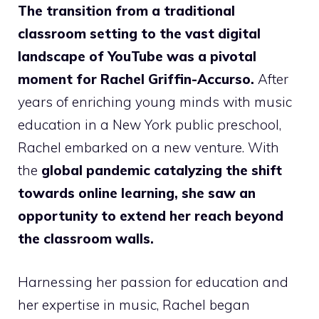
The transition from a traditional
classroom setting to the vast digital
landscape of YouTube was a pivotal
moment for Rachel Griffin-Accurso.
After
years of enriching young minds with music
education in a New York public preschool,
Rachel embarked on a new venture. With
the
global pandemic catalyzing the shift
towards online learning, she saw an
opportunity to extend her reach beyond
the classroom walls.
Harnessing her passion for education and
her expertise in music, Rachel began