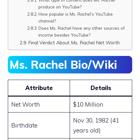
produce on YouTube?
How popular is Ms. Rachel’s YouTube
channel?
Does Ms. Rachel have any other sources of
income besides YouTube?
Final Verdict About Ms. Rachel Net Worth
Ms. Rachel Bio/Wiki
Attribute
Details
Net Worth
$10 Million
Nov 30, 1982 (41
Birthdate
years old)