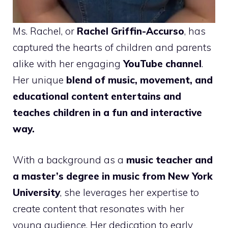
Ms. Rachel, or
Rachel Griffin-Accurso
, has
captured the hearts of children and parents
alike with her engaging
YouTube channel
.
Her unique
blend of music, movement, and
educational content entertains and
teaches children in a fun and interactive
way.
With a background as a
music teacher and
a master’s degree in music from New York
University
, she leverages her expertise to
create content that resonates with her
young audience. Her dedication to early