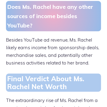
Does Ms. Rachel have any other
sources of income besides
YouTube?
Besides YouTube ad revenue, Ms. Rachel
likely earns income from sponsorship deals,
merchandise sales, and potentially other
business activities related to her brand.
Final Verdict About Ms.
Rachel Net Worth
The extraordinary rise of Ms. Rachel from a