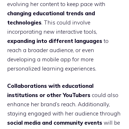
evolving her content to keep pace with
changing educational trends and
technologies
. This could involve
incorporating new interactive tools,
expanding into different languages
to
reach a broader audience, or even
developing a mobile app for more
personalized learning experiences.
Collaborations with educational
institutions or other YouTubers
could also
enhance her brand’s reach. Additionally,
staying engaged with her audience through
social media and community events
will be