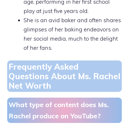
age, performing in her first school
play at just five years old.
She is an avid baker and often shares
glimpses of her baking endeavors on
her social media, much to the delight
of her fans.
Frequently Asked
Questions About Ms. Rachel
Net Worth
What type of content does Ms.
Rachel produce on YouTube?