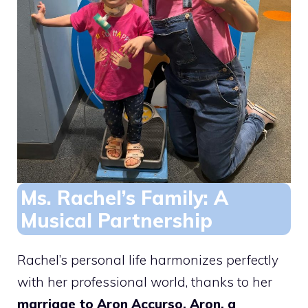
Ms. Rachel’s Family: A
Musical Partnership
Rachel’s personal life harmonizes perfectly
with her professional world, thanks to her
marriage to Aron Accurso. Aron, a