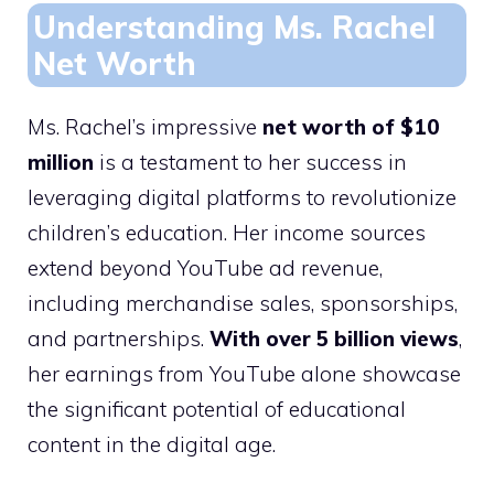
Understanding Ms. Rachel
Net Worth
Ms. Rachel’s impressive
net worth of $10
million
is a testament to her success in
leveraging digital platforms to revolutionize
children’s education. Her income sources
extend beyond YouTube ad revenue,
including merchandise sales, sponsorships,
and partnerships.
With over 5 billion views
,
her earnings from YouTube alone showcase
the significant potential of educational
content in the digital age.