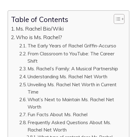
Table of Contents
Ms. Rachel Bio/Wiki
Who is Ms. Rachel?
The Early Years of Rachel Griffin-Accurso
From Classroom to YouTube: The Career
Shift
Ms. Rachel’s Family: A Musical Partnership
Understanding Ms. Rachel Net Worth
Unveiling Ms. Rachel Net Worth in Current
Time
What’s Next to Maintain Ms. Rachel Net
Worth
Fun Facts About Ms. Rachel
Frequently Asked Questions About Ms.
Rachel Net Worth
What type of content does Ms. Rachel