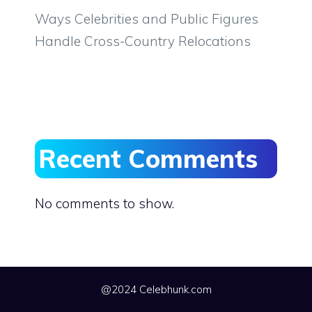
Ways Celebrities and Public Figures
Handle Cross-Country Relocations
Recent Comments
No comments to show.
@2024 Celebhunk.com