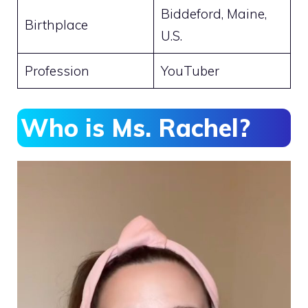
Biddeford, Maine,
Birthplace
U.S.
Profession
YouTuber
Who is Ms. Rachel?