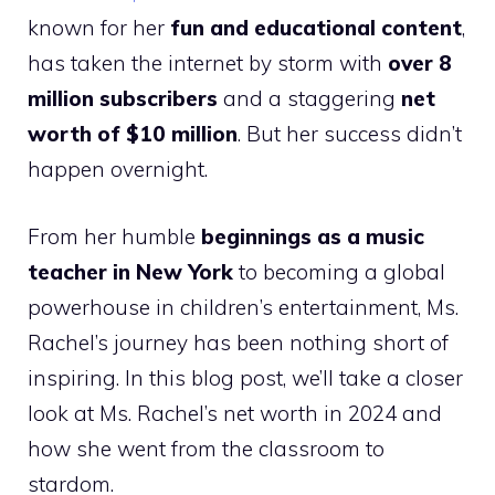
known for her
fun and educational content
,
has taken the internet by storm with
over 8
million subscribers
and a staggering
net
worth of $10 million
. But her success didn’t
happen overnight.
From her humble
beginnings as a music
teacher in New York
to becoming a global
powerhouse in children’s entertainment, Ms.
Rachel’s journey has been nothing short of
inspiring. In this blog post, we’ll take a closer
look at Ms. Rachel’s net worth in 2024 and
how she went from the classroom to
stardom.