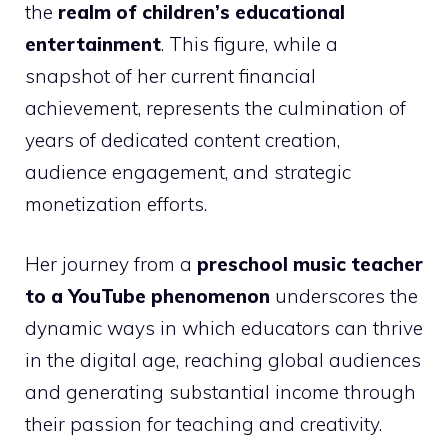
the
realm of children’s educational
entertainment
. This figure, while a
snapshot of her current financial
achievement, represents the culmination of
years of dedicated content creation,
audience engagement, and strategic
monetization efforts.
Her journey from a
preschool music teacher
to a YouTube phenomenon
underscores the
dynamic ways in which educators can thrive
in the digital age, reaching global audiences
and generating substantial income through
their passion for teaching and creativity.