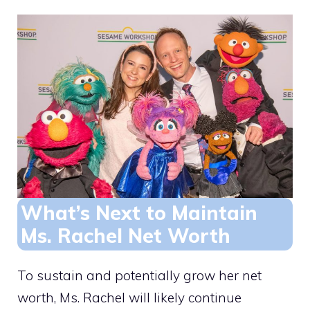
What’s Next to Maintain
Ms. Rachel Net Worth
To sustain and potentially grow her net
worth, Ms. Rachel will likely continue