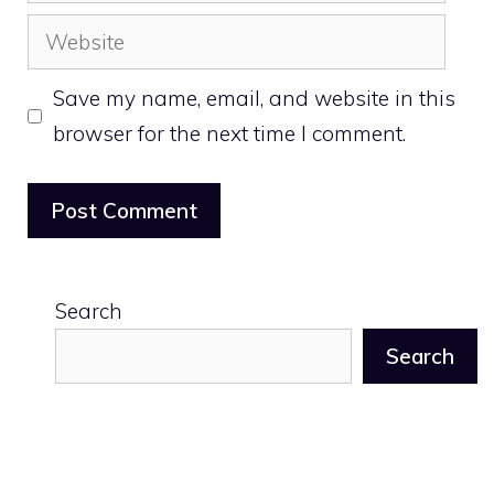
Website
Save my name, email, and website in this
browser for the next time I comment.
Search
Search