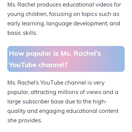
Ms. Rachel produces educational videos for
young children, focusing on topics such as
early learning, language development, and
basic skills.
How popular is Ms. Rachel’s
YouTube channel?
Ms. Rachel’s YouTube channel is very
popular, attracting millions of views and a
large subscriber base due to the high-
quality and engaging educational content
she provides.