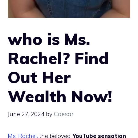
who is Ms.
Rachel? Find
Out Her
Wealth Now!
June 27, 2024
by
Caesar
Ms. Rachel,
the beloved
YouTube sensation