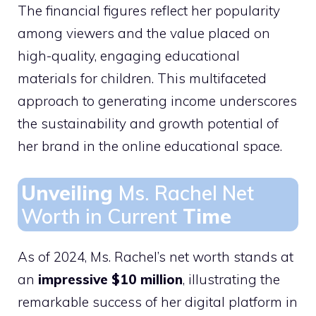
The financial figures reflect her popularity
among viewers and the value placed on
high-quality, engaging educational
materials for children. This multifaceted
approach to generating income underscores
the sustainability and growth potential of
her brand in the online educational space.
Unveiling
Ms. Rachel Net
Worth in Current
Time
As of 2024, Ms. Rachel’s net worth stands at
an
impressive $10 million
, illustrating the
remarkable success of her digital platform in