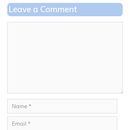
o
o
Leave a Comment
o
n
k
Comment
Name
Email