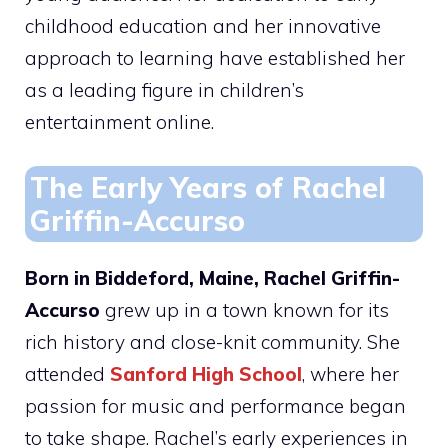
childhood education and her innovative
approach to learning have established her
as a leading figure in children’s
entertainment online.
The Early Years of Rachel
Griffin-Accurso
Born in Biddeford, Maine, Rachel Griffin-
Accurso
grew up in a town known for its
rich history and close-knit community. She
attended
Sanford High School
, where her
passion for music and performance began
to take shape. Rachel’s early experiences in