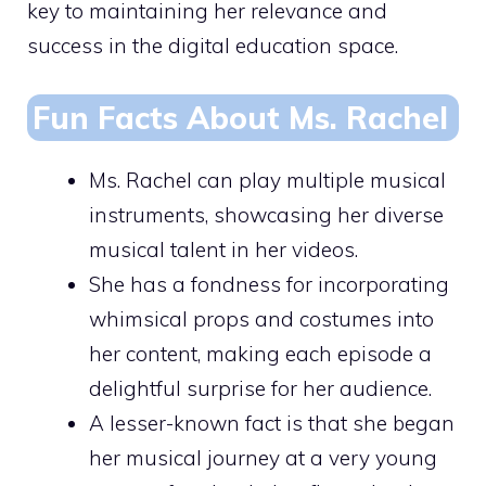
key to maintaining her relevance and
success in the digital education space.
Fun Facts About Ms. Rachel
Ms. Rachel can play multiple musical
instruments, showcasing her diverse
musical talent in her videos.
She has a fondness for incorporating
whimsical props and costumes into
her content, making each episode a
delightful surprise for her audience.
A lesser-known fact is that she began
her musical journey at a very young