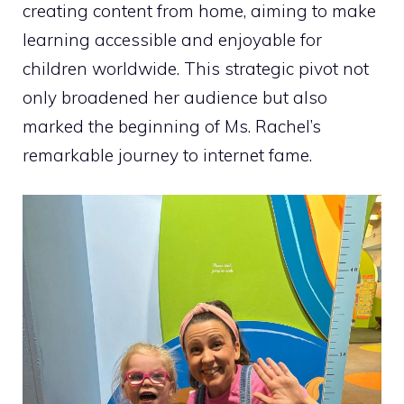
creating content from home, aiming to make
learning accessible and enjoyable for
children worldwide. This strategic pivot not
only broadened her audience but also
marked the beginning of Ms. Rachel’s
remarkable journey to internet fame.