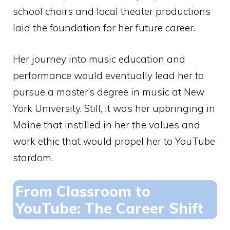
school choirs and local theater productions
laid the foundation for her future career.
Her journey into music education and
performance would eventually lead her to
pursue a master’s degree in music at New
York University. Still, it was her upbringing in
Maine that instilled in her the values and
work ethic that would propel her to YouTube
stardom.
From Classroom to
YouTube: The Career Shift