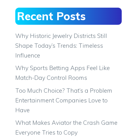
Recent Posts
Why Historic Jewelry Districts Still
Shape Today’s Trends: Timeless
Influence
Why Sports Betting Apps Feel Like
Match-Day Control Rooms
Too Much Choice? That’s a Problem
Entertainment Companies Love to
Have
What Makes Aviator the Crash Game
Everyone Tries to Copy