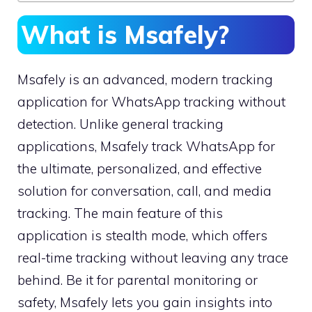
What is Msafely?
Msafely is an advanced, modern tracking
application for WhatsApp tracking without
detection. Unlike general tracking
applications, Msafely track WhatsApp for
the ultimate, personalized, and effective
solution for conversation, call, and media
tracking. The main feature of this
application is stealth mode, which offers
real-time tracking without leaving any trace
behind. Be it for parental monitoring or
safety, Msafely lets you gain insights into