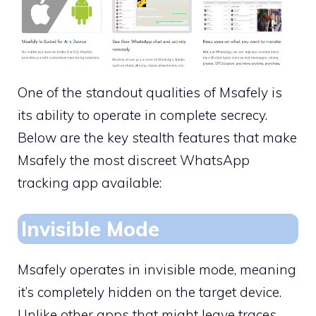
One of the standout qualities of Msafely is
its ability to operate in complete secrecy.
Below are the key stealth features that make
Msafely the most discreet WhatsApp
tracking app available:
Invisible Mode
Msafely operates in invisible mode, meaning
it’s completely hidden on the target device.
Unlike other apps that might leave traces