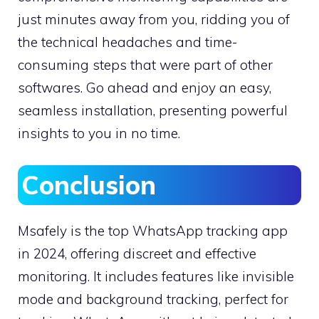
just minutes away from you, ridding you of
the technical headaches and time-
consuming steps that were part of other
softwares. Go ahead and enjoy an easy,
seamless installation, presenting powerful
insights to you in no time.
Conclusion
Msafely is the top WhatsApp tracking app
in 2024, offering discreet and effective
monitoring. It includes features like invisible
mode and background tracking, perfect for