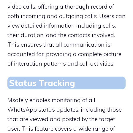
video calls, offering a thorough record of
both incoming and outgoing calls. Users can
view detailed information including calls,
their duration, and the contacts involved.
This ensures that all communication is
accounted for, providing a complete picture
of interaction patterns and call activities.
Status Tracking
Msafely enables monitoring of all
WhatsApp status updates, including those
that are viewed and posted by the target
user. This feature covers a wide range of