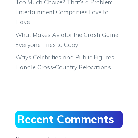
Too Much Choice? That’s a Problem
Entertainment Companies Love to
Have
What Makes Aviator the Crash Game
Everyone Tries to Copy
Ways Celebrities and Public Figures
Handle Cross-Country Relocations
Recent Comments