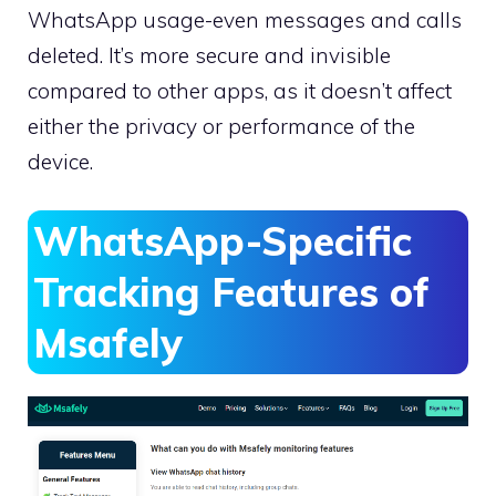
WhatsApp usage-even messages and calls
deleted. It’s more secure and invisible
compared to other apps, as it doesn’t affect
either the privacy or performance of the
device.
WhatsApp-Specific
Tracking Features of
Msafely