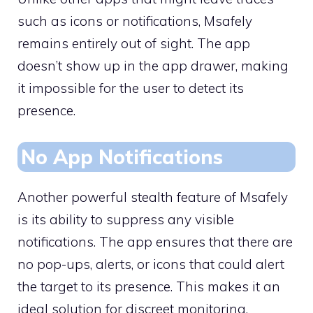
such as icons or notifications, Msafely
remains entirely out of sight. The app
doesn’t show up in the app drawer, making
it impossible for the user to detect its
presence.
No App Notifications
Another powerful stealth feature of Msafely
is its ability to suppress any visible
notifications. The app ensures that there are
no pop-ups, alerts, or icons that could alert
the target to its presence. This makes it an
ideal solution for discreet monitoring,