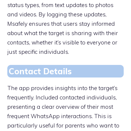
status types, from text updates to photos
and videos. By logging these updates,
Msafely ensures that users stay informed
about what the target is sharing with their
contacts, whether it’s visible to everyone or
just specific individuals.
Contact Details
The app provides insights into the target’s
frequently. Included contacted individuals,
presenting a clear overview of their most
frequent WhatsApp interactions. This is
particularly useful for parents who want to