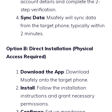
account details and complete the 2-
step verification.
Sync Data
: Msafely will sync data
from the target phone, typically within
2 minutes.
Option B: Direct Installation (Physical
Access Required)
Download the App
: Download
Msafely onto the target phone.
Install
: Follow the installation
instructions and grant necessary
permissions.
Configure
: Set up monitoring