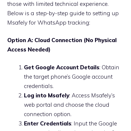
those with limited technical experience.
Below is a step-by-step guide to setting up
Msafely for WhatsApp tracking:
Option A: Cloud Connection (No Physical
Access Needed)
Get Google Account Details
: Obtain
the target phone’s Google account
credentials.
Log into Msafely
: Access Msafely’s
web portal and choose the cloud
connection option.
Enter Credentials
: Input the Google