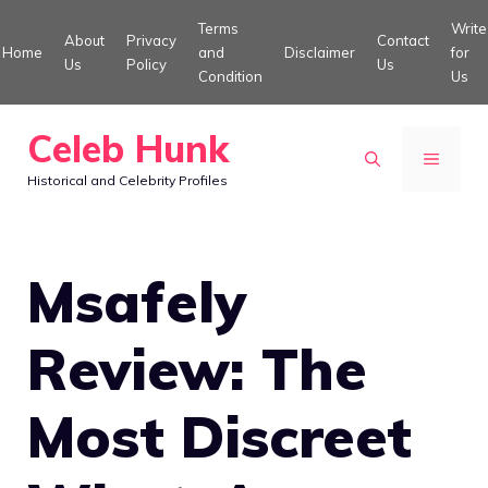
Skip
Terms
Write
About
Privacy
Contact
to
Home
and
Disclaimer
for
Us
Policy
Us
Condition
Us
content
Celeb Hunk
MENU
Historical and Celebrity Profiles
Msafely
Review: The
Most Discreet