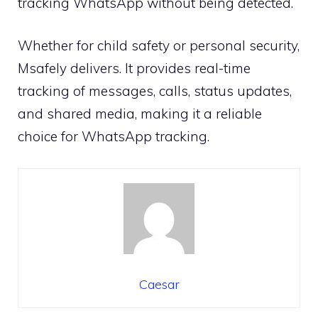
tracking WhatsApp without being detected.
Whether for child safety or personal security,
Msafely delivers. It provides real-time
tracking of messages, calls, status updates,
and shared media, making it a reliable
choice for WhatsApp tracking.
Caesar