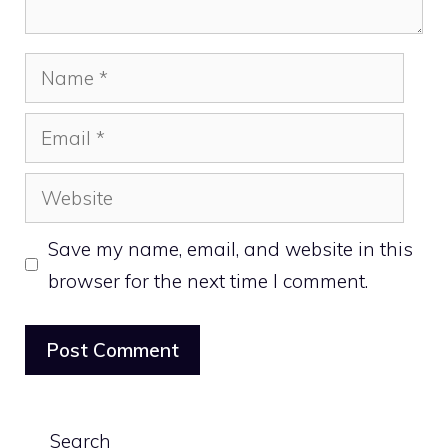
Name
Email
Website
Save my name, email, and website in this
browser for the next time I comment.
Search