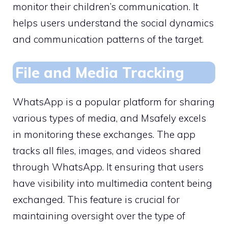
monitor their children’s communication. It
helps users understand the social dynamics
and communication patterns of the target.
File and Media Tracking
WhatsApp is a popular platform for sharing
various types of media, and Msafely excels
in monitoring these exchanges. The app
tracks all files, images, and videos shared
through WhatsApp. It ensuring that users
have visibility into multimedia content being
exchanged. This feature is crucial for
maintaining oversight over the type of