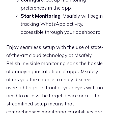
preferences in the app.
Start Monitoring
: Msafely will begin
tracking WhatsApp activity,
accessible through your dashboard.
Enjoy seamless setup with the use of state-
of-the-art cloud technology at Msafely.
Relish invisible monitoring sans the hassle
of annoying installation of apps. Msafely
offers you the chance to enjoy discreet
oversight right in front of your eyes with no
need to access the target device once. The
streamlined setup means that
comprehensive monitoring capabilities are