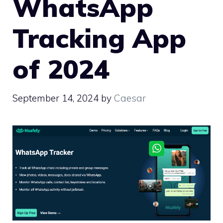
WhatsApp
Tracking App
of 2024
September 14, 2024
by
Caesar