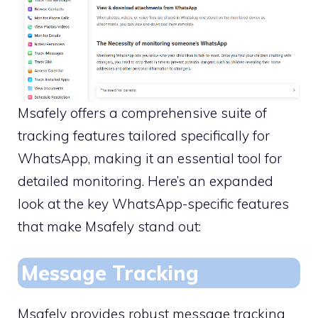
Msafely offers a comprehensive suite of
tracking features tailored specifically for
WhatsApp, making it an essential tool for
detailed monitoring. Here’s an expanded
look at the key WhatsApp-specific features
that make Msafely stand out:
Message Tracking
Msafely provides robust message tracking