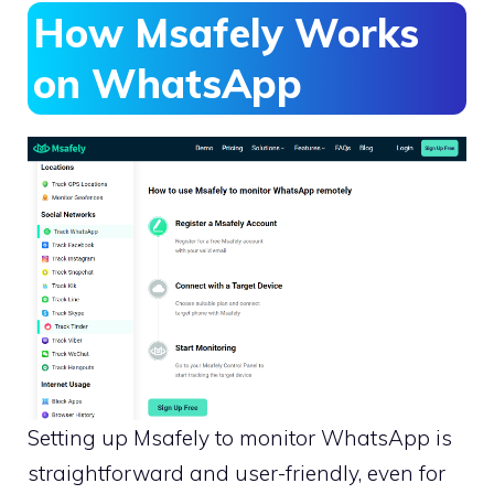
How Msafely Works
on WhatsApp
Setting up Msafely to monitor WhatsApp is
straightforward and user-friendly, even for