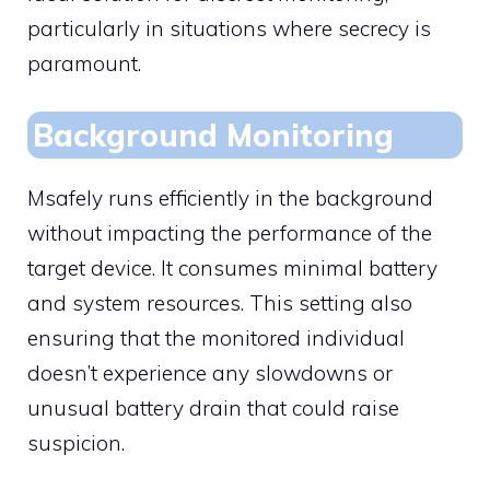
particularly in situations where secrecy is
paramount.
Background Monitoring
Msafely runs efficiently in the background
without impacting the performance of the
target device. It consumes minimal battery
and system resources. This setting also
ensuring that the monitored individual
doesn’t experience any slowdowns or
unusual battery drain that could raise
suspicion.