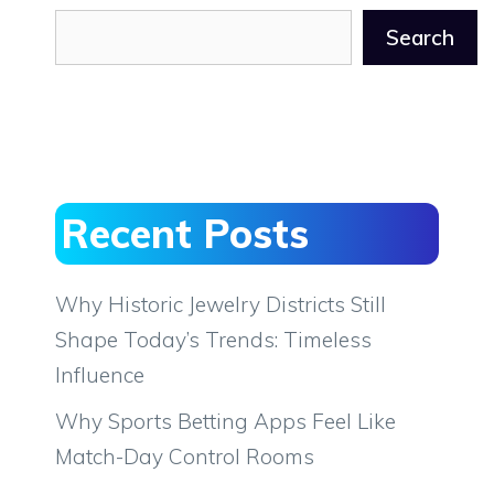
Search
Recent Posts
Why Historic Jewelry Districts Still
Shape Today’s Trends: Timeless
Influence
Why Sports Betting Apps Feel Like
Match-Day Control Rooms