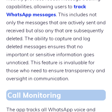
capabilities, allowing users to
track
WhatsApp messages
. This includes not
only the messages that are actively sent and
received but also any that are subsequently
deleted. The ability to capture and log
deleted messages ensures that no
important or sensitive information goes
unnoticed. This feature is invaluable for
those who need to ensure transparency and
oversight in communication.
Call Monitoring
The app tracks all WhatsApp voice and