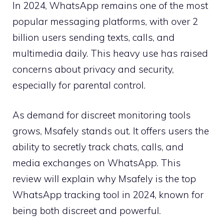
In 2024, WhatsApp remains one of the most
popular messaging platforms, with over 2
billion users sending texts, calls, and
multimedia daily. This heavy use has raised
concerns about privacy and security,
especially for parental control.
As demand for discreet monitoring tools
grows, Msafely stands out. It offers users the
ability to secretly track chats, calls, and
media exchanges on WhatsApp. This
review will explain why Msafely is the top
WhatsApp tracking tool in 2024, known for
being both discreet and powerful.