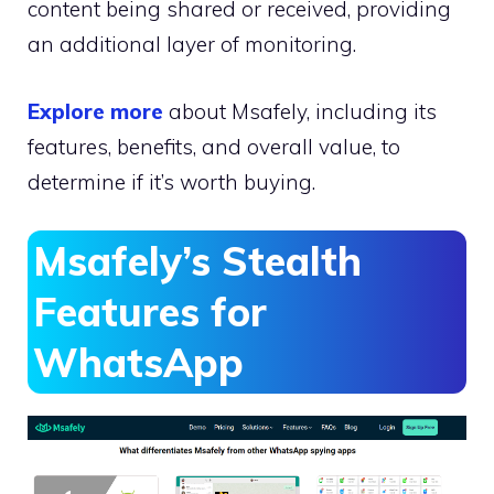
content being shared or received, providing
an additional layer of monitoring.
Explore more
about Msafely, including its
features, benefits, and overall value, to
determine if it’s worth buying.
Msafely’s Stealth
Features for
WhatsApp