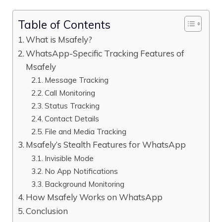
Table of Contents
What is Msafely?
WhatsApp-Specific Tracking Features of
Msafely
Message Tracking
Call Monitoring
Status Tracking
Contact Details
File and Media Tracking
Msafely’s Stealth Features for WhatsApp
Invisible Mode
No App Notifications
Background Monitoring
How Msafely Works on WhatsApp
Conclusion