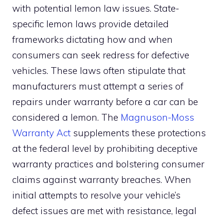
with potential lemon law issues. State-
specific lemon laws provide detailed
frameworks dictating how and when
consumers can seek redress for defective
vehicles. These laws often stipulate that
manufacturers must attempt a series of
repairs under warranty before a car can be
considered a lemon. The
Magnuson-Moss
Warranty Act
supplements these protections
at the federal level by prohibiting deceptive
warranty practices and bolstering consumer
claims against warranty breaches. When
initial attempts to resolve your vehicle’s
defect issues are met with resistance, legal