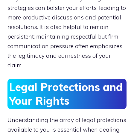
strategies can bolster your efforts, leading to
more productive discussions and potential
resolutions. It is also helpful to remain
persistent; maintaining respectful but firm
communication pressure often emphasizes
the legitimacy and earnestness of your
claim.
Legal Protections and
Your Rights
Understanding the array of legal protections
available to you is essential when dealing