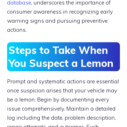
database
, underscores the importance of
consumer awareness in recognizing early
warning signs and pursuing preventive
actions.
Steps to Take When
You Suspect a Lemon
Prompt and systematic actions are essential
once suspicion arises that your vehicle may
be a lemon. Begin by documenting every
issue comprehensively. Maintain a detailed
log including the date, problem description,
repair attempts, and outcomes. Such