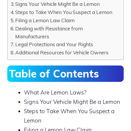
Signs Your Vehicle Might Be a Lemon
Steps to Take When You Suspect a Lemon
Filing a Lemon Law Claim
Dealing with Resistance from
Manufacturers
Legal Protections and Your Rights
Additional Resources for Vehicle Owners
Table of Contents
What Are Lemon Laws?
Signs Your Vehicle Might Be a Lemon
Steps to Take When You Suspect a
Lemon
Filing a Lemon Law Claim