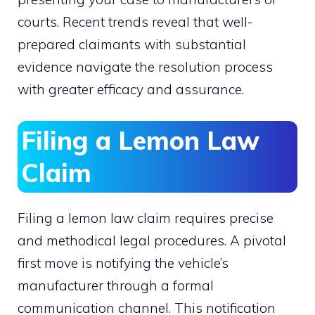
courts. Recent trends reveal that well-
prepared claimants with substantial
evidence navigate the resolution process
with greater efficacy and assurance.
Filing a Lemon Law
Claim
Filing a lemon law claim requires precise
and methodical legal procedures. A pivotal
first move is notifying the vehicle’s
manufacturer through a formal
communication channel. This notification