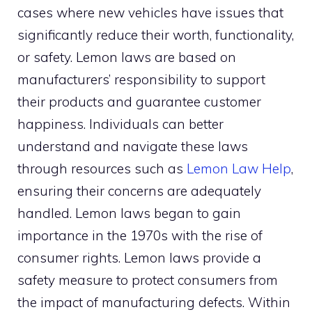
cases where new vehicles have issues that
significantly reduce their worth, functionality,
or safety. Lemon laws are based on
manufacturers’ responsibility to support
their products and guarantee customer
happiness. Individuals can better
understand and navigate these laws
through resources such as
Lemon Law Help
,
ensuring their concerns are adequately
handled. Lemon laws began to gain
importance in the 1970s with the rise of
consumer rights. Lemon laws provide a
safety measure to protect consumers from
the impact of manufacturing defects. Within