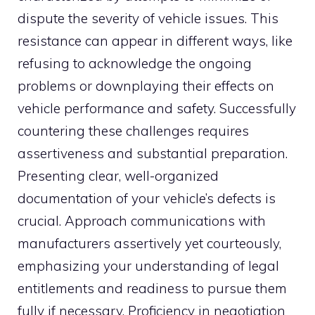
dispute the severity of vehicle issues. This
resistance can appear in different ways, like
refusing to acknowledge the ongoing
problems or downplaying their effects on
vehicle performance and safety. Successfully
countering these challenges requires
assertiveness and substantial preparation.
Presenting clear, well-organized
documentation of your vehicle’s defects is
crucial. Approach communications with
manufacturers assertively yet courteously,
emphasizing your understanding of legal
entitlements and readiness to pursue them
fully if necessary. Proficiency in negotiation