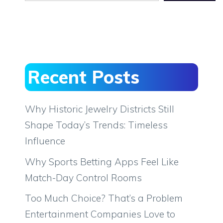
Recent Posts
Why Historic Jewelry Districts Still
Shape Today’s Trends: Timeless
Influence
Why Sports Betting Apps Feel Like
Match-Day Control Rooms
Too Much Choice? That’s a Problem
Entertainment Companies Love to