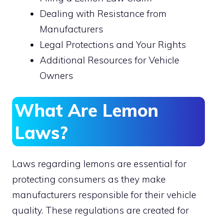
Dealing with Resistance from
Manufacturers
Legal Protections and Your Rights
Additional Resources for Vehicle
Owners
What Are Lemon
Laws?
Laws regarding lemons are essential for
protecting consumers as they make
manufacturers responsible for their vehicle
quality. These regulations are created for