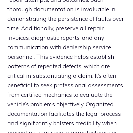
thorough documentation is invaluable in
demonstrating the persistence of faults over
time. Additionally, preserve all repair
invoices, diagnostic reports, and any
communication with dealership service
personnel. This evidence helps establish
patterns of repeated defects, which are
critical in substantiating a claim. It’s often
beneficial to seek professional assessments
from certified mechanics to evaluate the
vehicle’s problems objectively. Organized
documentation facilitates the legal process
and significantly bolsters credibility when
presenting your case to manufacturers or