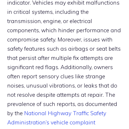
indicator. Vehicles may exhibit malfunctions
in critical systems, including the
transmission, engine, or electrical
components, which hinder performance and
compromise safety. Moreover, issues with
safety features such as airbags or seat belts
that persist after multiple fix attempts are
significant red flags. Additionally, owners
often report sensory clues like strange
noises, unusual vibrations, or leaks that do
not resolve despite attempts at repair. The
prevalence of such reports, as documented
by the
National Highway Traffic Safety
Administration’s vehicle complaint