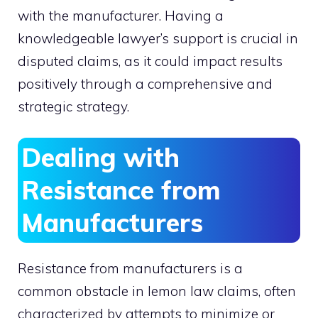
with the manufacturer. Having a
knowledgeable lawyer’s support is crucial in
disputed claims, as it could impact results
positively through a comprehensive and
strategic strategy.
Dealing with
Resistance from
Manufacturers
Resistance from manufacturers is a
common obstacle in lemon law claims, often
characterized by attempts to minimize or