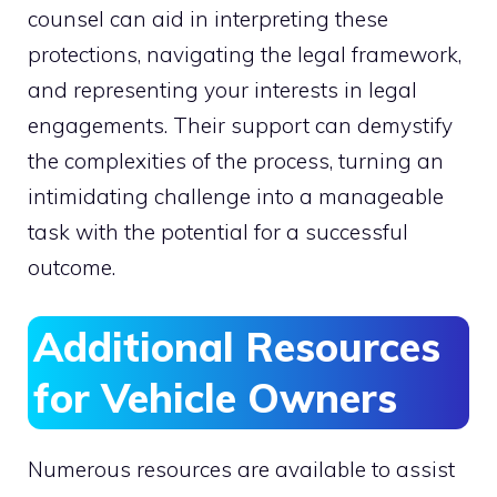
counsel can aid in interpreting these
protections, navigating the legal framework,
and representing your interests in legal
engagements. Their support can demystify
the complexities of the process, turning an
intimidating challenge into a manageable
task with the potential for a successful
outcome.
Additional Resources
for Vehicle Owners
Numerous resources are available to assist