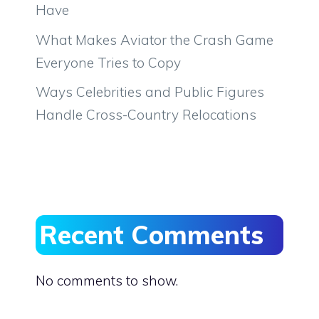
Have
What Makes Aviator the Crash Game
Everyone Tries to Copy
Ways Celebrities and Public Figures
Handle Cross-Country Relocations
Recent Comments
No comments to show.