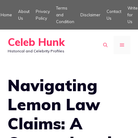
Skip
Terms
Write
About
Privacy
Contact
to
Home
and
Disclaimer
for
Us
Policy
Us
Condition
Us
content
Celeb Hunk
MENU
Historical and Celebrity Profiles
Navigating
Lemon Law
Claims: A