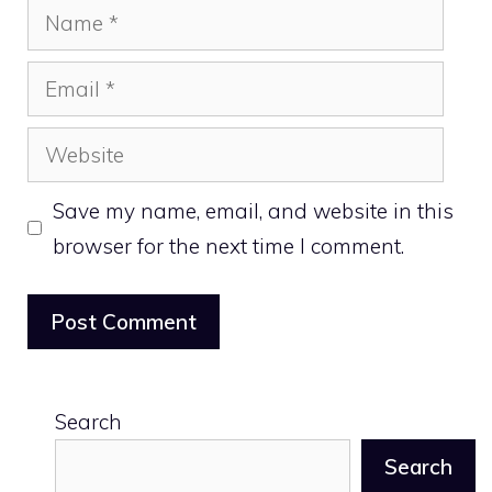
Name
Email
Website
Save my name, email, and website in this
browser for the next time I comment.
Search
Search