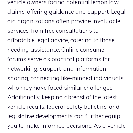
vehicle owners facing potential lemon law
claims, offering guidance and support. Legal
aid organizations often provide invaluable
services, from free consultations to
affordable legal advice, catering to those
needing assistance. Online consumer
forums serve as practical platforms for
networking, support, and information
sharing, connecting like-minded individuals
who may have faced similar challenges.
Additionally, keeping abreast of the latest
vehicle recalls, federal safety bulletins, and
legislative developments can further equip
you to make informed decisions. As a vehicle