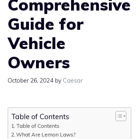
Comprehensive
Guide for
Vehicle
Owners
October 26, 2024
by
Caesar
Table of Contents
Table of Contents
What Are Lemon Laws?