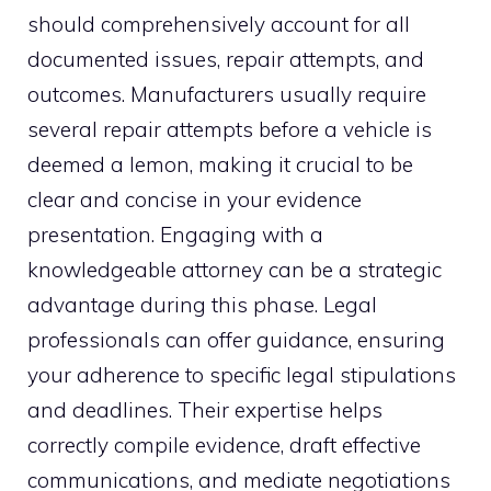
should comprehensively account for all
documented issues, repair attempts, and
outcomes. Manufacturers usually require
several repair attempts before a vehicle is
deemed a lemon, making it crucial to be
clear and concise in your evidence
presentation. Engaging with a
knowledgeable attorney can be a strategic
advantage during this phase. Legal
professionals can offer guidance, ensuring
your adherence to specific legal stipulations
and deadlines. Their expertise helps
correctly compile evidence, draft effective
communications, and mediate negotiations