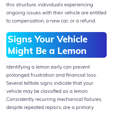
this structure, individuals experiencing
ongoing issues with their vehicle are entitled
to compensation, a new car, or a refund.
Signs Your Vehicle
Might Be a Lemon
Identifying a lemon early can prevent
prolonged frustration and financial loss.
Several telltale signs indicate that your
vehicle may be classified as a lemon.
Consistently recurring mechanical failures,
despite repeated repairs, are a primary