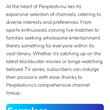
At the heart of Peoplestv.nu lies its
expansive selection of channels, catering to
diverse interests and preferences. From
sports enthusiasts craving live matches to
families seeking wholesome entertainment,
there’s something for everyone within its
vast library. Whether it’s catching up on the
latest blockbuster movies or binge-watching
beloved TV series, subscribers can indulge
their passions with ease, thanks to
Peoplestv.nu’s comprehensive channel
lineup.