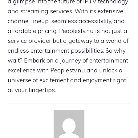
a glimpse into the future of IPTV technology
and streaming services. With its extensive
channel lineup, seamless accessibility, and
affordable pricing, Peoplestv.nu is not just a
service provider but a gateway to a world of
endless entertainment possibilities. So why
wait? Embark on a journey of entertainment
excellence with Peoplestv.nu and unlock a
universe of excitement and enjoyment right
at your fingertips.