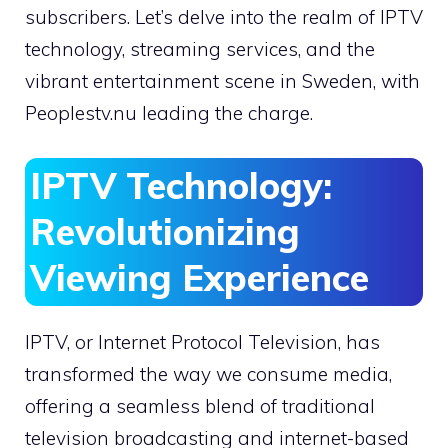
subscribers. Let’s delve into the realm of IPTV
technology, streaming services, and the
vibrant entertainment scene in Sweden, with
Peoplestv.nu leading the charge.
IPTV Technology:
Revolutionizing
Viewing Experience
IPTV, or Internet Protocol Television, has
transformed the way we consume media,
offering a seamless blend of traditional
television broadcasting and internet-based