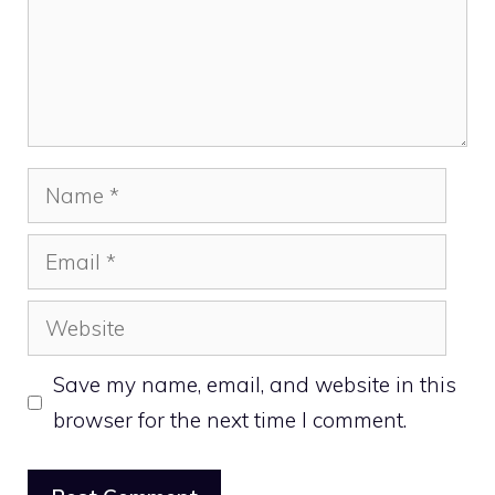
Name
Email
Website
Save my name, email, and website in this
browser for the next time I comment.