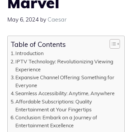
Marvel
May 6, 2024
by
Caesar
Table of Contents
Introduction
IPTV Technology: Revolutionizing Viewing
Experience
Expansive Channel Offering: Something for
Everyone
Seamless Accessibility: Anytime, Anywhere
Affordable Subscriptions: Quality
Entertainment at Your Fingertips
Conclusion: Embark on a Journey of
Entertainment Excellence