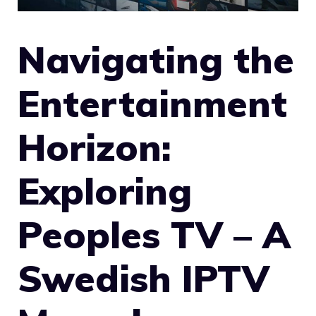
Navigating the
Entertainment
Horizon:
Exploring
Peoples TV – A
Swedish IPTV