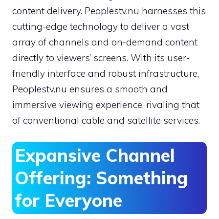
content delivery. Peoplestv.nu harnesses this
cutting-edge technology to deliver a vast
array of channels and on-demand content
directly to viewers’ screens. With its user-
friendly interface and robust infrastructure,
Peoplestv.nu ensures a smooth and
immersive viewing experience, rivaling that
of conventional cable and satellite services.
Expansive Channel
Offering: Something
for Everyone