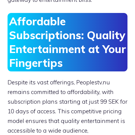
Affordable
Subscriptions: Quality
Entertainment at Your
Fingertips
Despite its vast offerings, Peoplestv.nu
remains committed to affordability, with
subscription plans starting at just 99 SEK for
10 days of access. This competitive pricing
model ensures that quality entertainment is
accessible to a wide audience,