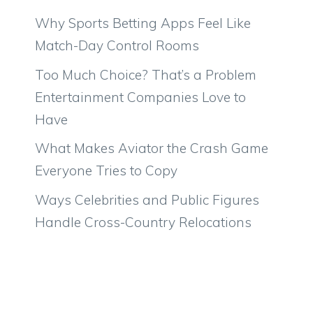
Why Sports Betting Apps Feel Like
Match-Day Control Rooms
Too Much Choice? That’s a Problem
Entertainment Companies Love to
Have
What Makes Aviator the Crash Game
Everyone Tries to Copy
Ways Celebrities and Public Figures
Handle Cross-Country Relocations