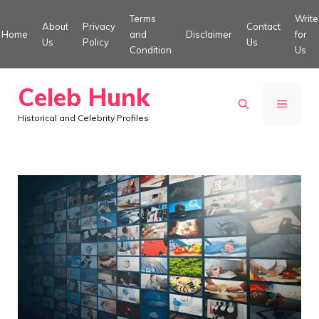
Skip
Terms
Write
About
Privacy
Contact
to
Home
and
Disclaimer
for
Us
Policy
Us
Condition
Us
content
Celeb Hunk
MENU
Historical and Celebrity Profiles