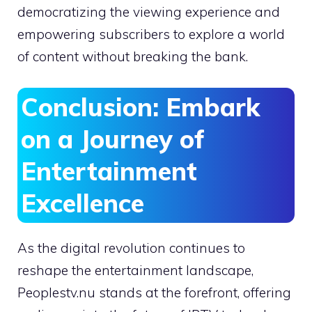
democratizing the viewing experience and
empowering subscribers to explore a world
of content without breaking the bank.
Conclusion: Embark
on a Journey of
Entertainment
Excellence
As the digital revolution continues to
reshape the entertainment landscape,
Peoplestv.nu stands at the forefront, offering