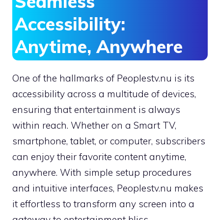
Seamless
Accessibility:
Anytime, Anywhere
One of the hallmarks of Peoplestv.nu is its
accessibility across a multitude of devices,
ensuring that entertainment is always
within reach. Whether on a Smart TV,
smartphone, tablet, or computer, subscribers
can enjoy their favorite content anytime,
anywhere. With simple setup procedures
and intuitive interfaces, Peoplestv.nu makes
it effortless to transform any screen into a
gateway to entertainment bliss.