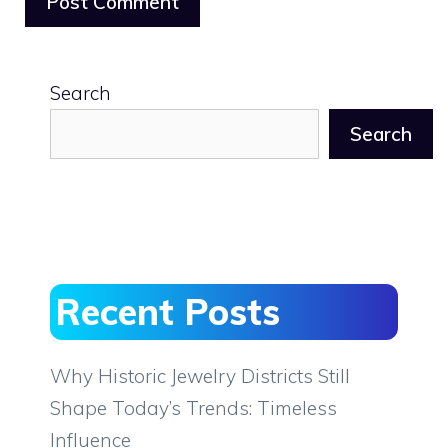
Search
Search
Recent Posts
Why Historic Jewelry Districts Still
Shape Today’s Trends: Timeless
Influence