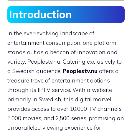
Introduction
In the ever-evolving landscape of
entertainment consumption, one platform
stands out as a beacon of innovation and
variety: Peoplestv.nu. Catering exclusively to
a Swedish audience,
Peoplestv.nu
offers a
treasure trove of entertainment options
through its IPTV service. With a website
primarily in Swedish, this digital marvel
provides access to over 10,000 TV channels,
5,000 movies, and 2,500 series, promising an
unparalleled viewing experience for