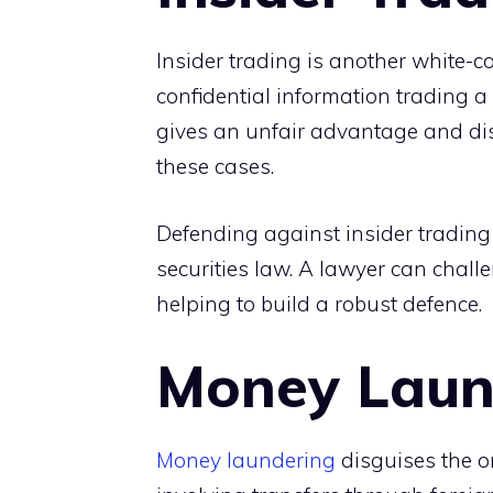
Insider trading is another white-co
confidential information trading a 
gives an unfair advantage and disru
these cases.
Defending against insider trading
securities law. A lawyer can chal
helping to build a robust defence.
Money Laun
Money laundering
disguises the or