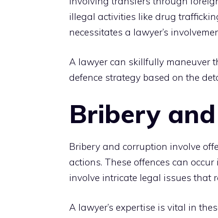
involving transfers through foreig
illegal activities like drug traffi
necessitates a lawyer’s involvemen
A lawyer can skillfully maneuver t
defence strategy based on the detai
Bribery and
Bribery and corruption involve off
actions. These offences can occur 
involve intricate legal issues that
A lawyer’s expertise is vital in th