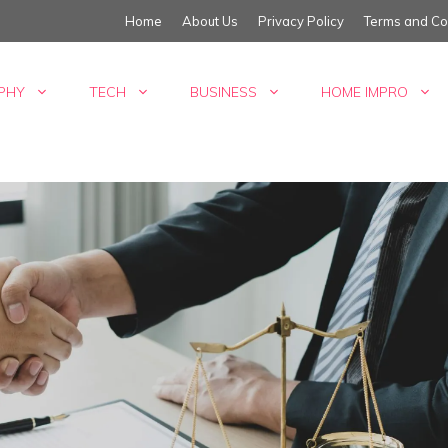
Home
About Us
Privacy Policy
Terms and Co
PHY
TECH
BUSINESS
HOME IMPRO