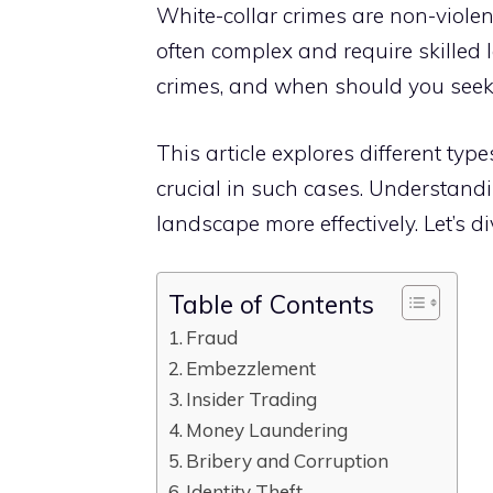
White-collar crimes are non-violen
often complex and require skilled 
crimes, and when should you seek 
This article explores different ty
crucial in such cases. Understand
landscape more effectively. Let’s di
Table of Contents
Fraud
Embezzlement
Insider Trading
Money Laundering
Bribery and Corruption
Identity Theft