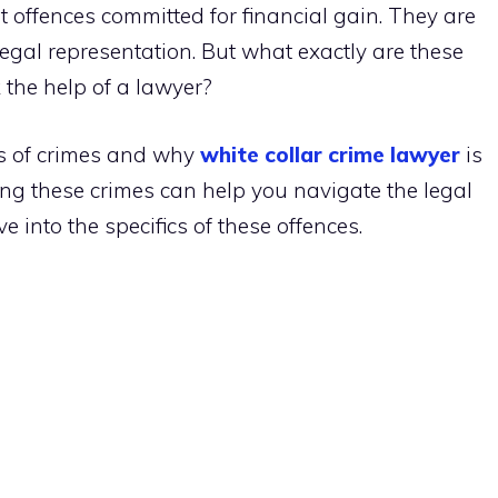
t offences committed for financial gain. They are
legal representation. But what exactly are these
the help of a lawyer?
pes of crimes and why
white collar crime lawyer
is
ing these crimes can help you navigate the legal
ve into the specifics of these offences.