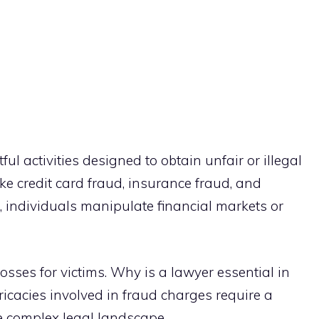
l activities designed to obtain unfair or illegal
ke credit card fraud, insurance fraud, and
ud, individuals manipulate financial markets or
losses for victims. Why is a lawyer essential in
ricacies involved in fraud charges require a
e complex legal landscape.