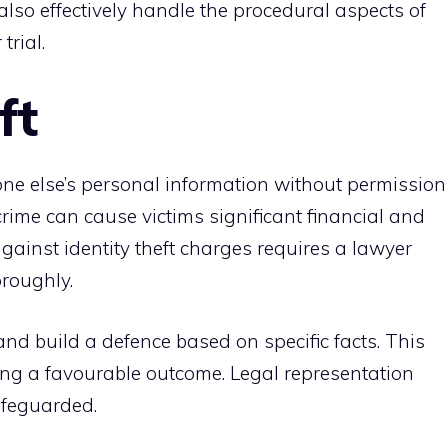
lso effectively handle the procedural aspects of
trial.
ft
one else’s personal information without permission
 crime can cause victims significant financial and
ainst identity theft charges requires a lawyer
roughly.
and build a defence based on specific facts. This
ing a favourable outcome. Legal representation
afeguarded.