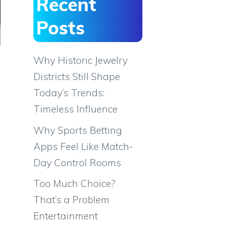
Recent
Posts
Why Historic Jewelry
Districts Still Shape
Today’s Trends:
Timeless Influence
Why Sports Betting
Apps Feel Like Match-
Day Control Rooms
Too Much Choice?
That’s a Problem
Entertainment