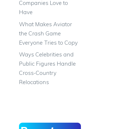
Companies Love to
Have
What Makes Aviator
the Crash Game
Everyone Tries to Copy
Ways Celebrities and
Public Figures Handle
Cross-Country
Relocations