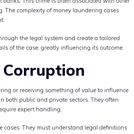
n banks. This crime is often associated with other
cking. The complexity of money laundering cases
t.
hrough the legal system and create a tailored
ls of the case, greatly influencing its outcome.
 Corruption
ering or receiving something of value to influence
in both public and private sectors. They often
 require expert handling.
ese cases. They must understand legal definitions