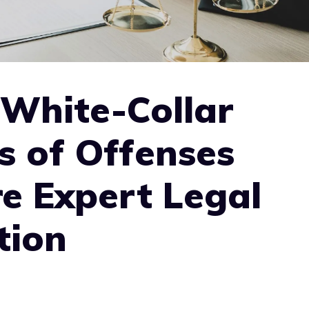
 White-Collar
s of Offenses
e Expert Legal
tion