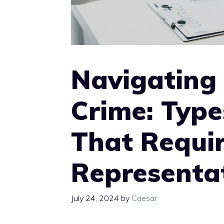
Navigating
Crime: Type
That Requir
Representa
July 24, 2024
by
Caesar