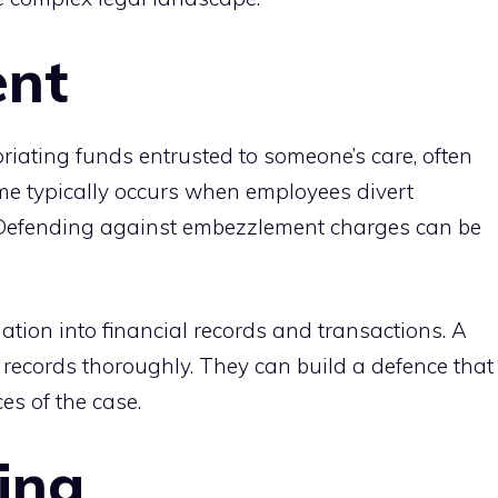
nt
ating funds entrusted to someone’s care, often
ime typically occurs when employees divert
 Defending against embezzlement charges can be
igation into financial records and transactions. A
e records thoroughly. They can build a defence that
es of the case.
ing