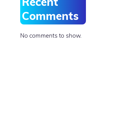
Recent
Comments
No comments to show.