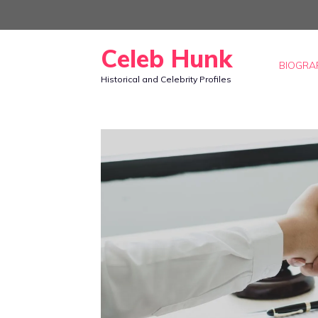
Skip
to
Celeb Hunk
content
BIOGRA
Historical and Celebrity Profiles