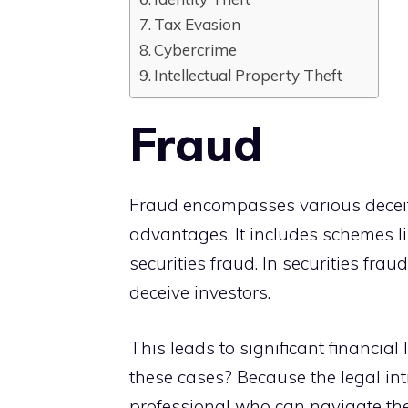
Tax Evasion
Cybercrime
Intellectual Property Theft
Fraud
Fraud encompasses various deceitfu
advantages. It includes schemes li
securities fraud. In securities fra
deceive investors.
This leads to significant financial 
these cases? Because the legal int
professional who can navigate th