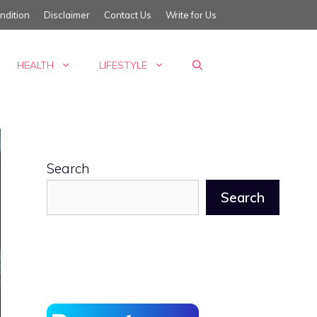
ndition
Disclaimer
Contact Us
Write for Us
HEALTH
LIFESTYLE
Search
Search