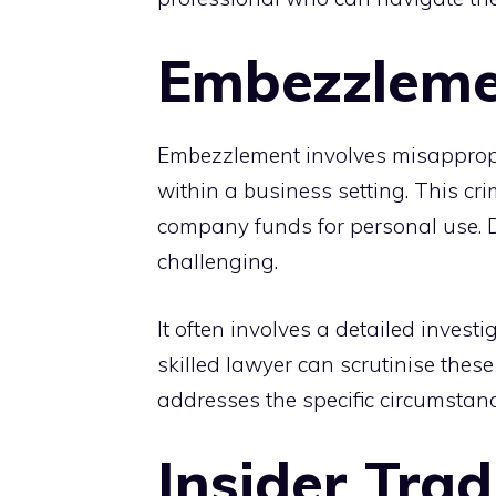
Embezzleme
Embezzlement involves misappropri
within a business setting. This cr
company funds for personal use.
challenging.
It often involves a detailed invest
skilled lawyer can scrutinise thes
addresses the specific circumstanc
Insider Trad