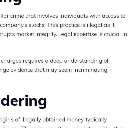
llar crime that involves individuals with access to
company’s stocks. This practice is illegal as it
pts market integrity. Legal expertise is crucial in
 charges requires a deep understanding of
lenge evidence that may seem incriminating,
dering
igins of illegally obtained money, typically