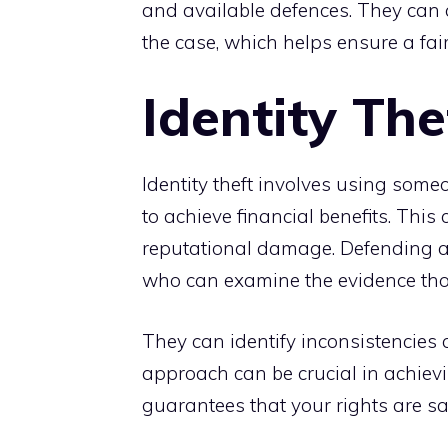
and available defences. They can a
the case, which helps ensure a fair 
Identity The
Identity theft involves using some
to achieve financial benefits. This
reputational damage. Defending ag
who can examine the evidence tho
They can identify inconsistencies 
approach can be crucial in achiev
guarantees that your rights are s