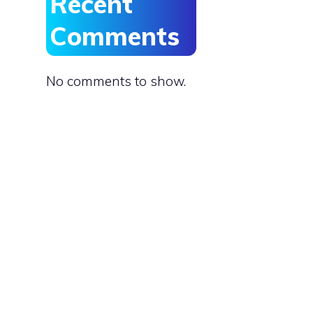
Recent
Comments
No comments to show.