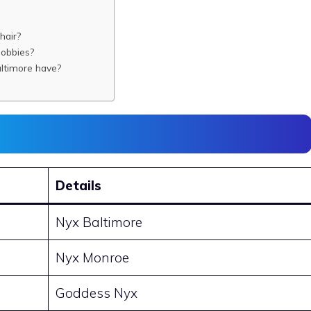
hair?
hobbies?
timore have?
Details
Nyx Baltimore
Nyx Monroe
Goddess Nyx