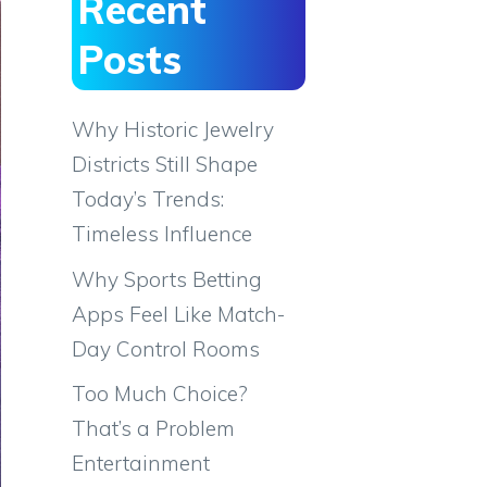
Recent
Posts
Why Historic Jewelry
Districts Still Shape
Today’s Trends:
Timeless Influence
Why Sports Betting
Apps Feel Like Match-
Day Control Rooms
Too Much Choice?
That’s a Problem
Entertainment