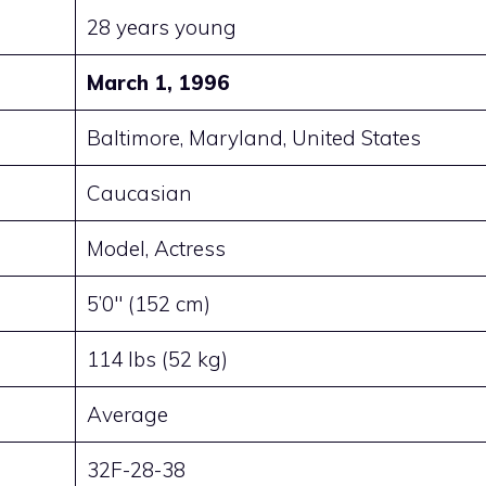
28 years young
March 1, 1996
Baltimore, Maryland, United States
Caucasian
Model, Actress
5’0″ (152 cm)
114 lbs (52 kg)
Average
32F-28-38