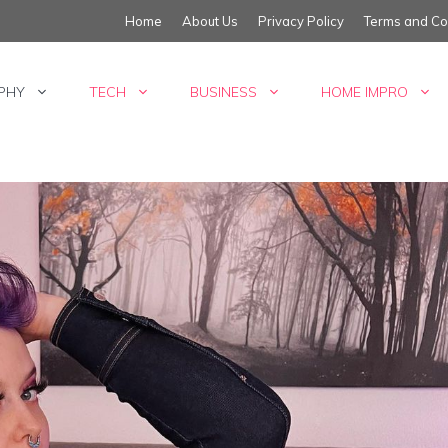
Home
About Us
Privacy Policy
Terms and Co
PHY
TECH
BUSINESS
HOME IMPRO