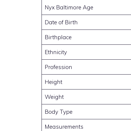
Nyx Baltimore Age
Date of Birth
Birthplace
Ethnicity
Profession
Height
Weight
Body Type
Measurements