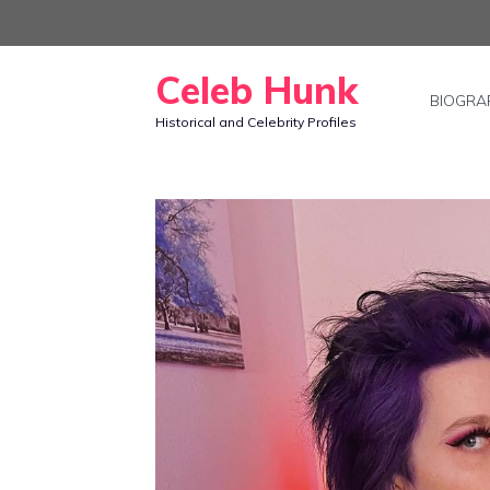
Skip
to
Celeb Hunk
content
BIOGRA
Historical and Celebrity Profiles