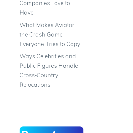
Companies Love to
Have
What Makes Aviator
the Crash Game
Everyone Tries to Copy
Ways Celebrities and
Public Figures Handle
Cross-Country
Relocations