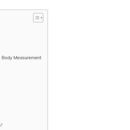
nd Body Measurement
n?