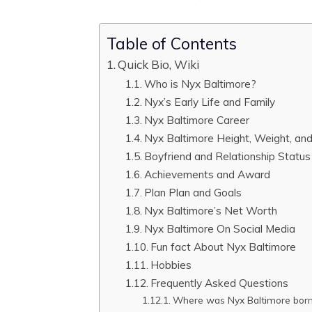
Table of Contents
Quick Bio, Wiki
Who is Nyx Baltimore?
Nyx’s Early Life and Family
Nyx Baltimore Career
Nyx Baltimore Height, Weight, a
Boyfriend and Relationship Status
Achievements and Award
Plan Plan and Goals
Nyx Baltimore’s Net Worth
Nyx Baltimore On Social Media
Fun fact About Nyx Baltimore
Hobbies
Frequently Asked Questions
Where was Nyx Baltimore bor