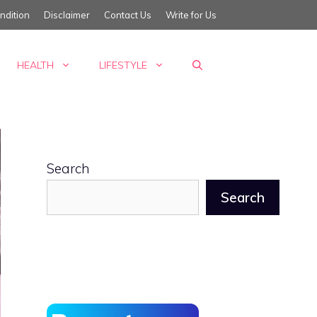
ndition
Disclaimer
Contact Us
Write for Us
HEALTH
LIFESTYLE
Search
Search