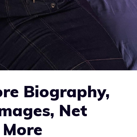
re Biography,
Images, Net
 More