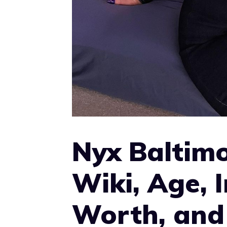
Nyx Baltimo
Wiki, Age, 
Worth, and