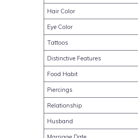
Hair Color
Eye Color
Tattoos
Distinctive Features
Food Habit
Piercings
Relationship
Husband
Marriage Date