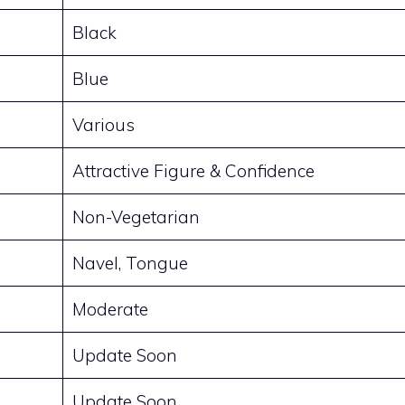
Black
Blue
Various
Attractive Figure & Confidence
Non-Vegetarian
Navel, Tongue
Moderate
Update Soon
Update Soon