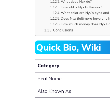
What does Nyx do?
How old is Nyx Baltimore?
What color are Nyx’s eyes and 
Does Nyx Baltimore have any 
How much money does Nyx Bal
Conclusions
Quick Bio, Wiki
Category
Real Name
Also Known As