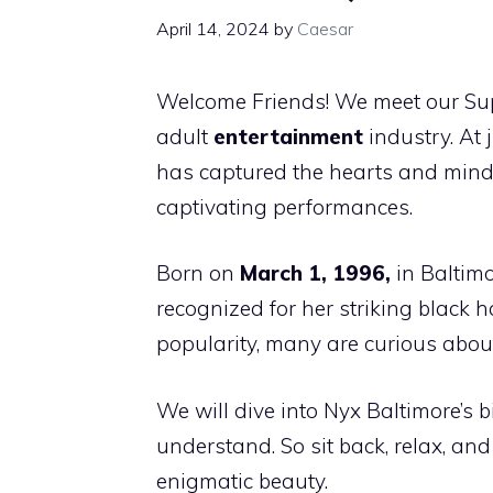
April 14, 2024
by
Caesar
Welcome Friends! We meet our Supe
adult
entertainment
industry. At 
has captured the hearts and minds
captivating performances.
Born on
March 1, 1996,
in Baltimo
recognized for her striking black
popularity, many are curious about
We will dive into Nyx Baltimore’s
understand. So sit back, relax, an
enigmatic beauty.