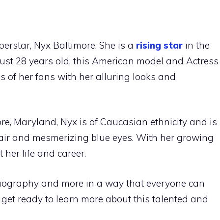
rstar, Nyx Baltimore. She is a
rising star
in the
just 28 years old, this American model and Actress
 of her fans with her alluring looks and
re, Maryland, Nyx is of Caucasian ethnicity and is
 hair and mesmerizing blue eyes. With her growing
 her life and career.
 biography and more in a way that everyone can
d get ready to learn more about this talented and