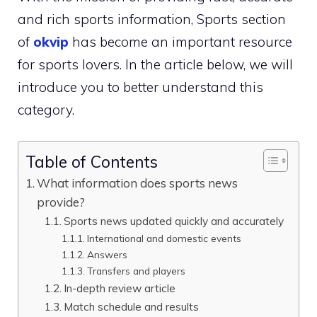
and rich sports information, Sports section
of
okvip
has become an important resource
for sports lovers. In the article below, we will
introduce you to better understand this
category.
Table of Contents
What information does sports news
provide?
Sports news updated quickly and accurately
International and domestic events
Answers
Transfers and players
In-depth review article
Match schedule and results