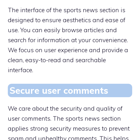
The interface of the sports news section is
designed to ensure aesthetics and ease of
use. You can easily browse articles and
search for information at your convenience.
We focus on user experience and provide a
clean, easy-to-read and searchable
interface.
Secure user comments
We care about the security and quality of
user comments. The sports news section
applies strong security measures to prevent
spam and unhealthy comments. This helps