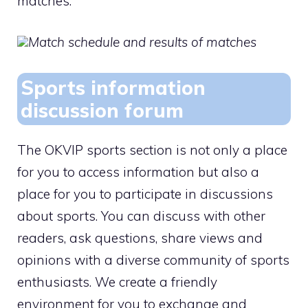
matches.
Match schedule and results of matches
Sports information
discussion forum
The OKVIP sports section is not only a place
for you to access information but also a
place for you to participate in discussions
about sports. You can discuss with other
readers, ask questions, share views and
opinions with a diverse community of sports
enthusiasts. We create a friendly
environment for you to exchange and