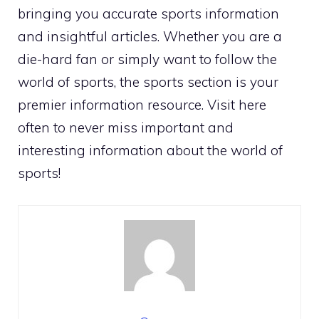
bringing you accurate sports information
and insightful articles. Whether you are a
die-hard fan or simply want to follow the
world of sports, the sports section is your
premier information resource. Visit here
often to never miss important and
interesting information about the world of
sports!