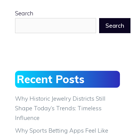
Search
Search
Recent Posts
Why Historic Jewelry Districts Still
Shape Today’s Trends: Timeless
Influence
Why Sports Betting Apps Feel Like