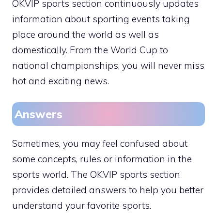
OKVIP sports section continuously updates
information about sporting events taking
place around the world as well as
domestically. From the World Cup to
national championships, you will never miss
hot and exciting news.
Answers
Sometimes, you may feel confused about
some concepts, rules or information in the
sports world. The OKVIP sports section
provides detailed answers to help you better
understand your favorite sports.