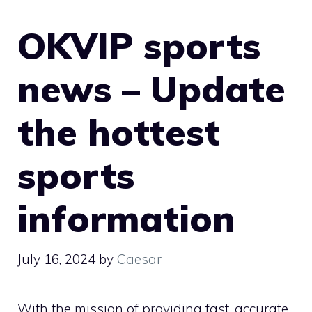
OKVIP sports
news – Update
the hottest
sports
information
July 16, 2024
by
Caesar
With the mission of providing fast, accurate