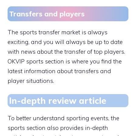
Transfers and players
The sports transfer market is always
exciting, and you will always be up to date
with news about the transfer of top players.
OKVIP sports section is where you find the
latest information about transfers and
player situations.
In-depth review article
To better understand sporting events, the
sports section also provides in-depth