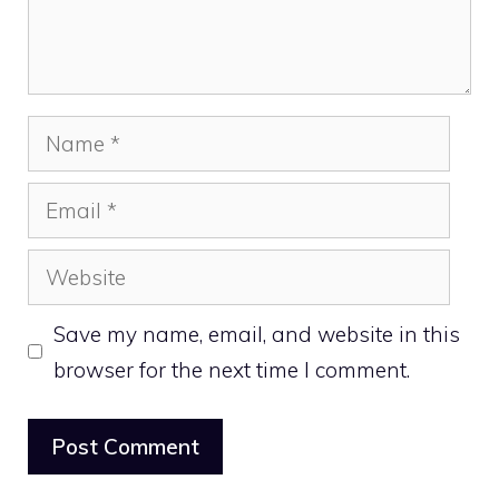
Name
Email
Website
Save my name, email, and website in this
browser for the next time I comment.