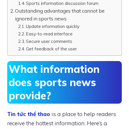
Sports information discussion forum
Outstanding advantages that cannot be
ignored in sports news
Update information quickly
Easy-to-read interface
Secure user comments
Get feedback of the user
What information
does sports news
provide?
Tin tức thể thao
is a place to help readers
receive the hottest information. Here’s a