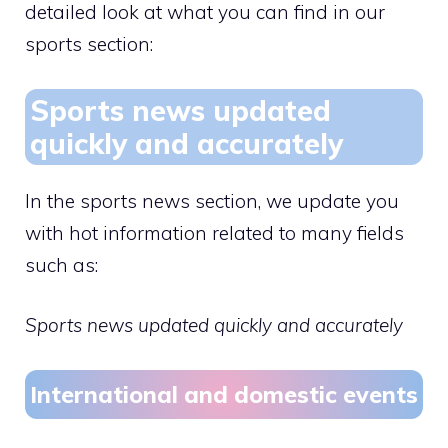
detailed look at what you can find in our
sports section:
Sports news updated
quickly and accurately
In the sports news section, we update you
with hot information related to many fields
such as:
Sports news updated quickly and accurately
International and domestic events