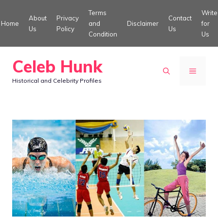
Skip
Terms
Write
About
Privacy
Contact
to
Home
and
Disclaimer
for
Us
Policy
Us
Condition
Us
content
Celeb Hunk
MENU
Historical and Celebrity Profiles