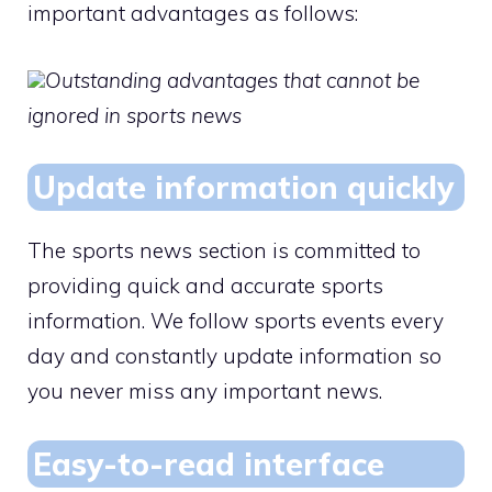
important advantages as follows:
Outstanding advantages that cannot be
ignored in sports news
Update information quickly
The sports news section is committed to
providing quick and accurate sports
information. We follow sports events every
day and constantly update information so
you never miss any important news.
Easy-to-read interface