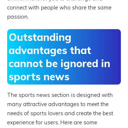
connect with people who share the same
passion.
Outstanding
advantages that
cannot be ignored in
sports news
The sports news section is designed with
many attractive advantages to meet the
needs of sports lovers and create the best
experience for users. Here are some