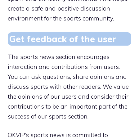
create a safe and positive discussion
environment for the sports community.
Get feedback of the user
The sports news section encourages
interaction and contributions from users.
You can ask questions, share opinions and
discuss sports with other readers. We value
the opinions of our users and consider their
contributions to be an important part of the
success of our sports section.
OKVIP’s sports news is committed to