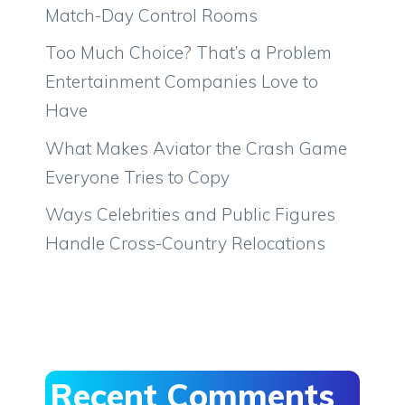
Match-Day Control Rooms
Too Much Choice? That’s a Problem
Entertainment Companies Love to
Have
What Makes Aviator the Crash Game
Everyone Tries to Copy
Ways Celebrities and Public Figures
Handle Cross-Country Relocations
Recent Comments