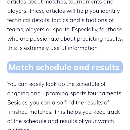
articles about matches, tournaments and
players. These articles will help you identify
technical details, tactics and situations of
teams, players or sports. Especially, for those
who are passionate about predicting results,
this is extremely useful information.
Match schedule and results
You can easily look up the schedule of
ongoing and upcoming sports tournaments.
Besides, you can also find the results of
finished matches. This helps you keep track
of the schedule and results of your watch