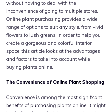
without having to deal with the
inconvenience of going to multiple stores.
Online plant purchasing provides a wide
range of options to suit any style, from vivid
flowers to lush greens. In order to help you
create a gorgeous and colorful interior
space, this article looks at the advantages
and factors to take into account while
buying plants online.
The Convenience of Online Plant Shopping
Convenience is among the most significant
benefits of purchasing plants online. It might