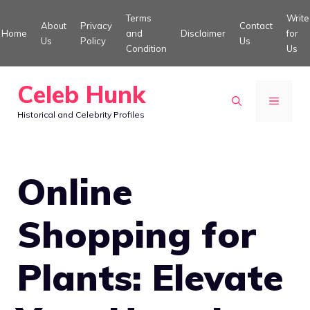
Skip
Terms
Write
About
Privacy
Contact
to
Home
and
Disclaimer
for
Us
Policy
Us
Condition
Us
content
Celeb Hunk
MENU
Historical and Celebrity Profiles
Online
Shopping for
Plants: Elevate