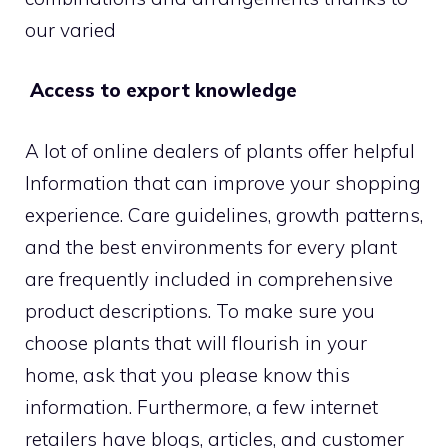
our varied
Access to export knowledge
A lot of online dealers of plants offer helpful
Information that can improve your shopping
experience. Care guidelines, growth patterns,
and the best environments for every plant
are frequently included in comprehensive
product descriptions. To make sure you
choose plants that will flourish in your
home, ask that you please know this
information. Furthermore, a few internet
retailers have blogs, articles, and customer