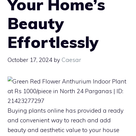
Your Home’s
Beauty
Effortlessly
October 17, 2024
by
Caesar
Buying plants online has provided a ready
and convenient way to reach and add
beauty and aesthetic value to your house