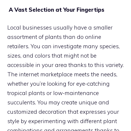
A Vast Selection at Your Fingertips
Local businesses usually have a smaller
assortment of plants than do online
retailers. You can investigate many species,
sizes, and colors that might not be
accessible in your area thanks to this variety.
The internet marketplace meets the needs,
whether you’re looking for eye-catching
tropical plants or low-maintenance
succulents. You may create unique and
customized decoration that expresses your
style by experimenting with different plant
combinations and arrangements thanks to