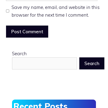
Save my name, email, and website in this
browser for the next time I comment.
Search
Search
Recent Posts