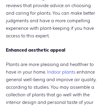
reviews that provide advice on choosing
and caring for plants. You can make better
judgments and have a more compelling
experience with plant-keeping if you have
access to this expert.
Enhanced aesthetic appeal
Plants are more pleasing and healthier to
have in your home.
Indoor plants
enhance
general well-being and improve air quality,
according to studies. You may assemble a
collection of plants that go well with the
interior design and personal taste of your