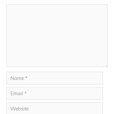
k
Comment
Name
Email
Website