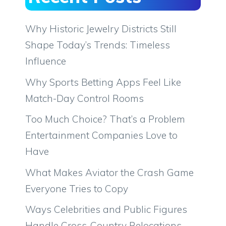
Why Historic Jewelry Districts Still
Shape Today’s Trends: Timeless
Influence
Why Sports Betting Apps Feel Like
Match-Day Control Rooms
Too Much Choice? That’s a Problem
Entertainment Companies Love to
Have
What Makes Aviator the Crash Game
Everyone Tries to Copy
Ways Celebrities and Public Figures
Handle Cross-Country Relocations