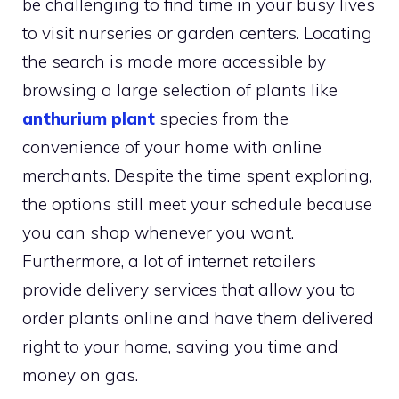
be challenging to find time in your busy lives
to visit nurseries or garden centers. Locating
the search is made more accessible by
browsing a large selection of plants like
anthurium plant
species from the
convenience of your home with online
merchants. Despite the time spent exploring,
the options still meet your schedule because
you can shop whenever you want.
Furthermore, a lot of internet retailers
provide delivery services that allow you to
order plants online and have them delivered
right to your home, saving you time and
money on gas.