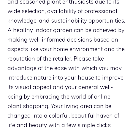
and seasoned plant enthusiasts due to its
wide selection, availability of professional
knowledge, and sustainability opportunities.
A healthy indoor garden can be achieved by
making well-informed decisions based on
aspects like your home environment and the
reputation of the retailer. Please take
advantage of the ease with which you may
introduce nature into your house to improve
its visual appeal and your general well-
being by embracing the world of online
plant shopping. Your living area can be
changed into a colorful, beautiful haven of
life and beauty with a few simple clicks.