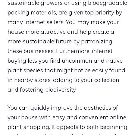
sustainable growers or using biodegradable
packing materials, are given top priority by
many internet sellers. You may make your
house more attractive and help create a
more sustainable future by patronizing
these businesses. Furthermore, internet
buying lets you find uncommon and native
plant species that might not be easily found
in nearby stores, adding to your collection
and fostering biodiversity.
You can quickly improve the aesthetics of
your house with easy and convenient online
plant shopping. It appeals to both beginning