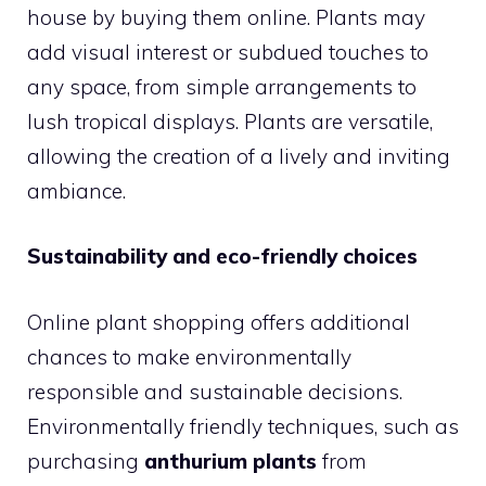
house by buying them online. Plants may
add visual interest or subdued touches to
any space, from simple arrangements to
lush tropical displays. Plants are versatile,
allowing the creation of a lively and inviting
ambiance.
Sustainability and eco-friendly choices
Online plant shopping offers additional
chances to make environmentally
responsible and sustainable decisions.
Environmentally friendly techniques, such as
purchasing
anthurium plants
from