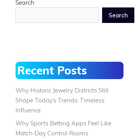
Search
Search
Recent Posts
Why Historic Jewelry Districts Still
Shape Today’s Trends: Timeless
Influence
Why Sports Betting Apps Feel Like
Match-Day Control Rooms