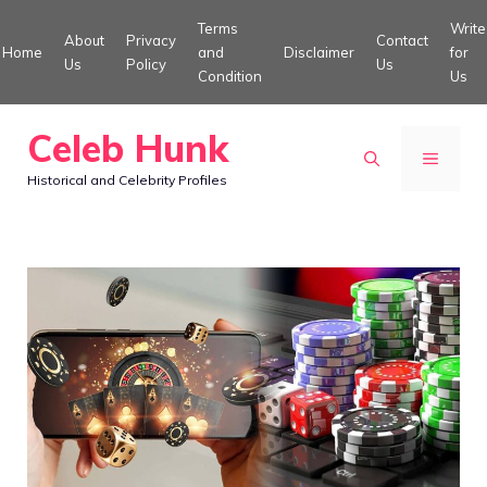
Skip
Terms
Write
About
Privacy
Contact
to
Home
and
Disclaimer
for
Us
Policy
Us
Condition
Us
content
Celeb Hunk
MENU
Historical and Celebrity Profiles