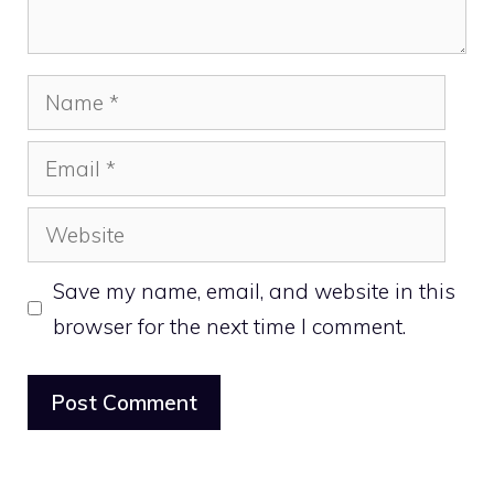
Name
Email
Website
Save my name, email, and website in this
browser for the next time I comment.