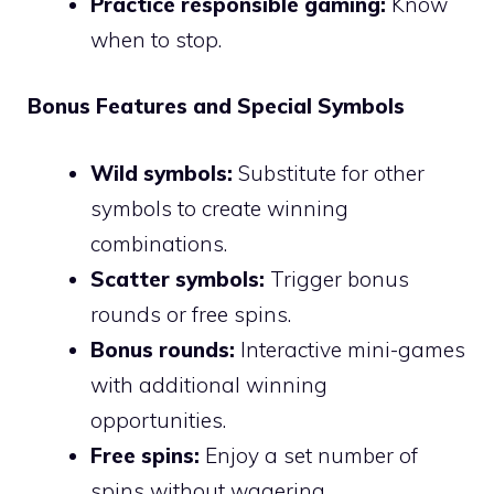
Practice responsible gaming:
Know
when to stop.
Bonus Features and Special Symbols
Wild symbols:
Substitute for other
symbols to create winning
combinations.
Scatter symbols:
Trigger bonus
rounds or free spins.
Bonus rounds:
Interactive mini-games
with additional winning
opportunities.
Free spins:
Enjoy a set number of
spins without wagering.