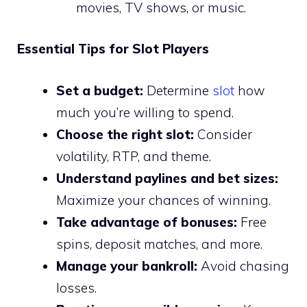
movies, TV shows, or music.
Essential Tips for Slot Players
Set a budget:
Determine
slot
how
much you’re willing to spend.
Choose the right slot:
Consider
volatility, RTP, and theme.
Understand paylines and bet sizes:
Maximize your chances of winning.
Take advantage of bonuses:
Free
spins, deposit matches, and more.
Manage your bankroll:
Avoid chasing
losses.