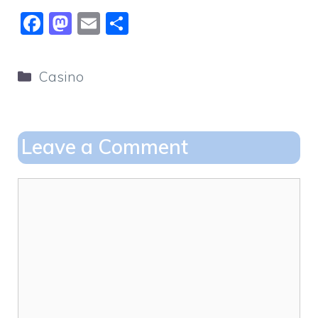
F
M
E
S
a
a
m
h
c
st
ai
ar
Categories
Casino
e
o
l
e
b
d
o
o
Leave a Comment
o
n
k
Comment