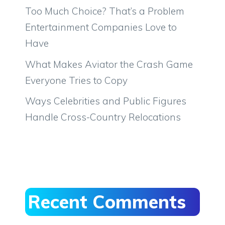
Too Much Choice? That’s a Problem
Entertainment Companies Love to
Have
What Makes Aviator the Crash Game
Everyone Tries to Copy
Ways Celebrities and Public Figures
Handle Cross-Country Relocations
Recent Comments