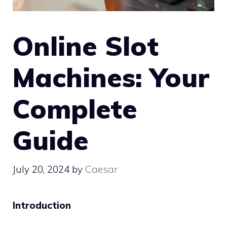
Online Slot
Machines: Your
Complete
Guide
July 20, 2024
by
Caesar
Introduction