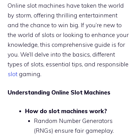
Online slot machines have taken the world
by storm, offering thrilling entertainment
and the chance to win big. If you’re new to
the world of slots or looking to enhance your
knowledge, this comprehensive guide is for
you. We’ll delve into the basics, different
types of slots, essential tips, and responsible
slot
gaming.
Understanding Online Slot Machines
How do slot machines work?
Random Number Generators
(RNGs) ensure fair gameplay.