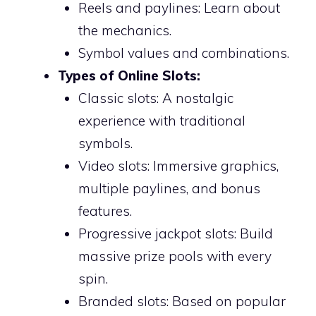
Reels and paylines: Learn about
the mechanics.
Symbol values and combinations.
Types of Online Slots:
Classic slots: A nostalgic
experience with traditional
symbols.
Video slots: Immersive graphics,
multiple paylines, and bonus
features.
Progressive jackpot slots: Build
massive prize pools with every
spin.
Branded slots: Based on popular