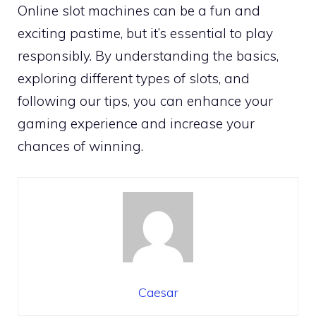
Online slot machines can be a fun and
exciting pastime, but it’s essential to play
responsibly. By understanding the basics,
exploring different types of slots, and
following our tips, you can enhance your
gaming experience and increase your
chances of winning.
Caesar