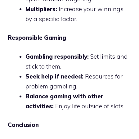
Multipliers:
Increase your winnings
by a specific factor.
Responsible Gaming
Gambling responsibly:
Set limits and
stick to them.
Seek help if needed:
Resources for
problem gambling.
Balance gaming with other
activities:
Enjoy life outside of slots.
Conclusion