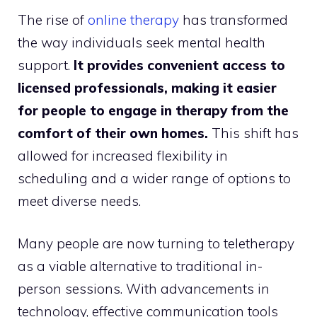
The rise of
online therapy
has transformed
the way individuals seek mental health
support.
It provides convenient access to
licensed professionals, making it easier
for people to engage in therapy from the
comfort of their own homes.
This shift has
allowed for increased flexibility in
scheduling and a wider range of options to
meet diverse needs.
Many people are now turning to teletherapy
as a viable alternative to traditional in-
person sessions. With advancements in
technology, effective communication tools