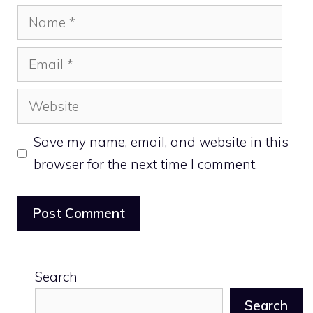
Name
Email
Website
Save my name, email, and website in this
browser for the next time I comment.
Search
Search