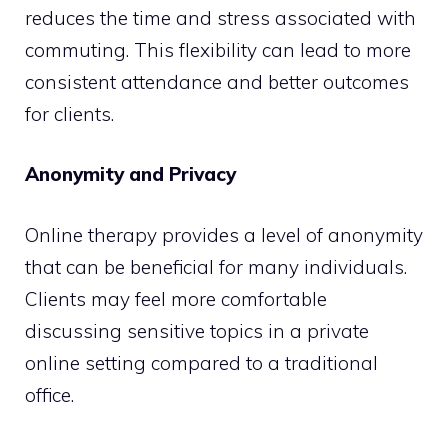
reduces the time and stress associated with
commuting. This flexibility can lead to more
consistent attendance and better outcomes
for clients.
Anonymity and Privacy
Online therapy provides a level of anonymity
that can be beneficial for many individuals.
Clients may feel more comfortable
discussing sensitive topics in a private
online setting compared to a traditional
office.