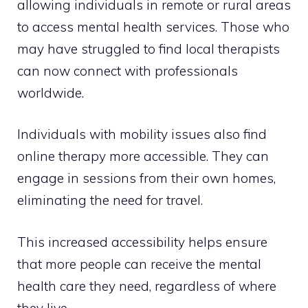
allowing individuals in remote or rural areas
to access mental health services. Those who
may have struggled to find local therapists
can now connect with professionals
worldwide.
Individuals with mobility issues also find
online therapy more accessible. They can
engage in sessions from their own homes,
eliminating the need for travel.
This increased accessibility helps ensure
that more people can receive the mental
health care they need, regardless of where
they live.