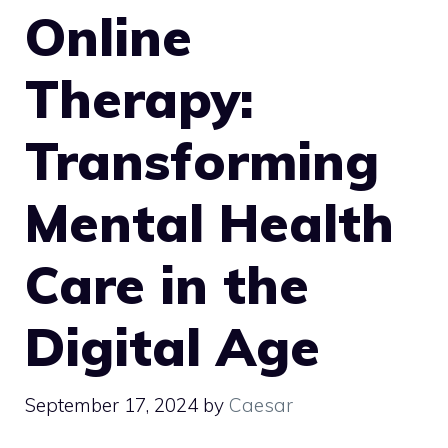
Online
Therapy:
Transforming
Mental Health
Care in the
Digital Age
September 17, 2024
by
Caesar