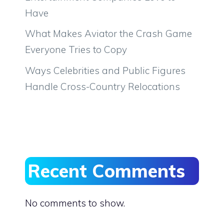
Have
What Makes Aviator the Crash Game
Everyone Tries to Copy
Ways Celebrities and Public Figures
Handle Cross-Country Relocations
Recent Comments
No comments to show.