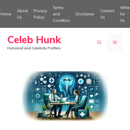
Skip
Terms
Write
About
Privacy
Contact
to
Home
and
Disclaimer
for
Us
Policy
Us
Condition
Us
content
Celeb Hunk
MENU
Historical and Celebrity Profiles