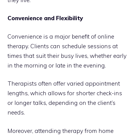
Convenience and Flexibility
Convenience is a major benefit of online
therapy. Clients can schedule sessions at
times that suit their busy lives, whether early
in the morning or late in the evening.
Therapists often offer varied appointment
lengths, which allows for shorter check-ins
or longer talks, depending on the client’s
needs.
Moreover, attending therapy from home