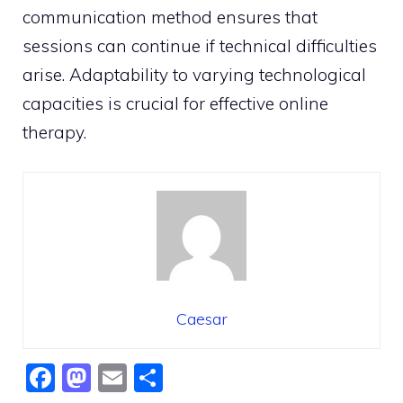
communication method ensures that
sessions can continue if technical difficulties
arise. Adaptability to varying technological
capacities is crucial for effective online
therapy.
Caesar
F
M
E
S