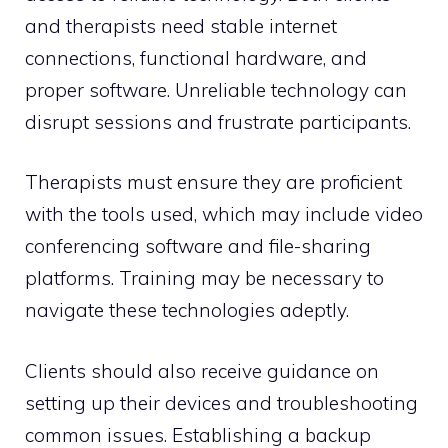
and therapists need stable internet
connections, functional hardware, and
proper software. Unreliable technology can
disrupt sessions and frustrate participants.
Therapists must ensure they are proficient
with the tools used, which may include video
conferencing software and file-sharing
platforms. Training may be necessary to
navigate these technologies adeptly.
Clients should also receive guidance on
setting up their devices and troubleshooting
common issues. Establishing a backup