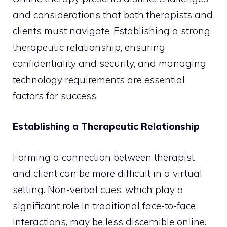
and considerations that both therapists and
clients must navigate. Establishing a strong
therapeutic relationship, ensuring
confidentiality and security, and managing
technology requirements are essential
factors for success.
Establishing a Therapeutic Relationship
Forming a connection between therapist
and client can be more difficult in a virtual
setting. Non-verbal cues, which play a
significant role in traditional face-to-face
interactions, may be less discernible online.