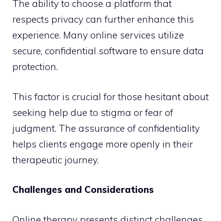
The ability to choose a platform that
respects privacy can further enhance this
experience. Many online services utilize
secure, confidential software to ensure data
protection.
This factor is crucial for those hesitant about
seeking help due to stigma or fear of
judgment. The assurance of confidentiality
helps clients engage more openly in their
therapeutic journey.
Challenges and Considerations
Online therapy presents distinct challenges