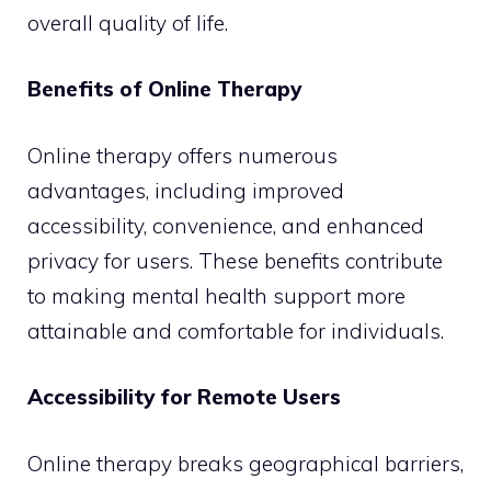
overall quality of life.
Benefits of Online Therapy
Online therapy offers numerous
advantages, including improved
accessibility, convenience, and enhanced
privacy for users. These benefits contribute
to making mental health support more
attainable and comfortable for individuals.
Accessibility for Remote Users
Online therapy breaks geographical barriers,