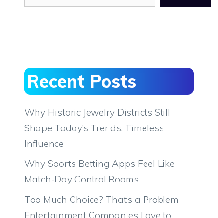
Recent Posts
Why Historic Jewelry Districts Still
Shape Today’s Trends: Timeless
Influence
Why Sports Betting Apps Feel Like
Match-Day Control Rooms
Too Much Choice? That’s a Problem
Entertainment Companies Love to