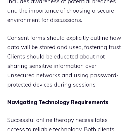
includes awareness of potential breaches
and the importance of choosing a secure
environment for discussions.
Consent forms should explicitly outline how
data will be stored and used, fostering trust.
Clients should be educated about not
sharing sensitive information over
unsecured networks and using password-
protected devices during sessions.
Navigating Technology Requirements
Successful online therapy necessitates
access to reliable technology. Both clients