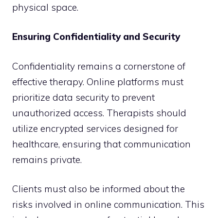
physical space.
Ensuring Confidentiality and Security
Confidentiality remains a cornerstone of
effective therapy. Online platforms must
prioritize data security to prevent
unauthorized access. Therapists should
utilize encrypted services designed for
healthcare, ensuring that communication
remains private.
Clients must also be informed about the
risks involved in online communication. This