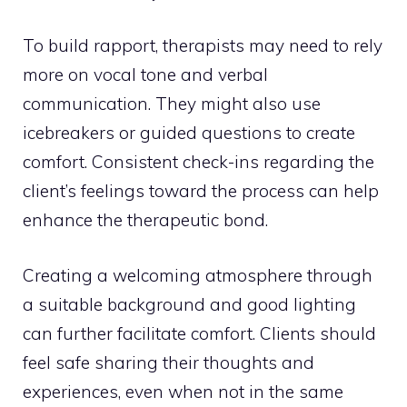
To build rapport, therapists may need to rely
more on vocal tone and verbal
communication. They might also use
icebreakers or guided questions to create
comfort. Consistent check-ins regarding the
client’s feelings toward the process can help
enhance the therapeutic bond.
Creating a welcoming atmosphere through
a suitable background and good lighting
can further facilitate comfort. Clients should
feel safe sharing their thoughts and
experiences, even when not in the same