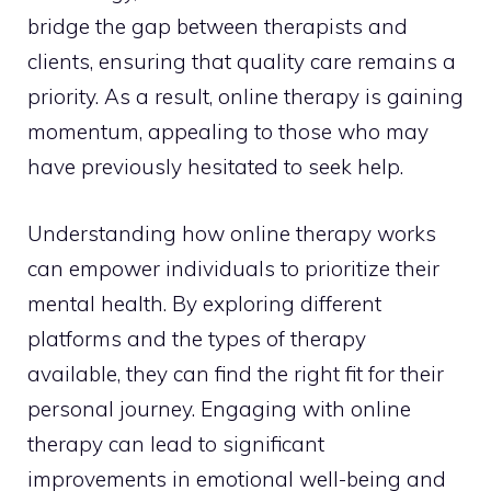
bridge the gap between therapists and
clients, ensuring that quality care remains a
priority. As a result, online therapy is gaining
momentum, appealing to those who may
have previously hesitated to seek help.
Understanding how online therapy works
can empower individuals to prioritize their
mental health. By exploring different
platforms and the types of therapy
available, they can find the right fit for their
personal journey. Engaging with online
therapy can lead to significant
improvements in emotional well-being and