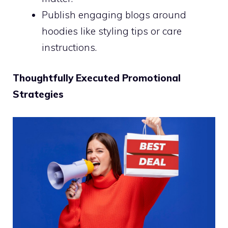
Publish engaging blogs around
hoodies like styling tips or care
instructions.
Thoughtfully Executed Promotional
Strategies