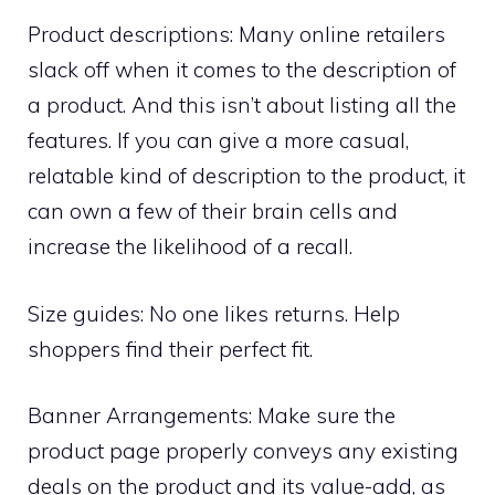
Product descriptions: Many online retailers
slack off when it comes to the description of
a product. And this isn’t about listing all the
features. If you can give a more casual,
relatable kind of description to the product, it
can own a few of their brain cells and
increase the likelihood of a recall.
Size guides: No one likes returns. Help
shoppers find their perfect fit.
Banner Arrangements: Make sure the
product page properly conveys any existing
deals on the product and its value-add, as