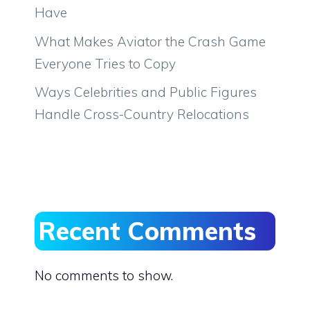
Have
What Makes Aviator the Crash Game
Everyone Tries to Copy
Ways Celebrities and Public Figures
Handle Cross-Country Relocations
Recent Comments
No comments to show.