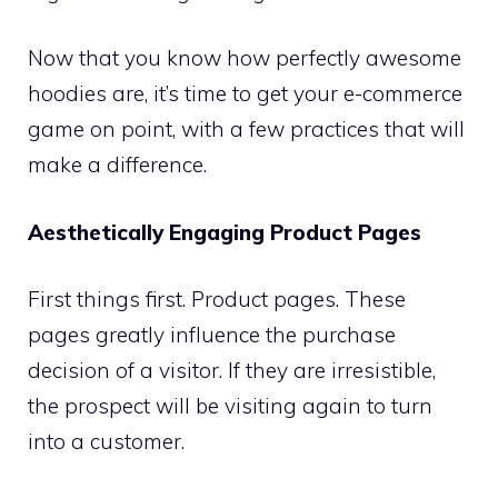
Now that you know how perfectly awesome
hoodies are, it’s time to get your e-commerce
game on point, with a few practices that will
make a difference.
Aesthetically Engaging Product Pages
First things first. Product pages. These
pages greatly influence the purchase
decision of a visitor. If they are irresistible,
the prospect will be visiting again to turn
into a customer.