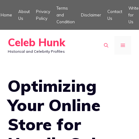
Skip
Terms
Write
About
Privacy
Contact
to
Home
and
Disclaimer
for
Us
Policy
Us
Condition
Us
content
Celeb Hunk
MENU
Historical and Celebrity Profiles
Optimizing
Your Online
Store for