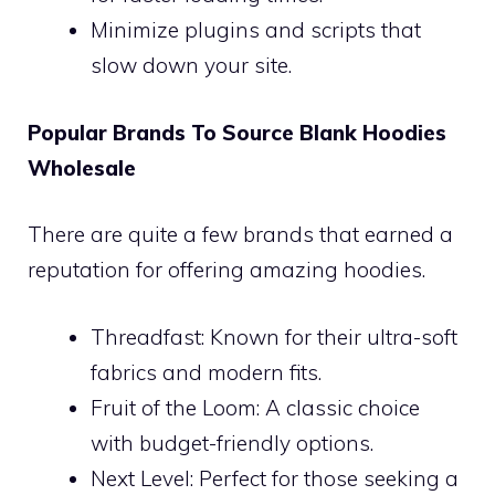
Minimize plugins and scripts that
slow down your site.
Popular Brands To Source Blank Hoodies
Wholesale
There are quite a few brands that earned a
reputation for offering amazing hoodies.
Threadfast: Known for their ultra-soft
fabrics and modern fits.
Fruit of the Loom: A classic choice
with budget-friendly options.
Next Level: Perfect for those seeking a