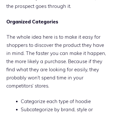
the prospect goes through it.
Organized Categories
The whole idea here is to make it easy for
shoppers to discover the product they have
in mind. The faster you can make it happen,
the more likely a purchase. Because if they
find what they are looking for easily, they
probably won’t spend time in your
competitors’ stores.
Categorize each type of hoodie
Subcategorize by brand, style or