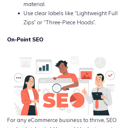
material.
Use clear labels like “Lightweight Full
Zips” or “Three-Piece Hoods”.
On-Point SEO
For any eCommerce business to thrive, SEO