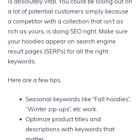
is absolutely vital. You could be losing out on
a lot of potential customers simply because
a competitor with a collection that isn’t as
rich as yours, is doing SEO right. Make sure
your hoodies appear on search engine
result pages (SERPs) for all the right
keywords.
Here are a few tips.
Seasonal keywords like “Fall hoodies”,
“Winter zip-ups”, etc work.
Optimize product titles and
descriptions with keywords that
matter.