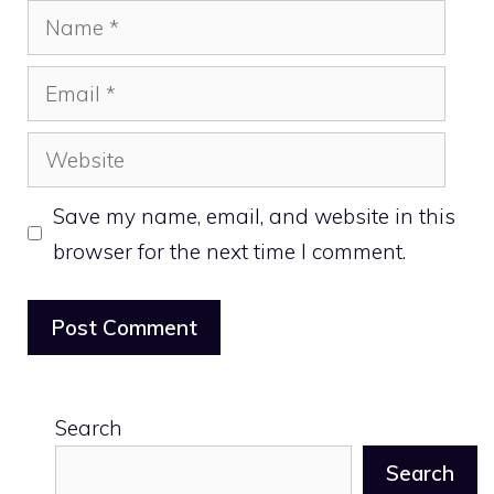
Name
Email
Website
Save my name, email, and website in this
browser for the next time I comment.
Search
Search