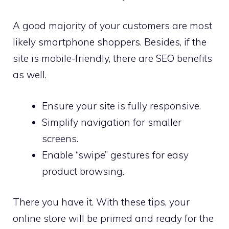
A good majority of your customers are most
likely smartphone shoppers. Besides, if the
site is mobile-friendly, there are SEO benefits
as well.
Ensure your site is fully responsive.
Simplify navigation for smaller
screens.
Enable “swipe” gestures for easy
product browsing.
There you have it. With these tips, your
online store will be primed and ready for the