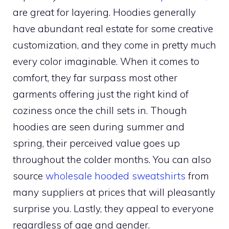
are great for layering. Hoodies generally
have abundant real estate for some creative
customization, and they come in pretty much
every color imaginable. When it comes to
comfort, they far surpass most other
garments offering just the right kind of
coziness once the chill sets in. Though
hoodies are seen during summer and
spring, their perceived value goes up
throughout the colder months. You can also
source
wholesale hooded sweatshirts
from
many suppliers at prices that will pleasantly
surprise you. Lastly, they appeal to everyone
regardless of age and gender.