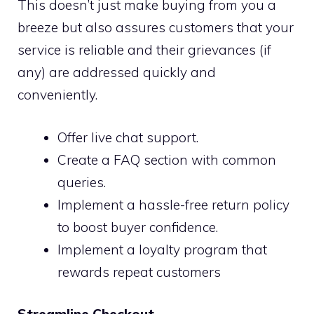
This doesn’t just make buying from you a
breeze but also assures customers that your
service is reliable and their grievances (if
any) are addressed quickly and
conveniently.
Offer live chat support.
Create a FAQ section with common
queries.
Implement a hassle-free return policy
to boost buyer confidence.
Implement a loyalty program that
rewards repeat customers