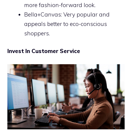
more fashion-forward look.
Bella+Canvas: Very popular and
appeals better to eco-conscious
shoppers.
Invest In Customer Service