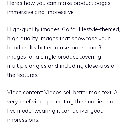
Here’s how you can make product pages
immersive and impressive.
High-quality images: Go for lifestyle-themed,
high quality images that showcase your
hoodies. It’s better to use more than 3
images for a single product, covering
multiple angles and including close-ups of
the features.
Video content: Videos sell better than text. A
very brief video promoting the hoodie or a
live model wearing it can deliver good
impressions.