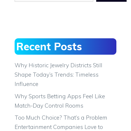
Recent Posts
Why Historic Jewelry Districts Still
Shape Today’s Trends: Timeless
Influence
Why Sports Betting Apps Feel Like
Match-Day Control Rooms
Too Much Choice? That’s a Problem
Entertainment Companies Love to