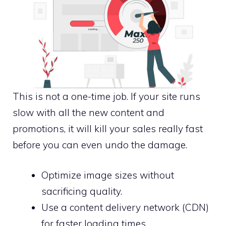
This is not a one-time job. If your site runs
slow with all the new content and
promotions, it will kill your sales really fast
before you can even undo the damage.
Optimize image sizes without
sacrificing quality.
Use a content delivery network (CDN)
for faster loading times.