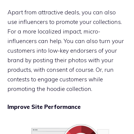
Apart from attractive deals, you can also
use influencers to promote your collections.
For a more localized impact, micro-
influencers can help. You can also turn your
customers into low-key endorsers of your
brand by posting their photos with your
products, with consent of course. Or, run
contests to engage customers while
promoting the hoodie collection.
Improve Site Performance