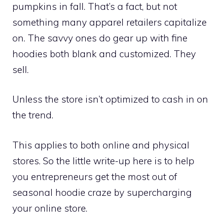
pumpkins in fall. That’s a fact, but not
something many apparel retailers capitalize
on. The savvy ones do gear up with fine
hoodies both blank and customized. They
sell.
Unless the store isn’t optimized to cash in on
the trend.
This applies to both online and physical
stores. So the little write-up here is to help
you entrepreneurs get the most out of
seasonal hoodie craze by supercharging
your online store.