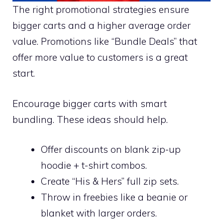
The right promotional strategies ensure
bigger carts and a higher average order
value. Promotions like “Bundle Deals” that
offer more value to customers is a great
start.
Encourage bigger carts with smart
bundling. These ideas should help.
Offer discounts on blank zip-up
hoodie + t-shirt combos.
Create “His & Hers” full zip sets.
Throw in freebies like a beanie or
blanket with larger orders.