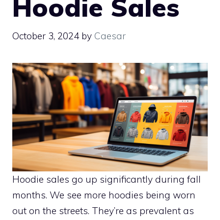
Hoodie Sales
October 3, 2024
by
Caesar
Hoodie sales go up significantly during fall
months. We see more hoodies being worn
out on the streets. They’re as prevalent as