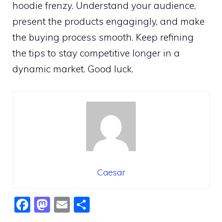
hoodie frenzy. Understand your audience,
present the products engagingly, and make
the buying process smooth. Keep refining
the tips to stay competitive longer in a
dynamic market. Good luck.
Caesar
F
M
E
S
a
a
m
h