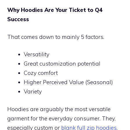
Why Hoodies Are Your Ticket to Q4
Success
That comes down to mainly 5 factors.
Versatility
Great customization potential
Cozy comfort
Higher Perceived Value (Seasonal)
Variety
Hoodies are arguably the most versatile
garment for the everyday consumer. They,
especially custom or
blank full zip hoodies,