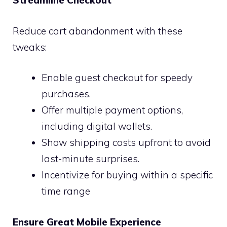
Streamline Checkout
Reduce cart abandonment with these
tweaks:
Enable guest checkout for speedy
purchases.
Offer multiple payment options,
including digital wallets.
Show shipping costs upfront to avoid
last-minute surprises.
Incentivize for buying within a specific
time range
Ensure Great Mobile Experience