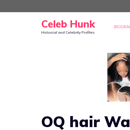
Skip
to
Celeb Hunk
content
BIOGRA
Historical and Celebrity Profiles
OQ hair Wa