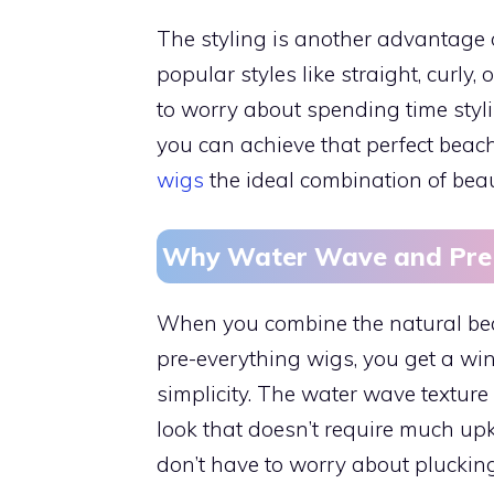
The styling is another advantage 
popular styles like straight, curly
to worry about spending time styli
you can achieve that perfect beach
wigs
the ideal combination of beau
Why Water Wave and Pre-
When you combine the natural bea
pre-everything wigs, you get a win
simplicity. The water wave texture
look that doesn’t require much up
don’t have to worry about plucking,