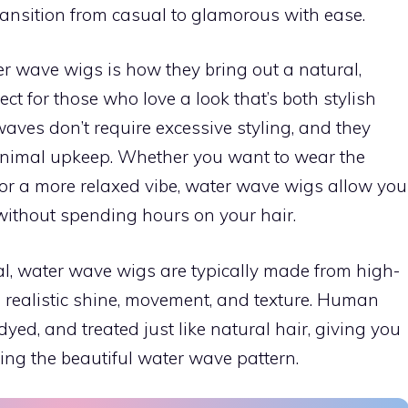
transition from casual to glamorous with ease.
er wave wigs is how they bring out a natural,
ect for those who love a look that’s both stylish
ves don’t require excessive styling, and they
inimal upkeep. Whether you want to wear the
for a more relaxed vibe, water wave wigs allow you
e without spending hours on your hair.
eal, water wave wigs are typically made from high-
a realistic shine, movement, and texture. Human
dyed, and treated just like natural hair, giving you
ining the beautiful water wave pattern.