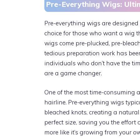
Pre-Everything Wigs: Ult
Pre-everything wigs are designed
choice for those who want a wig th
wigs come pre-plucked, pre-bleache
tedious preparation work has been
individuals who don’t have the tim
are a game changer.
One of the most time-consuming as
hairline. Pre-everything wigs typi
bleached knots, creating a natural
perfect size, saving you the effort
more like it’s growing from your o