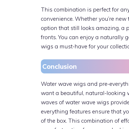
This combination is perfect for 
convenience. Whether you’re new 
option that still looks amazing, a
fronts. You can enjoy a naturally 
wigs a must-have for your collecti
Conclusion
Water wave wigs and pre-everythin
want a beautiful, natural-looking 
waves of water wave wigs provide a
everything features ensure that yo
of the box. This combination of e