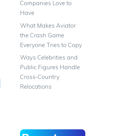
Companies Love to
Have
What Makes Aviator
the Crash Game
Everyone Tries to Copy
Ways Celebrities and
Public Figures Handle
Cross-Country
Relocations