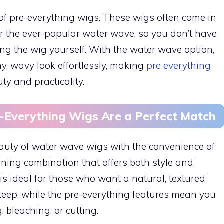
of pre-everything wigs. These wigs often come in
, or the ever-popular water wave, so you don’t have
ng the wig yourself. With the water wave option,
y, wavy look effortlessly, making
pre everything
ty and practicality.
Everything Wigs Are a Perfect Match
uty of water wave wigs with the convenience of
ning combination that offers both style and
 is ideal for those who want a natural, textured
keep, while the pre-everything features mean you
 bleaching, or cutting.