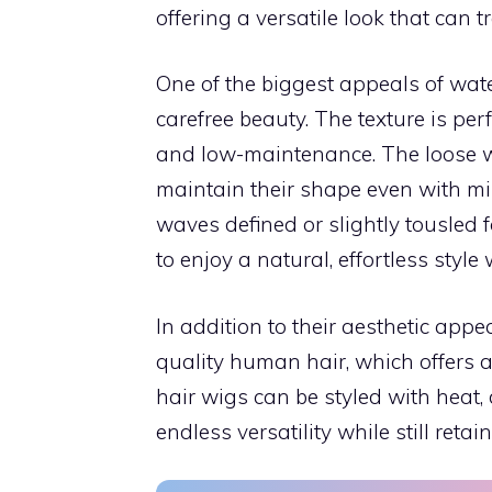
offering a versatile look that can 
One of the biggest appeals of wat
carefree beauty. The texture is perf
and low-maintenance. The loose wa
maintain their shape even with m
waves defined or slightly tousled 
to enjoy a natural, effortless styl
In addition to their aesthetic app
quality human hair, which offers 
hair wigs can be styled with heat, 
endless versatility while still reta