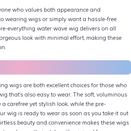
anyone who values both appearance and
to wearing wigs or simply want a hassle-free
 pre-everything water wave wig delivers on all
gorgeous look with minimal effort, making these
on.
g wigs are both excellent choices for those who
wig that’s also easy to wear. The soft, voluminous
 carefree yet stylish look, while the pre-
ur wig is ready to wear as soon as you take it out
ffortless beauty and convenience makes these wigs