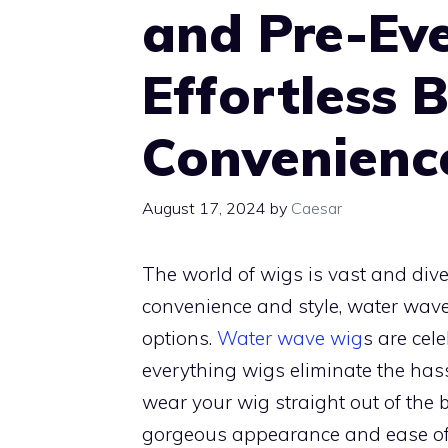
and Pre-Ev
Effortless 
Convenienc
August 17, 2024
by
Caesar
The world of wigs is vast and dive
convenience and style, water wav
options.
Water wave wig
s are cele
everything wigs eliminate the hass
wear your wig straight out of the bo
gorgeous appearance and ease of 