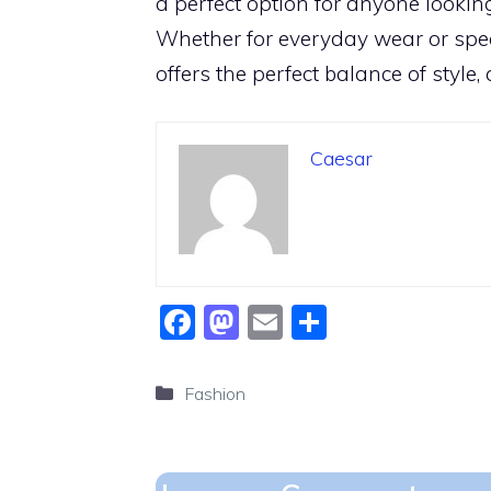
a perfect option for anyone lookin
Whether for everyday wear or spec
offers the perfect balance of style,
Caesar
F
M
E
S
a
a
m
h
c
st
ai
ar
Categories
Fashion
e
o
l
e
b
d