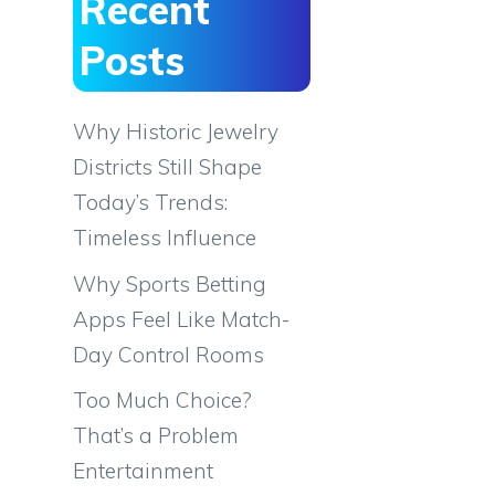
Recent
Posts
Why Historic Jewelry
Districts Still Shape
Today’s Trends:
Timeless Influence
Why Sports Betting
Apps Feel Like Match-
Day Control Rooms
Too Much Choice?
That’s a Problem
Entertainment