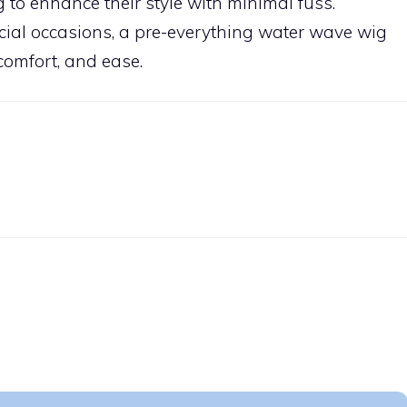
g to enhance their style with minimal fuss.
ial occasions, a pre-everything water wave wig
 comfort, and ease.