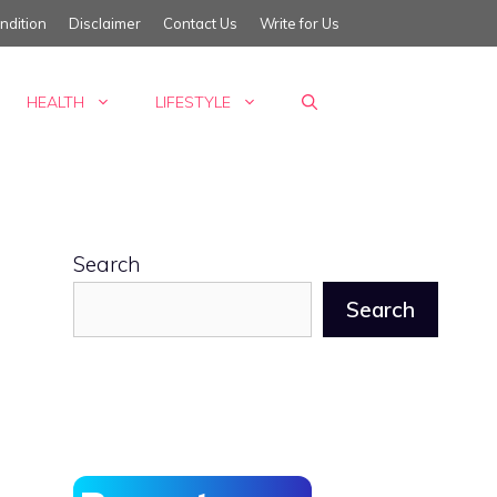
ndition
Disclaimer
Contact Us
Write for Us
HEALTH
LIFESTYLE
Search
Search