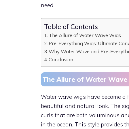
need.
Table of Contents
The Allure of Water Wave Wigs
Pre-Everything Wigs: Ultimate Con
Why Water Wave and Pre-Everythi
Conclusion
The Allure of Water Wave
Water wave wigs have become a favo
beautiful and natural look. The si
curls that are both voluminous an
in the ocean. This style provides 