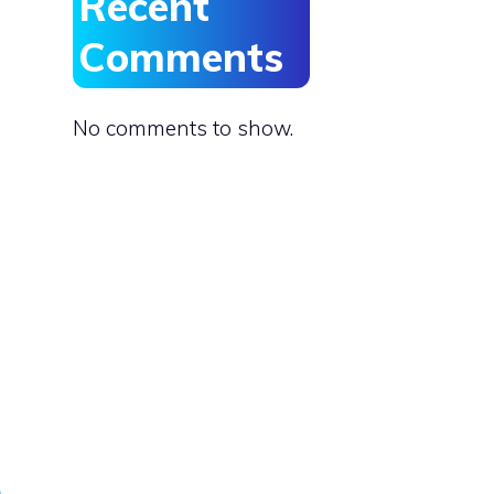
Recent
Comments
No comments to show.