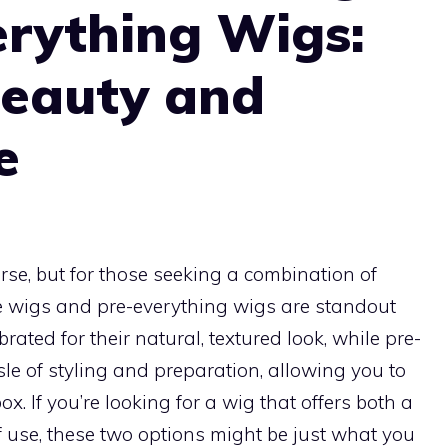
erything Wigs:
Beauty and
e
rse, but for those seeking a combination of
e wigs and pre-everything wigs are standout
brated for their natural, textured look, while pre-
le of styling and preparation, allowing you to
x. If you’re looking for a wig that offers both a
use, these two options might be just what you