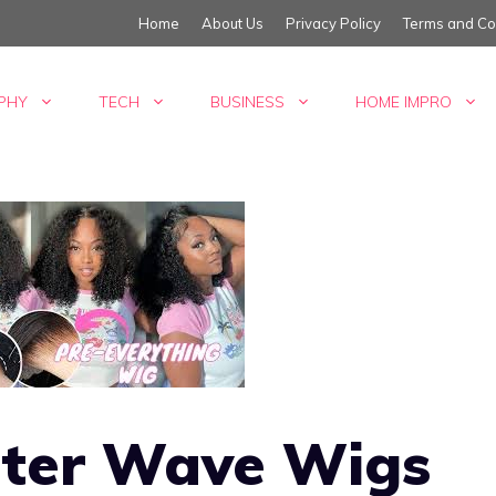
Home
About Us
Privacy Policy
Terms and Co
PHY
TECH
BUSINESS
HOME IMPRO
ter Wave Wigs