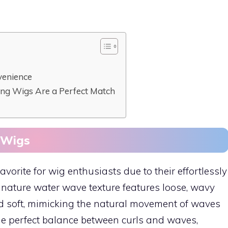
venience
ng Wigs Are a Perfect Match
 Wigs
rite for wig enthusiasts due to their effortlessly
gnature water wave texture features loose, wavy
d soft, mimicking the natural movement of waves
the perfect balance between curls and waves,