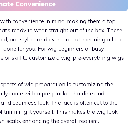
imate Convenience
 with convenience in mind, making them a top
at’s ready to wear straight out of the box. These
d, pre-styled, and even pre-cut, meaning all the
 done for you. For wig beginners or busy
e or skill to customize a wig, pre-everything wigs
pects of wig preparation is customizing the
cally come with a pre-plucked hairline and
 and seamless look. The lace is often cut to the
 of trimming it yourself. This makes the wig look
wn scalp, enhancing the overall realism.