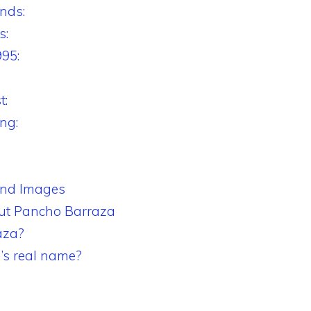
nds:
s:
995:
t:
ng:
and Images
t Pancho Barraza
aza?
’s real name?