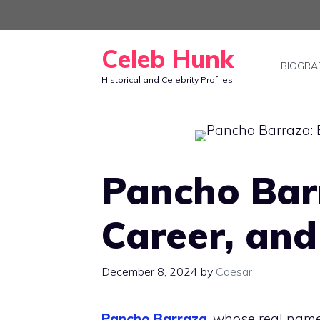
Skip
to
Celeb Hunk
content
BIOGRA
Historical and Celebrity Profiles
Pancho Barr
Career, and
December 8, 2024
by
Caesar
Pancho Barraza
, whose real name