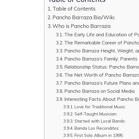
Table of Contents
Pancho Barraza Bio/Wiki
Who is Pancho Barraza
The Early Life and Education of 
The Remarkable Career of Panch
Pancho Barraza Height, Weight, 
Pancho Barraza’s Family: Parents 
Relationship Status: Pancho Barraz
The Net Worth of Pancho Barraz
Pancho Barraza’s Future Plans an
Pancho Barraza on Social Media
Interesting Facts About Pancho B
Love for Traditional Music:
Self-Taught Musician:
Started with Local Bands:
Banda Los Reconditos:
First Solo Album in 1995: