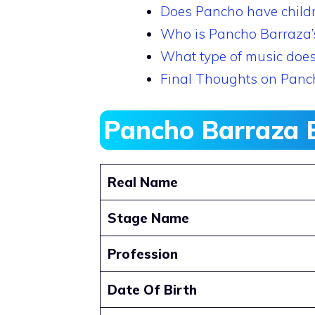
Does Pancho have child
Who is Pancho Barraza’s 
What type of music doe
Final Thoughts on Panc
Pancho Barraza 
Real Name
Stage Name
Profession
Date Of Birth