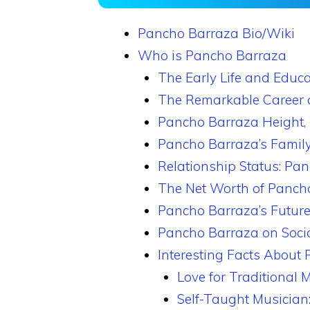
Pancho Barraza Bio/Wiki
Who is Pancho Barraza
The Early Life and Educ
The Remarkable Career 
Pancho Barraza Height,
Pancho Barraza’s Family
Relationship Status: Pan
The Net Worth of Panch
Pancho Barraza’s Future
Pancho Barraza on Soci
Interesting Facts About
Love for Traditional M
Self-Taught Musician