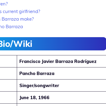
ren?
current girlfriend?
s Barraza make?
ho Barraza
Bio/Wiki
Francisco Javier Barraza Rodríguez
Pancho Barraza
Singer/songwriter
June 18, 1966