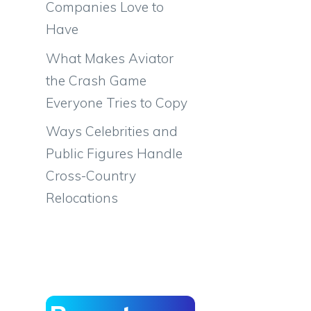
Companies Love to
Have
What Makes Aviator
the Crash Game
Everyone Tries to Copy
Ways Celebrities and
Public Figures Handle
Cross-Country
Relocations