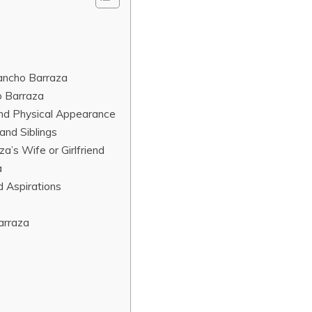
Pancho Barraza
o Barraza
and Physical Appearance
and Siblings
a’s Wife or Girlfriend
a
d Aspirations
arraza