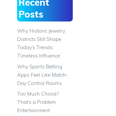
Recent
Posts
Why Historic Jewelry
Districts Still Shape
Today’s Trends:
Timeless Influence
Why Sports Betting
Apps Feel Like Match-
Day Control Rooms
Too Much Choice?
That’s a Problem
Entertainment