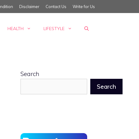
ndition
Disclaimer
Contact Us
Write for Us
HEALTH
LIFESTYLE
Search
Search