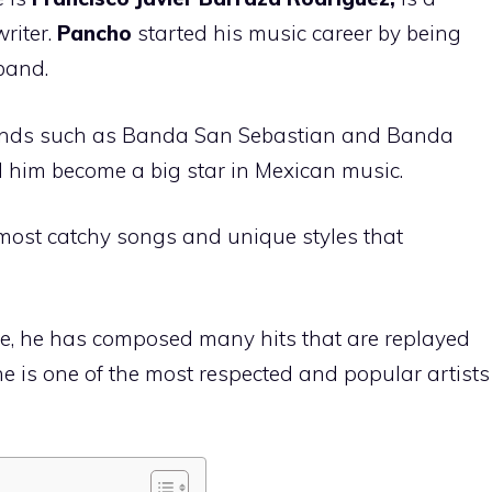
riter.
Pancho
started his music career by being
 band.
ands such as Banda San Sebastian and Banda
 him become a big star in Mexican music.
most catchy songs and unique styles that
ce, he has composed many hits that are replayed
he is one of the most respected and popular artists