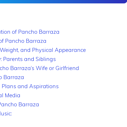
ation of Pancho Barraza
of Pancho Barraza
 Weight, and Physical Appearance
: Parents and Siblings
cho Barraza’s Wife or Girlfriend
o Barraza
 Plans and Aspirations
al Media
 Pancho Barraza
usic:
: