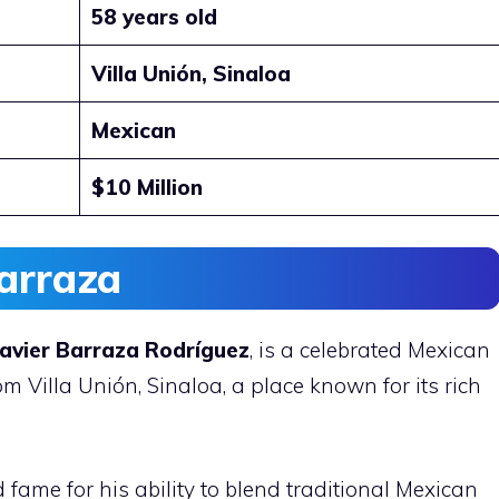
58 years old
Villa Unión, Sinaloa
Mexican
$10 Million
arraza
Javier Barraza Rodríguez
, is a celebrated Mexican
m Villa Unión, Sinaloa, a place known for its rich
fame for his ability to blend traditional Mexican