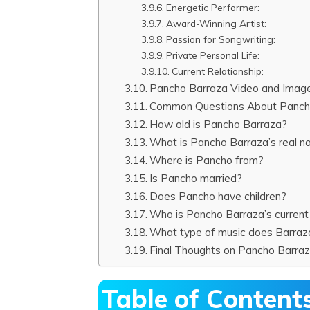
Energetic Performer:
Award-Winning Artist:
Passion for Songwriting:
Private Personal Life:
Current Relationship:
Pancho Barraza Video and Imag
Common Questions About Panch
How old is Pancho Barraza?
What is Pancho Barraza’s real 
Where is Pancho from?
Is Pancho married?
Does Pancho have children?
Who is Pancho Barraza’s current g
What type of music does Barra
Final Thoughts on Pancho Barra
Table of Content