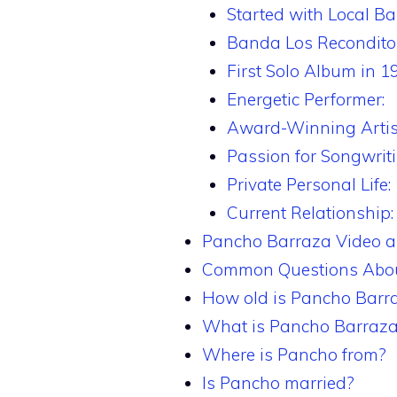
Started with Local Ba
Banda Los Recondito
First Solo Album in 1
Energetic Performer:
Award-Winning Artis
Passion for Songwriti
Private Personal Life:
Current Relationship:
Pancho Barraza Video 
Common Questions Abou
How old is Pancho Barr
What is Pancho Barraza
Where is Pancho from?
Is Pancho married?