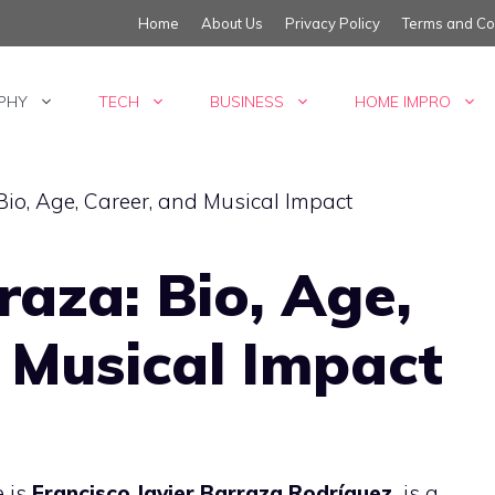
Home
About Us
Privacy Policy
Terms and Co
PHY
TECH
BUSINESS
HOME IMPRO
aza: Bio, Age,
 Musical Impact
 is
Francisco Javier Barraza Rodríguez,
is a