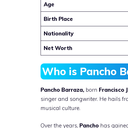
Age
Birth Place
Nationality
Net Worth
Who is Pancho B
Pancho Barraza,
born
Francisco 
singer and songwriter. He hails fro
musical culture.
Over the years,
Pancho
has gained 