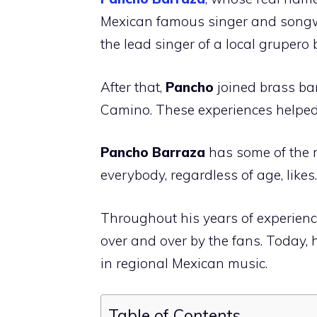
Mexican famous singer and songw
the lead singer of a local grupero
After that,
Pancho
joined brass b
Camino. These experiences helped
Pancho Barraza
has some of the 
everybody, regardless of age, likes.
Throughout his years of experien
over and over by the fans. Today, 
in regional Mexican music.
Table of Contents