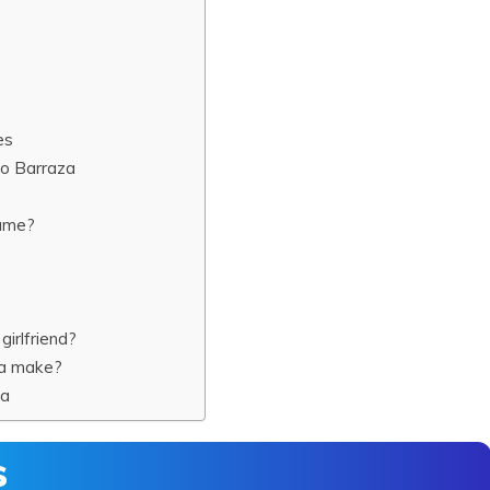
es
o Barraza
name?
irlfriend?
za make?
za
s