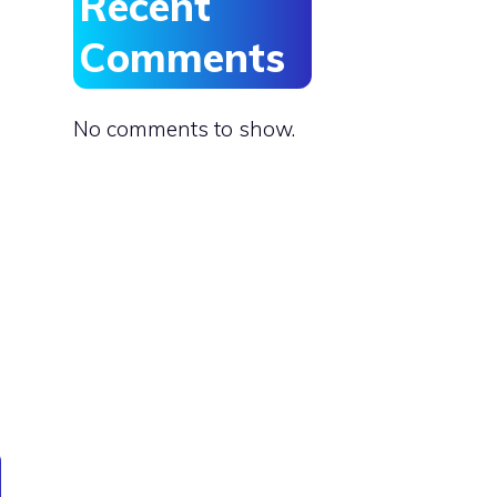
Recent
Comments
No comments to show.