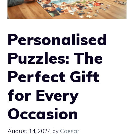
Personalised
Puzzles: The
Perfect Gift
for Every
Occasion
August 14, 2024
by
Caesar