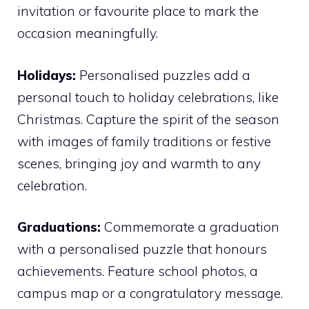
invitation or favourite place to mark the
occasion meaningfully.
Holidays:
Personalised puzzles add a
personal touch to holiday celebrations, like
Christmas. Capture the spirit of the season
with images of family traditions or festive
scenes, bringing joy and warmth to any
celebration.
Graduations:
Commemorate a graduation
with a personalised puzzle that honours
achievements. Feature school photos, a
campus map or a congratulatory message.