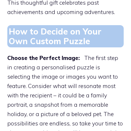
This thoughtful gift celebrates past
achievements and upcoming adventures.
How to Decide on Your
Own Custom Puzzle
Choose the Perfect Image:
The first step
in creating a personalised puzzle is
selecting the image or images you want to
feature. Consider what will resonate most
with the recipient – it could be a family
portrait, a snapshot from a memorable
holiday, or a picture of a beloved pet. The
possibilities are endless, so take your time to