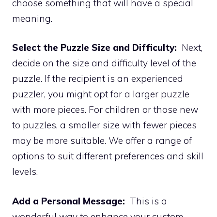
choose something that will have a special
meaning.
Select the Puzzle Size and Difficulty:
Next,
decide on the size and difficulty level of the
puzzle. If the recipient is an experienced
puzzler, you might opt for a larger puzzle
with more pieces. For children or those new
to puzzles, a smaller size with fewer pieces
may be more suitable. We offer a range of
options to suit different preferences and skill
levels.
Add a Personal Message:
This is a
wonderful way to enhance your custom