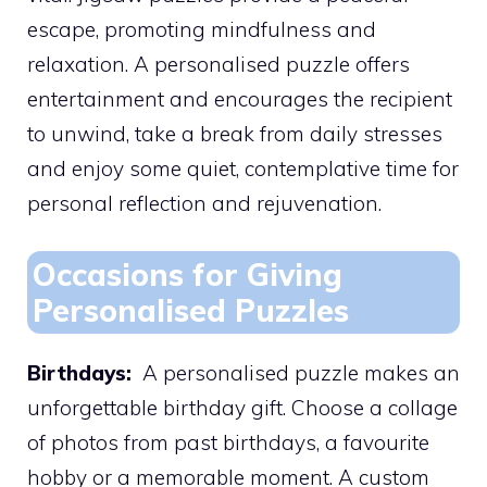
escape, promoting mindfulness and
relaxation. A personalised puzzle offers
entertainment and encourages the recipient
to unwind, take a break from daily stresses
and enjoy some quiet, contemplative time for
personal reflection and rejuvenation.
Occasions for Giving
Personalised Puzzles
Birthdays:
A personalised puzzle makes an
unforgettable birthday gift. Choose a collage
of photos from past birthdays, a favourite
hobby or a memorable moment. A custom