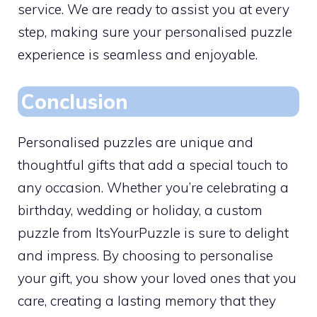
service. We are ready to assist you at every
step, making sure your personalised puzzle
experience is seamless and enjoyable.
Conclusion
Personalised puzzles are unique and
thoughtful gifts that add a special touch to
any occasion. Whether you’re celebrating a
birthday, wedding or holiday, a custom
puzzle from ItsYourPuzzle is sure to delight
and impress. By choosing to personalise
your gift, you show your loved ones that you
care, creating a lasting memory that they