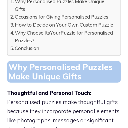
Why Personalised Puzzles Make Unique
Gifts
Occasions for Giving Personalised Puzzles
How to Decide on Your Own Custom Puzzle
Why Choose ItsYourPuzzle for Personalised
Puzzles?
Conclusion
Why Personalised Puzzles
Make Unique Gifts
Thoughtful and Personal Touch:
Personalised puzzles make thoughtful gifts
because they incorporate personal elements
like photographs, messages or significant