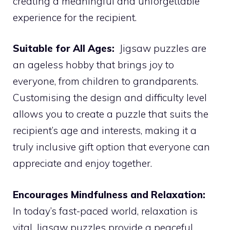
creating a meaningful and unforgettable
experience for the recipient.
Suitable for All Ages:
Jigsaw puzzles are
an ageless hobby that brings joy to
everyone, from children to grandparents.
Customising the design and difficulty level
allows you to create a puzzle that suits the
recipient’s age and interests, making it a
truly inclusive gift option that everyone can
appreciate and enjoy together.
Encourages Mindfulness and Relaxation:
In today’s fast-paced world, relaxation is
vital. Jigsaw puzzles provide a peaceful