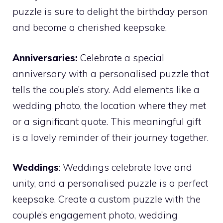
puzzle is sure to delight the birthday person
and become a cherished keepsake.
Anniversaries:
Celebrate a special
anniversary with a personalised puzzle that
tells the couple’s story. Add elements like a
wedding photo, the location where they met
or a significant quote. This meaningful gift
is a lovely reminder of their journey together.
Weddings
: Weddings celebrate love and
unity, and a personalised puzzle is a perfect
keepsake. Create a custom puzzle with the
couple’s engagement photo, wedding