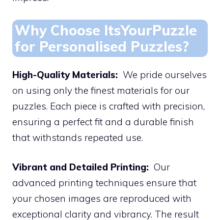
Why Choose ItsYourPuzzle
for Personalised Puzzles?
High-Quality Materials:
We pride ourselves
on using only the finest materials for our
puzzles. Each piece is crafted with precision,
ensuring a perfect fit and a durable finish
that withstands repeated use.
Vibrant and Detailed Printing:
Our
advanced printing techniques ensure that
your chosen images are reproduced with
exceptional clarity and vibrancy. The result