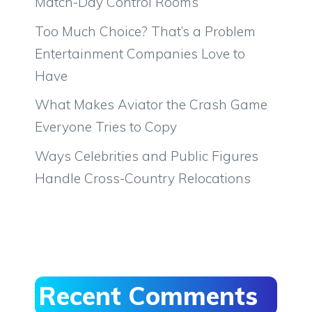
Match-Day Control Rooms
Too Much Choice? That’s a Problem
Entertainment Companies Love to
Have
What Makes Aviator the Crash Game
Everyone Tries to Copy
Ways Celebrities and Public Figures
Handle Cross-Country Relocations
Recent Comments