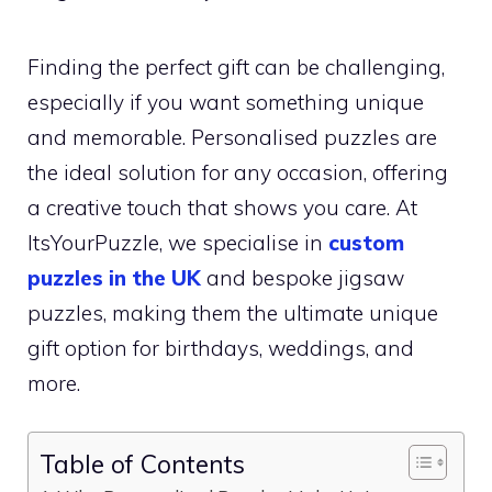
Finding the perfect gift can be challenging,
especially if you want something unique
and memorable. Personalised puzzles are
the ideal solution for any occasion, offering
a creative touch that shows you care. At
ItsYourPuzzle, we specialise in
custom
puzzles in the UK
and bespoke jigsaw
puzzles, making them the ultimate unique
gift option for birthdays, weddings, and
more.
Table of Contents