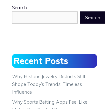
Search
Search
Recent Posts
Why Historic Jewelry Districts Still
Shape Today’s Trends: Timeless
Influence
Why Sports Betting Apps Feel Like