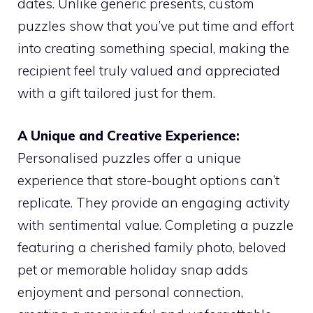
dates. Unlike generic presents, custom
puzzles show that you’ve put time and effort
into creating something special, making the
recipient feel truly valued and appreciated
with a gift tailored just for them.
A Unique and Creative Experience:
Personalised puzzles offer a unique
experience that store-bought options can’t
replicate. They provide an engaging activity
with sentimental value. Completing a puzzle
featuring a cherished family photo, beloved
pet or memorable holiday snap adds
enjoyment and personal connection,