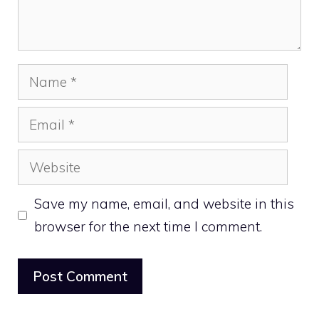
Name
Email
Website
Save my name, email, and website in this
browser for the next time I comment.