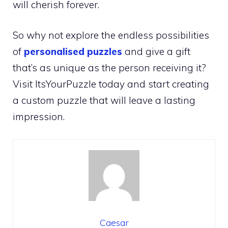
will cherish forever.
So why not explore the endless possibilities
of
personalised puzzles
and give a gift
that’s as unique as the person receiving it?
Visit ItsYourPuzzle today and start creating
a custom puzzle that will leave a lasting
impression.
Caesar