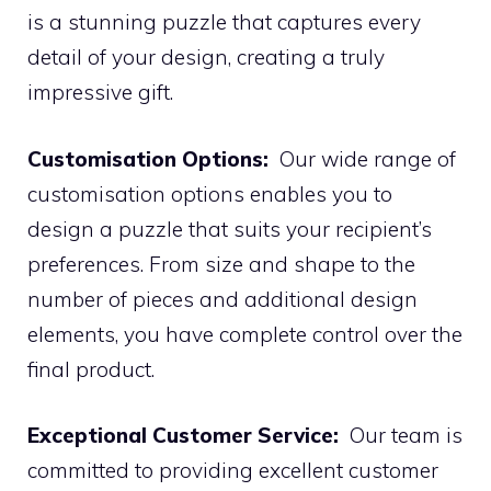
is a stunning puzzle that captures every
detail of your design, creating a truly
impressive gift.
Customisation Options:
Our wide range of
customisation options enables you to
design a puzzle that suits your recipient’s
preferences. From size and shape to the
number of pieces and additional design
elements, you have complete control over the
final product.
Exceptional Customer Service:
Our team is
committed to providing excellent customer