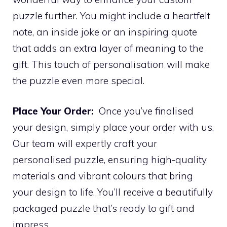
puzzle further. You might include a heartfelt
note, an inside joke or an inspiring quote
that adds an extra layer of meaning to the
gift. This touch of personalisation will make
the puzzle even more special.
Place Your Order:
Once you’ve finalised
your design, simply place your order with us.
Our team will expertly craft your
personalised puzzle, ensuring high-quality
materials and vibrant colours that bring
your design to life. You’ll receive a beautifully
packaged puzzle that’s ready to gift and
impress.