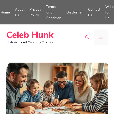
Skip
Terms
Write
About
Privacy
Contact
to
Home
and
Disclaimer
for
Us
Policy
Us
Condition
Us
content
Celeb Hunk
MENU
Historical and Celebrity Profiles