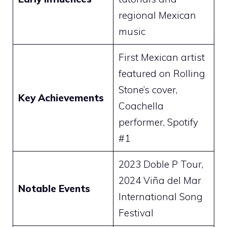
regional Mexican
music
First Mexican artist
featured on Rolling
Stone’s cover,
Key Achievements
Coachella
performer, Spotify
#1
2023 Doble P Tour,
2024 Viña del Mar
Notable Events
International Song
Festival