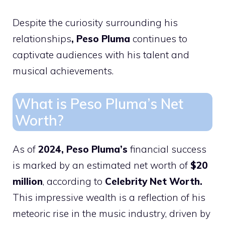
Despite the curiosity surrounding his
relationships
, Peso Pluma
continues to
captivate audiences with his talent and
musical achievements.
What is Peso Pluma’s Net
Worth?
As of
2024, Peso Pluma’s
financial success
is marked by an estimated net worth of
$20
million
, according to
Celebrity Net Worth.
This impressive wealth is a reflection of his
meteoric rise in the music industry, driven by