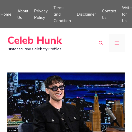
Skip
Terms
Write
About
Privacy
Contact
to
Home
and
Disclaimer
for
Us
Policy
Us
Condition
Us
content
Celeb Hunk
MENU
Historical and Celebrity Profiles