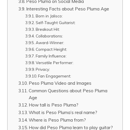
Peso Pluma on Social Media
Interesting Facts about Peso Pluma Age
Born in Jalisco:
Self-Taught Guitarist:
Breakout Hit:
Collaborations:
Award-Winner:
Compact Height:
Family Influence:
Versatile Performer:
Privacy:
Fan Engagement:
Peso Pluma Video and Images
Common Questions about Peso Pluma
Age
How tall is Peso Pluma?
What is Peso Pluma’s real name?
Where is Peso Pluma from?
How did Peso Pluma learn to play guitar?