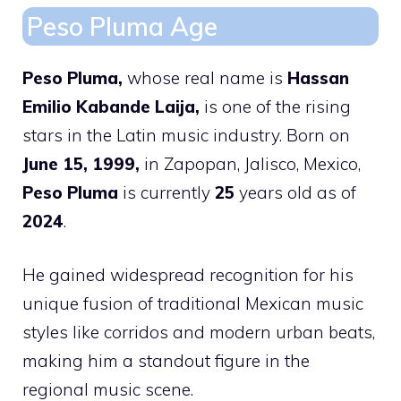
Peso Pluma Age
Peso Pluma,
whose real name is
Hassan
Emilio Kabande Laija,
is one of the rising
stars in the Latin music industry. Born on
June 15, 1999,
in Zapopan, Jalisco, Mexico,
Peso Pluma
is currently
25
years old as of
2024
.
He gained widespread recognition for his
unique fusion of traditional Mexican music
styles like corridos and modern urban beats,
making him a standout figure in the
regional music scene.