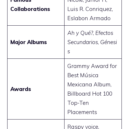
Collaborations
Luis R. Conriquez,
Eslabon Armado
Ah y Qué?
,
Efectos
Major Albums
Secundarios
,
Génesi
s
Grammy Award for
Best Música
Mexicana Album,
Awards
Billboard Hot 100
Top-Ten
Placements
Raspy voice,