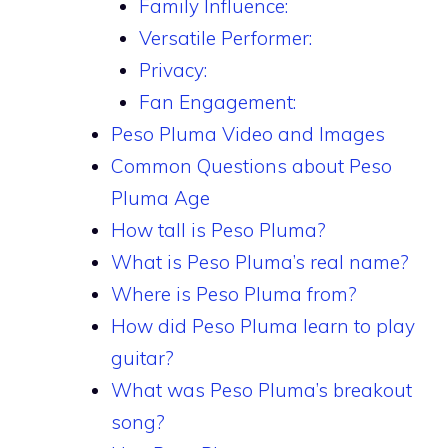
Family Influence:
Versatile Performer:
Privacy:
Fan Engagement:
Peso Pluma Video and Images
Common Questions about Peso
Pluma Age
How tall is Peso Pluma?
What is Peso Pluma’s real name?
Where is Peso Pluma from?
How did Peso Pluma learn to play
guitar?
What was Peso Pluma’s breakout
song?