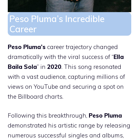
Peso Pluma’s Incredible
Career
Peso Pluma’s
career trajectory changed
dramatically with the viral success of “
Ella
Baila Sola
” in
2020
. This song resonated
with a vast audience, capturing millions of
views on YouTube and securing a spot on
the Billboard charts.
Following this breakthrough,
Peso Pluma
demonstrated his artistic range by releasing
numerous successful singles and albums,