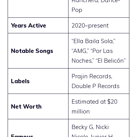
Ranchera, Dance-
Pop
Years Active
2020–present
“Ella Baila Sola,”
Notable Songs
“AMG,” “Por Las
Noches,” “El Belicón”
Prajin Records,
Labels
Double P Records
Estimated at $20
Net Worth
million
Becky G, Nicki
Famous
Nicole, Junior H,