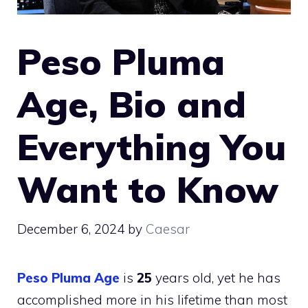
Peso Pluma
Age, Bio and
Everything You
Want to Know
December 6, 2024
by
Caesar
Peso Pluma Age
is
25
years old, yet he has
accomplished more in his lifetime than most