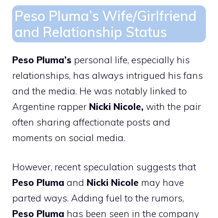
Peso Pluma’s Wife/Girlfriend
and Relationship Status
Peso Pluma’s
personal life, especially his
relationships, has always intrigued his fans
and the media. He was notably linked to
Argentine rapper
Nicki Nicole,
with the pair
often sharing affectionate posts and
moments on social media.
However, recent speculation suggests that
Peso Pluma
and
Nicki Nicole
may have
parted ways. Adding fuel to the rumors,
Peso Pluma
has been seen in the company