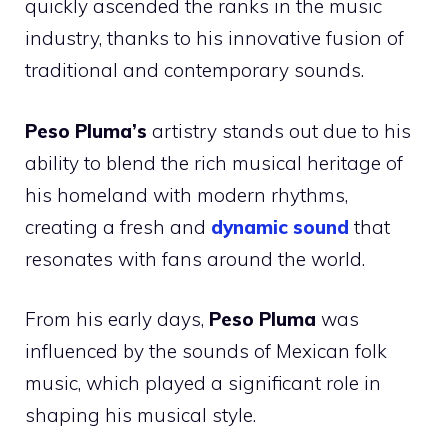
quickly ascended the ranks in the music
industry, thanks to his innovative fusion of
traditional and contemporary sounds.
Peso Pluma’s
artistry stands out due to his
ability to blend the rich musical heritage of
his homeland with modern rhythms,
creating a fresh and
dynamic sound
that
resonates with fans around the world.
From his early days,
Peso Pluma
was
influenced by the sounds of Mexican folk
music, which played a significant role in
shaping his musical style.