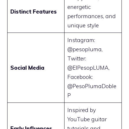
energetic
Distinct Features
performances, and
unique style
Instagram:
@pesopluma,
Twitter:
Social Media
@ElPesopLUMA,
Facebook:
@PesoPlumaDoble
P
Inspired by
YouTube guitar
Early Influences
tutorials and