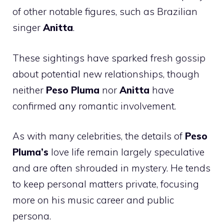
of other notable figures, such as Brazilian
singer
Anitta
.
These sightings have sparked fresh gossip
about potential new relationships, though
neither
Peso Pluma
nor
Anitta
have
confirmed any romantic involvement.
As with many celebrities, the details of
Peso
Pluma’s
love life remain largely speculative
and are often shrouded in mystery. He tends
to keep personal matters private, focusing
more on his music career and public
persona.