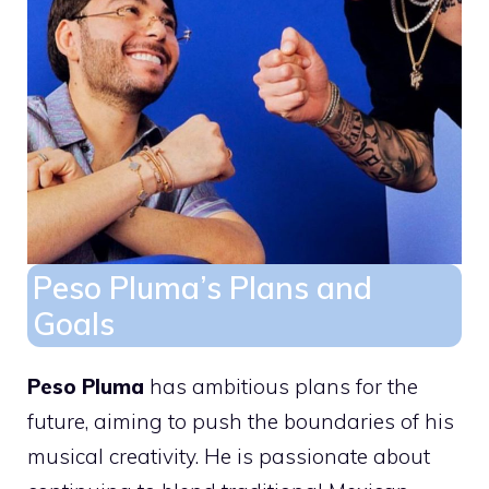
Peso Pluma’s Plans and
Goals
Peso Pluma
has ambitious plans for the
future, aiming to push the boundaries of his
musical creativity. He is passionate about