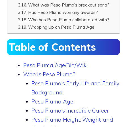
What was Peso Pluma’s breakout song?
Has Peso Pluma won any awards?
Who has Peso Pluma collaborated with?
Wrapping Up on Peso Pluma Age
Table of Contents
Peso Pluma Age/Bio/Wiki
Who is Peso Pluma?
Peso Pluma’s Early Life and Family
Background
Peso Pluma Age
Peso Pluma’s Incredible Career
Peso Pluma Height, Weight, and