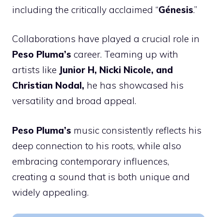
including the critically acclaimed “
Génesis
.”
Collaborations have played a crucial role in
Peso Pluma’s
career. Teaming up with
artists like
Junior H, Nicki Nicole, and
Christian Nodal,
he has showcased his
versatility and broad appeal.
Peso Pluma’s
music consistently reflects his
deep connection to his roots, while also
embracing contemporary influences,
creating a sound that is both unique and
widely appealing.