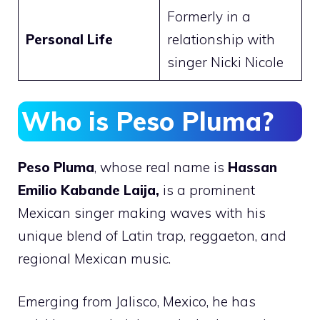
Formerly in a
Personal Life
relationship with
singer Nicki Nicole
Who is Peso Pluma?
Peso Pluma
, whose real name is
Hassan
Emilio Kabande Laija,
is a prominent
Mexican singer making waves with his
unique blend of Latin trap, reggaeton, and
regional Mexican music.
Emerging from Jalisco, Mexico, he has