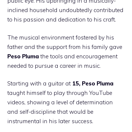
public eye. His upbringing in a musically-
inclined household undoubtedly contributed
to his passion and dedication to his craft.
The musical environment fostered by his
father and the support from his family gave
Peso Pluma
the tools and encouragement
needed to pursue a career in music.
Starting with a guitar at
15, Peso Pluma
taught himself to play through YouTube
videos, showing a level of determination
and self-discipline that would be
instrumental in his later success.