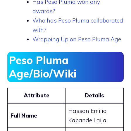
Has Peso Pluma won any
awards?
Who has Peso Pluma collaborated
with?
Wrapping Up on Peso Pluma Age
Peso Pluma
Age/Bio/Wiki
Attribute
Details
Hassan Emilio
Full Name
Kabande Laija