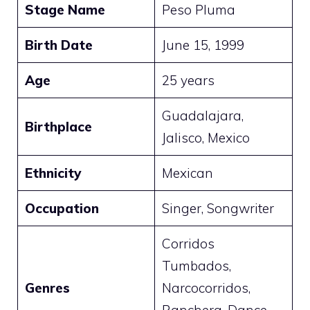
Stage Name
Peso Pluma
Birth Date
June 15, 1999
Age
25 years
Guadalajara,
Birthplace
Jalisco, Mexico
Ethnicity
Mexican
Occupation
Singer, Songwriter
Corridos
Tumbados,
Genres
Narcocorridos,