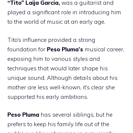
“Tito” Laija Garcia,
was a guitarist and
played a significant role in introducing him
to the world of music at an early age.
Tito’s influence provided a strong
foundation for
Peso Pluma’s
musical career,
exposing him to various styles and
techniques that would later shape his
unique sound. Although details about his
mother are less well-known, it’s clear she
supported his early ambitions.
Peso Pluma
has several siblings, but he
prefers to keep his family life out of the