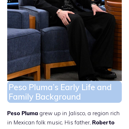
Peso Pluma’s Early Life and
Family Background
Peso Pluma
grew up in Jalisco, a region rich
in Mexican folk music. His father,
Roberto