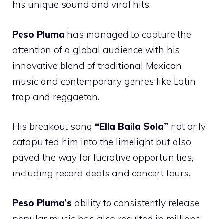
his unique sound and viral hits.
Peso Pluma
has managed to capture the
attention of a global audience with his
innovative blend of traditional Mexican
music and contemporary genres like Latin
trap and reggaeton.
His breakout song
“Ella Baila Sola”
not only
catapulted him into the limelight but also
paved the way for lucrative opportunities,
including record deals and concert tours.
Peso Pluma’s
ability to consistently release
popular music has also resulted in millions