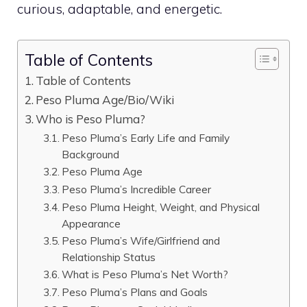
curious, adaptable, and energetic.
Table of Contents
Table of Contents
Peso Pluma Age/Bio/Wiki
Who is Peso Pluma?
Peso Pluma’s Early Life and Family
Background
Peso Pluma Age
Peso Pluma’s Incredible Career
Peso Pluma Height, Weight, and Physical
Appearance
Peso Pluma’s Wife/Girlfriend and
Relationship Status
What is Peso Pluma’s Net Worth?
Peso Pluma’s Plans and Goals