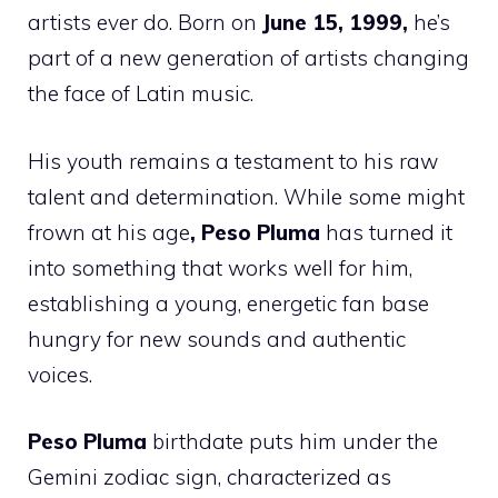
artists ever do. Born on
June 15, 1999,
he’s
part of a new generation of artists changing
the face of Latin music.
His youth remains a testament to his raw
talent and determination. While some might
frown at his age
, Peso Pluma
has turned it
into something that works well for him,
establishing a young, energetic fan base
hungry for new sounds and authentic
voices.
Peso Pluma
birthdate puts him under the
Gemini zodiac sign, characterized as