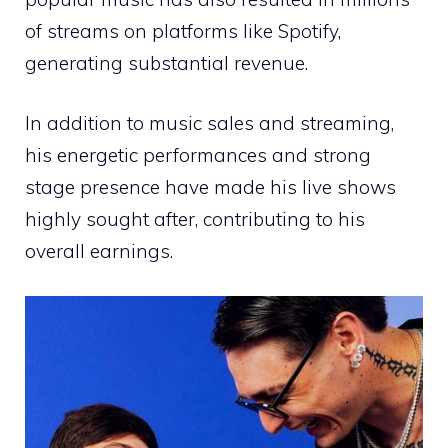
of streams on platforms like Spotify,
generating substantial revenue.
In addition to music sales and streaming,
his energetic performances and strong
stage presence have made his live shows
highly sought after, contributing to his
overall earnings.