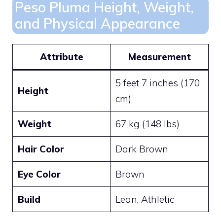
Peso Pluma Height, Weight,
and Physical Appearance
Attribute
Measurement
5 feet 7 inches (170
Height
cm)
Weight
67 kg (148 lbs)
Hair Color
Dark Brown
Eye Color
Brown
Build
Lean, Athletic