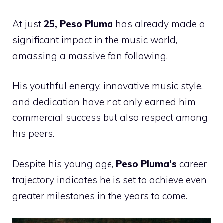
At just
25, Peso Pluma
has already made a
significant impact in the music world,
amassing a massive fan following.
His youthful energy, innovative music style,
and dedication have not only earned him
commercial success but also respect among
his peers.
Despite his young age,
Peso Pluma’s
career
trajectory indicates he is set to achieve even
greater milestones in the years to come.