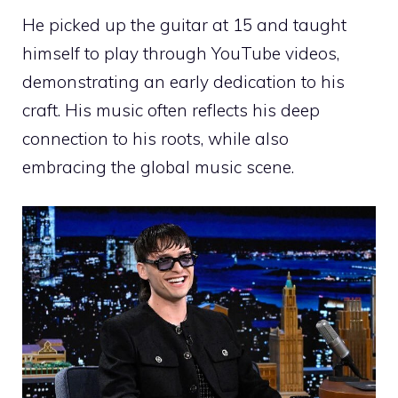
He picked up the guitar at 15 and taught
himself to play through YouTube videos,
demonstrating an early dedication to his
craft. His music often reflects his deep
connection to his roots, while also
embracing the global music scene.