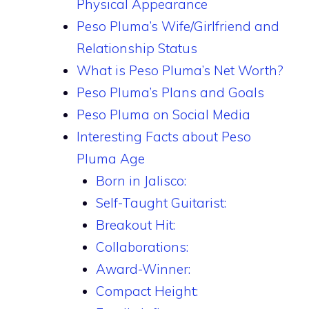
Physical Appearance
Peso Pluma’s Wife/Girlfriend and
Relationship Status
What is Peso Pluma’s Net Worth?
Peso Pluma’s Plans and Goals
Peso Pluma on Social Media
Interesting Facts about Peso
Pluma Age
Born in Jalisco:
Self-Taught Guitarist:
Breakout Hit:
Collaborations:
Award-Winner:
Compact Height: