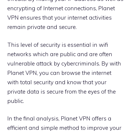
encrypting of Internet connections, Planet
VPN ensures that your internet activities
remain private and secure.
This level of security is essential in wifi
networks which are public and are often
vulnerable attack by cybercriminals. By with
Planet VPN, you can browse the internet
with total security and know that your
private data is secure from the eyes of the
public.
In the final analysis, Planet VPN offers a
efficient and simple method to improve your