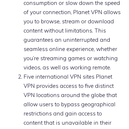
consumption or slow down the speed
of your connection, Planet VPN allows
you to browse, stream or download
content without limitations. This
guarantees an uninterrupted and
seamless online experience, whether
you’re streaming games or watching
videos, as well as working remote.
Five international VPN sites Planet
VPN provides access to five distinct
VPN locations around the globe that
allow users to bypass geographical
restrictions and gain access to
content that is unavailable in their