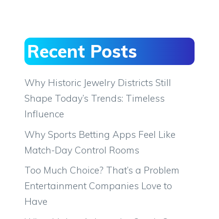
Recent Posts
Why Historic Jewelry Districts Still
Shape Today’s Trends: Timeless
Influence
Why Sports Betting Apps Feel Like
Match-Day Control Rooms
Too Much Choice? That’s a Problem
Entertainment Companies Love to
Have