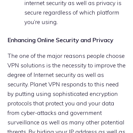
internet security as well as privacy is
secure regardless of which platform
you’re using.
Enhancing Online Security and Privacy
The one of the major reasons people choose
VPN solutions is the necessity to improve the
degree of Internet security as well as
security. Planet VPN responds to this need
by putting using sophisticated encryption
protocols that protect you and your data
from cyber-attacks and government
surveillance as well as many other potential
threats. By hiding your IP address as well as