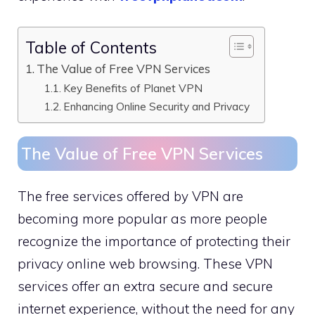
Table of Contents
The Value of Free VPN Services
Key Benefits of Planet VPN
Enhancing Online Security and Privacy
The Value of Free VPN Services
The free services offered by VPN are
becoming more popular as more people
recognize the importance of protecting their
privacy online web browsing. These VPN
services offer an extra secure and secure
internet experience, without the need for any