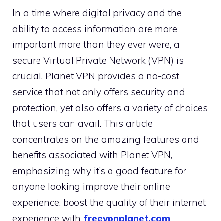
In a time where digital privacy and the
ability to access information are more
important more than they ever were, a
secure Virtual Private Network (VPN) is
crucial. Planet VPN provides a no-cost
service that not only offers security and
protection, yet also offers a variety of choices
that users can avail. This article
concentrates on the amazing features and
benefits associated with Planet VPN,
emphasizing why it’s a good feature for
anyone looking improve their online
experience. boost the quality of their internet
experience with
freevpnplanet.com
.