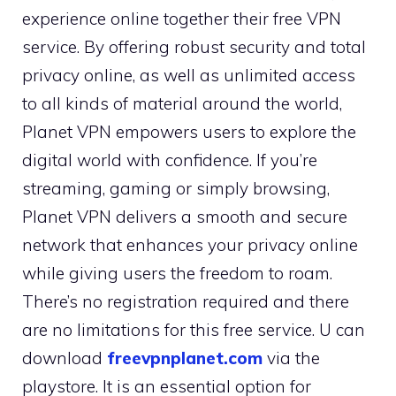
experience online together their free VPN
service. By offering robust security and total
privacy online, as well as unlimited access
to all kinds of material around the world,
Planet VPN empowers users to explore the
digital world with confidence. If you’re
streaming, gaming or simply browsing,
Planet VPN delivers a smooth and secure
network that enhances your privacy online
while giving users the freedom to roam.
There’s no registration required and there
are no limitations for this free service. U can
download
freevpnplanet.com
via the
playstore. It is an essential option for