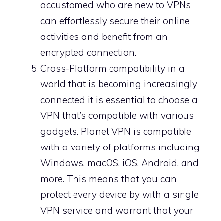
accustomed who are new to VPNs
can effortlessly secure their online
activities and benefit from an
encrypted connection.
Cross-Platform compatibility in a
world that is becoming increasingly
connected it is essential to choose a
VPN that’s compatible with various
gadgets. Planet VPN is compatible
with a variety of platforms including
Windows, macOS, iOS, Android, and
more. This means that you can
protect every device by with a single
VPN service and warrant that your