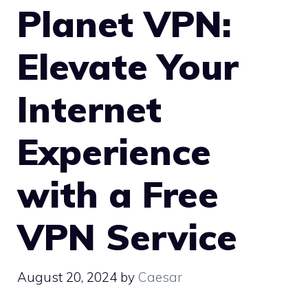
Planet VPN:
Elevate Your
Internet
Experience
with a Free
VPN Service
August 20, 2024
by
Caesar