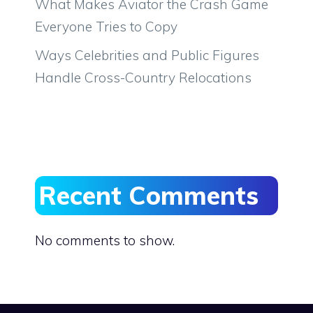
What Makes Aviator the Crash Game
Everyone Tries to Copy
Ways Celebrities and Public Figures
Handle Cross-Country Relocations
Recent Comments
No comments to show.