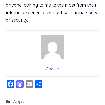
anyone looking to make the most from their
internet experience without sacrificing speed
or security.
Caesar
F
M
E
S
a
a
m
h
c
st
ai
ar
Categories
Apps