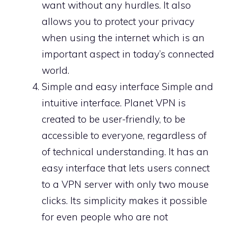
want without any hurdles. It also
allows you to protect your privacy
when using the internet which is an
important aspect in today’s connected
world.
Simple and easy interface Simple and
intuitive interface. Planet VPN is
created to be user-friendly, to be
accessible to everyone, regardless of
of technical understanding. It has an
easy interface that lets users connect
to a VPN server with only two mouse
clicks. Its simplicity makes it possible
for even people who are not