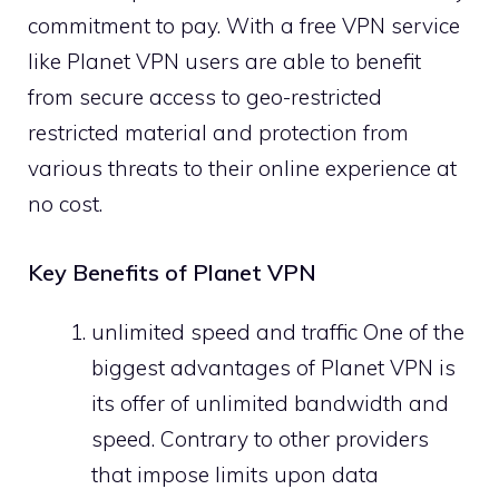
commitment to pay. With a free VPN service
like Planet VPN users are able to benefit
from secure access to geo-restricted
restricted material and protection from
various threats to their online experience at
no cost.
Key Benefits of Planet VPN
unlimited speed and traffic One of the
biggest advantages of Planet VPN is
its offer of unlimited bandwidth and
speed. Contrary to other providers
that impose limits upon data