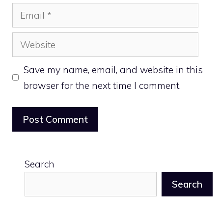
Email
Website
Save my name, email, and website in this
browser for the next time I comment.
Search
Search