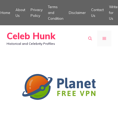
Skip
Terms
Write
About
Privacy
Contact
to
Home
and
Disclaimer
for
Us
Policy
Us
Condition
Us
content
Celeb Hunk
MENU
Historical and Celebrity Profiles