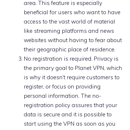
area. This feature is especially
beneficial for users who want to have
access to the vast world of material
like streaming platforms and news
websites without having to fear about
their geographic place of residence.
No registration is required. Privacy is
the primary goal to Planet VPN, which
is why it doesn’t require customers to
register, or focus on providing
personal information. The no-
registration policy assures that your
data is secure and it is possible to
start using the VPN as soon as you