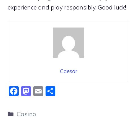
experience and play responsibly. Good luck!
Caesar
F
M
E
S
a
a
m
h
c
st
ai
ar
Categories
Casino
e
o
l
e
b
d