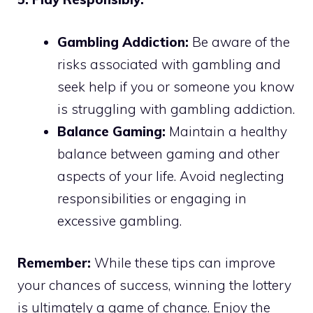
Gambling Addiction:
Be aware of the
risks associated with gambling and
seek help if you or someone you know
is struggling with gambling addiction.
Balance Gaming:
Maintain a healthy
balance between gaming and other
aspects of your life. Avoid neglecting
responsibilities or engaging in
excessive gambling.
Remember:
While these tips can improve
your chances of success, winning the lottery
is ultimately a game of chance. Enjoy the