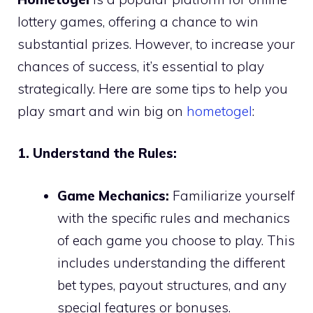
lottery games, offering a chance to win
substantial prizes. However, to increase your
chances of success, it’s essential to play
strategically. Here are some tips to help you
play smart and win big on
hometogel
:
1. Understand the Rules:
Game Mechanics:
Familiarize yourself
with the specific rules and mechanics
of each game you choose to play. This
includes understanding the different
bet types, payout structures, and any
special features or bonuses.