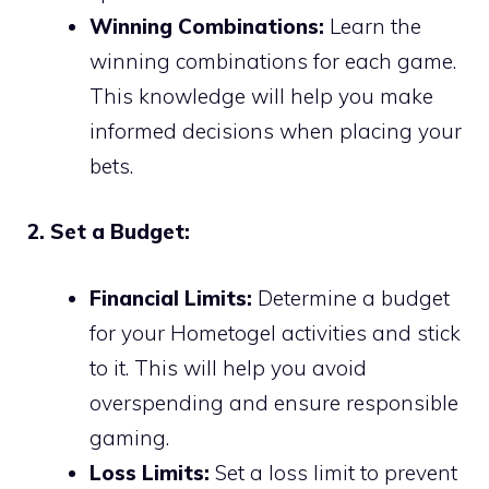
Winning Combinations:
Learn the
winning combinations for each game.
This knowledge will help you make
informed decisions when placing your
bets.
2. Set a Budget:
Financial Limits:
Determine a budget
for your Hometogel activities and stick
to it. This will help you avoid
overspending and ensure responsible
gaming.
Loss Limits:
Set a loss limit to prevent