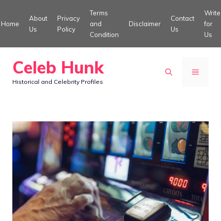
Skip
Terms
Write
About
Privacy
Contact
to
Home
and
Disclaimer
for
Us
Policy
Us
Condition
Us
content
Celeb Hunk
MENU
Historical and Celebrity Profiles