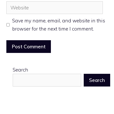
Website
Save my name, email, and website in this
browser for the next time I comment.
Search
Search