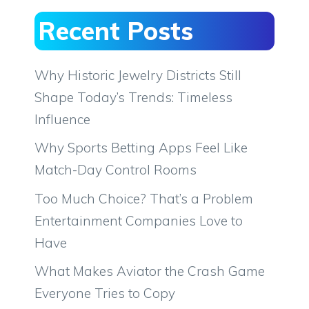
Recent Posts
Why Historic Jewelry Districts Still
Shape Today’s Trends: Timeless
Influence
Why Sports Betting Apps Feel Like
Match-Day Control Rooms
Too Much Choice? That’s a Problem
Entertainment Companies Love to
Have
What Makes Aviator the Crash Game
Everyone Tries to Copy