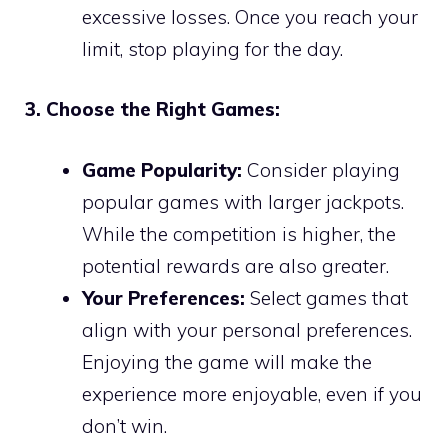
excessive losses. Once you reach your
limit, stop playing for the day.
3. Choose the Right Games:
Game Popularity:
Consider playing
popular games with larger jackpots.
While the competition is higher, the
potential rewards are also greater.
Your Preferences:
Select games that
align with your personal preferences.
Enjoying the game will make the
experience more enjoyable, even if you
don’t win.