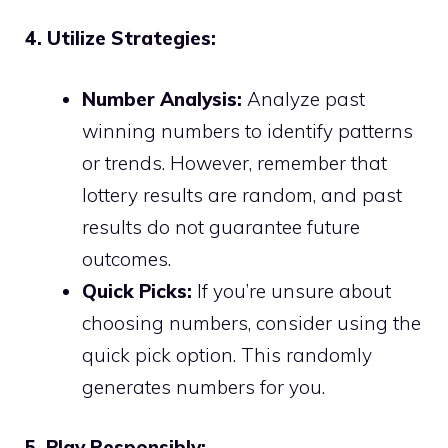
4. Utilize Strategies:
Number Analysis:
Analyze past
winning numbers to identify patterns
or trends. However, remember that
lottery results are random, and past
results do not guarantee future
outcomes.
Quick Picks:
If you’re unsure about
choosing numbers, consider using the
quick pick option. This randomly
generates numbers for you.
5. Play Responsibly: