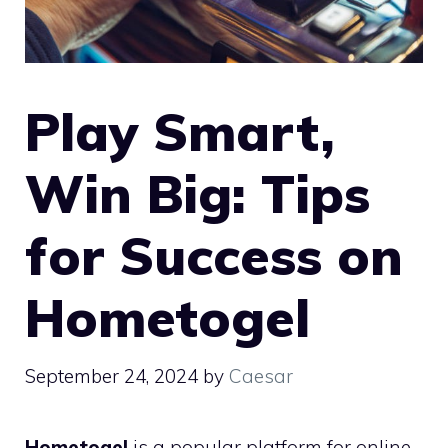
Play Smart,
Win Big: Tips
for Success on
Hometogel
September 24, 2024
by
Caesar
Hometogel
is a popular platform for online