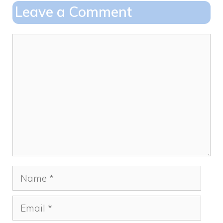
o
o
Leave a Comment
o
n
k
Comment
Name
Email