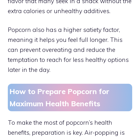
flavor that many seek in a snack without the
extra calories or unhealthy additives.
Popcorn also has a higher satiety factor,
meaning it helps you feel full longer. This
can prevent overeating and reduce the
temptation to reach for less healthy options
later in the day.
How to Prepare Popcorn for
Maximum Health Benefits
To make the most of popcorn’s health
benefits, preparation is key. Air-popping is