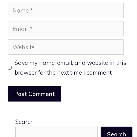
Name
Email
Website
Save my name, email, and website in this
browser for the next time I comment.
Search
Search