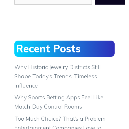
Recent Posts
Why Historic Jewelry Districts Still
Shape Today’s Trends: Timeless
Influence
Why Sports Betting Apps Feel Like
Match-Day Control Rooms
Too Much Choice? That’s a Problem
Entertainment Companies Love to