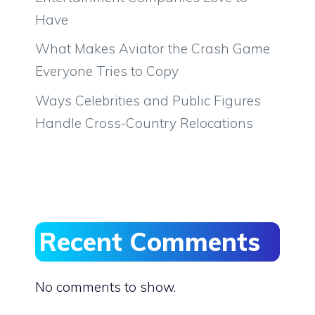
Have
What Makes Aviator the Crash Game
Everyone Tries to Copy
Ways Celebrities and Public Figures
Handle Cross-Country Relocations
Recent Comments
No comments to show.