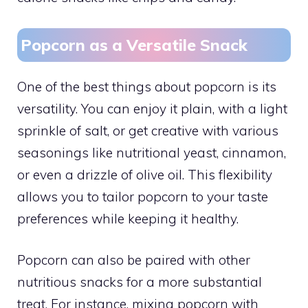
Popcorn as a Versatile Snack
One of the best things about popcorn is its
versatility. You can enjoy it plain, with a light
sprinkle of salt, or get creative with various
seasonings like nutritional yeast, cinnamon,
or even a drizzle of olive oil. This flexibility
allows you to tailor popcorn to your taste
preferences while keeping it healthy.
Popcorn can also be paired with other
nutritious snacks for a more substantial
treat. For instance, mixing popcorn with