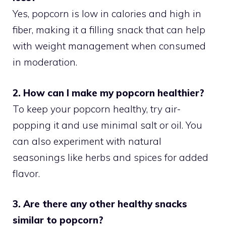
Yes, popcorn is low in calories and high in
fiber, making it a filling snack that can help
with weight management when consumed
in moderation.
2. How can I make my popcorn healthier?
To keep your popcorn healthy, try air-
popping it and use minimal salt or oil. You
can also experiment with natural
seasonings like herbs and spices for added
flavor.
3. Are there any other healthy snacks
similar to popcorn?