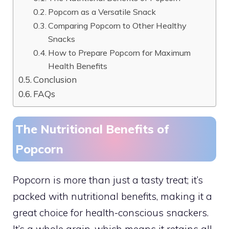
Popcorn as a Versatile Snack
Comparing Popcorn to Other Healthy
Snacks
How to Prepare Popcorn for Maximum
Health Benefits
Conclusion
FAQs
The Nutritional Benefits of
Popcorn
Popcorn is more than just a tasty treat; it’s
packed with nutritional benefits, making it a
great choice for health-conscious snackers.
It’s a whole grain, which means it retains all