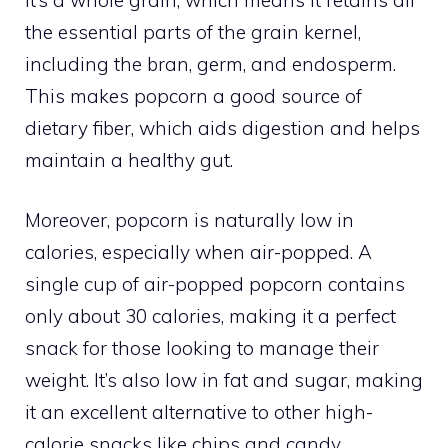
the essential parts of the grain kernel,
including the bran, germ, and endosperm.
This makes popcorn a good source of
dietary fiber, which aids digestion and helps
maintain a healthy gut.
Moreover, popcorn is naturally low in
calories, especially when air-popped. A
single cup of air-popped popcorn contains
only about 30 calories, making it a perfect
snack for those looking to manage their
weight. It’s also low in fat and sugar, making
it an excellent alternative to other high-
calorie snacks like chips and candy.