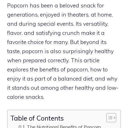
Popcorn has been a beloved snack for
generations, enjoyed in theaters, at home,
and during special events. Its versatility,
flavor, and satisfying crunch make it a
favorite choice for many. But beyond its
taste, popcorn is also surprisingly healthy
when prepared correctly. This article
explores the benefits of popcorn, how to
enjoy it as part of a balanced diet, and why
it stands out among other healthy and low-
calorie snacks.
Table of Contents
The Nutritional Benefits of Popcorn