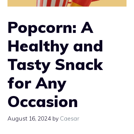
Popcorn: A
Healthy and
Tasty Snack
for Any
Occasion
August 16, 2024
by
Caesar