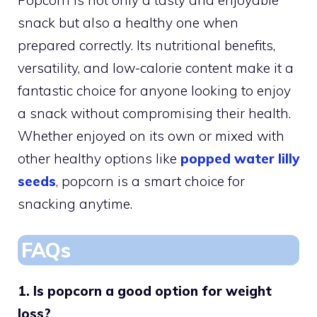
snack but also a healthy one when
prepared correctly. Its nutritional benefits,
versatility, and low-calorie content make it a
fantastic choice for anyone looking to enjoy
a snack without compromising their health.
Whether enjoyed on its own or mixed with
other healthy options like
popped water lilly
seeds
, popcorn is a smart choice for
snacking anytime.
FAQs
1. Is popcorn a good option for weight
loss?