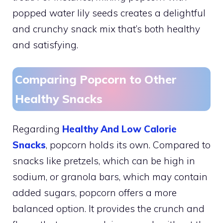
popped water lily seeds creates a delightful
and crunchy snack mix that’s both healthy
and satisfying.
Comparing Popcorn to Other
Healthy Snacks
Regarding
Healthy And Low Calorie
Snacks
, popcorn holds its own. Compared to
snacks like pretzels, which can be high in
sodium, or granola bars, which may contain
added sugars, popcorn offers a more
balanced option. It provides the crunch and