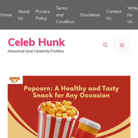
Skip
Terms
Write
About
Privacy
Contact
to
Home
and
Disclaimer
for
Us
Policy
Us
Condition
Us
content
Celeb Hunk
MENU
Historical and Celebrity Profiles