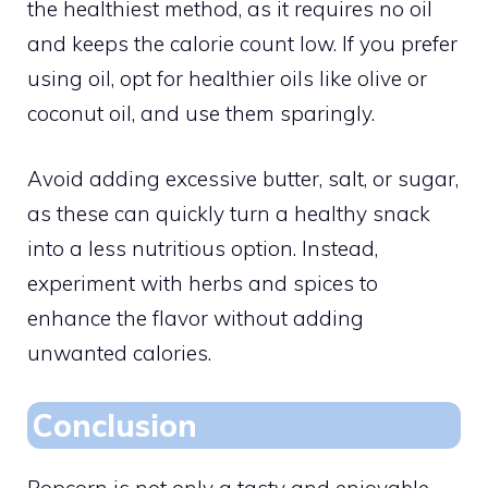
the healthiest method, as it requires no oil
and keeps the calorie count low. If you prefer
using oil, opt for healthier oils like olive or
coconut oil, and use them sparingly.
Avoid adding excessive butter, salt, or sugar,
as these can quickly turn a healthy snack
into a less nutritious option. Instead,
experiment with herbs and spices to
enhance the flavor without adding
unwanted calories.
Conclusion
Popcorn is not only a tasty and enjoyable