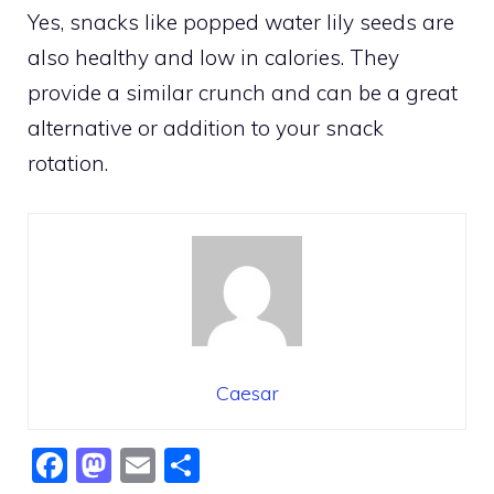
Yes, snacks like popped water lily seeds are
also healthy and low in calories. They
provide a similar crunch and can be a great
alternative or addition to your snack
rotation.
Caesar
F
M
E
S