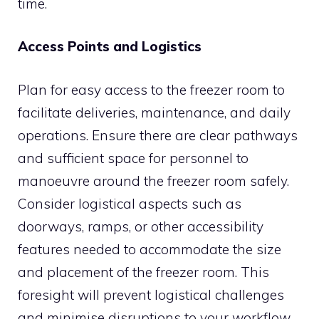
time.
Access Points and Logistics
Plan for easy access to the freezer room to
facilitate deliveries, maintenance, and daily
operations. Ensure there are clear pathways
and sufficient space for personnel to
manoeuvre around the freezer room safely.
Consider logistical aspects such as
doorways, ramps, or other accessibility
features needed to accommodate the size
and placement of the freezer room. This
foresight will prevent logistical challenges
and minimise disruptions to your workflow