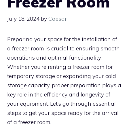
Freezer Room
July 18, 2024
by
Caesar
Preparing your space for the installation of
a freezer room is crucial to ensuring smooth
operations and optimal functionality.
Whether you’re renting a freezer room for
temporary storage or expanding your cold
storage capacity, proper preparation plays a
key role in the efficiency and longevity of
your equipment. Let’s go through essential
steps to get your space ready for the arrival
of a freezer room.