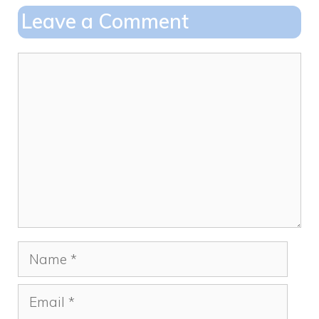
o
o
Leave a Comment
o
n
k
Comment
Name
Email