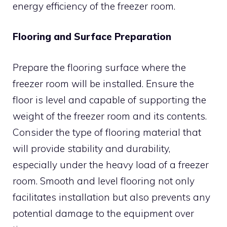
energy efficiency of the freezer room.
Flooring and Surface Preparation
Prepare the flooring surface where the
freezer room will be installed. Ensure the
floor is level and capable of supporting the
weight of the freezer room and its contents.
Consider the type of flooring material that
will provide stability and durability,
especially under the heavy load of a freezer
room. Smooth and level flooring not only
facilitates installation but also prevents any
potential damage to the equipment over