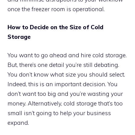
once the freezer room is operational.
How to Decide on the Size of Cold
Storage
You want to go ahead and hire cold storage.
But, there’s one detail you’re still debating.
You don’t know what size you should select.
Indeed, this is an important decision. You
don’t want too big and you’re wasting your
money. Alternatively, cold storage that’s too
small isn’t going to help your business
expand.