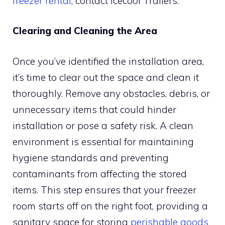
freezer rental
, contact Icecool Trailers.
Clearing and Cleaning the Area
Once you’ve identified the installation area,
it’s time to clear out the space and clean it
thoroughly. Remove any obstacles, debris, or
unnecessary items that could hinder
installation or pose a safety risk. A clean
environment is essential for maintaining
hygiene standards and preventing
contaminants from affecting the stored
items. This step ensures that your freezer
room starts off on the right foot, providing a
sanitary space for storing
perishable goods