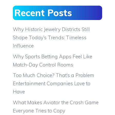
Recent Posts
Why Historic Jewelry Districts Still
Shape Today’s Trends: Timeless
Influence
Why Sports Betting Apps Feel Like
Match-Day Control Rooms
Too Much Choice? That’s a Problem
Entertainment Companies Love to
Have
What Makes Aviator the Crash Game
Everyone Tries to Copy