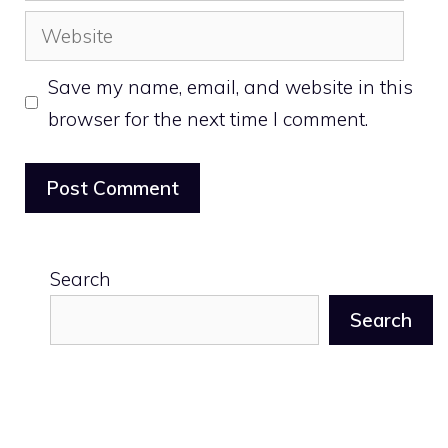
Website
Save my name, email, and website in this
browser for the next time I comment.
Search
Search