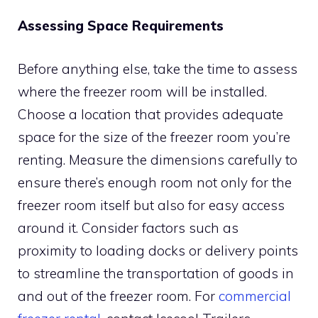
Assessing Space Requirements
Before anything else, take the time to assess
where the freezer room will be installed.
Choose a location that provides adequate
space for the size of the freezer room you’re
renting. Measure the dimensions carefully to
ensure there’s enough room not only for the
freezer room itself but also for easy access
around it. Consider factors such as
proximity to loading docks or delivery points
to streamline the transportation of goods in
and out of the freezer room. For
commercial