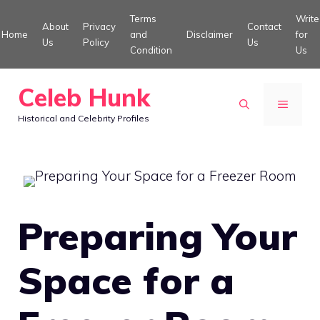
Skip
Terms
Write
About
Privacy
Contact
to
Home
and
Disclaimer
for
Us
Policy
Us
Condition
Us
content
Celeb Hunk
MENU
Historical and Celebrity Profiles
Preparing Your
Space for a