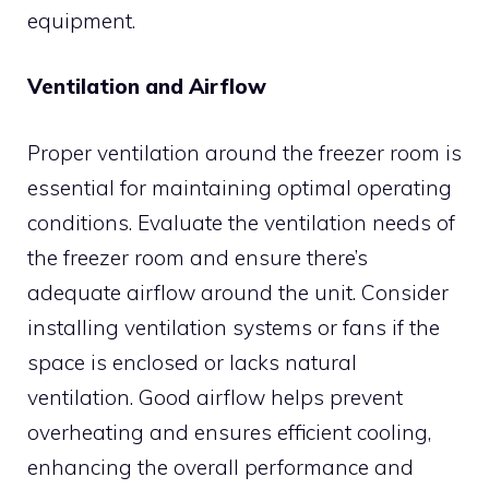
equipment.
Ventilation and Airflow
Proper ventilation around the freezer room is
essential for maintaining optimal operating
conditions. Evaluate the ventilation needs of
the freezer room and ensure there’s
adequate airflow around the unit. Consider
installing ventilation systems or fans if the
space is enclosed or lacks natural
ventilation. Good airflow helps prevent
overheating and ensures efficient cooling,
enhancing the overall performance and