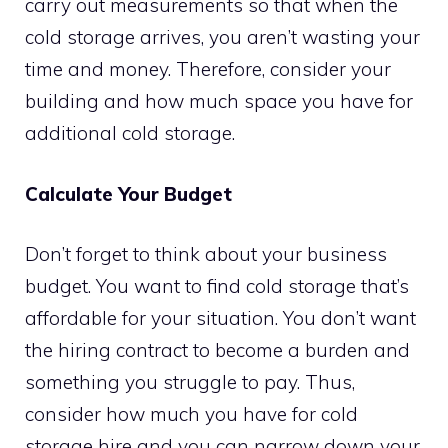
carry out measurements so that when the
cold storage arrives, you aren’t wasting your
time and money. Therefore, consider your
building and how much space you have for
additional cold storage.
Calculate Your Budget
Don’t forget to think about your business
budget. You want to find cold storage that’s
affordable for your situation. You don’t want
the hiring contract to become a burden and
something you struggle to pay. Thus,
consider how much you have for cold
storage hire and you can narrow down your