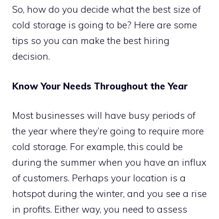
So, how do you decide what the best size of
cold storage is going to be? Here are some
tips so you can make the best hiring
decision.
Know Your Needs Throughout the Year
Most businesses will have busy periods of
the year where they’re going to require more
cold storage. For example, this could be
during the summer when you have an influx
of customers. Perhaps your location is a
hotspot during the winter, and you see a rise
in profits. Either way, you need to assess