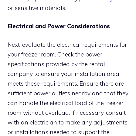
or sensitive materials.
Electrical and Power Considerations
Next, evaluate the electrical requirements for
your freezer room. Check the power
specifications provided by the rental
company to ensure your installation area
meets these requirements. Ensure there are
sufficient power outlets nearby and that they
can handle the electrical load of the freezer
room without overload. If necessary, consult
with an electrician to make any adjustments
or installations needed to support the