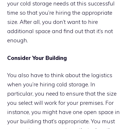
your cold storage needs at this successful
time so that you’re hiring the appropriate
size. After all, you don’t want to hire
additional space and find out that it’s not
enough.
Consider Your Building
You also have to think about the logistics
when you’re hiring cold storage. In
particular, you need to ensure that the size
you select will work for your premises. For
instance, you might have one open space in
your building that’s appropriate. You must