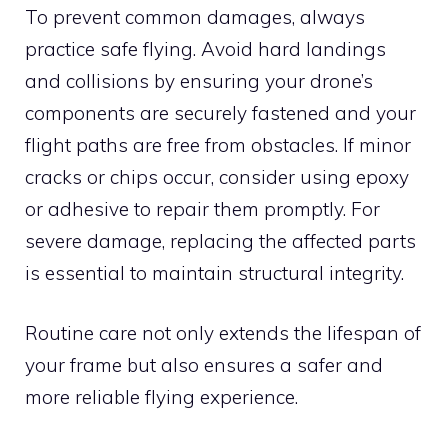
To prevent common damages, always
practice safe flying. Avoid hard landings
and collisions by ensuring your drone’s
components are securely fastened and your
flight paths are free from obstacles. If minor
cracks or chips occur, consider using epoxy
or adhesive to repair them promptly. For
severe damage, replacing the affected parts
is essential to maintain structural integrity.
Routine care not only extends the lifespan of
your frame but also ensures a safer and
more reliable flying experience.