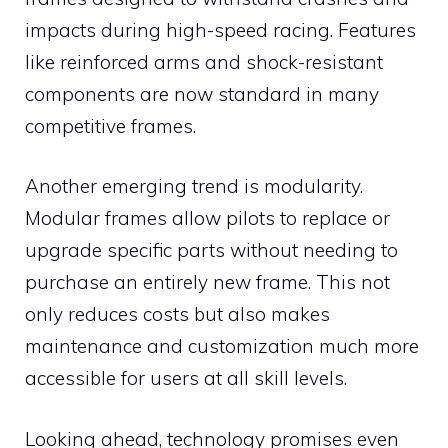
impacts during high-speed racing. Features
like reinforced arms and shock-resistant
components are now standard in many
competitive frames.
Another emerging trend is modularity.
Modular frames allow pilots to replace or
upgrade specific parts without needing to
purchase an entirely new frame. This not
only reduces costs but also makes
maintenance and customization much more
accessible for users at all skill levels.
Looking ahead, technology promises even