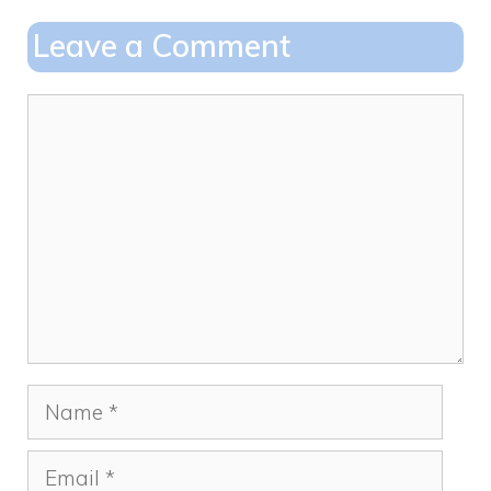
o
o
Leave a Comment
o
n
k
Comment
Name
Email