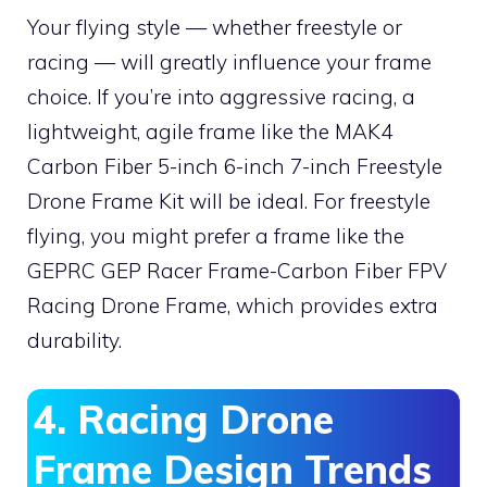
Your flying style — whether freestyle or
racing — will greatly influence your frame
choice. If you’re into aggressive racing, a
lightweight, agile frame like the MAK4
Carbon Fiber 5-inch 6-inch 7-inch Freestyle
Drone Frame Kit will be ideal. For freestyle
flying, you might prefer a frame like the
GEPRC GEP Racer Frame-Carbon Fiber FPV
Racing Drone Frame, which provides extra
durability.
4. Racing Drone
Frame Design Trends