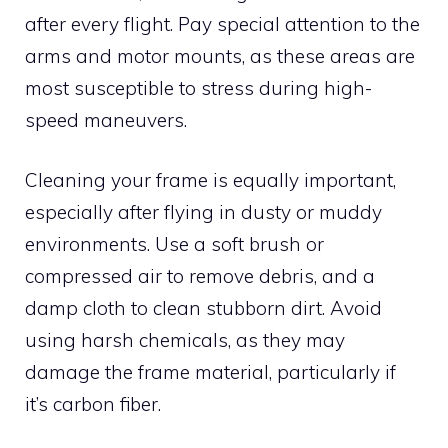
after every flight. Pay special attention to the
arms and motor mounts, as these areas are
most susceptible to stress during high-
speed maneuvers.
Cleaning your frame is equally important,
especially after flying in dusty or muddy
environments. Use a soft brush or
compressed air to remove debris, and a
damp cloth to clean stubborn dirt. Avoid
using harsh chemicals, as they may
damage the frame material, particularly if
it’s carbon fiber.