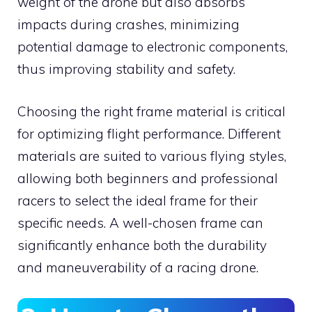
weight of the drone but also absorbs
impacts during crashes, minimizing
potential damage to electronic components,
thus improving stability and safety.
Choosing the right frame material is critical
for optimizing flight performance. Different
materials are suited to various flying styles,
allowing both beginners and professional
racers to select the ideal frame for their
specific needs. A well-chosen frame can
significantly enhance both the durability
and maneuverability of a racing drone.