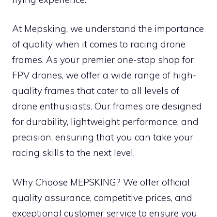
At Mepsking, we understand the importance
of quality when it comes to racing drone
frames. As your premier one-stop shop for
FPV drones, we offer a wide range of high-
quality frames that cater to all levels of
drone enthusiasts. Our frames are designed
for durability, lightweight performance, and
precision, ensuring that you can take your
racing skills to the next level.
Why Choose MEPSKING? We offer official
quality assurance, competitive prices, and
exceptional customer service to ensure you