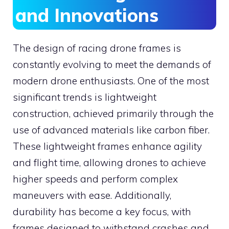
and Innovations
The design of racing drone frames is
constantly evolving to meet the demands of
modern drone enthusiasts. One of the most
significant trends is lightweight
construction, achieved primarily through the
use of advanced materials like carbon fiber.
These lightweight frames enhance agility
and flight time, allowing drones to achieve
higher speeds and perform complex
maneuvers with ease. Additionally,
durability has become a key focus, with
frames designed to withstand crashes and