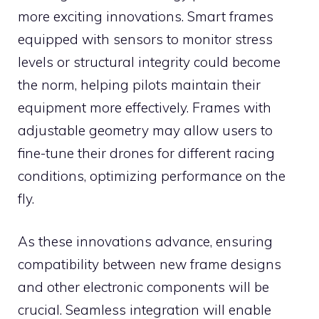
more exciting innovations. Smart frames
equipped with sensors to monitor stress
levels or structural integrity could become
the norm, helping pilots maintain their
equipment more effectively. Frames with
adjustable geometry may allow users to
fine-tune their drones for different racing
conditions, optimizing performance on the
fly.
As these innovations advance, ensuring
compatibility between new frame designs
and other electronic components will be
crucial. Seamless integration will enable