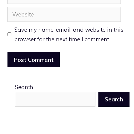
Website
Save my name, email, and website in this
browser for the next time I comment.
Search
Search