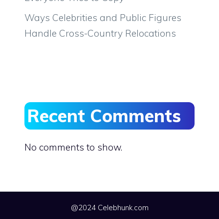
Ways Celebrities and Public Figures
Handle Cross-Country Relocations
Recent Comments
No comments to show.
@2024 Celebhunk.com