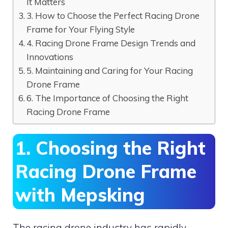
It Matters
3. How to Choose the Perfect Racing Drone
Frame for Your Flying Style
4. Racing Drone Frame Design Trends and
Innovations
5. Maintaining and Caring for Your Racing
Drone Frame
6. The Importance of Choosing the Right
Racing Drone Frame
1. Choosing the Right
Racing Drone Frame
with Mepsking
The racing drone industry has rapidly