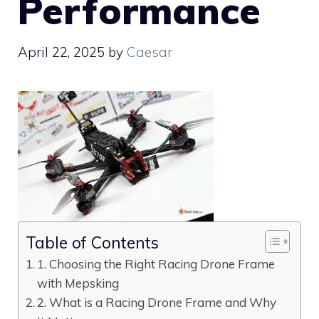
Performance
April 22, 2025
by
Caesar
Table of Contents
1. Choosing the Right Racing Drone Frame
with Mepsking
2. What is a Racing Drone Frame and Why