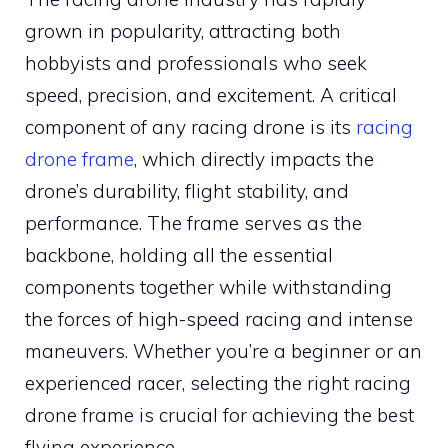
grown in popularity, attracting both
hobbyists and professionals who seek
speed, precision, and excitement. A critical
component of any racing drone is its
racing
drone frame
, which directly impacts the
drone’s durability, flight stability, and
performance. The frame serves as the
backbone, holding all the essential
components together while withstanding
the forces of high-speed racing and intense
maneuvers. Whether you’re a beginner or an
experienced racer, selecting the right racing
drone frame is crucial for achieving the best
flying experience.