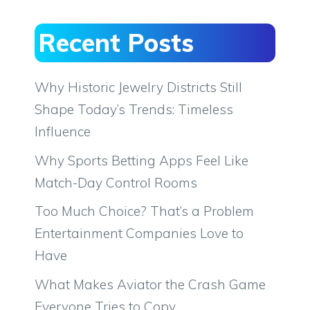
Recent Posts
Why Historic Jewelry Districts Still
Shape Today’s Trends: Timeless
Influence
Why Sports Betting Apps Feel Like
Match-Day Control Rooms
Too Much Choice? That’s a Problem
Entertainment Companies Love to
Have
What Makes Aviator the Crash Game
Everyone Tries to Copy