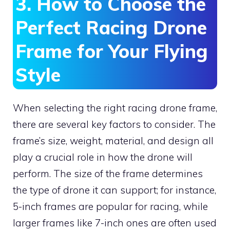
3. How to Choose the
Perfect Racing Drone
Frame for Your Flying
Style
When selecting the right racing drone frame,
there are several key factors to consider. The
frame’s size, weight, material, and design all
play a crucial role in how the drone will
perform. The size of the frame determines
the type of drone it can support; for instance,
5-inch frames are popular for racing, while
larger frames like 7-inch ones are often used