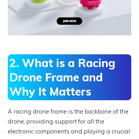
2. What is a Racing
Drone Frame and
Why It Matters
A racing drone frame is the backbone of the
drone, providing support for all the
electronic components and playing a crucial