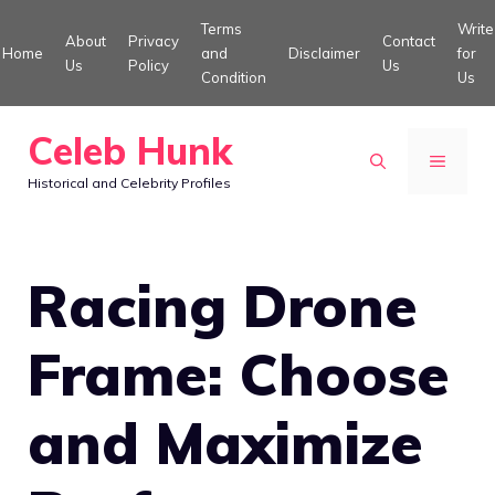
Skip
Terms
Write
About
Privacy
Contact
to
Home
and
Disclaimer
for
Us
Policy
Us
Condition
Us
content
Celeb Hunk
MENU
Historical and Celebrity Profiles
Racing Drone
Frame: Choose
and Maximize