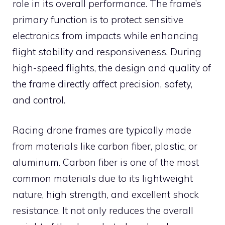
role in its overall performance. The frame’s
primary function is to protect sensitive
electronics from impacts while enhancing
flight stability and responsiveness. During
high-speed flights, the design and quality of
the frame directly affect precision, safety,
and control.
Racing drone frames are typically made
from materials like carbon fiber, plastic, or
aluminum. Carbon fiber is one of the most
common materials due to its lightweight
nature, high strength, and excellent shock
resistance. It not only reduces the overall