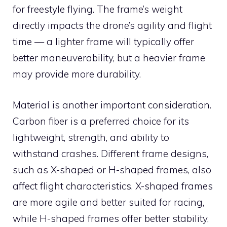
for freestyle flying. The frame’s weight
directly impacts the drone’s agility and flight
time — a lighter frame will typically offer
better maneuverability, but a heavier frame
may provide more durability.
Material is another important consideration.
Carbon fiber is a preferred choice for its
lightweight, strength, and ability to
withstand crashes. Different frame designs,
such as X-shaped or H-shaped frames, also
affect flight characteristics. X-shaped frames
are more agile and better suited for racing,
while H-shaped frames offer better stability,