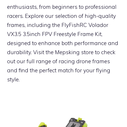
enthusiasts, from beginners to professional
racers. Explore our selection of high-quality
frames, including the FlyFishRC Volador
VX3.5 3.5inch FPV Freestyle Frame Kit,
designed to enhance both performance and
durability. Visit the Mepsking store to check
out our full range of racing drone frames
and find the perfect match for your flying
style.