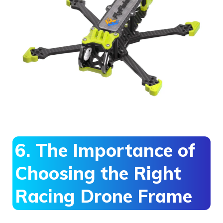
6. The Importance of
Choosing the Right
Racing Drone Frame