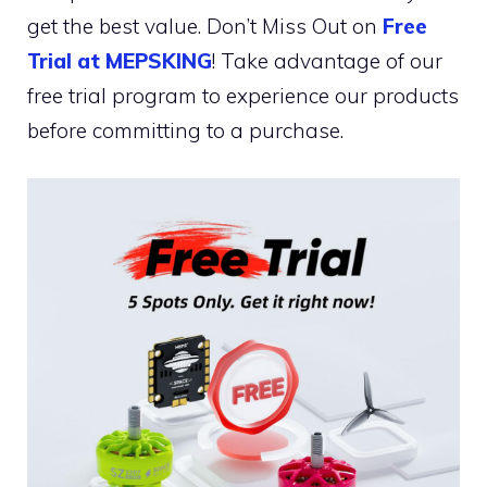
get the best value. Don’t Miss Out on
Free
Trial at MEPSKING
! Take advantage of our
free trial program to experience our products
before committing to a purchase.