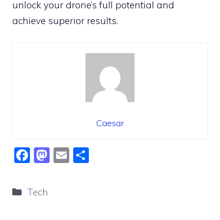
unlock your drone’s full potential and
achieve superior results.
Caesar
F
M
E
S
a
a
m
h
c
st
ai
ar
Categories
Tech
e
o
l
e
b
d