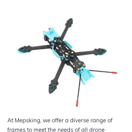
At Mepsking, we offer a diverse range of
frames to meet the needs of all drone