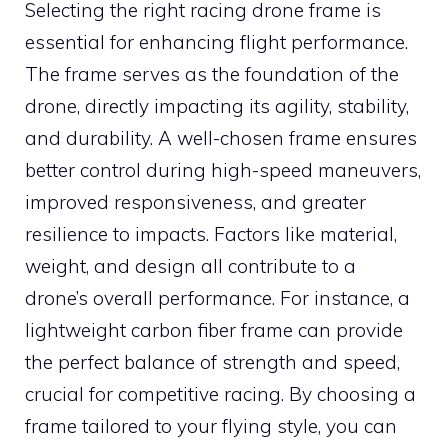
Selecting the right racing drone frame is
essential for enhancing flight performance.
The frame serves as the foundation of the
drone, directly impacting its agility, stability,
and durability. A well-chosen frame ensures
better control during high-speed maneuvers,
improved responsiveness, and greater
resilience to impacts. Factors like material,
weight, and design all contribute to a
drone’s overall performance. For instance, a
lightweight carbon fiber frame can provide
the perfect balance of strength and speed,
crucial for competitive racing. By choosing a
frame tailored to your flying style, you can