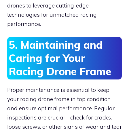
drones to leverage cutting-edge
technologies for unmatched racing
performance.
5. Maintaining and
Caring for Your
Racing Drone Frame
Proper maintenance is essential to keep
your racing drone frame in top condition
and ensure optimal performance. Regular
inspections are crucial—check for cracks,
loose screws, or other signs of wear and tear