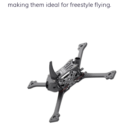
making them ideal for freestyle flying.