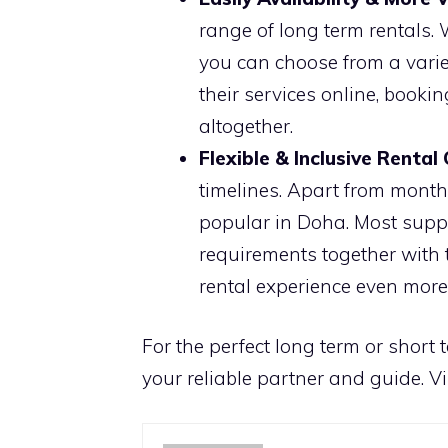
range of long term rentals. 
you can choose from a variet
their services online, booki
altogether.
Flexible & Inclusive Rental
timelines. Apart from monthl
popular in Doha. Most suppl
requirements together with 
rental experience even mor
For the perfect long term or short 
your reliable partner and guide. Vi