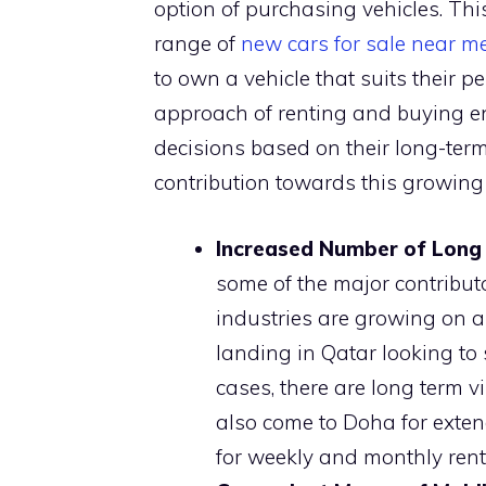
option of purchasing vehicles. This
range of
new cars for sale near m
to own a vehicle that suits their p
approach of renting and buying e
decisions based on their long-term
contribution towards this growin
Increased Number of Long 
some of the major contribut
industries are growing on a
landing in Qatar looking to 
cases, there are long term vi
also come to Doha for exten
for weekly and monthly ren