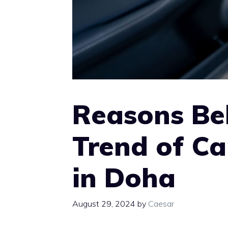
Reasons Be
Trend of Ca
in Doha
August 29, 2024
by
Caesar