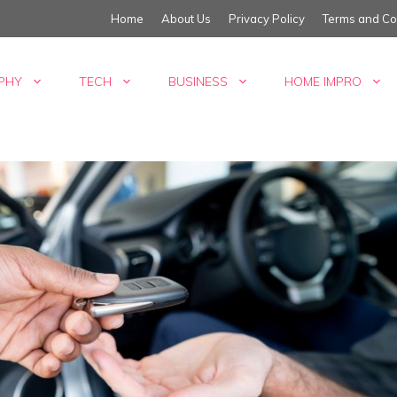
Home
About Us
Privacy Policy
Terms and Co
PHY
TECH
BUSINESS
HOME IMPRO