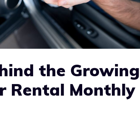
hind the Growing
r Rental Monthly