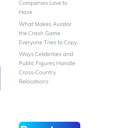
Companies Love to
Have
What Makes Aviator
the Crash Game
Everyone Tries to Copy
Ways Celebrities and
Public Figures Handle
Cross-Country
Relocations