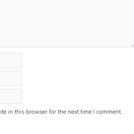
e in this browser for the next time I comment.