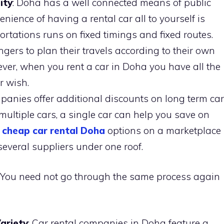
ity
: Doha has a well connected means of public
nience of having a rental car all to yourself is
rtations runs on fixed timings and fixed routes.
gers to plan their travels according to their own
er, when you rent a car in Doha you have all the
ur wish.
mpanies offer additional discounts on long term car
 multiple cars, a single car can help you save on
cheap car rental Doha
options on a marketplace
several suppliers under one roof.
ell. You need not go through the same process again
Variety
: Car rental companies in Doha feature a