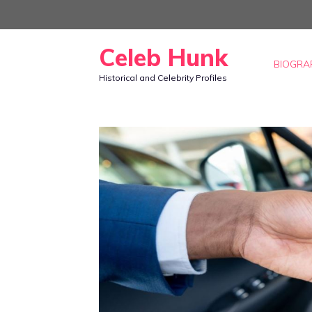
Skip
to
Celeb Hunk
content
BIOGRA
Historical and Celebrity Profiles