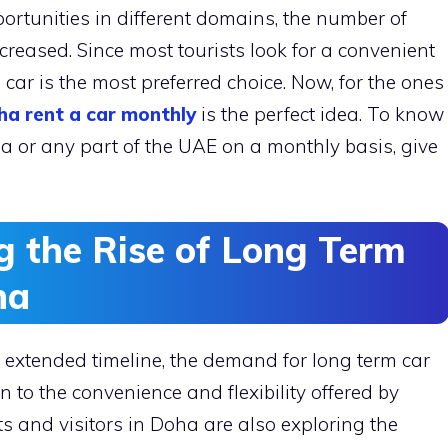
rtunities in different domains, the number of
creased. Since most tourists look for a convenient
car is the most preferred choice. Now, for the ones
ha rent a car monthly
is the perfect idea. To know
a or any part of the UAE on a monthly basis, give
g the Rise of Long Term
ha
an extended timeline, the demand for long term car
ion to the convenience and flexibility offered by
s and visitors in Doha are also exploring the