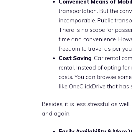
Convenient Means of Mobil
transportation. But the conve
incomparable. Public transpo
There is no scope for passen
time and convenience. Howev
freedom to travel as per yo
Cost Saving
: Car rental co
rental. Instead of opting for
costs. You can browse some
like OneClickDrive that has 
Besides, it is less stressful as w
and again.
Easily Availability & More 