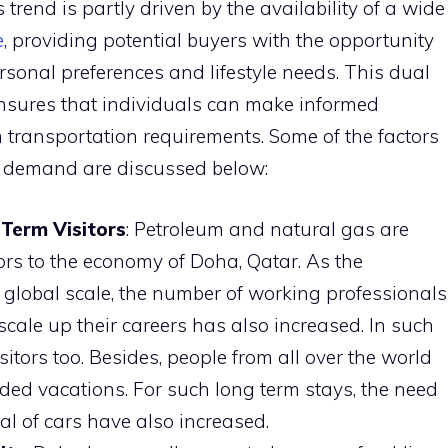
 trend is partly driven by the availability of a wide
e
, providing potential buyers with the opportunity
ersonal preferences and lifestyle needs. This dual
nsures that individuals can make informed
 transportation requirements. Some of the factors
g demand are discussed below:
Term Visitors
: Petroleum and natural gas are
ors to the economy of Doha, Qatar. As the
 global scale, the number of working professionals
scale up their careers has also increased. In such
sitors too. Besides, people from all over the world
ded vacations. For such long term stays, the need
tal of cars have also increased.