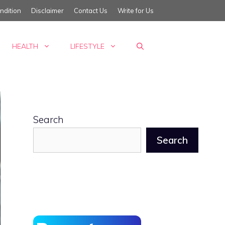
ndition
Disclaimer
Contact Us
Write for Us
HEALTH
LIFESTYLE
Search
Search