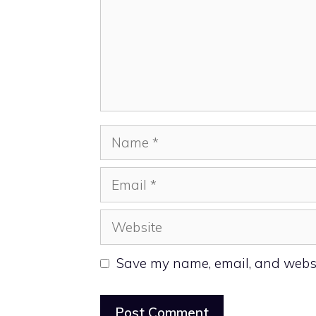
Name
Email
Website
Save my name, email, and websit