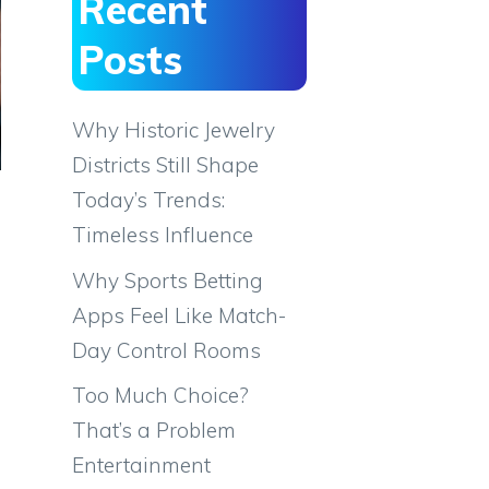
Recent
Posts
Why Historic Jewelry
Districts Still Shape
Today’s Trends:
Timeless Influence
Why Sports Betting
Apps Feel Like Match-
Day Control Rooms
Too Much Choice?
That’s a Problem
Entertainment