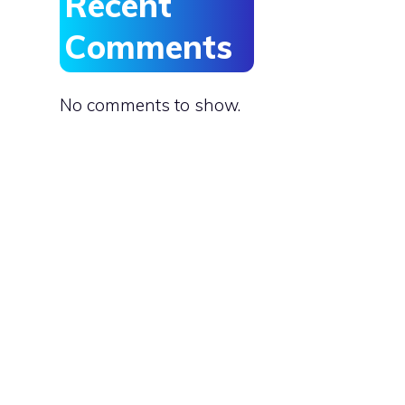
Recent
Comments
No comments to show.