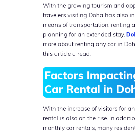
With the growing tourism and oppo
travelers visiting Doha has also in
means of transportation, renting a 
planning for an extended stay,
Do
more about renting any car in Doh
this article a read.
Factors Impactin
Car Rental in Do
With the increase of visitors for 
rental is also on the rise. In addit
monthly car rentals, many resident