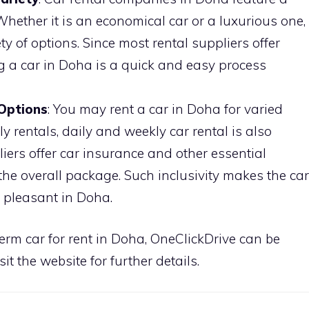
Whether it is an economical car or a luxurious one,
y of options. Since most rental suppliers offer
ng a car in Doha is a quick and easy process
 Options
: You may rent a car in Doha for varied
y rentals, daily and weekly car rental is also
iers offer car insurance and other essential
the overall package. Such inclusivity makes the car
e pleasant in Doha.
term car for rent in Doha, OneClickDrive can be
sit the website for further details.