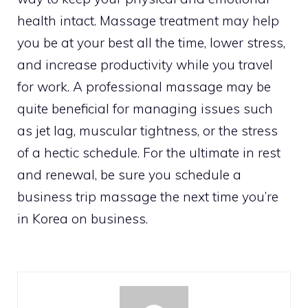
health intact. Massage treatment may help
you be at your best all the time, lower stress,
and increase productivity while you travel
for work. A professional massage may be
quite beneficial for managing issues such
as jet lag, muscular tightness, or the stress
of a hectic schedule. For the ultimate in rest
and renewal, be sure you schedule a
business trip massage the next time you’re
in Korea on business.