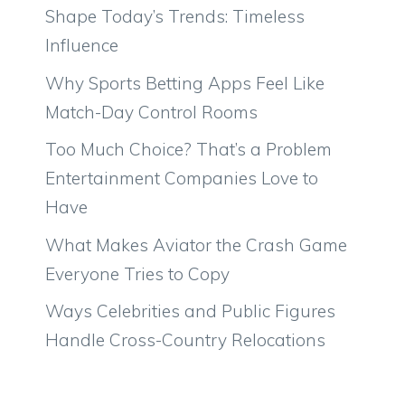
Shape Today’s Trends: Timeless
Influence
Why Sports Betting Apps Feel Like
Match-Day Control Rooms
Too Much Choice? That’s a Problem
Entertainment Companies Love to
Have
What Makes Aviator the Crash Game
Everyone Tries to Copy
Ways Celebrities and Public Figures
Handle Cross-Country Relocations