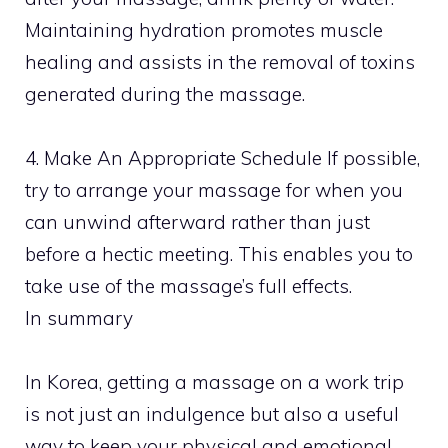
Maintaining hydration promotes muscle
healing and assists in the removal of toxins
generated during the massage.
4. Make An Appropriate Schedule If possible,
try to arrange your massage for when you
can unwind afterward rather than just
before a hectic meeting. This enables you to
take use of the massage’s full effects.
In summary
In Korea, getting a massage on a work trip
is not just an indulgence but also a useful
way to keep your physical and emotional