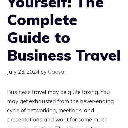
Yourself: The
Complete
Guide to
Business Travel
July 23, 2024
by
Caesar
Business travel may be quite taxing. You
may get exhausted from the never-ending
cycle of networking, meetings, and
presentations and want for some much-