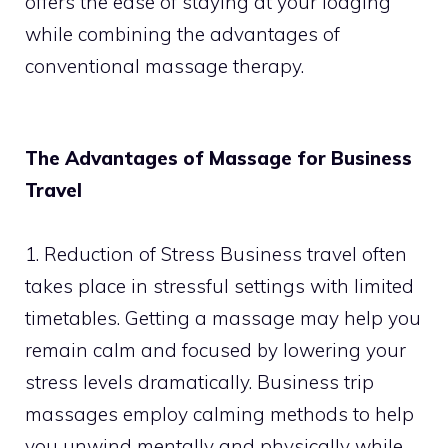
offers the ease of staying at your lodging
while combining the advantages of
conventional massage therapy.
The Advantages of Massage for Business
Travel
1. Reduction of Stress Business travel often
takes place in stressful settings with limited
timetables. Getting a massage may help you
remain calm and focused by lowering your
stress levels dramatically. Business trip
massages employ calming methods to help
you unwind mentally and physically while