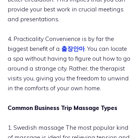
provide your best work in crucial meetings
and presentations.
4. Practicality Convenience is by far the
biggest benefit of a
출장안마
. You can locate
a spa without having to figure out how to go
around a strange city. Rather, the therapist
visits you, giving you the freedom to unwind
in the comforts of your own home.
Common Business Trip Massage Types
1. Swedish massage The most popular kind
of massage is ideal for relieving tension and