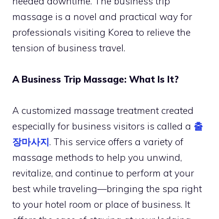
needed downtime. The business trip
massage is a novel and practical way for
professionals visiting Korea to relieve the
tension of business travel.
A Business Trip Massage: What Is It?
A customized massage treatment created
especially for business visitors is called a
출
장마사지
. This service offers a variety of
massage methods to help you unwind,
revitalize, and continue to perform at your
best while traveling—bringing the spa right
to your hotel room or place of business. It