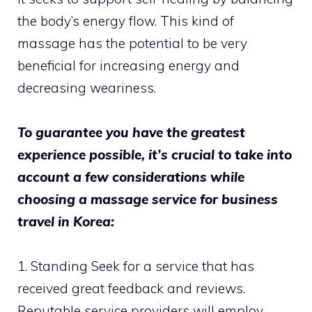
the body’s energy flow. This kind of
massage has the potential to be very
beneficial for increasing energy and
decreasing weariness.
To guarantee you have the greatest
experience possible, it’s crucial to take into
account a few considerations while
choosing a massage service for business
travel in Korea:
1. Standing Seek for a service that has
received great feedback and reviews.
Reputable service providers will employ