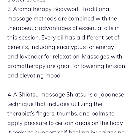
3. Aromatherapy Bodywork Traditional
massage methods are combined with the
therapeutic advantages of essential oils in
this session. Every oil has a different set of
benefits, including eucalyptus for energy
and lavender for relaxation. Massages with
aromatherapy are great for lowering tension
and elevating mood.
4. A Shiatsu massage Shiatsu is a Japanese
technique that includes utilizing the
therapist’s fingers, thumbs, and palms to
apply pressure to certain areas on the body.
It seeks to support self-healing by balancing