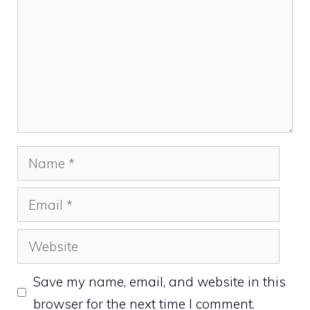
Name
Email
Website
Save my name, email, and website in this
browser for the next time I comment.