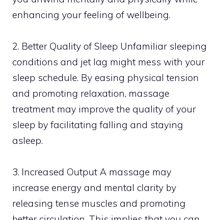
enhancing your feeling of wellbeing.
2. Better Quality of Sleep Unfamiliar sleeping
conditions and jet lag might mess with your
sleep schedule. By easing physical tension
and promoting relaxation, massage
treatment may improve the quality of your
sleep by facilitating falling and staying
asleep.
3. Increased Output A massage may
increase energy and mental clarity by
releasing tense muscles and promoting
better circulation. This implies that you can