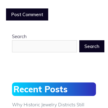
Search
Search
Recent Posts
Why Historic Jewelry Districts Still