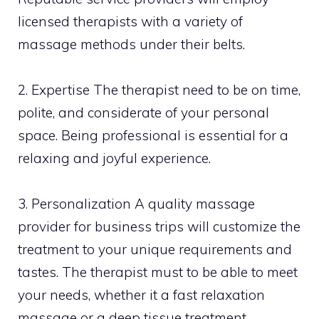
licensed therapists with a variety of
massage methods under their belts.
2. Expertise The therapist need to be on time,
polite, and considerate of your personal
space. Being professional is essential for a
relaxing and joyful experience.
3. Personalization A quality massage
provider for business trips will customize the
treatment to your unique requirements and
tastes. The therapist must to be able to meet
your needs, whether it a fast relaxation
massage or a deep tissue treatment.