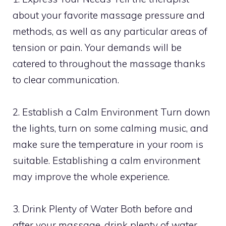
about your favorite massage pressure and
methods, as well as any particular areas of
tension or pain. Your demands will be
catered to throughout the massage thanks
to clear communication.
2. Establish a Calm Environment Turn down
the lights, turn on some calming music, and
make sure the temperature in your room is
suitable. Establishing a calm environment
may improve the whole experience.
3. Drink Plenty of Water Both before and
after your massage, drink plenty of water.