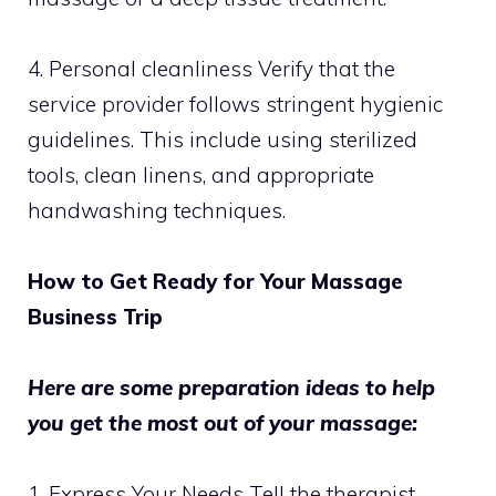
4. Personal cleanliness Verify that the
service provider follows stringent hygienic
guidelines. This include using sterilized
tools, clean linens, and appropriate
handwashing techniques.
How to Get Ready for Your Massage
Business Trip
Here are some preparation ideas to help
you get the most out of your massage:
1. Express Your Needs Tell the therapist