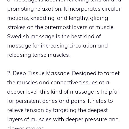
promoting relaxation. It incorporates circular
motions, kneading, and lengthy, gliding
strokes on the outermost layers of muscle.
Swedish massage is the best kind of
massage for increasing circulation and
releasing tense muscles.
2. Deep Tissue Massage: Designed to target
the muscles and connective tissues at a
deeper level, this kind of massage is helpful
for persistent aches and pains. It helps to
relieve tension by targeting the deepest
layers of muscles with deeper pressure and
slower strokes.