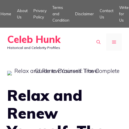
Skip
Terms
Write
About
Privacy
Contact
to
Home
and
Disclaimer
for
Us
Policy
Us
Condition
Us
content
Celeb Hunk
MENU
Historical and Celebrity Profiles
Relax and
Renew