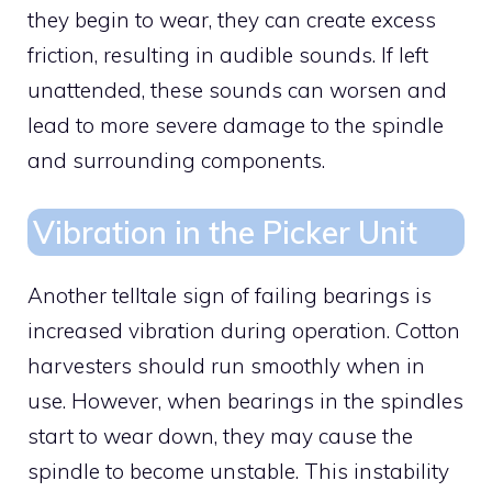
they begin to wear, they can create excess
friction, resulting in audible sounds. If left
unattended, these sounds can worsen and
lead to more severe damage to the spindle
and surrounding components.
Vibration in the Picker Unit
Another telltale sign of failing bearings is
increased vibration during operation. Cotton
harvesters should run smoothly when in
use. However, when bearings in the spindles
start to wear down, they may cause the
spindle to become unstable. This instability