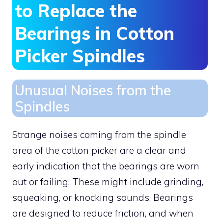
to Replace the
Bearings in Cotton
Picker Spindles
Unusual Noises from the
Spindles
Strange noises coming from the spindle
area of the cotton picker are a clear and
early indication that the bearings are worn
out or failing. These might include grinding,
squeaking, or knocking sounds. Bearings
are designed to reduce friction, and when