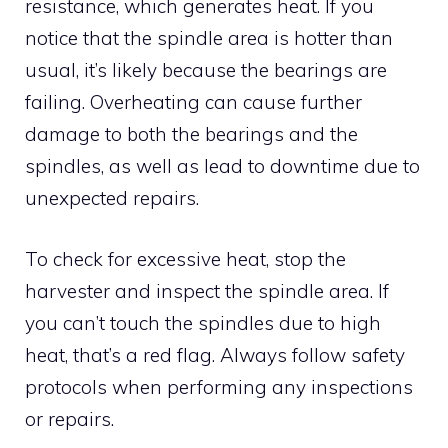
resistance, which generates heat. If you
notice that the spindle area is hotter than
usual, it’s likely because the bearings are
failing. Overheating can cause further
damage to both the bearings and the
spindles, as well as lead to downtime due to
unexpected repairs.
To check for excessive heat, stop the
harvester and inspect the spindle area. If
you can’t touch the spindles due to high
heat, that’s a red flag. Always follow safety
protocols when performing any inspections
or repairs.