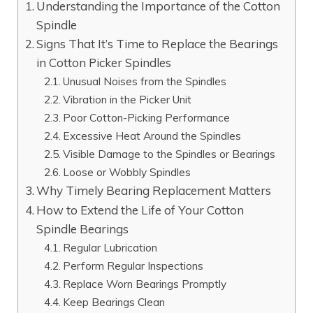
Understanding the Importance of the Cotton
Spindle
Signs That It’s Time to Replace the Bearings
in Cotton Picker Spindles
Unusual Noises from the Spindles
Vibration in the Picker Unit
Poor Cotton-Picking Performance
Excessive Heat Around the Spindles
Visible Damage to the Spindles or Bearings
Loose or Wobbly Spindles
Why Timely Bearing Replacement Matters
How to Extend the Life of Your Cotton
Spindle Bearings
Regular Lubrication
Perform Regular Inspections
Replace Worn Bearings Promptly
Keep Bearings Clean