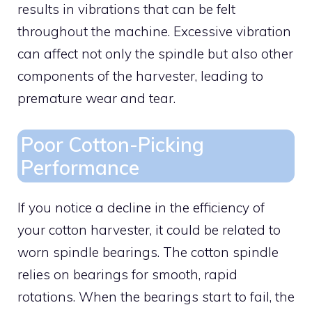
results in vibrations that can be felt
throughout the machine. Excessive vibration
can affect not only the spindle but also other
components of the harvester, leading to
premature wear and tear.
Poor Cotton-Picking
Performance
If you notice a decline in the efficiency of
your cotton harvester, it could be related to
worn spindle bearings. The cotton spindle
relies on bearings for smooth, rapid
rotations. When the bearings start to fail, the