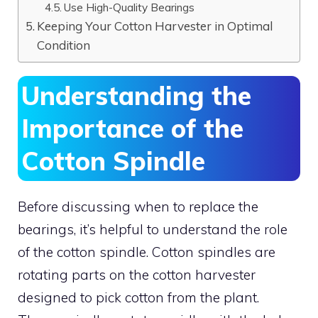
Use High-Quality Bearings
Keeping Your Cotton Harvester in Optimal
Condition
Understanding the
Importance of the
Cotton Spindle
Before discussing when to replace the
bearings, it’s helpful to understand the role
of the cotton spindle. Cotton spindles are
rotating parts on the cotton harvester
designed to pick cotton from the plant.