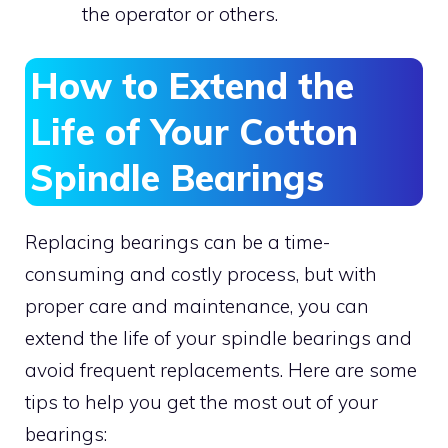
the operator or others.
How to Extend the
Life of Your Cotton
Spindle Bearings
Replacing bearings can be a time-
consuming and costly process, but with
proper care and maintenance, you can
extend the life of your spindle bearings and
avoid frequent replacements. Here are some
tips to help you get the most out of your
bearings: