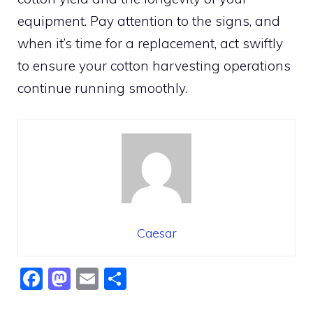
equipment. Pay attention to the signs, and
when it’s time for a replacement, act swiftly
to ensure your cotton harvesting operations
continue running smoothly.
Caesar
F
M
E
S
a
a
m
h