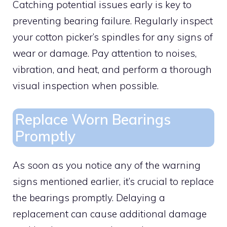
Catching potential issues early is key to
preventing bearing failure. Regularly inspect
your cotton picker’s spindles for any signs of
wear or damage. Pay attention to noises,
vibration, and heat, and perform a thorough
visual inspection when possible.
Replace Worn Bearings
Promptly
As soon as you notice any of the warning
signs mentioned earlier, it’s crucial to replace
the bearings promptly. Delaying a
replacement can cause additional damage