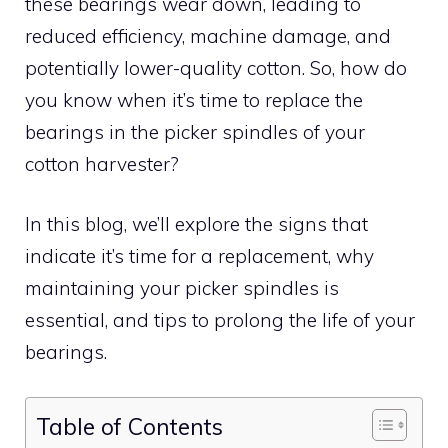
these bearings wear down, leading to
reduced efficiency, machine damage, and
potentially lower-quality cotton. So, how do
you know when it’s time to replace the
bearings in the picker spindles of your
cotton harvester?
In this blog, we’ll explore the signs that
indicate it’s time for a replacement, why
maintaining your picker spindles is
essential, and tips to prolong the life of your
bearings.
Table of Contents