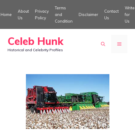
Skip
Terms
Write
About
Privacy
Contact
to
Home
and
Disclaimer
for
Us
Policy
Us
Condition
Us
content
Celeb Hunk
MENU
Historical and Celebrity Profiles