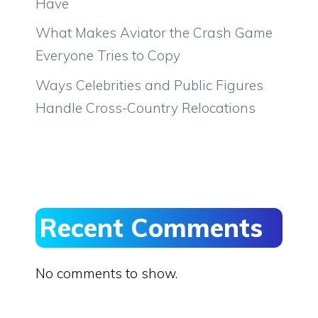
Have
What Makes Aviator the Crash Game
Everyone Tries to Copy
Ways Celebrities and Public Figures
Handle Cross-Country Relocations
Recent Comments
No comments to show.