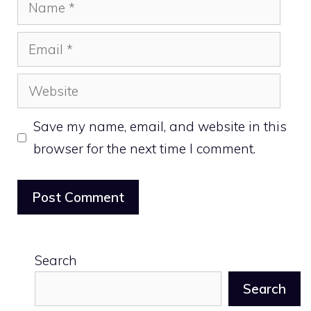
Name
Email
Website
Save my name, email, and website in this
browser for the next time I comment.
Search
Search