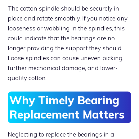
The cotton spindle should be securely in
place and rotate smoothly. If you notice any
looseness or wobbling in the spindles, this
could indicate that the bearings are no
longer providing the support they should.
Loose spindles can cause uneven picking,
further mechanical damage, and lower-
quality cotton.
Why Timely Bearing
Replacement Matters
Neglecting to replace the bearings in a