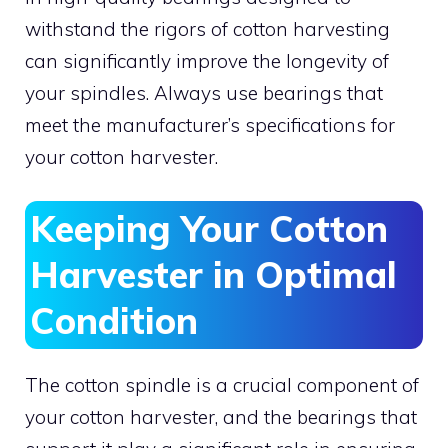
withstand the rigors of cotton harvesting
can significantly improve the longevity of
your spindles. Always use bearings that
meet the manufacturer’s specifications for
your cotton harvester.
Keeping Your Cotton
Harvester in Optimal
Condition
The cotton spindle is a crucial component of
your cotton harvester, and the bearings that