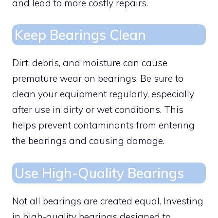
and lead to more costly repairs.
Keep Bearings Clean
Dirt, debris, and moisture can cause
premature wear on bearings. Be sure to
clean your equipment regularly, especially
after use in dirty or wet conditions. This
helps prevent contaminants from entering
the bearings and causing damage.
Use High-Quality Bearings
Not all bearings are created equal. Investing
in high-quality bearings designed to