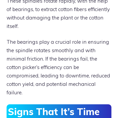
These spindles rotate rapidly, with the help
of bearings, to extract cotton fibers efficiently
without damaging the plant or the cotton
itself.
The bearings play a crucial role in ensuring
the spindle rotates smoothly and with
minimal friction. If the bearings fail, the
cotton picker’s efficiency can be
compromised, leading to downtime, reduced
cotton yield, and potential mechanical
failure.
Signs That It’s Time