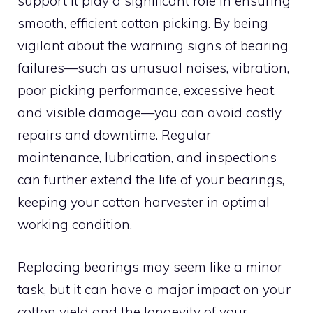
support it play a significant role in ensuring
smooth, efficient cotton picking. By being
vigilant about the warning signs of bearing
failures—such as unusual noises, vibration,
poor picking performance, excessive heat,
and visible damage—you can avoid costly
repairs and downtime. Regular
maintenance, lubrication, and inspections
can further extend the life of your bearings,
keeping your cotton harvester in optimal
working condition.
Replacing bearings may seem like a minor
task, but it can have a major impact on your
cotton yield and the longevity of your