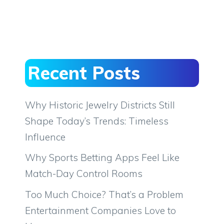
Recent Posts
Why Historic Jewelry Districts Still
Shape Today’s Trends: Timeless
Influence
Why Sports Betting Apps Feel Like
Match-Day Control Rooms
Too Much Choice? That’s a Problem
Entertainment Companies Love to