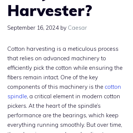
Harvester?
September 16, 2024
by
Caesar
Cotton harvesting is a meticulous process
that relies on advanced machinery to
efficiently pick the cotton while ensuring the
fibers remain intact. One of the key
components of this machinery is the
cotton
spindle
, a critical element in modern cotton
pickers. At the heart of the spindle’s
performance are the bearings, which keep
everything running smoothly. But over time,