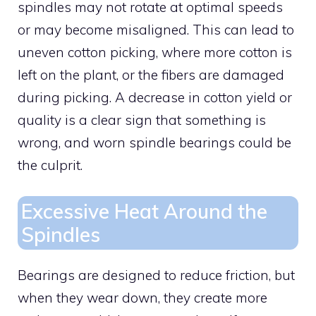
spindles may not rotate at optimal speeds
or may become misaligned. This can lead to
uneven cotton picking, where more cotton is
left on the plant, or the fibers are damaged
during picking. A decrease in cotton yield or
quality is a clear sign that something is
wrong, and worn spindle bearings could be
the culprit.
Excessive Heat Around the
Spindles
Bearings are designed to reduce friction, but
when they wear down, they create more