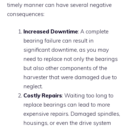
timely manner can have several negative
consequences:
Increased Downtime
: A complete
bearing failure can result in
significant downtime, as you may
need to replace not only the bearings
but also other components of the
harvester that were damaged due to
neglect.
Costly Repairs
: Waiting too long to
replace bearings can lead to more
expensive repairs. Damaged spindles,
housings, or even the drive system