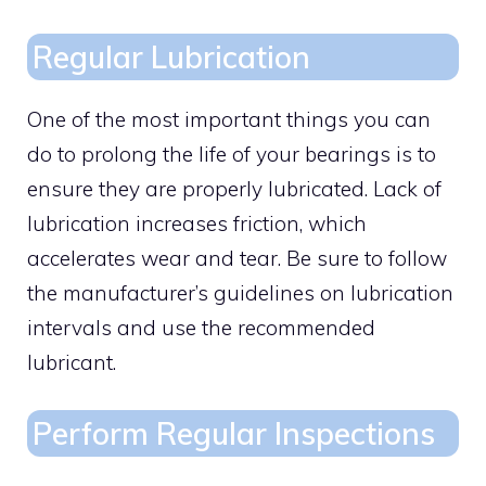
Regular Lubrication
One of the most important things you can
do to prolong the life of your bearings is to
ensure they are properly lubricated. Lack of
lubrication increases friction, which
accelerates wear and tear. Be sure to follow
the manufacturer’s guidelines on lubrication
intervals and use the recommended
lubricant.
Perform Regular Inspections