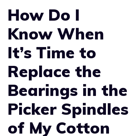
How Do I
Know When
It’s Time to
Replace the
Bearings in the
Picker Spindles
of My Cotton