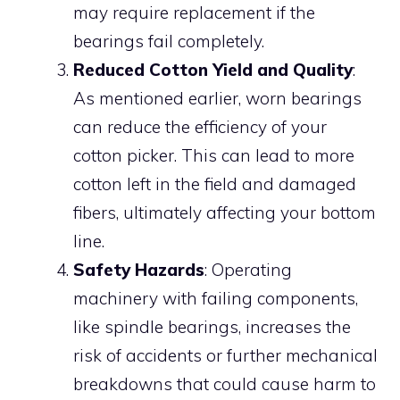
may require replacement if the
bearings fail completely.
Reduced Cotton Yield and Quality
:
As mentioned earlier, worn bearings
can reduce the efficiency of your
cotton picker. This can lead to more
cotton left in the field and damaged
fibers, ultimately affecting your bottom
line.
Safety Hazards
: Operating
machinery with failing components,
like spindle bearings, increases the
risk of accidents or further mechanical
breakdowns that could cause harm to