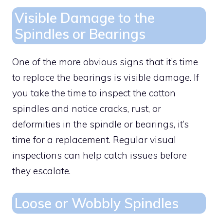
Visible Damage to the
Spindles or Bearings
One of the more obvious signs that it’s time
to replace the bearings is visible damage. If
you take the time to inspect the cotton
spindles and notice cracks, rust, or
deformities in the spindle or bearings, it’s
time for a replacement. Regular visual
inspections can help catch issues before
they escalate.
Loose or Wobbly Spindles