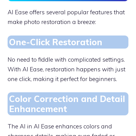
AI Ease offers several popular features that
make photo restoration a breeze:
One-Click Restoration
No need to fiddle with complicated settings.
With AI Ease, restoration happens with just
one click, making it perfect for beginners.
Color Correction and Detail
Enhancement
The AI in AI Ease enhances colors and