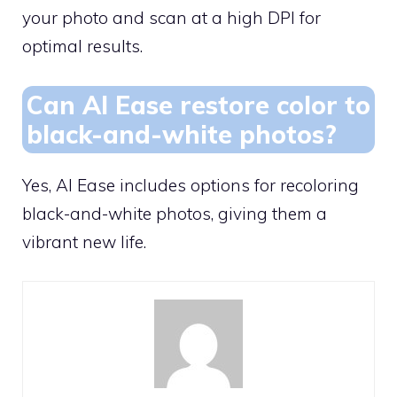
your photo and scan at a high DPI for
optimal results.
Can AI Ease restore color to
black-and-white photos?
Yes, AI Ease includes options for recoloring
black-and-white photos, giving them a
vibrant new life.