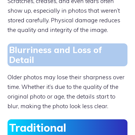
Scratches, creases, and even tears often
show up, especially in photos that weren’t
stored carefully. Physical damage reduces
the quality and integrity of the image.
Blurriness and Loss of
Detail
Older photos may lose their sharpness over
time. Whether it’s due to the quality of the
original photo or age, the details start to
blur, making the photo look less clear.
Traditional