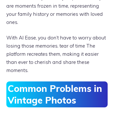
are moments frozen in time, representing
your family history or memories with loved
ones.
With AI Ease, you don’t have to worry about
losing those memories. tear of time The
platform recreates them, making it easier
than ever to cherish and share these
moments.
Common Problems in
Vintage Photos