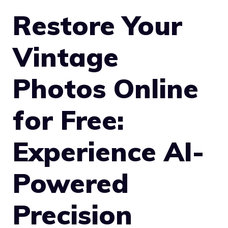
Restore Your
Vintage
Photos Online
for Free:
Experience AI-
Powered
Precision