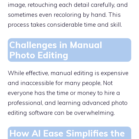
image, retouching each detail carefully, and
sometimes even recoloring by hand. This
process takes considerable time and skill.
Challenges in Manual
Photo Editing
While effective, manual editing is expensive
and inaccessible for many people, Not
everyone has the time or money to hire a
professional, and learning advanced photo
editing software can be overwhelming.
How AI Ease Simplifies the