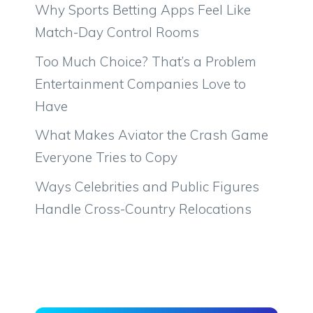
Why Sports Betting Apps Feel Like
Match-Day Control Rooms
Too Much Choice? That’s a Problem
Entertainment Companies Love to
Have
What Makes Aviator the Crash Game
Everyone Tries to Copy
Ways Celebrities and Public Figures
Handle Cross-Country Relocations