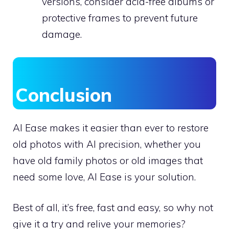
versions, consider acid-free albums or
protective frames to prevent future
damage.
Conclusion
AI Ease makes it easier than ever to restore
old photos with AI precision, whether you
have old family photos or old images that
need some love, AI Ease is your solution.
Best of all, it’s free, fast and easy, so why not
give it a try and relive your memories?