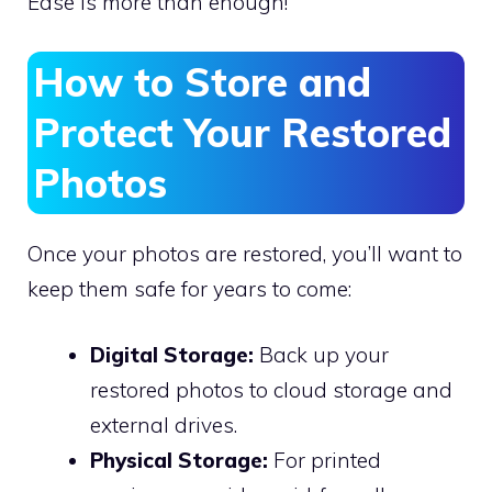
Ease is more than enough!
How to Store and
Protect Your Restored
Photos
Once your photos are restored, you’ll want to
keep them safe for years to come:
Digital Storage:
Back up your
restored photos to cloud storage and
external drives.
Physical Storage:
For printed