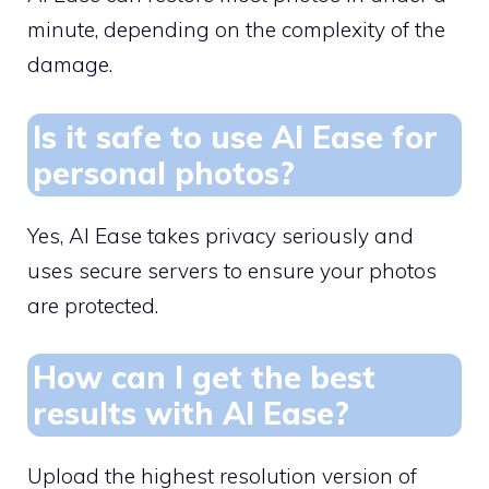
minute, depending on the complexity of the
damage.
Is it safe to use AI Ease for
personal photos?
Yes, AI Ease takes privacy seriously and
uses secure servers to ensure your photos
are protected.
How can I get the best
results with AI Ease?
Upload the highest resolution version of