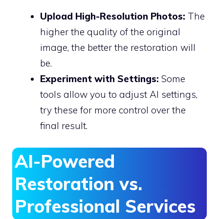
Upload High-Resolution Photos:
The
higher the quality of the original
image, the better the restoration will
be.
Experiment with Settings:
Some
tools allow you to adjust AI settings,
try these for more control over the
final result.
AI-Powered
Restoration vs.
Professional Services