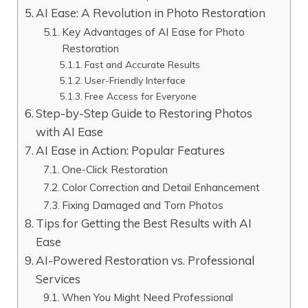
AI Ease: A Revolution in Photo Restoration
Key Advantages of AI Ease for Photo
Restoration
Fast and Accurate Results
User-Friendly Interface
Free Access for Everyone
Step-by-Step Guide to Restoring Photos
with AI Ease
AI Ease in Action: Popular Features
One-Click Restoration
Color Correction and Detail Enhancement
Fixing Damaged and Torn Photos
Tips for Getting the Best Results with AI
Ease
AI-Powered Restoration vs. Professional
Services
When You Might Need Professional