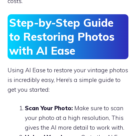
costs.
Step-by-Step Guide
to Restoring Photos
with AI Ease
Using AI Ease to restore your vintage photos
is incredibly easy, Here’s a simple guide to
get you started:
Scan Your Photo:
Make sure to scan
your photo at a high resolution, This
gives the AI more detail to work with.