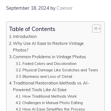
September 18, 2024
by
Caesar
Table of Contents
Introduction
Why Use AI Ease to Restore Vintage
Photos?
Common Problems in Vintage Photos
Faded Colors and Discoloration
Physical Damage Like Scratches and Tears
Blurriness and Loss of Detail
Traditional Restoration Methods vs. AI-
Powered Tools Like AI Ease
How Traditional Methods Work
Challenges in Manual Photo Editing
How AI Ease Simplifies the Process