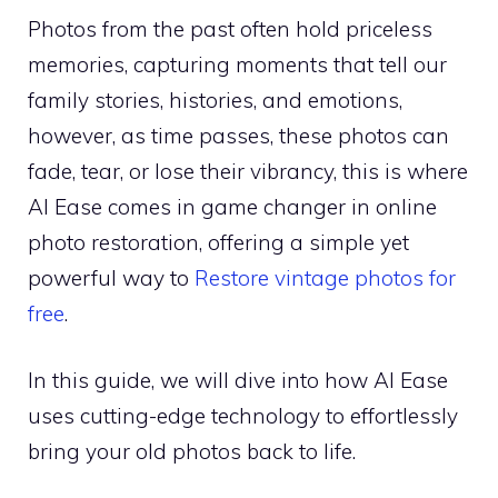
Photos from the past often hold priceless
memories, capturing moments that tell our
family stories, histories, and emotions,
however, as time passes, these photos can
fade, tear, or lose their vibrancy, this is where
AI Ease comes in game changer in online
photo restoration, offering a simple yet
powerful way to
Restore vintage photos for
free
.
In this guide, we will dive into how AI Ease
uses cutting-edge technology to effortlessly
bring your old photos back to life.