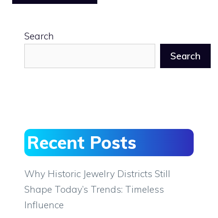
Search
Search
Recent Posts
Why Historic Jewelry Districts Still
Shape Today’s Trends: Timeless
Influence