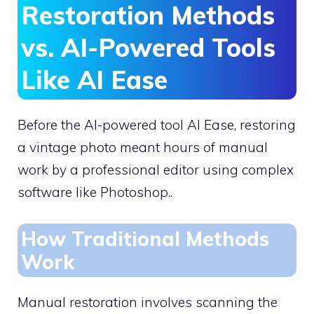
Restoration Methods
vs. AI-Powered Tools
Like AI Ease
Before the AI-powered tool AI Ease, restoring
a vintage photo meant hours of manual
work by a professional editor using complex
software like Photoshop..
How Traditional Methods
Work
Manual restoration involves scanning the