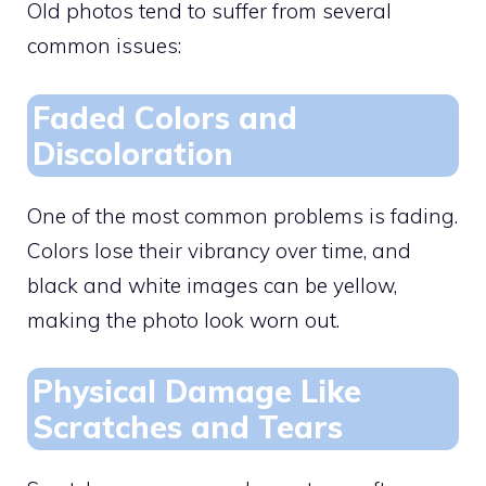
Old photos tend to suffer from several
common issues:
Faded Colors and
Discoloration
One of the most common problems is fading.
Colors lose their vibrancy over time, and
black and white images can be yellow,
making the photo look worn out.
Physical Damage Like
Scratches and Tears