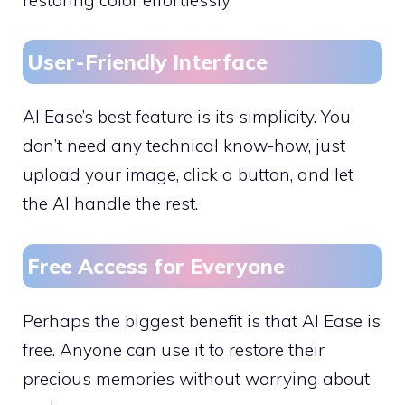
User-Friendly Interface
AI Ease’s best feature is its simplicity. You
don’t need any technical know-how, just
upload your image, click a button, and let
the AI handle the rest.
Free Access for Everyone
Perhaps the biggest benefit is that AI Ease is
free. Anyone can use it to restore their
precious memories without worrying about