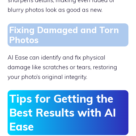
sharpens details, making even faded or
blurry photos look as good as new.
Fixing Damaged and Torn
Photos
AI Ease can identify and fix physical
damage like scratches or tears, restoring
your photo’s original integrity.
Tips for Getting the
Best Results with AI
Ease