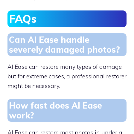
FAQs
Can AI Ease handle
severely damaged photos?
AI Ease can restore many types of damage,
but for extreme cases, a professional restorer
might be necessary.
How fast does AI Ease
work?
AI Ease can restore most photos in under a