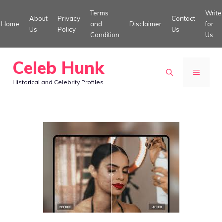
Skip
Terms
Write
About
Privacy
Contact
to
Home
and
Disclaimer
for
Us
Policy
Us
Condition
Us
content
Celeb Hunk
MENU
Historical and Celebrity Profiles