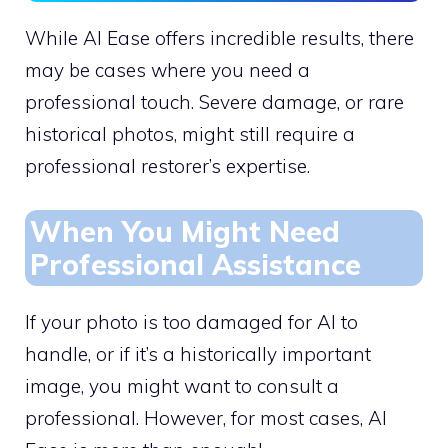
While AI Ease offers incredible results, there
may be cases where you need a
professional touch. Severe damage, or rare
historical photos, might still require a
professional restorer’s expertise.
When You Might Need
Professional Assistance
If your photo is too damaged for AI to
handle, or if it’s a historically important
image, you might want to consult a
professional. However, for most cases, AI