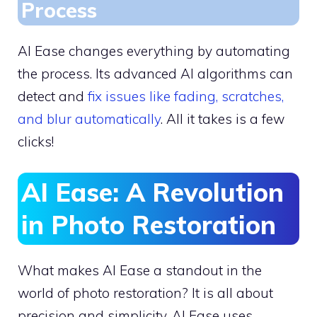
Process
AI Ease changes everything by automating
the process. Its advanced AI algorithms can
detect and
fix issues like fading, scratches,
and blur automatically
. All it takes is a few
clicks!
AI Ease: A Revolution
in Photo Restoration
What makes AI Ease a standout in the
world of photo restoration? It is all about
precision and simplicity, AI Ease uses