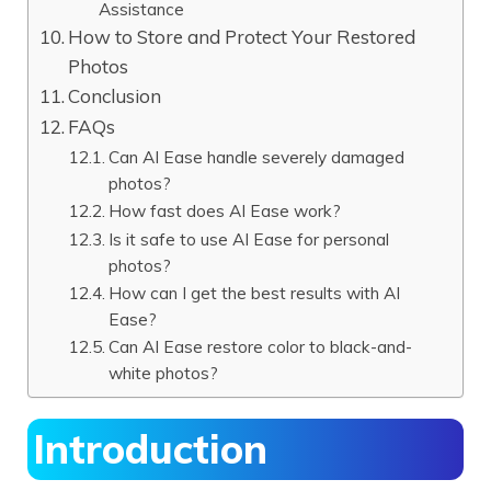
Assistance
How to Store and Protect Your Restored
Photos
Conclusion
FAQs
Can AI Ease handle severely damaged
photos?
How fast does AI Ease work?
Is it safe to use AI Ease for personal
photos?
How can I get the best results with AI
Ease?
Can AI Ease restore color to black-and-
white photos?
Introduction