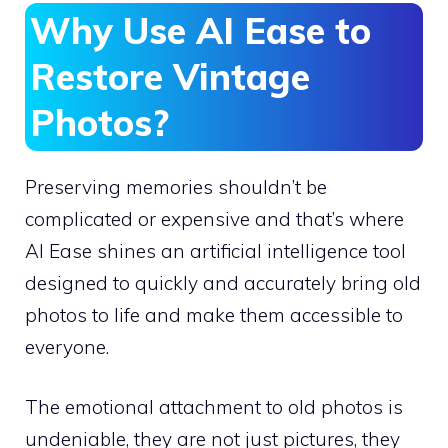
Why Use AI Ease to
Restore Vintage
Photos?
Preserving memories shouldn’t be
complicated or expensive and that’s where
AI Ease shines an artificial intelligence tool
designed to quickly and accurately bring old
photos to life and make them accessible to
everyone.
The emotional attachment to old photos is
undeniable, they are not just pictures, they