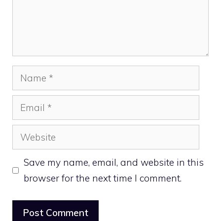
Name
Email
Website
Save my name, email, and website in this
browser for the next time I comment.