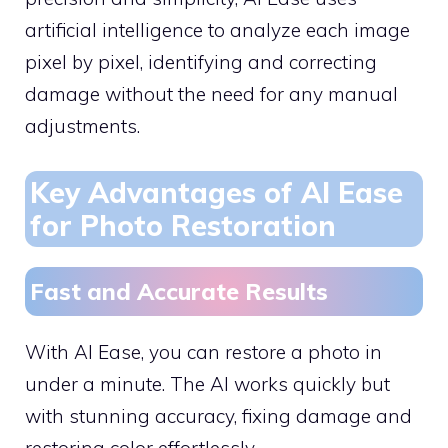
artificial intelligence to analyze each image
pixel by pixel, identifying and correcting
damage without the need for any manual
adjustments.
Key Advantages of AI Ease
for Photo Restoration
Fast and Accurate Results
With AI Ease, you can restore a photo in
under a minute. The AI works quickly but
with stunning accuracy, fixing damage and
restoring color effortlessly.