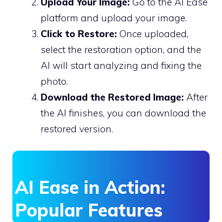
Upload Your Image:
Go to the AI Ease
platform and upload your image.
Click to Restore:
Once uploaded,
select the restoration option, and the
AI will start analyzing and fixing the
photo.
Download the Restored Image:
After
the AI finishes, you can download the
restored version.
AI Ease in Action:
Popular Features