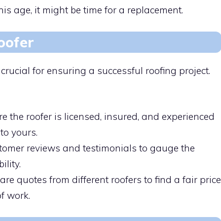
s age, it might be time for a replacement.
oofer
s crucial for ensuring a successful roofing project.
e the roofer is licensed, insured, and experienced
to yours.
tomer reviews and testimonials to gauge the
ility.
e quotes from different roofers to find a fair price
f work.