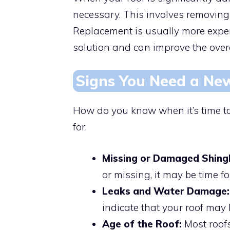
necessary. This involves removing 
Replacement is usually more expen
solution and can improve the overal
Signs You Need a Ne
How do you know when it’s time to
for:
Missing or Damaged Shingl
or missing, it may be time f
Leaks and Water Damage:
indicate that your roof may
Age of the Roof:
Most roofs