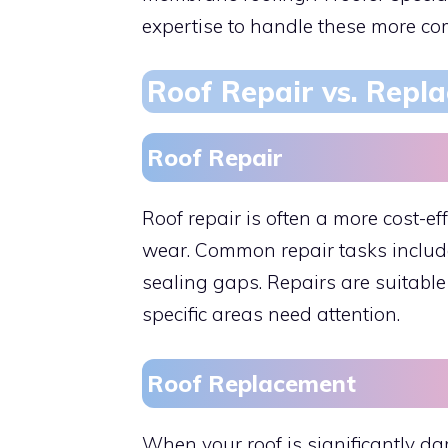
expertise to handle these more com
Roof Repair vs. Repl
Roof Repair
Roof repair is often a more cost-e
wear. Common repair tasks include
sealing gaps. Repairs are suitable 
specific areas need attention.
Roof Replacement
When your roof is significantly d