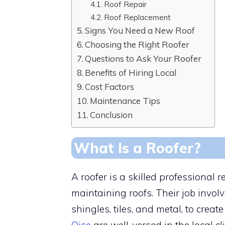
Roof Repair
Roof Replacement
Signs You Need a New Roof
Choosing the Right Roofer
Questions to Ask Your Roofer
Benefits of Hiring Local
Cost Factors
Maintenance Tips
Conclusion
What Is a Roofer?
A roofer is a skilled professional r
maintaining roofs. Their job invol
shingles, tiles, and metal, to crea
Oise
are well-versed in the local 