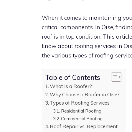
When it comes to maintaining your
critical components. In Oise, findi
roof is in top condition. This arti
know about roofing services in Ois
the various types of roofing servic
Table of Contents
What Is a Roofer?
Why Choose a Roofer in Oise?
Types of Roofing Services
Residential Roofing
Commercial Roofing
Roof Repair vs. Replacement