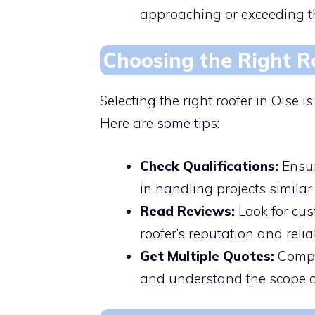
approaching or exceeding thi
Choosing the Right R
Selecting the right roofer in Oise i
Here are some tips:
Check Qualifications:
Ensur
in handling projects similar 
Read Reviews:
Look for cus
roofer’s reputation and reliab
Get Multiple Quotes:
Compar
and understand the scope o