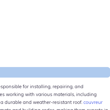
esponsible for installing, repairing, and
ves working with various materials, including
te a durable and weather-resistant roof.
couvreur
climate and building codes, making them experts in