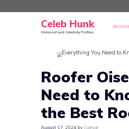
Skip
to
Celeb Hunk
content
BIOGRA
Historical and Celebrity Profiles
Roofer Oise
Need to Kn
the Best Ro
August 17, 2024
by
Caesar