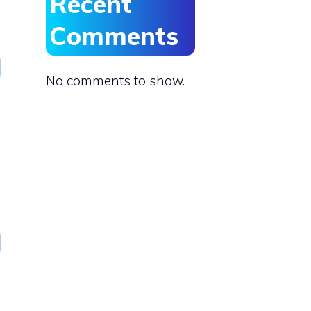
Recent
Comments
No comments to show.