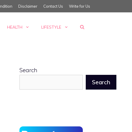
ndition
Disclaimer
Contact Us
Write for Us
HEALTH
LIFESTYLE
Search
Search