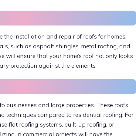
e the installation and repair of roofs for homes.
als, such as asphalt shingles, metal roofing, and
Oise will ensure that your home’s roof not only looks
ary protection against the elements.
to businesses and large properties. These roofs
and techniques compared to residential roofing. For
e flat roofing systems, built-up roofing, or
izing in commercial projects will have the