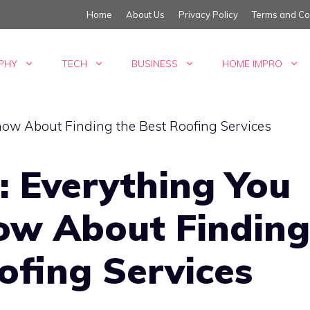
Home
About Us
Privacy Policy
Terms and Co
PHY
TECH
BUSINESS
HOME IMPRO
: Everything You
ow About Finding
ofing Services