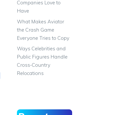
Companies Love to
Have
What Makes Aviator
the Crash Game
Everyone Tries to Copy
Ways Celebrities and
Public Figures Handle
Cross-Country
Relocations