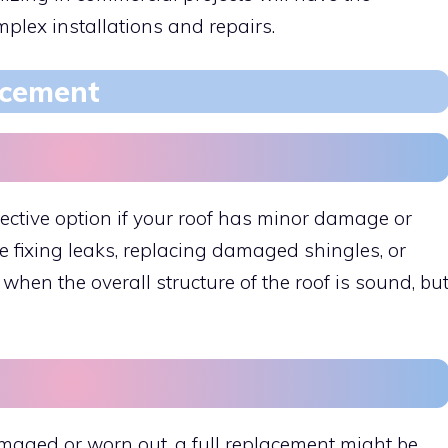
plex installations and repairs.
acement
ffective option if your roof has minor damage or
 fixing leaks, replacing damaged shingles, or
when the overall structure of the roof is sound, bu
amaged or worn out, a full replacement might be