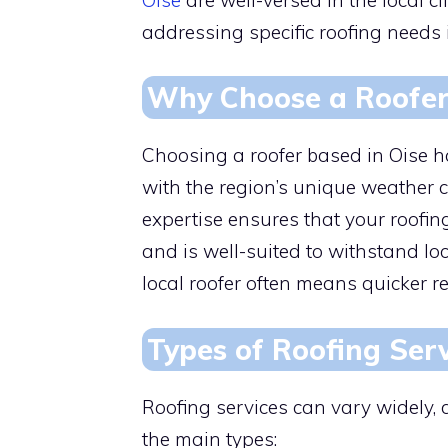
addressing specific roofing needs 
Why Choose a Roofer 
Choosing a roofer based in Oise ha
with the region’s unique weather c
expertise ensures that your roofin
and is well-suited to withstand lo
local roofer often means quicker r
Types of Roofing Serv
Roofing services can vary widely,
the main types: