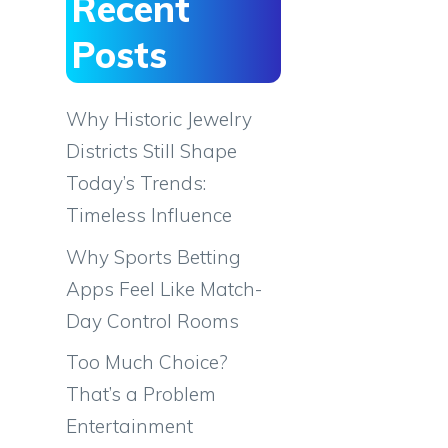
Recent
Posts
Why Historic Jewelry
Districts Still Shape
Today’s Trends:
Timeless Influence
Why Sports Betting
Apps Feel Like Match-
Day Control Rooms
Too Much Choice?
That’s a Problem
Entertainment