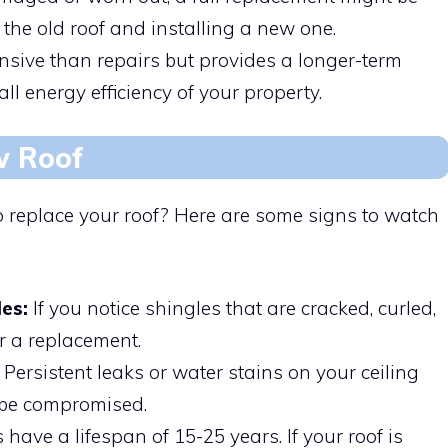
the old roof and installing a new one.
sive than repairs but provides a longer-term
l energy efficiency of your property.
w Roof
 replace your roof? Here are some signs to watch
es:
If you notice shingles that are cracked, curled,
or a replacement.
Persistent leaks or water stains on your ceiling
 be compromised.
 have a lifespan of 15-25 years. If your roof is