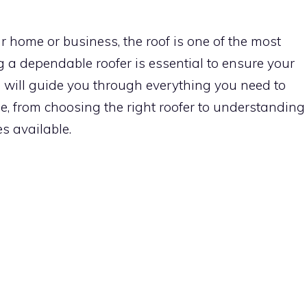
 home or business, the roof is one of the most
ng a dependable roofer is essential to ensure your
cle will guide you through everything you need to
e, from choosing the right roofer to understanding
es available.