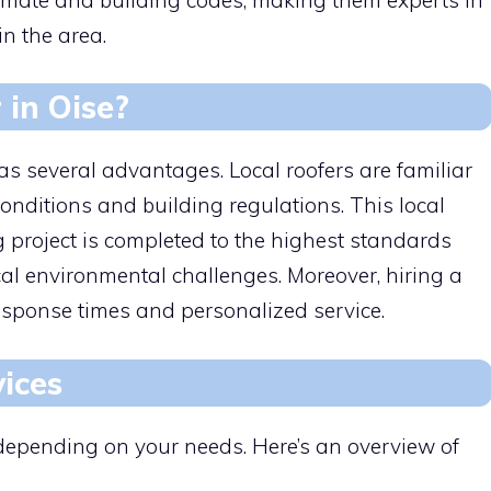
in the area.
in Oise?
s several advantages. Local roofers are familiar
onditions and building regulations. This local
g project is completed to the highest standards
cal environmental challenges. Moreover, hiring a
esponse times and personalized service.
ices
 depending on your needs. Here’s an overview of