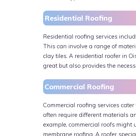
Residential Roofing
Residential roofing services includ
This can involve a range of materi
clay tiles. A residential roofer in 
great but also provides the necess
Commercial Roofing
Commercial roofing services cater 
often require different materials 
example, commercial roofs might us
membrane roofing. A roofer special