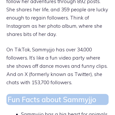
follow her adventures through 892 posts.
She shares her life, and 359 people are lucky
enough to regain followers. Think of
Instagram as her photo album, where she
shares bits of her day.
On TikTok, Sammyjjo has over 34,000
followers. It’s like a fun video party where
she shows off dance moves and funny clips.
And on X (formerly known as Twitter), she
chats with 153,700 followers.
Fun Facts about Sammyjjo
Sammyjjo has a big heart for animals,