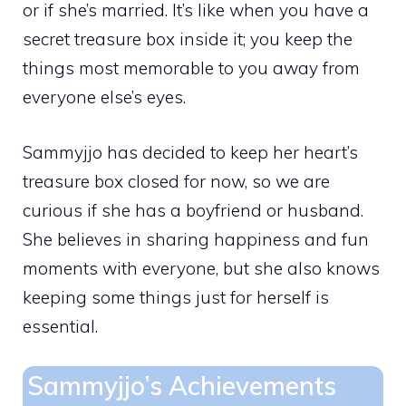
or if she’s married. It’s like when you have a
secret treasure box inside it; you keep the
things most memorable to you away from
everyone else’s eyes.
Sammyjjo has decided to keep her heart’s
treasure box closed for now, so we are
curious if she has a boyfriend or husband.
She believes in sharing happiness and fun
moments with everyone, but she also knows
keeping some things just for herself is
essential.
Sammyjjo’s Achievements