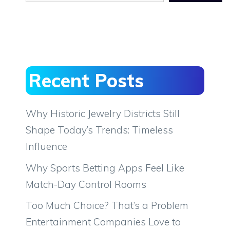
Recent Posts
Why Historic Jewelry Districts Still
Shape Today’s Trends: Timeless
Influence
Why Sports Betting Apps Feel Like
Match-Day Control Rooms
Too Much Choice? That’s a Problem
Entertainment Companies Love to