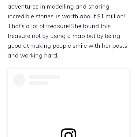
adventures in modelling and sharing
incredible stories, is worth about $1 million!
That’s a lot of treasure! She found this
treasure not by using a map but by being
good at making people smile with her posts
and working hard.