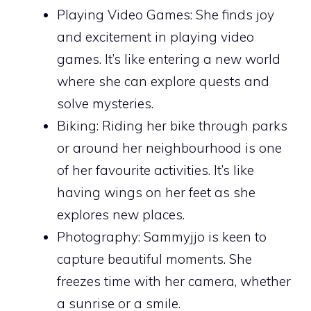
Playing Video Games: She finds joy
and excitement in playing video
games. It’s like entering a new world
where she can explore quests and
solve mysteries.
Biking: Riding her bike through parks
or around her neighbourhood is one
of her favourite activities. It’s like
having wings on her feet as she
explores new places.
Photography: Sammyjjo is keen to
capture beautiful moments. She
freezes time with her camera, whether
a sunrise or a smile.