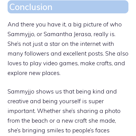
Conclusion
And there you have it, a big picture of who
Sammyjjo, or Samantha Jerasa, really is.
She’s not just a star on the internet with
many followers and excellent posts. She also
loves to play video games, make crafts, and
explore new places.
Sammyjjo shows us that being kind and
creative and being yourself is super
important. Whether she’s sharing a photo
from the beach or a new craft she made,
she’s bringing smiles to people’s faces