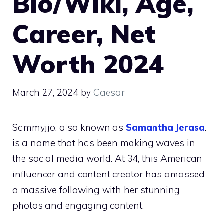
Bio/Wiki, Age,
Career, Net
Worth 2024
March 27, 2024
by
Caesar
Sammyjjo, also known as
Samantha Jerasa
,
is a name that has been making waves in
the social media world. At 34, this American
influencer and content creator has amassed
a massive following with her stunning
photos and engaging content.