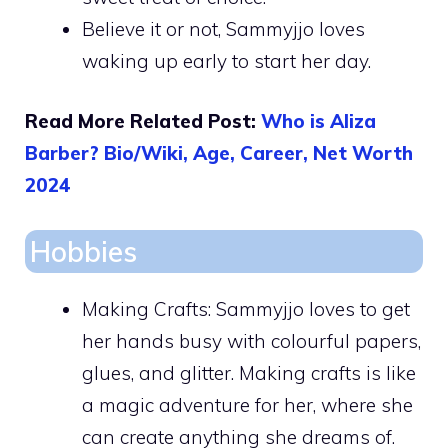
Believe it or not, Sammyjjo loves
waking up early to start her day.
Read More Related Post:
Who is Aliza
Barber? Bio/Wiki, Age, Career, Net Worth
2024
Hobbies
Making Crafts: Sammyjjo loves to get
her hands busy with colourful papers,
glues, and glitter. Making crafts is like
a magic adventure for her, where she
can create anything she dreams of.