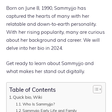
Born on June 8, 1990, Sammyjjo has
captured the hearts of many with her
relatable and down-to-earth personality.
With her rising popularity, many are curious
about her background and career. We will
delve into her bio in 2024.
Get ready to learn about Sammyjjo and
what makes her stand out digitally.
Table of Contents
Quick bio, Wiki
Who Is Sammyjjo?
Sammyjjo Early Life and Family