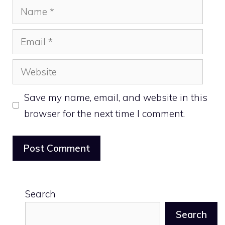
Name
Email
Website
Save my name, email, and website in this
browser for the next time I comment.
Search
Search