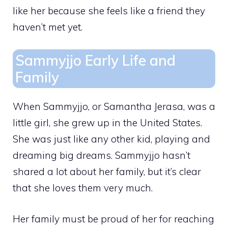
like her because she feels like a friend they
haven’t met yet.
Sammyjjo Early Life and
Family
When Sammyjjo, or Samantha Jerasa, was a
little girl, she grew up in the United States.
She was just like any other kid, playing and
dreaming big dreams. Sammyjjo hasn’t
shared a lot about her family, but it’s clear
that she loves them very much.
Her family must be proud of her for reaching