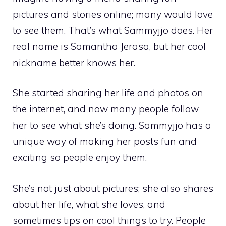
pictures and stories online; many would love
to see them. That’s what Sammyjjo does. Her
real name is Samantha Jerasa, but her cool
nickname better knows her.
She started sharing her life and photos on
the internet, and now many people follow
her to see what she’s doing. Sammyjjo has a
unique way of making her posts fun and
exciting so people enjoy them.
She’s not just about pictures; she also shares
about her life, what she loves, and
sometimes tips on cool things to try. People