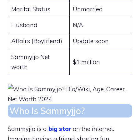
Marital Status
Unmarried
Husband
N/A
Affairs (Boyfriend)
Update soon
Sammyjjo Net
$1 million
worth
Who Is Sammyjjo?
Sammyjjo is a
big star
on the internet.
Imagine having a friend sharing fun