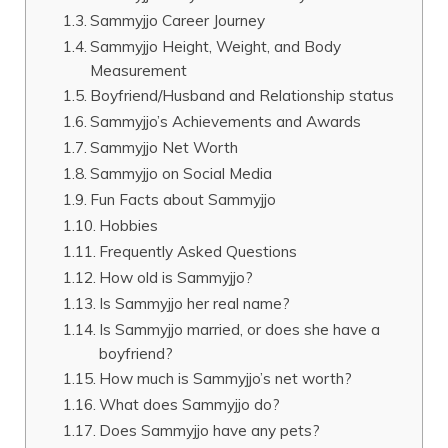
Sammyjjo Career Journey
Sammyjjo Height, Weight, and Body
Measurement
Boyfriend/Husband and Relationship status
Sammyjjo’s Achievements and Awards
Sammyjjo Net Worth
Sammyjjo on Social Media
Fun Facts about Sammyjjo
Hobbies
Frequently Asked Questions
How old is Sammyjjo?
Is Sammyjjo her real name?
Is Sammyjjo married, or does she have a
boyfriend?
How much is Sammyjjo’s net worth?
What does Sammyjjo do?
Does Sammyjjo have any pets?