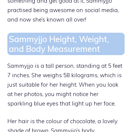
something and get good at it, Sammyjjo
practised being awesome on social media,
and now she’s known all over!
Sammyjjo Height, Weight,
and Body Measurement
Sammyjjo is a tall person, standing at 5 feet
7 inches. She weighs 58 kilograms, which is
just suitable for her height. When you look
at her photos, you might notice her
sparkling blue eyes that light up her face.
Her hair is the colour of chocolate, a lovely
shade of brown. Sammyjjo’s body