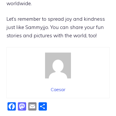
worldwide.
Let’s remember to spread joy and kindness
just like Sammyjjo. You can share your fun
stories and pictures with the world, too!
Caesar
F
M
E
S
a
a
m
h