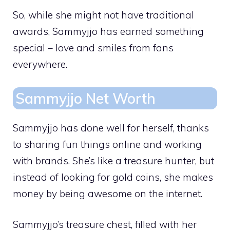
So, while she might not have traditional
awards, Sammyjjo has earned something
special – love and smiles from fans
everywhere.
Sammyjjo Net Worth
Sammyjjo has done well for herself, thanks
to sharing fun things online and working
with brands. She’s like a treasure hunter, but
instead of looking for gold coins, she makes
money by being awesome on the internet.
Sammyjjo’s treasure chest, filled with her