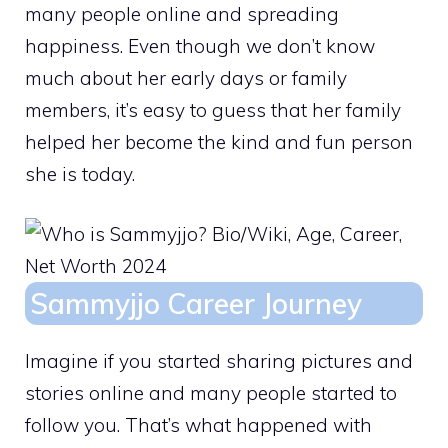
many people online and spreading
happiness. Even though we don’t know
much about her early days or family
members, it’s easy to guess that her family
helped her become the kind and fun person
she is today.
Sammyjjo Career Journey
Imagine if you started sharing pictures and
stories online and many people started to
follow you. That’s what happened with