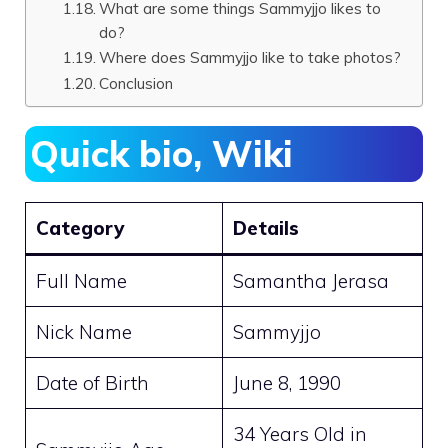
What are some things Sammyjjo likes to
do?
Where does Sammyjjo like to take photos?
Conclusion
Quick bio, Wiki
Category
Details
Full Name
Samantha Jerasa
Nick Name
Sammyjjo
Date of Birth
June 8, 1990
34 Years Old in