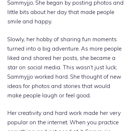
Sammyjjo. She began by posting photos and
little bits about her day that made people
smile and happy.
Slowly, her hobby of sharing fun moments
turned into a big adventure. As more people
liked and shared her posts, she became a
star on social media. This wasn’t just luck;
Sammyjjo worked hard. She thought of new
ideas for photos and stories that would
make people laugh or feel good.
Her creativity and hard work made her very
popular on the internet. When you practice