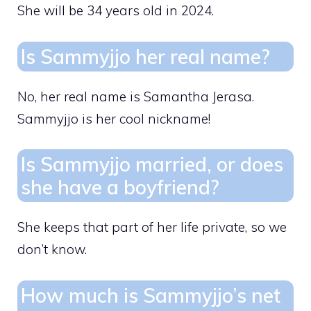
She will be 34 years old in 2024.
Is Sammyjjo her real name?
No, her real name is Samantha Jerasa.
Sammyjjo is her cool nickname!
Is Sammyjjo married, or does
she have a boyfriend?
She keeps that part of her life private, so we
don’t know.
How much is Sammyjjo’s net