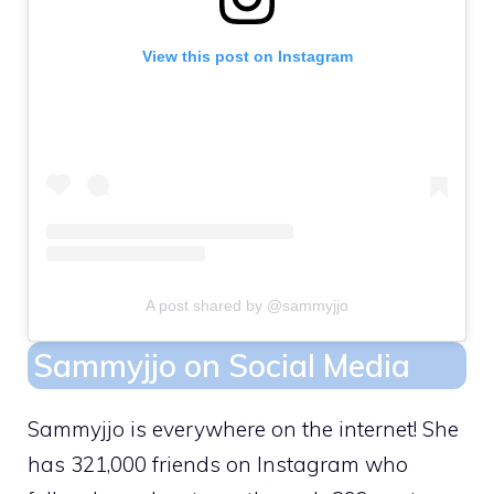
View this post on Instagram
A post shared by @sammyjjo
Sammyjjo on Social Media
Sammyjjo is everywhere on the internet! She
has 321,000 friends on Instagram who