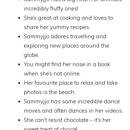
incredibly fluffy ones!
She’s great at cooking and loves to
share her yummy recipes.
Sammyjjo adores travelling and
exploring new places around the
globe.
You might find her nose in a book
when she’s not online.
Her favourite place to relax and take
photos is the beach.
Sammyjjo has some incredible dance
moves and often dances in her videos.
She can’t resist chocolate – it’s her
sweet treat of choice!