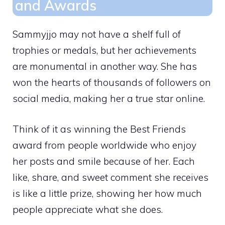
and Awards
Sammyjjo may not have a shelf full of
trophies or medals, but her achievements
are monumental in another way. She has
won the hearts of thousands of followers on
social media, making her a true star online.
Think of it as winning the Best Friends
award from people worldwide who enjoy
her posts and smile because of her. Each
like, share, and sweet comment she receives
is like a little prize, showing her how much
people appreciate what she does.