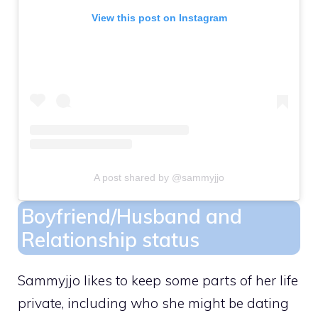
View this post on Instagram
A post shared by @sammyjjo
Boyfriend/Husband and
Relationship status
Sammyjjo likes to keep some parts of her life
private, including who she might be dating