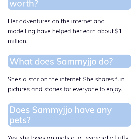
worth?
Her adventures on the internet and
modelling have helped her earn about $1
million.
What does Sammyjjo do?
She’s a star on the internet! She shares fun
pictures and stories for everyone to enjoy.
Does Sammyjjo have any
pets?
Yes, she loves animals a lot, especially fluffy