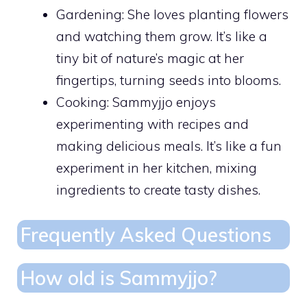
Gardening: She loves planting flowers
and watching them grow. It’s like a
tiny bit of nature’s magic at her
fingertips, turning seeds into blooms.
Cooking: Sammyjjo enjoys
experimenting with recipes and
making delicious meals. It’s like a fun
experiment in her kitchen, mixing
ingredients to create tasty dishes.
Frequently Asked Questions
How old is Sammyjjo?