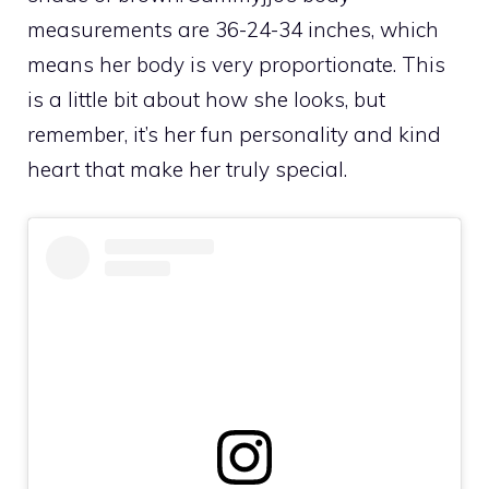
measurements are 36-24-34 inches, which
means her body is very proportionate. This
is a little bit about how she looks, but
remember, it’s her fun personality and kind
heart that make her truly special.