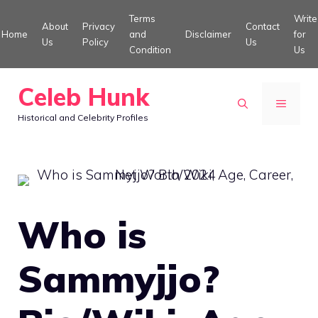
Skip
Terms
Write
About
Privacy
Contact
to
Home
and
Disclaimer
for
Us
Policy
Us
Condition
Us
content
Celeb Hunk
MENU
Historical and Celebrity Profiles
Who is
Sammyjjo?