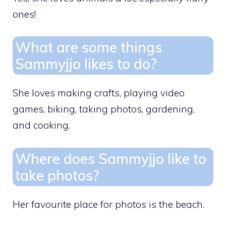
ones!
What are some things
Sammyjjo likes to do?
She loves making crafts, playing video
games, biking, taking photos, gardening,
and cooking.
Where does Sammyjjo like to
take photos?
Her favourite place for photos is the beach.