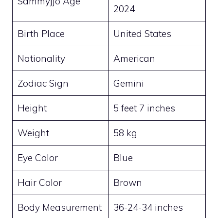
Sammyjjo Age
2024
Birth Place
United States
Nationality
American
Zodiac Sign
Gemini
Height
5 feet 7 inches
Weight
58 kg
Eye Color
Blue
Hair Color
Brown
Body Measurement
36-24-34 inches