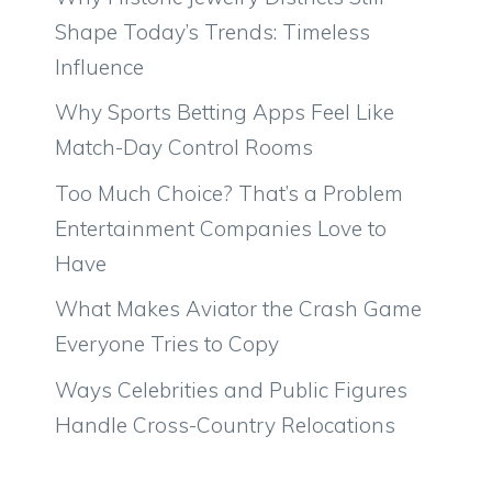
Shape Today’s Trends: Timeless
Influence
Why Sports Betting Apps Feel Like
Match-Day Control Rooms
Too Much Choice? That’s a Problem
Entertainment Companies Love to
Have
What Makes Aviator the Crash Game
Everyone Tries to Copy
Ways Celebrities and Public Figures
Handle Cross-Country Relocations