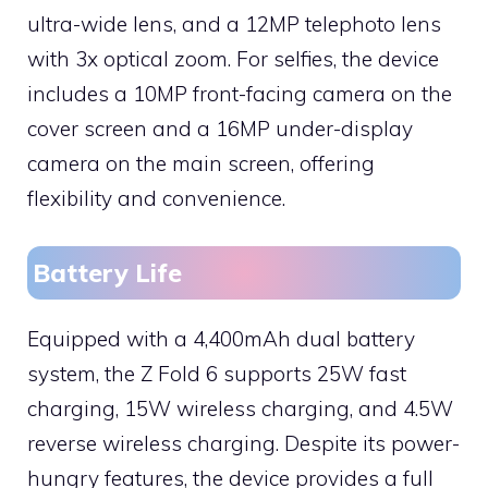
ultra-wide lens, and a 12MP telephoto lens
with 3x optical zoom. For selfies, the device
includes a 10MP front-facing camera on the
cover screen and a 16MP under-display
camera on the main screen, offering
flexibility and convenience.
Battery Life
Equipped with a 4,400mAh dual battery
system, the Z Fold 6 supports 25W fast
charging, 15W wireless charging, and 4.5W
reverse wireless charging. Despite its power-
hungry features, the device provides a full