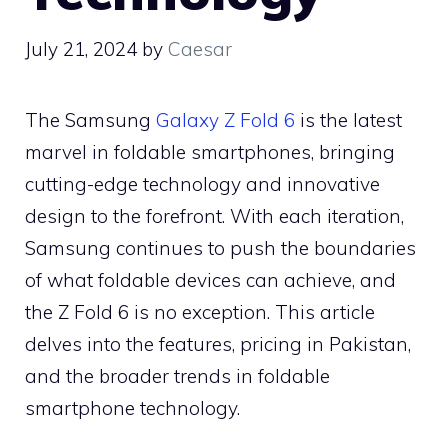
July 21, 2024
by
Caesar
The Samsung
Galaxy Z Fold 6
is the latest
marvel in foldable smartphones, bringing
cutting-edge technology and innovative
design to the forefront. With each iteration,
Samsung continues to push the boundaries
of what foldable devices can achieve, and
the Z Fold 6 is no exception. This article
delves into the features, pricing in Pakistan,
and the broader trends in foldable
smartphone technology.