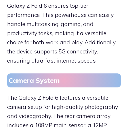
Galaxy Z Fold 6 ensures top-tier
performance. This powerhouse can easily
handle multitasking, gaming, and
productivity tasks, making it a versatile
choice for both work and play. Additionally,
the device supports 5G connectivity,
ensuring ultra-fast internet speeds.
Camera System
The Galaxy Z Fold 6 features a versatile
camera setup for high-quality photography
and videography. The rear camera array
includes a 108MP main sensor, a 12MP