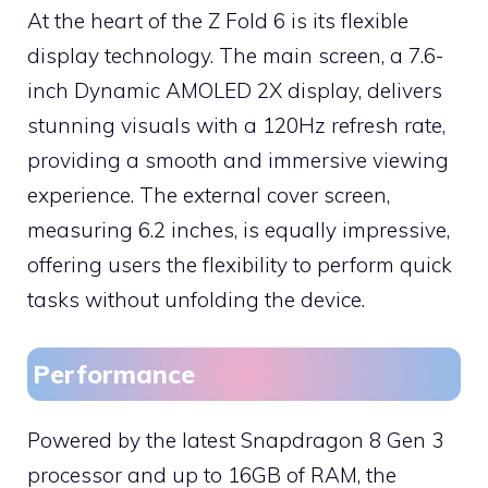
At the heart of the Z Fold 6 is its flexible
display technology. The main screen, a 7.6-
inch Dynamic AMOLED 2X display, delivers
stunning visuals with a 120Hz refresh rate,
providing a smooth and immersive viewing
experience. The external cover screen,
measuring 6.2 inches, is equally impressive,
offering users the flexibility to perform quick
tasks without unfolding the device.
Performance
Powered by the latest Snapdragon 8 Gen 3
processor and up to 16GB of RAM, the