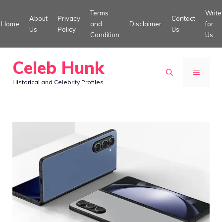
Skip
Terms
Write
About
Privacy
Contact
to
Home
and
Disclaimer
for
Us
Policy
Us
Condition
Us
content
Celeb Hunk
MENU
Historical and Celebrity Profiles