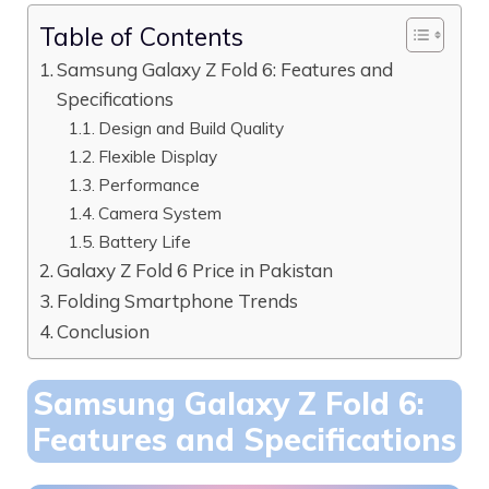
Table of Contents
Samsung Galaxy Z Fold 6: Features and
Specifications
Design and Build Quality
Flexible Display
Performance
Camera System
Battery Life
Galaxy Z Fold 6 Price in Pakistan
Folding Smartphone Trends
Conclusion
Samsung Galaxy Z Fold 6:
Features and Specifications