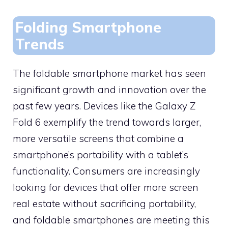
Folding Smartphone
Trends
The foldable smartphone market has seen
significant growth and innovation over the
past few years. Devices like the Galaxy Z
Fold 6 exemplify the trend towards larger,
more versatile screens that combine a
smartphone’s portability with a tablet’s
functionality. Consumers are increasingly
looking for devices that offer more screen
real estate without sacrificing portability,
and foldable smartphones are meeting this