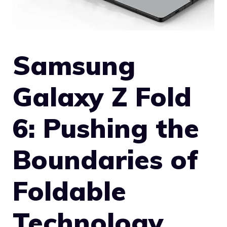
Samsung
Galaxy Z Fold
6: Pushing the
Boundaries of
Foldable
Technology