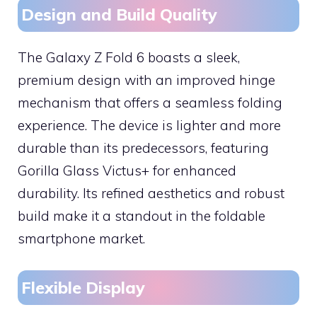
Design and Build Quality
The Galaxy Z Fold 6 boasts a sleek,
premium design with an improved hinge
mechanism that offers a seamless folding
experience. The device is lighter and more
durable than its predecessors, featuring
Gorilla Glass Victus+ for enhanced
durability. Its refined aesthetics and robust
build make it a standout in the foldable
smartphone market.
Flexible Display