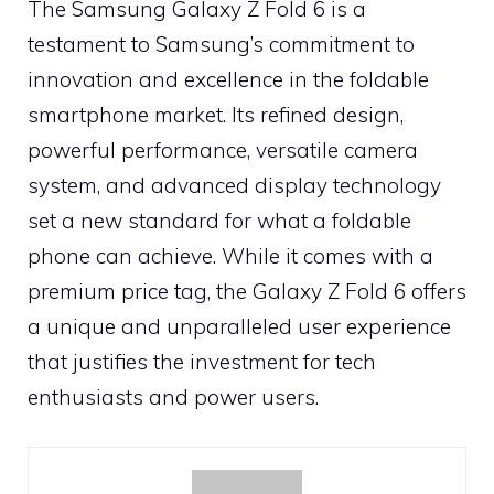
The Samsung Galaxy Z Fold 6 is a
testament to Samsung’s commitment to
innovation and excellence in the foldable
smartphone market. Its refined design,
powerful performance, versatile camera
system, and advanced display technology
set a new standard for what a foldable
phone can achieve. While it comes with a
premium price tag, the Galaxy Z Fold 6 offers
a unique and unparalleled user experience
that justifies the investment for tech
enthusiasts and power users.