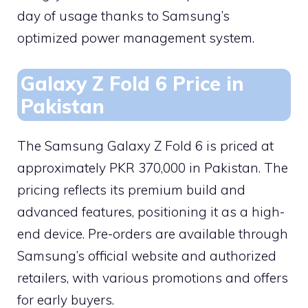
day of usage thanks to Samsung’s
optimized power management system.
Galaxy Z Fold 6 Price in
Pakistan
The Samsung Galaxy Z Fold 6 is priced at
approximately PKR 370,000 in Pakistan. The
pricing reflects its premium build and
advanced features, positioning it as a high-
end device. Pre-orders are available through
Samsung’s official website and authorized
retailers, with various promotions and offers
for early buyers.