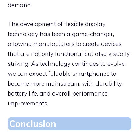
demand.
The development of flexible display
technology has been a game-changer,
allowing manufacturers to create devices
that are not only functional but also visually
striking. As technology continues to evolve,
we can expect foldable smartphones to
become more mainstream, with durability,
battery life, and overall performance
improvements.
Conclusion