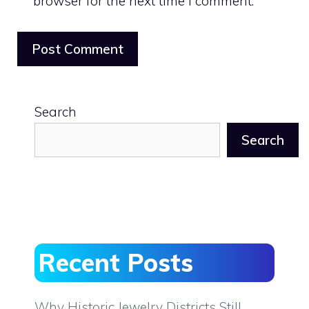
browser for the next time I comment.
Search
Search
Recent Posts
Why Historic Jewelry Districts Still