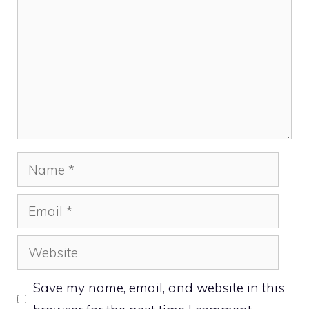
Name
Email
Website
Save my name, email, and website in this