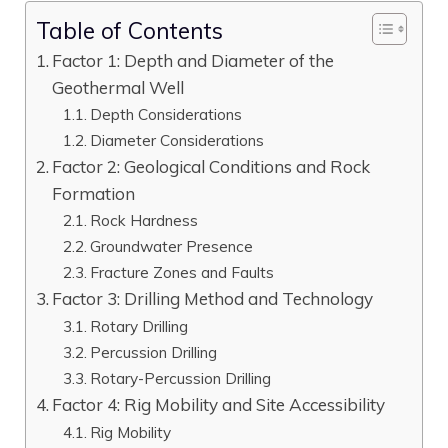
Table of Contents
Factor 1: Depth and Diameter of the
Geothermal Well
Depth Considerations
Diameter Considerations
Factor 2: Geological Conditions and Rock
Formation
Rock Hardness
Groundwater Presence
Fracture Zones and Faults
Factor 3: Drilling Method and Technology
Rotary Drilling
Percussion Drilling
Rotary-Percussion Drilling
Factor 4: Rig Mobility and Site Accessibility
Rig Mobility