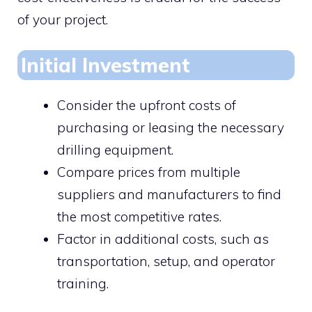
of your project.
Initial Investment
Consider the upfront costs of
purchasing or leasing the necessary
drilling equipment.
Compare prices from multiple
suppliers and manufacturers to find
the most competitive rates.
Factor in additional costs, such as
transportation, setup, and operator
training.