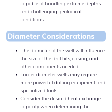
capable of handling extreme depths
and challenging geological
conditions.
Diameter Considerations
The diameter of the well will influence
the size of the drill bits, casing, and
other components needed.
Larger diameter wells may require
more powerful drilling equipment and
specialized tools.
Consider the desired heat exchange
capacity when determining the