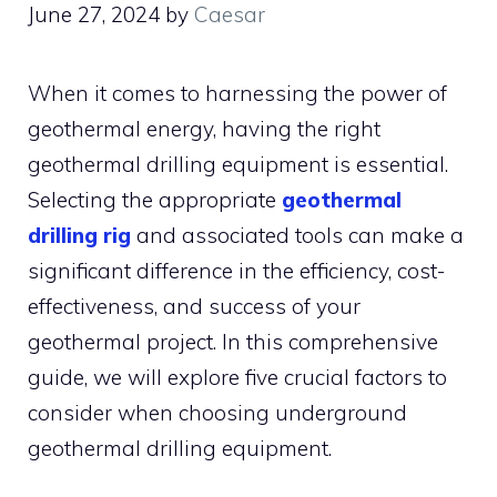
June 27, 2024
by
Caesar
When it comes to harnessing the power of
geothermal energy, having the right
geothermal drilling equipment is essential.
Selecting the appropriate
geothermal
drilling rig
and associated tools can make a
significant difference in the efficiency, cost-
effectiveness, and success of your
geothermal project. In this comprehensive
guide, we will explore five crucial factors to
consider when choosing underground
geothermal drilling equipment.