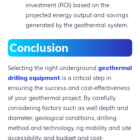
investment (ROI) based on the
projected energy output and savings
generated by the geothermal system.
Conclusion
Selecting the right underground
geothermal
drilling equipment
is a critical step in
ensuring the success and cost-effectiveness
of your geothermal project. By carefully
considering factors such as well depth and
diameter, geological conditions, drilling
method and technology, rig mobility and site
accessibility, and budget and cost-