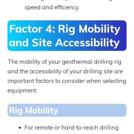
speed and efficiency.
Factor 4: Rig Mobility
and Site Accessibility
The mobility of your geothermal drilling rig
and the accessibility of your drilling site are
important factors to consider when selecting
equipment.
Rig Mobility
For remote or hard-to-reach drilling