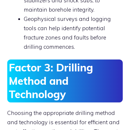
stabilizers and shock subs, to
maintain borehole integrity.
Geophysical surveys and logging
tools can help identify potential
fracture zones and faults before
drilling commences.
Factor 3: Drilling
Method and
Technology
Choosing the appropriate drilling method
and technology is essential for efficient and