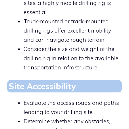
sites, a highly mobile drilling rig is
essential.
Truck-mounted or track-mounted
drilling rigs offer excellent mobility
and can navigate rough terrain.
Consider the size and weight of the
drilling rig in relation to the available
transportation infrastructure.
Site Accessibility
Evaluate the access roads and paths
leading to your drilling site.
Determine whether any obstacles,