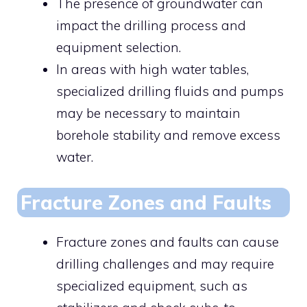
The presence of groundwater can
impact the drilling process and
equipment selection.
In areas with high water tables,
specialized drilling fluids and pumps
may be necessary to maintain
borehole stability and remove excess
water.
Fracture Zones and Faults
Fracture zones and faults can cause
drilling challenges and may require
specialized equipment, such as