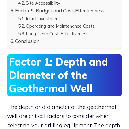
Site Accessibility
Factor 5: Budget and Cost-Effectiveness
Initial Investment
Operating and Maintenance Costs
Long-Term Cost-Effectiveness
Conclusion
Factor 1: Depth and
Diameter of the
Geothermal Well
The depth and diameter of the geothermal
well are critical factors to consider when
selecting your drilling equipment. The depth