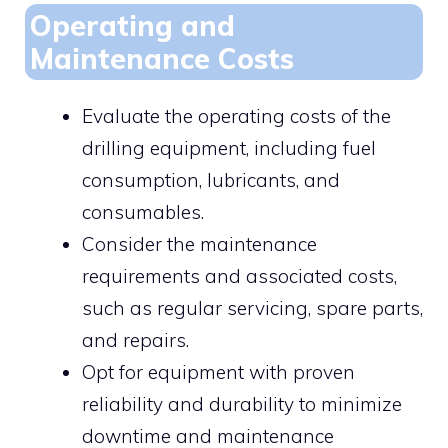
Operating and
Maintenance Costs
Evaluate the operating costs of the
drilling equipment, including fuel
consumption, lubricants, and
consumables.
Consider the maintenance
requirements and associated costs,
such as regular servicing, spare parts,
and repairs.
Opt for equipment with proven
reliability and durability to minimize
downtime and maintenance