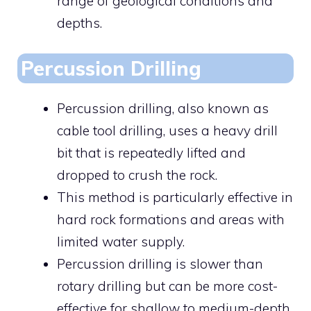
range of geological conditions and
depths.
Percussion Drilling
Percussion drilling, also known as
cable tool drilling, uses a heavy drill
bit that is repeatedly lifted and
dropped to crush the rock.
This method is particularly effective in
hard rock formations and areas with
limited water supply.
Percussion drilling is slower than
rotary drilling but can be more cost-
effective for shallow to medium-depth