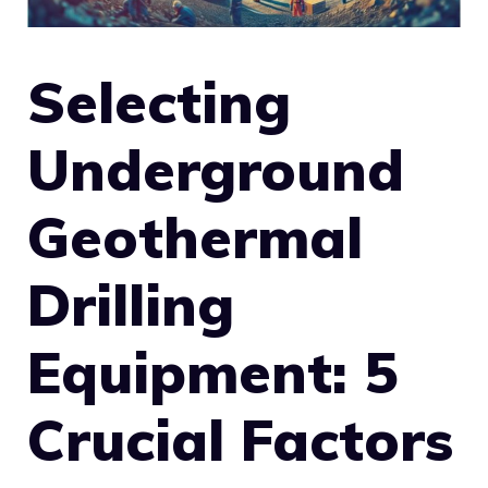
Selecting
Underground
Geothermal
Drilling
Equipment: 5
Crucial Factors