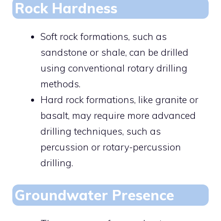
Rock Hardness
Soft rock formations, such as
sandstone or shale, can be drilled
using conventional rotary drilling
methods.
Hard rock formations, like granite or
basalt, may require more advanced
drilling techniques, such as
percussion or rotary-percussion
drilling.
Groundwater Presence