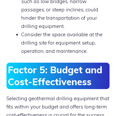
such as low bridges, narrow
passages, or steep inclines, could
hinder the transportation of your
drilling equipment.
Consider the space available at the
drilling site for equipment setup,
operation, and maintenance.
Factor 5: Budget and
Cost-Effectiveness
Selecting geothermal drilling equipment that
fits within your budget and offers long-term
cost-effectiveness is crucial for the success