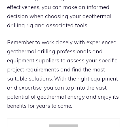
effectiveness, you can make an informed
decision when choosing your geothermal
drilling rig and associated tools.
Remember to work closely with experienced
geothermal drilling professionals and
equipment suppliers to assess your specific
project requirements and find the most
suitable solutions. With the right equipment
and expertise, you can tap into the vast
potential of geothermal energy and enjoy its
benefits for years to come.