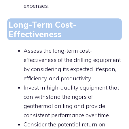
expenses.
Long-Term Cost-
Effectiveness
Assess the long-term cost-
effectiveness of the drilling equipment
by considering its expected lifespan,
efficiency, and productivity.
Invest in high-quality equipment that
can withstand the rigors of
geothermal drilling and provide
consistent performance over time.
Consider the potential return on