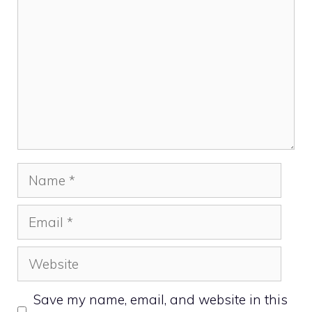
Name
Email
Website
Save my name, email, and website in this