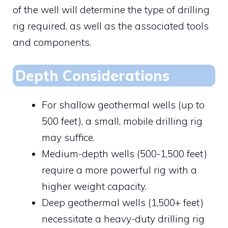
of the well will determine the type of drilling
rig required, as well as the associated tools
and components.
Depth Considerations
For shallow geothermal wells (up to
500 feet), a small, mobile drilling rig
may suffice.
Medium-depth wells (500-1,500 feet)
require a more powerful rig with a
higher weight capacity.
Deep geothermal wells (1,500+ feet)
necessitate a heavy-duty drilling rig