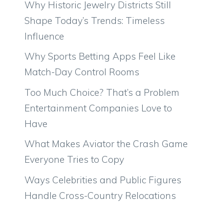
Why Historic Jewelry Districts Still
Shape Today’s Trends: Timeless
Influence
Why Sports Betting Apps Feel Like
Match-Day Control Rooms
Too Much Choice? That’s a Problem
Entertainment Companies Love to
Have
What Makes Aviator the Crash Game
Everyone Tries to Copy
Ways Celebrities and Public Figures
Handle Cross-Country Relocations