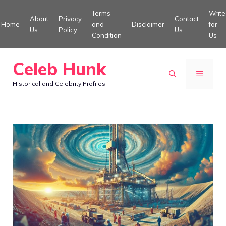
Skip
Terms
Write
About
Privacy
Contact
to
Home
and
Disclaimer
for
Us
Policy
Us
Condition
Us
content
Celeb Hunk
MENU
Historical and Celebrity Profiles