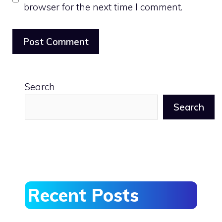
browser for the next time I comment.
Search
Search
Recent Posts