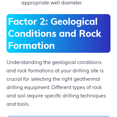
appropriate well diameter.
Factor 2: Geological
Conditions and Rock
Formation
Understanding the geological conditions
and rock formations at your drilling site is
crucial for selecting the right geothermal
drilling equipment. Different types of rock
and soil require specific drilling techniques
and tools.