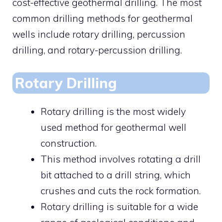
cost-effective geothermal drilling. The most
common drilling methods for geothermal
wells include rotary drilling, percussion
drilling, and rotary-percussion drilling.
Rotary Drilling
Rotary drilling is the most widely
used method for geothermal well
construction.
This method involves rotating a drill
bit attached to a drill string, which
crushes and cuts the rock formation.
Rotary drilling is suitable for a wide