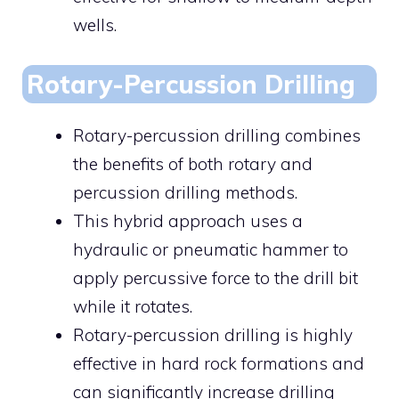
wells.
Rotary-Percussion Drilling
Rotary-percussion drilling combines
the benefits of both rotary and
percussion drilling methods.
This hybrid approach uses a
hydraulic or pneumatic hammer to
apply percussive force to the drill bit
while it rotates.
Rotary-percussion drilling is highly
effective in hard rock formations and
can significantly increase drilling