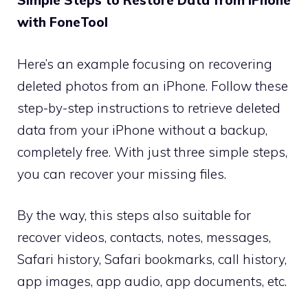
Simple Steps to Restore Data from iPhone
with FoneTool
Here’s an example focusing on recovering
deleted photos from an iPhone. Follow these
step-by-step instructions to retrieve deleted
data from your iPhone without a backup,
completely free. With just three simple steps,
you can recover your missing files.
By the way, this steps also suitable for
recover videos, contacts, notes, messages,
Safari history, Safari bookmarks, call history,
app images, app audio, app documents, etc.