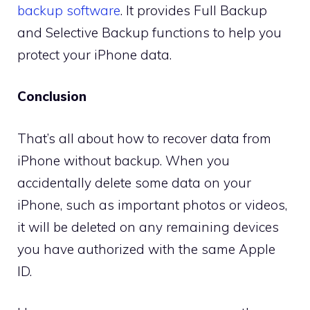
backup software
. It provides Full Backup
and Selective Backup functions to help you
protect your iPhone data.
Conclusion
That’s all about how to recover data from
iPhone without backup. When you
accidentally delete some data on your
iPhone, such as important photos or videos,
it will be deleted on any remaining devices
you have authorized with the same Apple
ID.