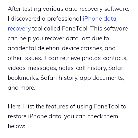
After testing various data recovery software,
I discovered a professional
iPhone data
recovery
tool called FoneTool. This software
can help you recover data lost due to
accidental deletion, device crashes, and
other issues. It can retrieve photos, contacts,
videos, messages, notes, call history, Safari
bookmarks, Safari history, app documents,
and more.
Here, I list the features of using FoneTool to
restore iPhone data, you can check them
below: