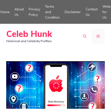
Skip
Terms
Write
About
Privacy
Contact
to
Home
and
Disclaimer
for
Us
Policy
Us
Condition
Us
content
Celeb Hunk
MENU
Historical and Celebrity Profiles