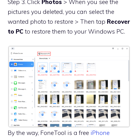
Step 3. Click
Photos
> When you see the
pictures you deleted, you can select the
wanted photo to restore > Then tap
Recover
to PC
to restore them to your Windows PC.
By the way, FoneTool is a free
iPhone