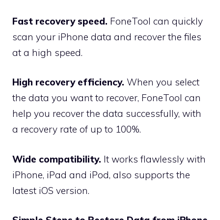
Fast recovery speed.
FoneTool can quickly
scan your iPhone data and recover the files
at a high speed.
High recovery efficiency.
When you select
the data you want to recover, FoneTool can
help you recover the data successfully, with
a recovery rate of up to 100%.
Wide compatibility.
It works flawlessly with
iPhone, iPad and iPod, also supports the
latest iOS version.