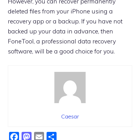
However, you can recover permanently
deleted files from your iPhone using a
recovery app or a backup. If you have not
backed up your data in advance, then
FoneTool, a professional data recovery
software, will be a good choice for you.
Caesar
F
M
E
S