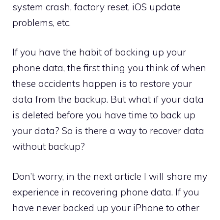
system crash, factory reset, iOS update
problems, etc.
If you have the habit of backing up your
phone data, the first thing you think of when
these accidents happen is to restore your
data from the backup. But what if your data
is deleted before you have time to back up
your data? So is there a way to recover data
without backup?
Don’t worry, in the next article I will share my
experience in recovering phone data. If you
have never backed up your iPhone to other