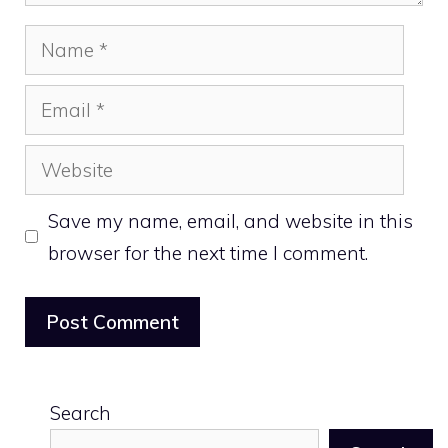
Name
Email
Website
Save my name, email, and website in this
browser for the next time I comment.
Search