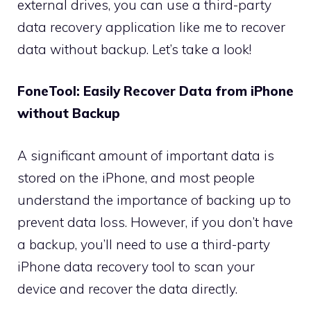
external drives, you can use a third-party
data recovery application like me to recover
data without backup. Let’s take a look!
FoneTool: Easily Recover Data from iPhone
without Backup
A significant amount of important data is
stored on the iPhone, and most people
understand the importance of backing up to
prevent data loss. However, if you don’t have
a backup, you’ll need to use a third-party
iPhone data recovery tool to scan your
device and recover the data directly.