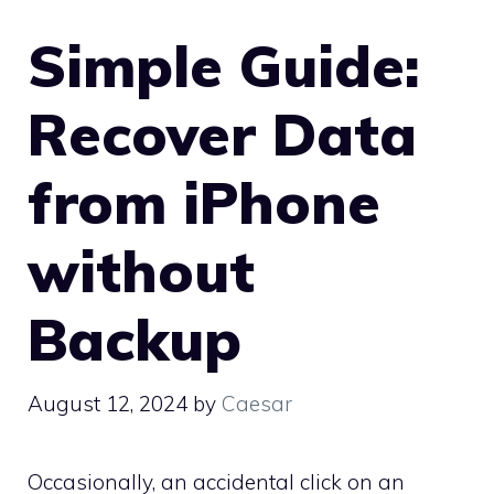
Simple Guide:
Recover Data
from iPhone
without
Backup
August 12, 2024
by
Caesar
Occasionally, an accidental click on an