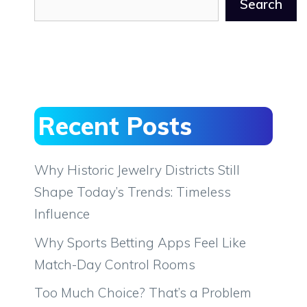
Search
Recent Posts
Why Historic Jewelry Districts Still
Shape Today’s Trends: Timeless
Influence
Why Sports Betting Apps Feel Like
Match-Day Control Rooms
Too Much Choice? That’s a Problem