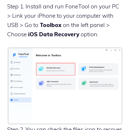
Step 1. Install and run FoneTool on your PC
> Link your iPhone to your computer with
USB > Go to
Toolbox
on the left panel >
Choose
iOS Data Recovery
option.
Step 2. You can check the files icon to recover