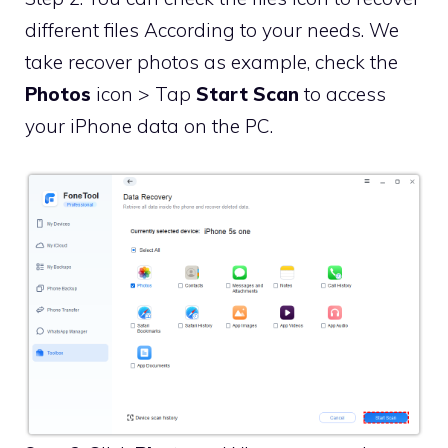
different files According to your needs. We
take recover photos as example, check the
Photos
icon > Tap
Start Scan
to access
your iPhone data on the PC.