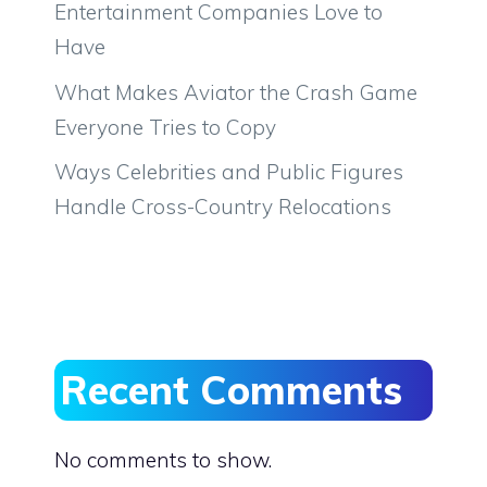
Entertainment Companies Love to
Have
What Makes Aviator the Crash Game
Everyone Tries to Copy
Ways Celebrities and Public Figures
Handle Cross-Country Relocations
Recent Comments
No comments to show.