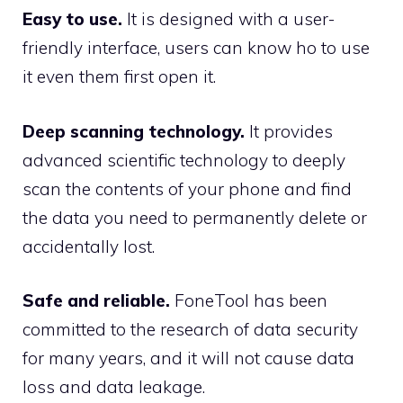
Easy to use.
It is designed with a user-
friendly interface, users can know ho to use
it even them first open it.
Deep scanning technology.
It provides
advanced scientific technology to deeply
scan the contents of your phone and find
the data you need to permanently delete or
accidentally lost.
Safe and reliable.
FoneTool has been
committed to the research of data security
for many years, and it will not cause data
loss and data leakage.