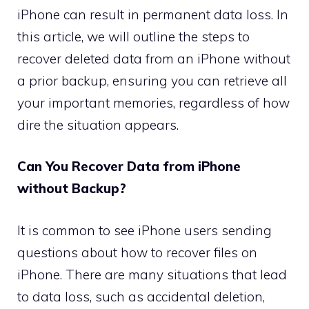
iPhone can result in permanent data loss. In
this article, we will outline the steps to
recover deleted data from an iPhone without
a prior backup, ensuring you can retrieve all
your important memories, regardless of how
dire the situation appears.
Can You Recover Data from iPhone
without Backup?
It is common to see iPhone users sending
questions about how to recover files on
iPhone. There are many situations that lead
to data loss, such as accidental deletion,