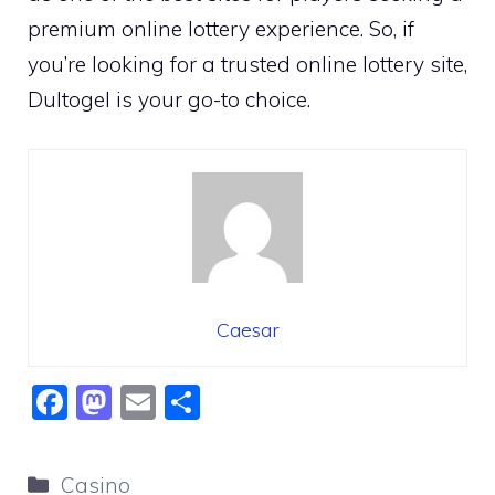
premium online lottery experience. So, if
you’re looking for a trusted online lottery site,
Dultogel is your go-to choice.
Caesar
F
M
E
S
a
a
m
h
c
st
ai
ar
Categories
Casino