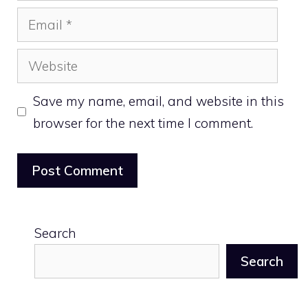
Email
Website
Save my name, email, and website in this
browser for the next time I comment.
Search
Search