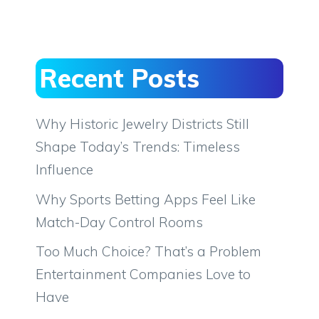
Recent Posts
Why Historic Jewelry Districts Still
Shape Today’s Trends: Timeless
Influence
Why Sports Betting Apps Feel Like
Match-Day Control Rooms
Too Much Choice? That’s a Problem
Entertainment Companies Love to
Have