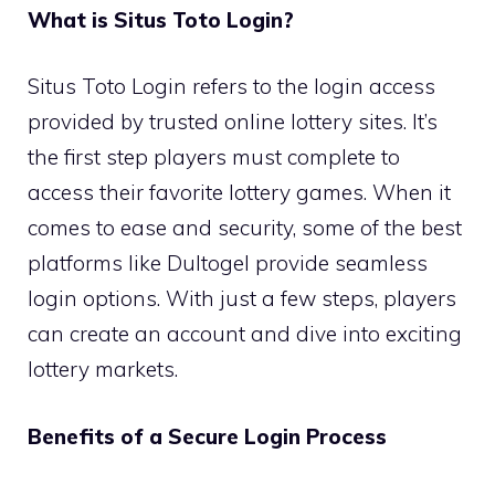
What is Situs Toto Login?
Situs Toto Login refers to the login access
provided by trusted online lottery sites. It’s
the first step players must complete to
access their favorite lottery games. When it
comes to ease and security, some of the best
platforms like Dultogel provide seamless
login options. With just a few steps, players
can create an account and dive into exciting
lottery markets.
Benefits of a Secure Login Process