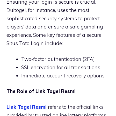
Ensuring your login is secure is crucial.
Dultogel, for instance, uses the most
sophisticated security systems to protect
players’ data and ensure a safe gambling
experience. Some key features of a secure
Situs Toto Login include:
Two-factor authentication (2FA)
SSL encryption for all transactions
Immediate account recovery options
The Role of Link Togel Resmi
Link Togel Resmi
refers to the official links
provided by trusted online lottery platforms