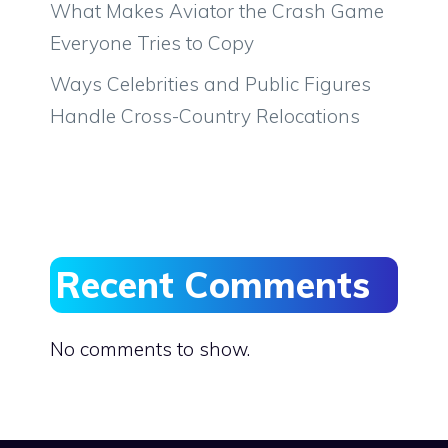
What Makes Aviator the Crash Game
Everyone Tries to Copy
Ways Celebrities and Public Figures
Handle Cross-Country Relocations
Recent Comments
No comments to show.