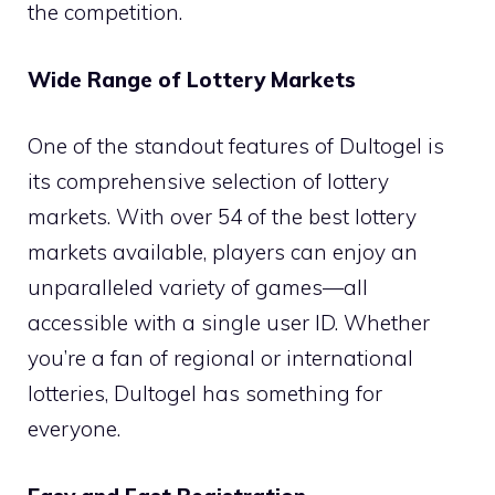
the competition.
Wide Range of Lottery Markets
One of the standout features of Dultogel is
its comprehensive selection of lottery
markets. With over 54 of the best lottery
markets available, players can enjoy an
unparalleled variety of games—all
accessible with a single user ID. Whether
you’re a fan of regional or international
lotteries, Dultogel has something for
everyone.