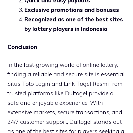
Quick and easy payouts
Exclusive promotions and bonuses
Recognized as one of the best sites
by lottery players in Indonesia
Conclusion
In the fast-growing world of online lottery,
finding a reliable and secure site is essential.
Situs Toto Login and Link Togel Resmi from
trusted platforms like Dultogel provide a
safe and enjoyable experience. With
extensive markets, secure transactions, and
24/7 customer support, Dultogel stands out
as one of the best sites for players seeking a