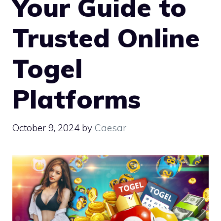
Your Guide to
Trusted Online
Togel
Platforms
October 9, 2024
by
Caesar