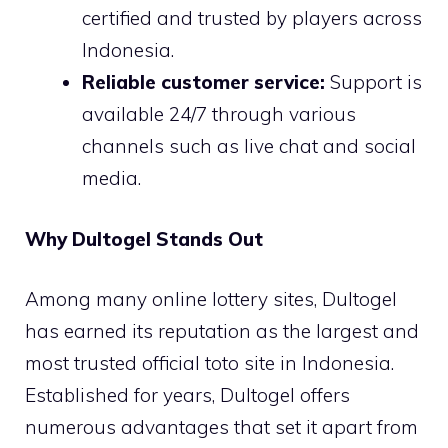
certified and trusted by players across
Indonesia.
Reliable customer service:
Support is
available 24/7 through various
channels such as live chat and social
media.
Why Dultogel Stands Out
Among many online lottery sites, Dultogel
has earned its reputation as the largest and
most trusted official toto site in Indonesia.
Established for years, Dultogel offers
numerous advantages that set it apart from