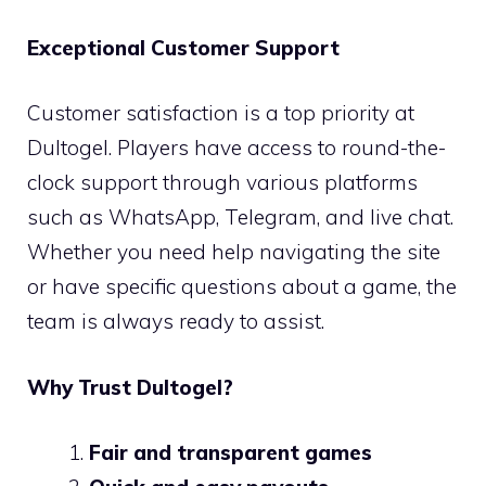
Exceptional Customer Support
Customer satisfaction is a top priority at
Dultogel. Players have access to round-the-
clock support through various platforms
such as WhatsApp, Telegram, and live chat.
Whether you need help navigating the site
or have specific questions about a game, the
team is always ready to assist.
Why Trust Dultogel?
Fair and transparent games