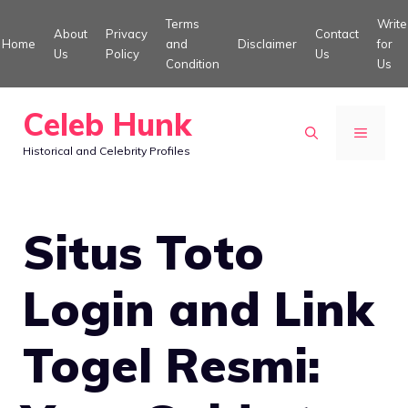
Skip
Terms
Write
About
Privacy
Contact
to
Home
and
Disclaimer
for
Us
Policy
Us
Condition
Us
content
Celeb Hunk
MENU
Historical and Celebrity Profiles
Situs Toto
Login and Link
Togel Resmi: