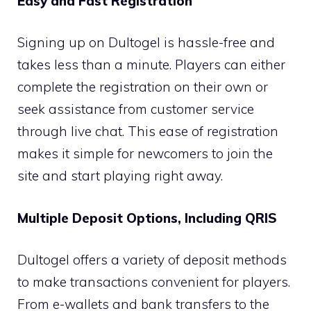
Easy and Fast Registration
Signing up on Dultogel is hassle-free and
takes less than a minute. Players can either
complete the registration on their own or
seek assistance from customer service
through live chat. This ease of registration
makes it simple for newcomers to join the
site and start playing right away.
Multiple Deposit Options, Including QRIS
Dultogel offers a variety of deposit methods
to make transactions convenient for players.
From e-wallets and bank transfers to the