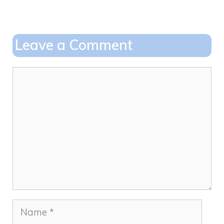
e
o
l
e
b
d
o
o
Leave a Comment
o
n
k
Comment
Name