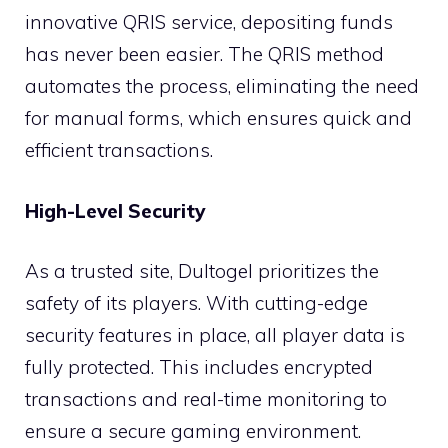
innovative QRIS service, depositing funds
has never been easier. The QRIS method
automates the process, eliminating the need
for manual forms, which ensures quick and
efficient transactions.
High-Level Security
As a trusted site, Dultogel prioritizes the
safety of its players. With cutting-edge
security features in place, all player data is
fully protected. This includes encrypted
transactions and real-time monitoring to
ensure a secure gaming environment.