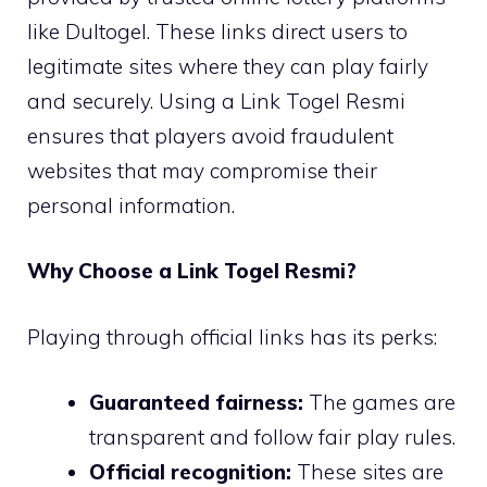
like Dultogel. These links direct users to
legitimate sites where they can play fairly
and securely. Using a Link Togel Resmi
ensures that players avoid fraudulent
websites that may compromise their
personal information.
Why Choose a Link Togel Resmi?
Playing through official links has its perks:
Guaranteed fairness:
The games are
transparent and follow fair play rules.
Official recognition:
These sites are