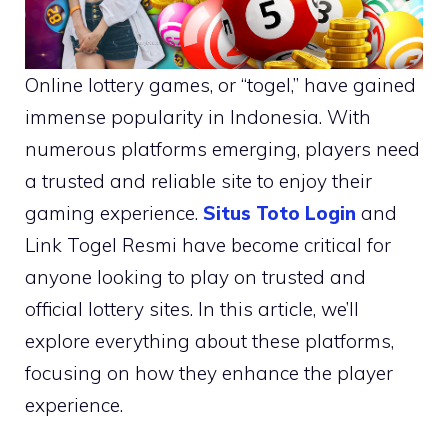
Online lottery games, or “togel,” have gained
immense popularity in Indonesia. With
numerous platforms emerging, players need
a trusted and reliable site to enjoy their
gaming experience.
Situs Toto Login
and
Link Togel Resmi have become critical for
anyone looking to play on trusted and
official lottery sites. In this article, we’ll
explore everything about these platforms,
focusing on how they enhance the player
experience.