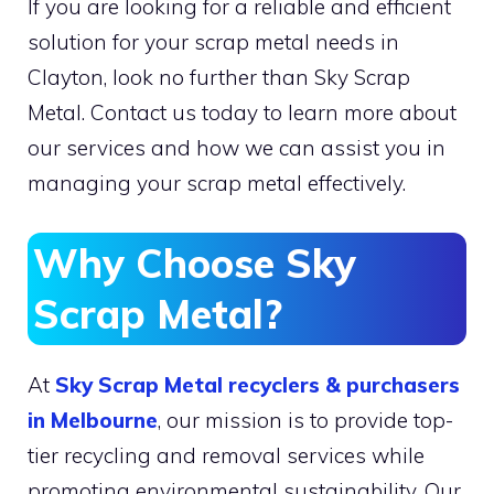
If you are looking for a reliable and efficient
solution for your scrap metal needs in
Clayton, look no further than Sky Scrap
Metal. Contact us today to learn more about
our services and how we can assist you in
managing your scrap metal effectively.
Why Choose Sky
Scrap Metal?
At
Sky Scrap Metal
recyclers & purchasers
in Melbourne
, our mission is to provide top-
tier recycling and removal services while
promoting environmental sustainability. Our