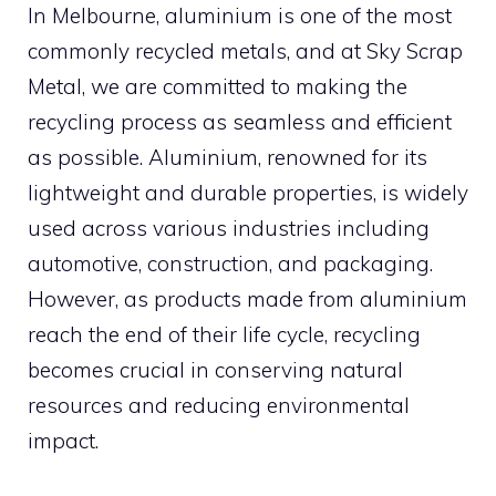
In Melbourne, aluminium is one of the most
commonly recycled metals, and at Sky Scrap
Metal, we are committed to making the
recycling process as seamless and efficient
as possible. Aluminium, renowned for its
lightweight and durable properties, is widely
used across various industries including
automotive, construction, and packaging.
However, as products made from aluminium
reach the end of their life cycle, recycling
becomes crucial in conserving natural
resources and reducing environmental
impact.