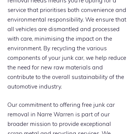
removal needs means you’re opting for a
service that prioritises both convenience and
environmental responsibility. We ensure that
all vehicles are dismantled and processed
with care, minimising the impact on the
environment. By recycling the various
components of your junk car, we help reduce
the need for new raw materials and
contribute to the overall sustainability of the
automotive industry.
Our commitment to offering free junk car
removal in Narre Warren is part of our
broader mission to provide exceptional
scrap metal and recycling services. We