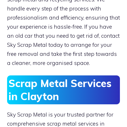
handle every step of the process with
professionalism and efficiency, ensuring that
your experience is hassle-free. If you have
an old car that you need to get rid of, contact
Sky Scrap Metal today to arrange for your
free removal and take the first step towards
a cleaner, more organised space.
Scrap Metal Services
in Clayton
Sky Scrap Metal is your trusted partner for
comprehensive scrap metal services in