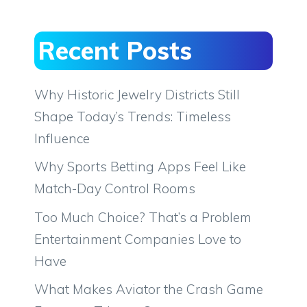
Recent Posts
Why Historic Jewelry Districts Still
Shape Today’s Trends: Timeless
Influence
Why Sports Betting Apps Feel Like
Match-Day Control Rooms
Too Much Choice? That’s a Problem
Entertainment Companies Love to
Have
What Makes Aviator the Crash Game