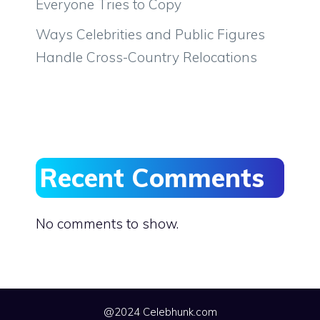
Everyone Tries to Copy
Ways Celebrities and Public Figures
Handle Cross-Country Relocations
Recent Comments
No comments to show.
@2024 Celebhunk.com