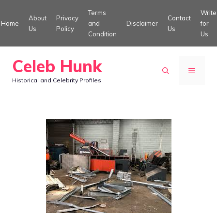
Skip
Terms
Write
About
Privacy
Contact
to
Home
and
Disclaimer
for
Us
Policy
Us
Condition
Us
content
Celeb Hunk
MENU
Historical and Celebrity Profiles