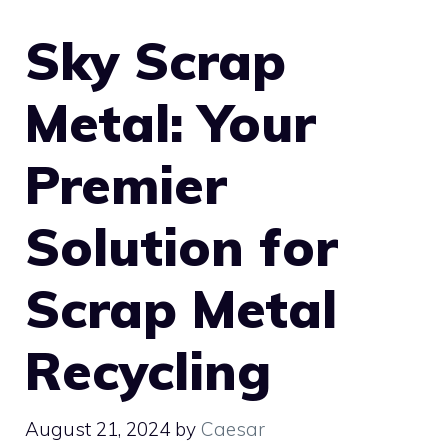
Sky Scrap
Metal: Your
Premier
Solution for
Scrap Metal
Recycling
August 21, 2024
by
Caesar