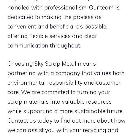
handled with professionalism. Our team is
dedicated to making the process as
convenient and beneficial as possible,
offering flexible services and clear
communication throughout.
Choosing Sky Scrap Metal means
partnering with a company that values both
environmental responsibility and customer
care. We are committed to turning your
scrap materials into valuable resources
while supporting a more sustainable future.
Contact us today to find out more about how
we can assist you with your recycling and