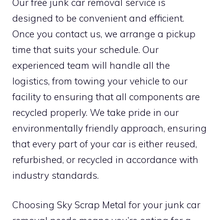
Our free junk car removal service is
designed to be convenient and efficient.
Once you contact us, we arrange a pickup
time that suits your schedule. Our
experienced team will handle all the
logistics, from towing your vehicle to our
facility to ensuring that all components are
recycled properly. We take pride in our
environmentally friendly approach, ensuring
that every part of your car is either reused,
refurbished, or recycled in accordance with
industry standards.
Choosing Sky Scrap Metal for your junk car