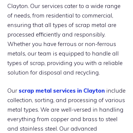
Clayton. Our services cater to a wide range
of needs, from residential to commercial,
ensuring that all types of scrap metal are
processed efficiently and responsibly.
Whether you have ferrous or non-ferrous
metals, our team is equipped to handle all
types of scrap, providing you with a reliable
solution for disposal and recycling.
Our
scrap metal services in Clayton
include
collection, sorting, and processing of various
metal types. We are well-versed in handling
everything from copper and brass to steel
and stainless steel. Our advanced