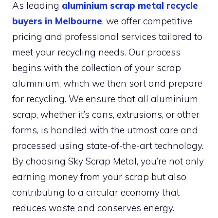
As leading
aluminium scrap metal recycle
buyers in Melbourne
, we offer competitive
pricing and professional services tailored to
meet your recycling needs. Our process
begins with the collection of your scrap
aluminium, which we then sort and prepare
for recycling. We ensure that all aluminium
scrap, whether it’s cans, extrusions, or other
forms, is handled with the utmost care and
processed using state-of-the-art technology.
By choosing Sky Scrap Metal, you’re not only
earning money from your scrap but also
contributing to a circular economy that
reduces waste and conserves energy.