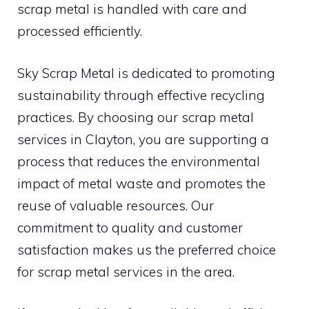
scrap metal is handled with care and
processed efficiently.
Sky Scrap Metal is dedicated to promoting
sustainability through effective recycling
practices. By choosing our scrap metal
services in Clayton, you are supporting a
process that reduces the environmental
impact of metal waste and promotes the
reuse of valuable resources. Our
commitment to quality and customer
satisfaction makes us the preferred choice
for scrap metal services in the area.