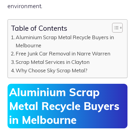
environment.
Table of Contents
Aluminium Scrap Metal Recycle Buyers in
Melbourne
Free Junk Car Removal in Narre Warren
Scrap Metal Services in Clayton
Why Choose Sky Scrap Metal?
Aluminium Scrap
Metal Recycle Buyers
in Melbourne