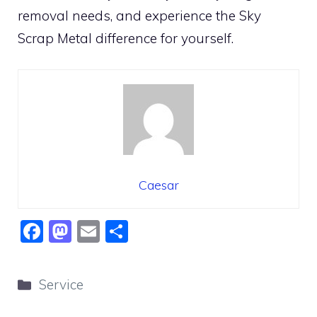
removal needs, and experience the Sky
Scrap Metal difference for yourself.
Caesar
F
M
E
S
a
a
m
h
c
st
ai
ar
Categories
Service
e
o
l
e