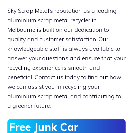
Sky Scrap Metal’s reputation as a leading
aluminium scrap metal recycler in
Melbourne is built on our dedication to
quality and customer satisfaction. Our
knowledgeable staff is always available to
answer your questions and ensure that your
recycling experience is smooth and
beneficial. Contact us today to find out how
we can assist you in recycling your
aluminium scrap metal and contributing to
a greener future.
Free Junk Car