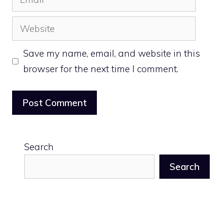
Website
Save my name, email, and website in this
browser for the next time I comment.
Search
Search