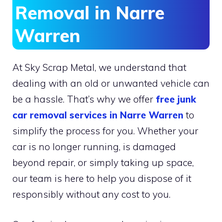
Removal in Narre
Warren
At Sky Scrap Metal, we understand that
dealing with an old or unwanted vehicle can
be a hassle. That’s why we offer
free junk
car removal services in Narre Warren
to
simplify the process for you. Whether your
car is no longer running, is damaged
beyond repair, or simply taking up space,
our team is here to help you dispose of it
responsibly without any cost to you.