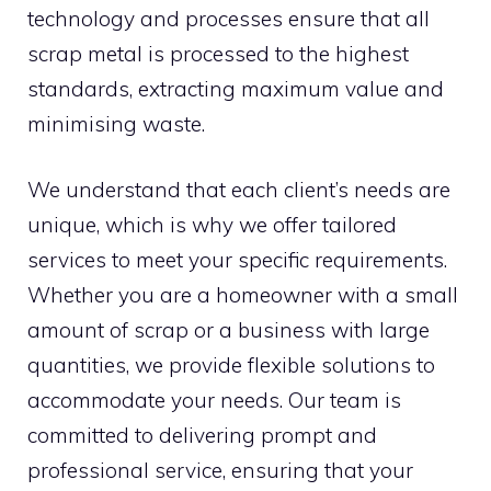
technology and processes ensure that all
scrap metal is processed to the highest
standards, extracting maximum value and
minimising waste.
We understand that each client’s needs are
unique, which is why we offer tailored
services to meet your specific requirements.
Whether you are a homeowner with a small
amount of scrap or a business with large
quantities, we provide flexible solutions to
accommodate your needs. Our team is
committed to delivering prompt and
professional service, ensuring that your