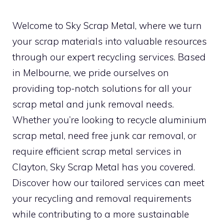
Welcome to Sky Scrap Metal, where we turn
your scrap materials into valuable resources
through our expert recycling services. Based
in Melbourne, we pride ourselves on
providing top-notch solutions for all your
scrap metal and junk removal needs.
Whether you’re looking to recycle aluminium
scrap metal, need free junk car removal, or
require efficient scrap metal services in
Clayton, Sky Scrap Metal has you covered.
Discover how our tailored services can meet
your recycling and removal requirements
while contributing to a more sustainable