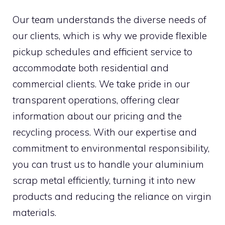
Our team understands the diverse needs of
our clients, which is why we provide flexible
pickup schedules and efficient service to
accommodate both residential and
commercial clients. We take pride in our
transparent operations, offering clear
information about our pricing and the
recycling process. With our expertise and
commitment to environmental responsibility,
you can trust us to handle your aluminium
scrap metal efficiently, turning it into new
products and reducing the reliance on virgin
materials.