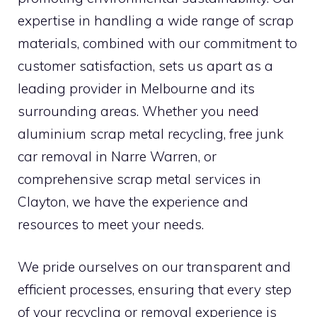
expertise in handling a wide range of scrap
materials, combined with our commitment to
customer satisfaction, sets us apart as a
leading provider in Melbourne and its
surrounding areas. Whether you need
aluminium scrap metal recycling, free junk
car removal in Narre Warren, or
comprehensive scrap metal services in
Clayton, we have the experience and
resources to meet your needs.
We pride ourselves on our transparent and
efficient processes, ensuring that every step
of your recycling or removal experience is