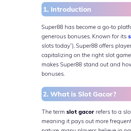
1. Introduction
Super88 has become a go-to platfo
generous bonuses. Known for its
s
slots today”), Super88 offers play
capitalizing on the right slot games 
makes Super88 stand out and how
bonuses.
2. What is Slot Gacor?
The term
slot gacor
refers to a sl
meaning it pays out more frequen
nature, many players believe in p