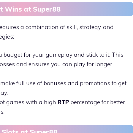
nt Wins at Super88
quires a combination of skill, strategy, and
egies:
 a budget for your gameplay and stick to it. This
osses and ensures you can play for longer
 make full use of bonuses and promotions to get
ay.
slot games with a high
RTP
percentage for better
s.
 Slots at Super88