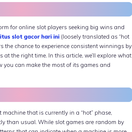
rm for online slot players seeking big wins and
itus slot gacor hari ini
(loosely translated as “hot
ers the chance to experience consistent winnings by
at the right time. In this article, we’ll explore what
 you can make the most of its games and
ot machine that is currently in a “hot” phase,
tly than usual. While slot games are random by
atterns that can indicate when a machine is more