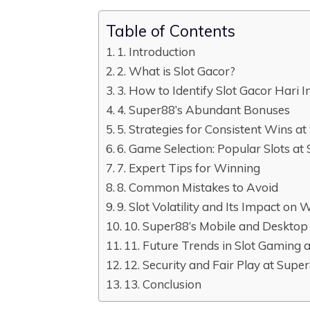
Table of Contents
1. Introduction
2. What is Slot Gacor?
3. How to Identify Slot Gacor Hari In
4. Super88’s Abundant Bonuses
5. Strategies for Consistent Wins a
6. Game Selection: Popular Slots at
7. Expert Tips for Winning
8. Common Mistakes to Avoid
9. Slot Volatility and Its Impact on 
10. Super88’s Mobile and Desktop
11. Future Trends in Slot Gaming 
12. Security and Fair Play at Supe
13. Conclusion