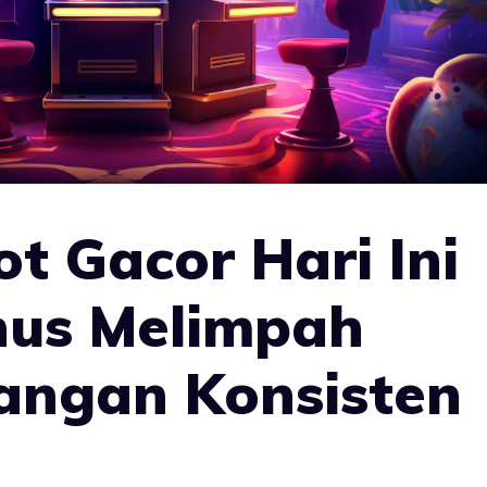
ot Gacor Hari Ini
us Melimpah
ngan Konsisten