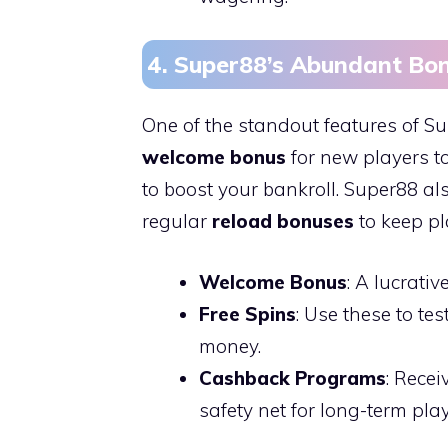
4. Super88’s Abundant Bo
One of the standout features of Sup
welcome bonus
for new players t
to boost your bankroll. Super88 al
regular
reload bonuses
to keep p
Welcome Bonus
: A lucrati
Free Spins
: Use these to te
money.
Cashback Programs
: Recei
safety net for long-term play