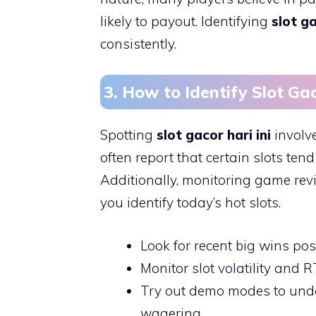
likely to payout. Identifying
slot g
consistently.
3. How to Identify Slot Gac
Spotting
slot gacor hari ini
involv
often report that certain slots ten
Additionally, monitoring game re
you identify today’s hot slots.
Look for recent big wins pos
Monitor slot volatility and 
Try out demo modes to unde
wagering.