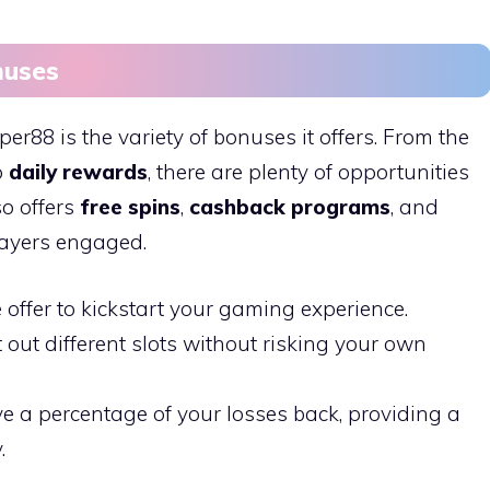
nuses
er88 is the variety of bonuses it offers. From the
o
daily rewards
, there are plenty of opportunities
so offers
free spins
,
cashback programs
, and
layers engaged.
ve offer to kickstart your gaming experience.
st out different slots without risking your own
ve a percentage of your losses back, providing a
.