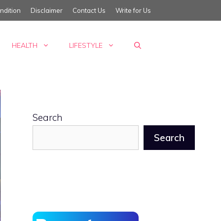
ndition
Disclaimer
Contact Us
Write for Us
HEALTH
LIFESTYLE
Search
Search