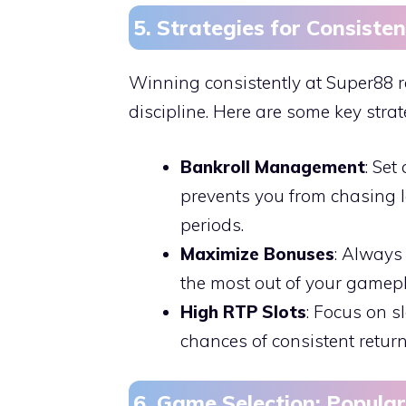
5. Strategies for Consiste
Winning consistently at Super88 re
discipline. Here are some key strat
Bankroll Management
: Set
prevents you from chasing l
periods.
Maximize Bonuses
: Always
the most out of your gamepl
High RTP Slots
: Focus on 
chances of consistent return
6. Game Selection: Popular