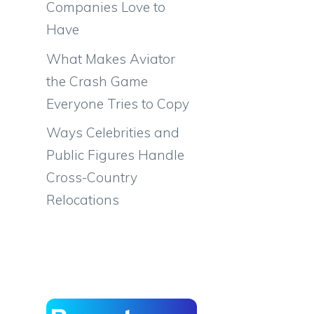
Companies Love to
Have
What Makes Aviator
the Crash Game
Everyone Tries to Copy
Ways Celebrities and
Public Figures Handle
Cross-Country
Relocations