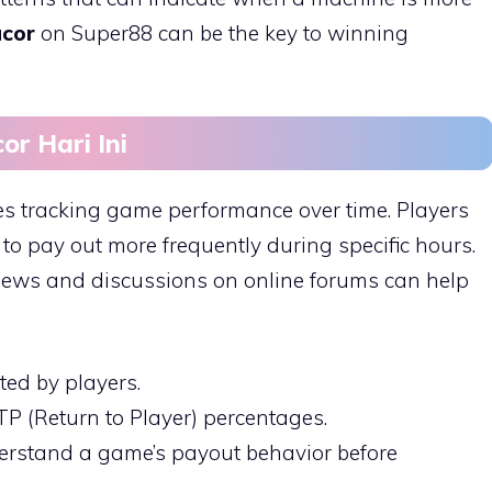
acor
on Super88 can be the key to winning
or Hari Ini
es tracking game performance over time. Players
d to pay out more frequently during specific hours.
views and discussions on online forums can help
ted by players.
RTP (Return to Player) percentages.
rstand a game’s payout behavior before