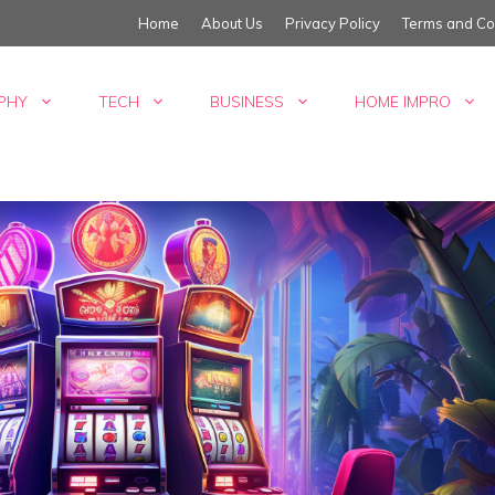
Home
About Us
Privacy Policy
Terms and Co
PHY
TECH
BUSINESS
HOME IMPRO