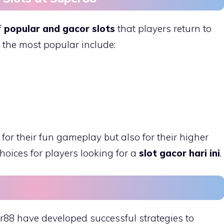
f
popular and gacor slots
that players return to
f the most popular include:
or their fun gameplay but also for their higher
hoices for players looking for a
slot gacor hari ini
.
88 have developed successful strategies to