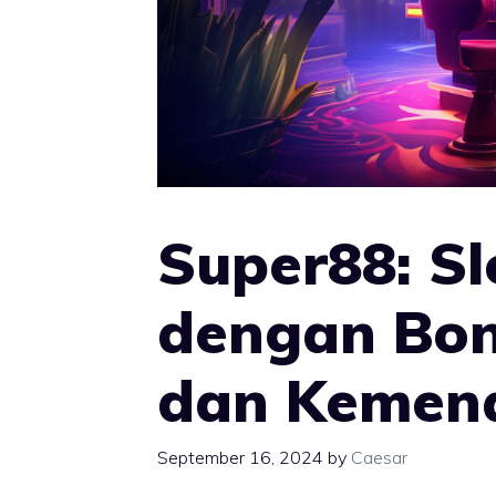
Super88: Sl
dengan Bon
dan Kemena
September 16, 2024
by
Caesar