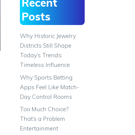
Recent
Posts
Why Historic Jewelry
Districts Still Shape
Today’s Trends:
Timeless Influence
Why Sports Betting
Apps Feel Like Match-
Day Control Rooms
Too Much Choice?
That’s a Problem
Entertainment