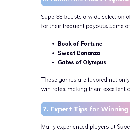
Super88 boasts a wide selection o
for their frequent payouts. Some o
Book of Fortune
Sweet Bonanza
Gates of Olympus
These games are favored not only f
win rates, making them excellent c
7. Expert Tips for Winning
Many experienced players at Super