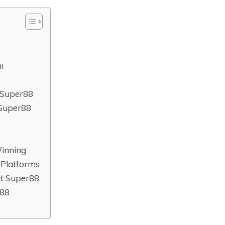
i
t Super88
 Super88
Winning
 Platforms
at Super88
r88