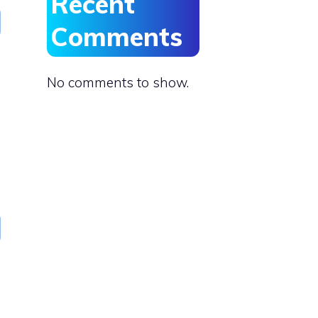
Recent
Comments
No comments to show.