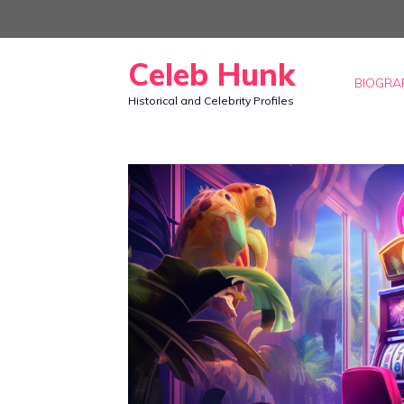
Skip
to
Celeb Hunk
content
BIOGRA
Historical and Celebrity Profiles