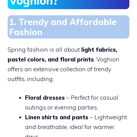
Voghion?
1. Trendy and Affordable
Fashion
Spring fashion is all about
light fabrics,
pastel colors, and floral prints
. Voghion
offers an extensive collection of trendy
outfits, including:
Floral dresses
– Perfect for casual
outings or evening parties.
Linen shirts and pants
– Lightweight
and breathable, ideal for warmer
days.