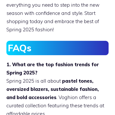
everything you need to step into the new
season with confidence and style. Start
shopping today and embrace the best of
Spring 2025 fashion!
FAQs
1. What are the top fashion trends for
Spring 2025?
Spring 2025 is all about
pastel tones,
oversized blazers, sustainable fashion,
and bold accessories
. Voghion offers a
curated collection featuring these trends at
affordable prices.