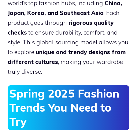
world’s top fashion hubs, including
China,
Japan, Korea, and Southeast Asia
. Each
product goes through
rigorous quality
checks
to ensure durability, comfort, and
style. This global sourcing model allows you
to explore
unique and trendy designs from
different cultures
, making your wardrobe
truly diverse.
Spring 2025 Fashion
Trends You Need to
Try