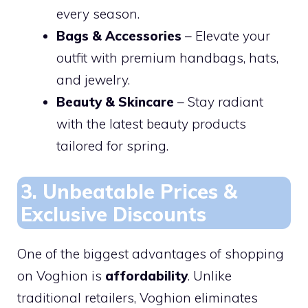
every season.
Bags & Accessories
– Elevate your
outfit with premium handbags, hats,
and jewelry.
Beauty & Skincare
– Stay radiant
with the latest beauty products
tailored for spring.
3. Unbeatable Prices &
Exclusive Discounts
One of the biggest advantages of shopping
on Voghion is
affordability
. Unlike
traditional retailers, Voghion eliminates