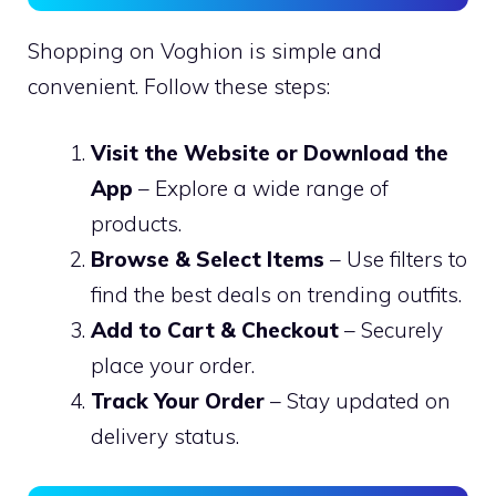
Shopping on Voghion is simple and
convenient. Follow these steps:
Visit the Website or Download the
App
– Explore a wide range of
products.
Browse & Select Items
– Use filters to
find the best deals on trending outfits.
Add to Cart & Checkout
– Securely
place your order.
Track Your Order
– Stay updated on
delivery status.