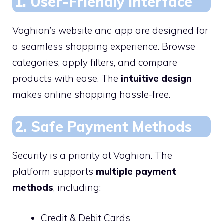
1. User-Friendly Interface
Voghion’s website and app are designed for
a seamless shopping experience. Browse
categories, apply filters, and compare
products with ease. The
intuitive design
makes online shopping hassle-free.
2. Safe Payment Methods
Security is a priority at Voghion. The
platform supports
multiple payment
methods
, including:
Credit & Debit Cards