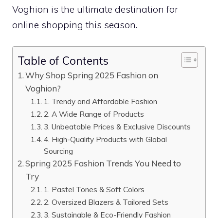
Voghion is the ultimate destination for
online shopping this season.
Table of Contents
Why Shop Spring 2025 Fashion on
Voghion?
1. Trendy and Affordable Fashion
2. A Wide Range of Products
3. Unbeatable Prices & Exclusive Discounts
4. High-Quality Products with Global
Sourcing
Spring 2025 Fashion Trends You Need to
Try
1. Pastel Tones & Soft Colors
2. Oversized Blazers & Tailored Sets
3. Sustainable & Eco-Friendly Fashion