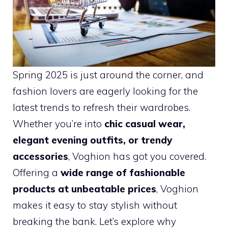
Spring 2025 is just around the corner, and
fashion lovers are eagerly looking for the
latest trends to refresh their wardrobes.
Whether you’re into
chic casual wear,
elegant evening outfits, or trendy
accessories
, Voghion has got you covered.
Offering a
wide range of fashionable
products at unbeatable prices
, Voghion
makes it easy to stay stylish without
breaking the bank. Let’s explore why