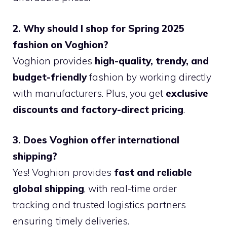
2. Why should I shop for Spring 2025
fashion on Voghion?
Voghion provides
high-quality, trendy, and
budget-friendly
fashion by working directly
with manufacturers. Plus, you get
exclusive
discounts and factory-direct pricing
.
3. Does Voghion offer international
shipping?
Yes! Voghion provides
fast and reliable
global shipping
, with real-time order
tracking and trusted logistics partners
ensuring timely deliveries.