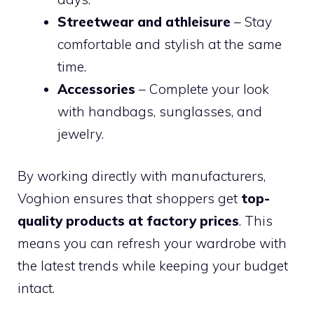
Streetwear and athleisure
– Stay
comfortable and stylish at the same
time.
Accessories
– Complete your look
with handbags, sunglasses, and
jewelry.
By working directly with manufacturers,
Voghion ensures that shoppers get
top-
quality products at factory prices
. This
means you can refresh your wardrobe with
the latest trends while keeping your budget
intact.