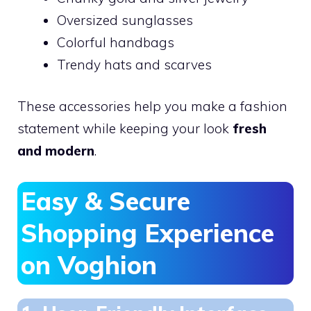
Oversized sunglasses
Colorful handbags
Trendy hats and scarves
These accessories help you make a fashion
statement while keeping your look
fresh
and modern
.
Easy & Secure
Shopping Experience
on Voghion