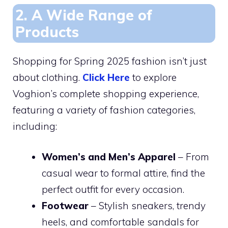
2. A Wide Range of
Products
Shopping for Spring 2025 fashion isn’t just
about clothing.
Click Here
to explore
Voghion’s complete shopping experience,
featuring a variety of fashion categories,
including:
Women’s and Men’s Apparel
– From
casual wear to formal attire, find the
perfect outfit for every occasion.
Footwear
– Stylish sneakers, trendy
heels, and comfortable sandals for