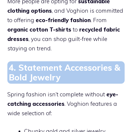
More people are opting for
sustainable
clothing options
, and Voghion is committed
to offering
eco-friendly fashion
. From
organic cotton T-shirts
to
recycled fabric
dresses
, you can shop guilt-free while
staying on trend.
4. Statement Accessories &
Bold Jewelry
Spring fashion isn’t complete without
eye-
catching accessories
. Voghion features a
wide selection of:
Chunky gold and silver jewelry