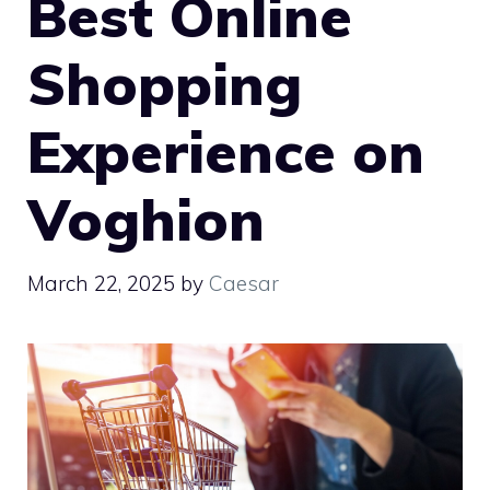
Best Online
Shopping
Experience on
Voghion
March 22, 2025
by
Caesar