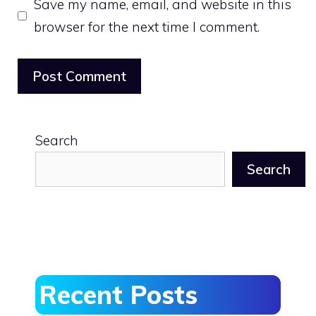
Save my name, email, and website in this
browser for the next time I comment.
Search
Search
Recent Posts