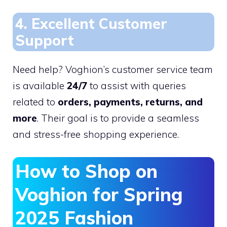
4. Excellent Customer
Support
Need help? Voghion’s customer service team
is available
24/7
to assist with queries
related to
orders, payments, returns, and
more
. Their goal is to provide a seamless
and stress-free shopping experience.
How to Shop on
Voghion for Spring
2025 Fashion