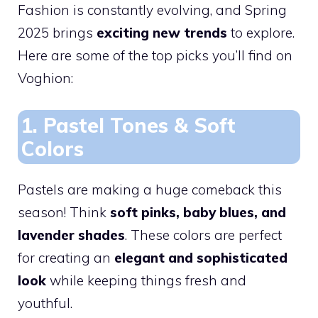
Fashion is constantly evolving, and Spring
2025 brings
exciting new trends
to explore.
Here are some of the top picks you’ll find on
Voghion:
1. Pastel Tones & Soft
Colors
Pastels are making a huge comeback this
season! Think
soft pinks, baby blues, and
lavender shades
. These colors are perfect
for creating an
elegant and sophisticated
look
while keeping things fresh and
youthful.