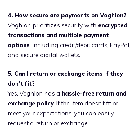
4. How secure are payments on Voghion?
Voghion prioritizes security with
encrypted
transactions and multiple payment
options
, including credit/debit cards, PayPal,
and secure digital wallets.
5. Can I return or exchange items if they
don’t fit?
Yes, Voghion has a
hassle-free return and
exchange policy
. If the item doesn’t fit or
meet your expectations, you can easily
request a return or exchange.