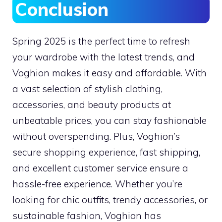
Conclusion
Spring 2025 is the perfect time to refresh
your wardrobe with the latest trends, and
Voghion makes it easy and affordable. With
a vast selection of stylish clothing,
accessories, and beauty products at
unbeatable prices, you can stay fashionable
without overspending. Plus, Voghion’s
secure shopping experience, fast shipping,
and excellent customer service ensure a
hassle-free experience. Whether you’re
looking for chic outfits, trendy accessories, or
sustainable fashion, Voghion has