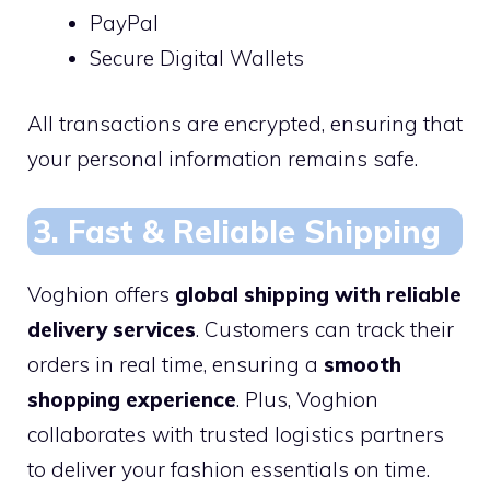
PayPal
Secure Digital Wallets
All transactions are encrypted, ensuring that
your personal information remains safe.
3. Fast & Reliable Shipping
Voghion offers
global shipping with reliable
delivery services
. Customers can track their
orders in real time, ensuring a
smooth
shopping experience
. Plus, Voghion
collaborates with trusted logistics partners
to deliver your fashion essentials on time.