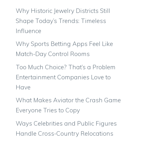
Why Historic Jewelry Districts Still
Shape Today’s Trends: Timeless
Influence
Why Sports Betting Apps Feel Like
Match-Day Control Rooms
Too Much Choice? That’s a Problem
Entertainment Companies Love to
Have
What Makes Aviator the Crash Game
Everyone Tries to Copy
Ways Celebrities and Public Figures
Handle Cross-Country Relocations