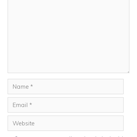
Comment
Name
Email
Website