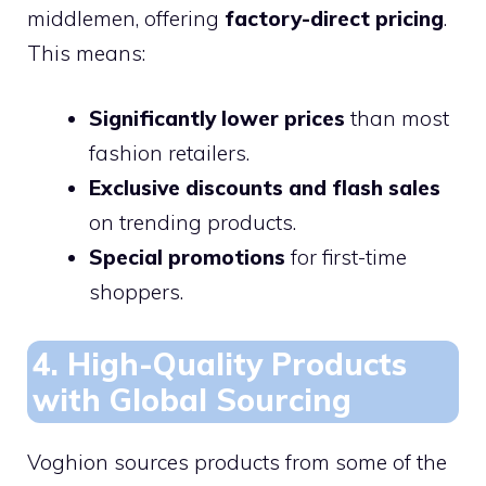
middlemen, offering
factory-direct pricing
.
This means:
Significantly lower prices
than most
fashion retailers.
Exclusive discounts and flash sales
on trending products.
Special promotions
for first-time
shoppers.
4. High-Quality Products
with Global Sourcing
Voghion sources products from some of the