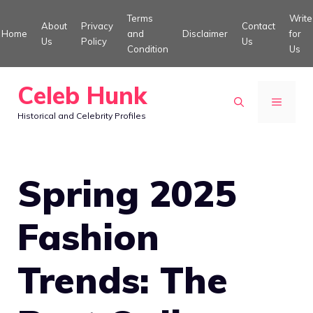
Skip
Terms
Write
About
Privacy
Contact
to
Home
and
Disclaimer
for
Us
Policy
Us
Condition
Us
content
Celeb Hunk
MENU
Historical and Celebrity Profiles
Spring 2025
Fashion
Trends: The