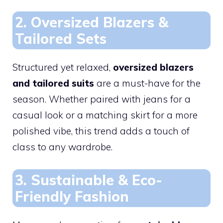
2. Oversized Blazers &
Tailored Sets
Structured yet relaxed,
oversized blazers
and tailored suits
are a must-have for the
season. Whether paired with jeans for a
casual look or a matching skirt for a more
polished vibe, this trend adds a touch of
class to any wardrobe.
3. Sustainable & Eco-
Friendly Fashion