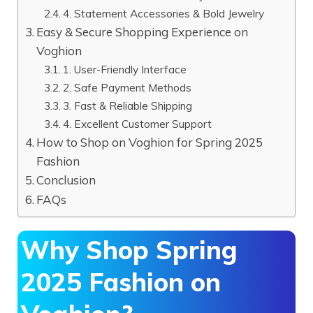
4. Statement Accessories & Bold Jewelry
Easy & Secure Shopping Experience on
Voghion
1. User-Friendly Interface
2. Safe Payment Methods
3. Fast & Reliable Shipping
4. Excellent Customer Support
How to Shop on Voghion for Spring 2025
Fashion
Conclusion
FAQs
Why Shop Spring
2025 Fashion on