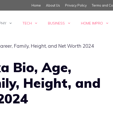
Home
About Us
Privacy Policy
Terms and Co
PHY
TECH
BUSINESS
HOME IMPRO
a Bio, Age,
ily, Height, and
2024