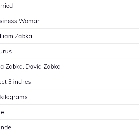
rried
siness Woman
lliam Zabka
urus
lia Zabka, David Zabka
eet 3 inches
 kilograms
ue
onde