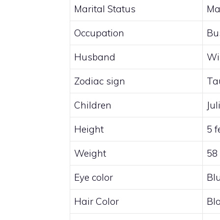
Marital Status
Ma
Occupation
Bu
Husband
Wi
Zodiac sign
Ta
Children
Ju
Height
5 f
Weight
58
Eye color
Bl
Hair Color
Bl