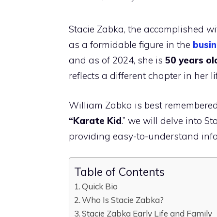
Stacie Zabka, the accomplished wif
as a formidable figure in the
busin
and as of 2024, she is
50 years ol
reflects a different chapter in her li
William Zabka is best remembered 
“Karate Kid
.” we will delve into S
providing easy-to-understand infor
Table of Contents
Quick Bio
Who Is Stacie Zabka?
Stacie Zabka Early Life and Family