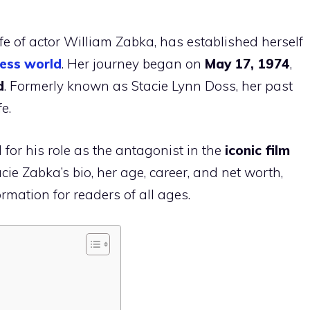
e of actor William Zabka, has established herself
ess world
. Her journey began on
May 17, 1974
,
d
. Formerly known as Stacie Lynn Doss, her past
fe.
for his role as the antagonist in the
iconic film
tacie Zabka’s bio, her age, career, and net worth,
mation for readers of all ages.