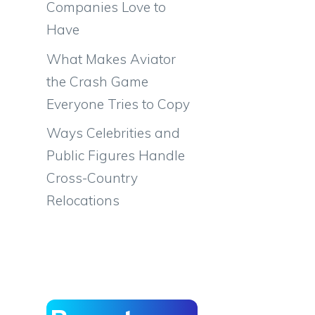
Companies Love to
Have
What Makes Aviator
the Crash Game
Everyone Tries to Copy
Ways Celebrities and
Public Figures Handle
Cross-Country
Relocations