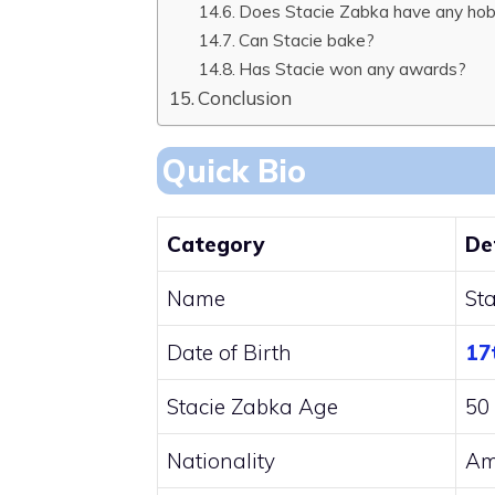
Does Stacie Zabka have any hob
Can Stacie bake?
Has Stacie won any awards?
Conclusion
Quick Bio
Category
De
Name
St
Date of Birth
17
Stacie Zabka Age
50 
Nationality
Am