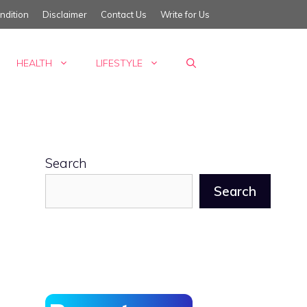
ndition
Disclaimer
Contact Us
Write for Us
HEALTH
LIFESTYLE
Search
Search