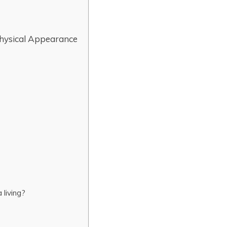
Physical Appearance
living?