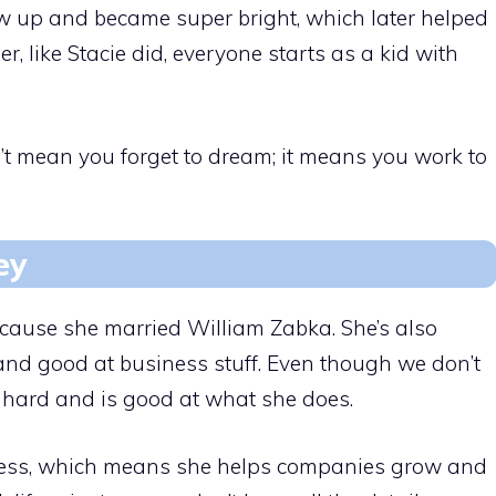
ew up and became super bright, which later helped
, like Stacie did, everyone starts as a kid with
t mean you forget to dream; it means you work to
ey
ecause she married William Zabka. She’s also
 and good at business stuff. Even though we don’t
s hard and is good at what she does.
iness, which means she helps companies grow and