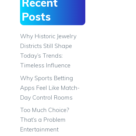
Recent
Posts
Why Historic Jewelry
Districts Still Shape
Today’s Trends:
Timeless Influence
Why Sports Betting
Apps Feel Like Match-
Day Control Rooms
Too Much Choice?
That’s a Problem
Entertainment