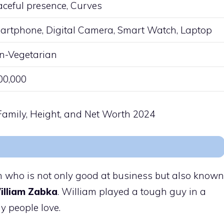
aceful presence, Curves
artphone, Digital Camera, Smart Watch, Laptop
n-Vegetarian
00,000
on who is not only good at business but also known
illiam Zabka
. William played a tough guy in a
y people love.