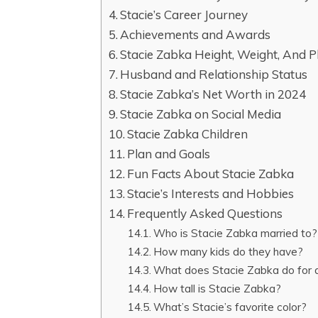
Stacie’s Career Journey
Achievements and Awards
Stacie Zabka Height, Weight, And 
Husband and Relationship Status
Stacie Zabka’s Net Worth in 2024
Stacie Zabka on Social Media
Stacie Zabka Children
Plan and Goals
Fun Facts About Stacie Zabka
Stacie’s Interests and Hobbies
Frequently Asked Questions
Who is Stacie Zabka married to?
How many kids do they have?
What does Stacie Zabka do for a 
How tall is Stacie Zabka?
What’s Stacie’s favorite color?