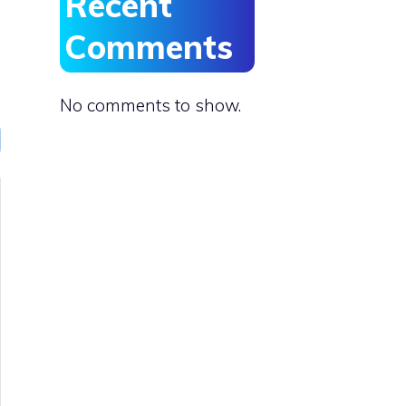
Recent
Comments
No comments to show.