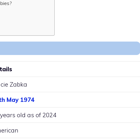
bies?
tails
acie Zabka
th May 1974
years old as of 2024
erican