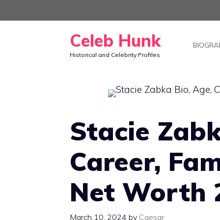
Skip
to
Celeb Hunk
content
BIOGRA
Historical and Celebrity Profiles
Stacie Zabk
Career, Fam
Net Worth 
March 10, 2024
by
Caesar