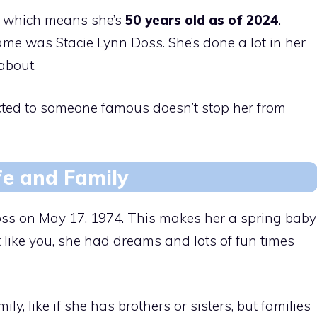
which means she’s
50 years old as of 2024
.
me was Stacie Lynn Doss. She’s done a lot in her
 about.
cted to someone famous doesn’t stop her from
fe and Family
ss on May 17, 1974. This makes her a spring baby
t like you, she had dreams and lots of fun times
, like if she has brothers or sisters, but families