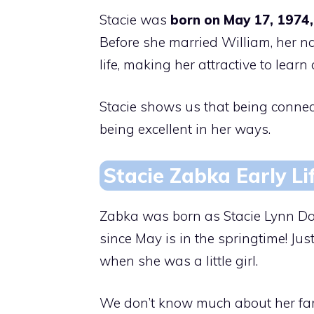
Stacie was
born on May 17, 1974,
Before she married William, her na
life, making her attractive to learn
Stacie shows us that being conne
being excellent in her ways.
Stacie Zabka Early Li
Zabka was born as Stacie Lynn Do
since May is in the springtime! Jus
when she was a little girl.
We don’t know much about her family