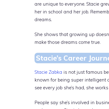
are unique to everyone. Stacie gr
her in school and her job. Remember
dreams.
She shows that growing up doesn’
make those dreams come true.
Stacie’s Career Journ
Stacie Zabka
is not just famous b
known for being super intelligent
see every job she’s had, she work
People say she’s involved in bus