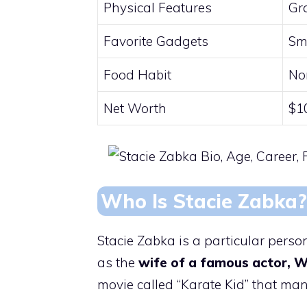
Physical Features
Gr
Favorite Gadgets
Sm
Food Habit
No
Net Worth
$1
Who Is Stacie Zabka?
Stacie Zabka is a particular pers
as the
wife of a famous actor, W
movie called “Karate Kid” that man