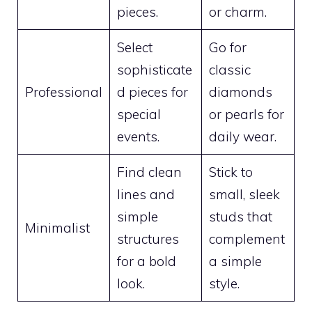
pieces.
or charm.
Select
Go for
sophisticate
classic
Professional
d pieces for
diamonds
special
or pearls for
events.
daily wear.
Find clean
Stick to
lines and
small, sleek
simple
studs that
Minimalist
structures
complement
for a bold
a simple
look.
style.