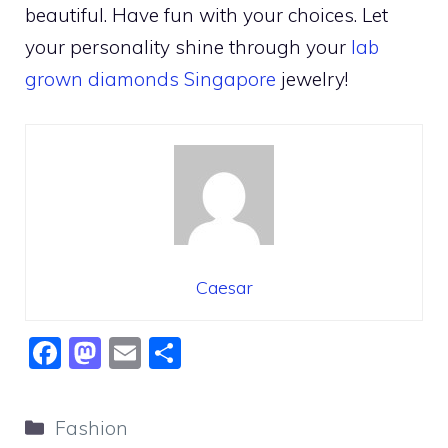
beautiful. Have fun with your choices. Let
your personality shine through your
lab
grown diamonds Singapore
jewelry!
Caesar
F
M
E
S
a
a
m
h
c
st
ai
ar
Categories
Fashion