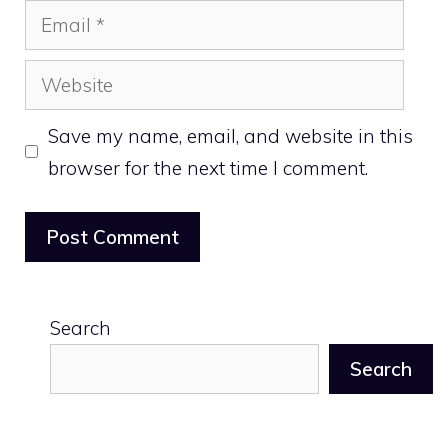
Email
Website
Save my name, email, and website in this
browser for the next time I comment.
Search
Search