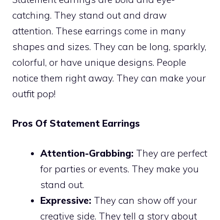
catching. They stand out and draw
attention. These earrings come in many
shapes and sizes. They can be long, sparkly,
colorful, or have unique designs. People
notice them right away. They can make your
outfit pop!
Pros Of Statement Earrings
Attention-Grabbing:
They are perfect
for parties or events. They make you
stand out.
Expressive:
They can show off your
creative side. They tell a story about