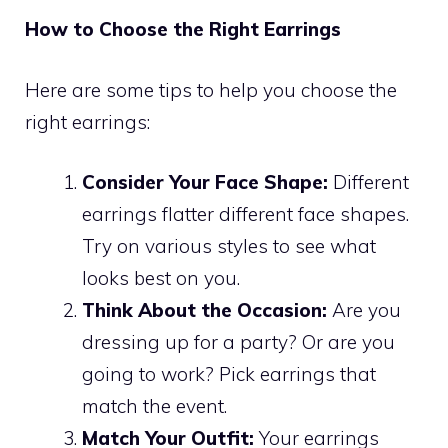
How to Choose the Right Earrings
Here are some tips to help you choose the
right earrings:
Consider Your Face Shape:
Different
earrings flatter different face shapes.
Try on various styles to see what
looks best on you.
Think About the Occasion:
Are you
dressing up for a party? Or are you
going to work? Pick earrings that
match the event.
Match Your Outfit:
Your earrings