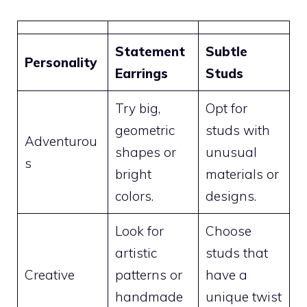
Statement
Subtle
Personality
Earrings
Studs
Try big,
Opt for
geometric
studs with
Adventurou
shapes or
unusual
s
bright
materials or
colors.
designs.
Look for
Choose
artistic
studs that
Creative
patterns or
have a
handmade
unique twist