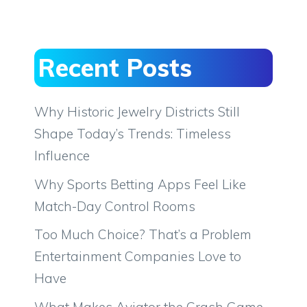
Recent Posts
Why Historic Jewelry Districts Still
Shape Today’s Trends: Timeless
Influence
Why Sports Betting Apps Feel Like
Match-Day Control Rooms
Too Much Choice? That’s a Problem
Entertainment Companies Love to
Have
What Makes Aviator the Crash Game