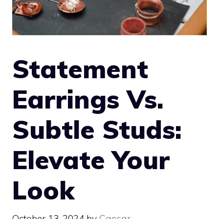
Statement
Earrings Vs.
Subtle Studs:
Elevate Your
Look
October 13, 2024
by
Caesar