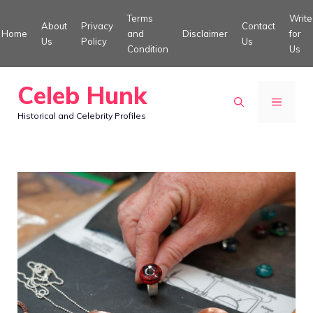
Skip
Terms
Write
About
Privacy
Contact
to
Home
and
Disclaimer
for
Us
Policy
Us
Condition
Us
content
Celeb Hunk
MENU
Historical and Celebrity Profiles