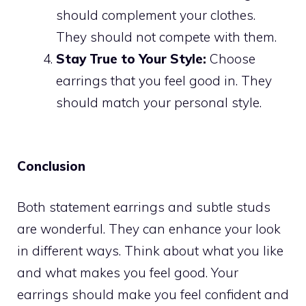
should complement your clothes.
They should not compete with them.
Stay True to Your Style:
Choose
earrings that you feel good in. They
should match your personal style.
Conclusion
Both statement earrings and subtle studs
are wonderful. They can enhance your look
in different ways. Think about what you like
and what makes you feel good. Your
earrings should make you feel confident and