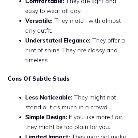
Comfortable:
They are light and
easy to wear all day.
Versatile:
They match with almost
any outfit.
Understated Elegance:
They offer a
hint of shine. They are classy and
timeless.
Cons Of Subtle Studs
Less Noticeable:
They might not
stand out as much in a crowd.
Simple Design:
If you like more flair,
they might be too plain for you.
Limited Impact:
They may not make