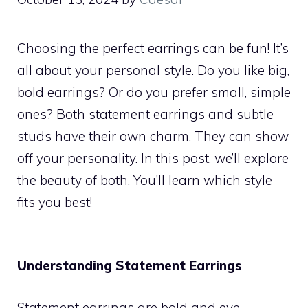
Choosing the perfect earrings can be fun! It’s
all about your personal style. Do you like big,
bold earrings? Or do you prefer small, simple
ones? Both statement earrings and subtle
studs have their own charm. They can show
off your personality. In this post, we’ll explore
the beauty of both. You’ll learn which style
fits you best!
Understanding Statement Earrings
Statement earrings are bold and eye-