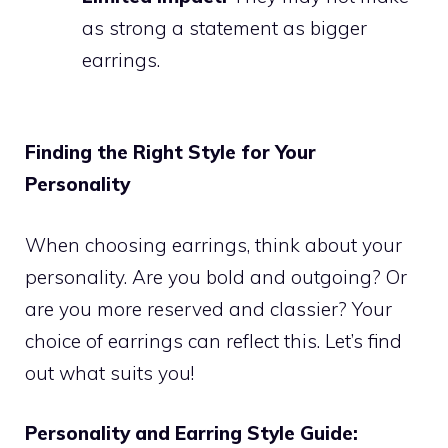
as strong a statement as bigger
earrings.
Finding the Right Style for Your
Personality
When choosing earrings, think about your
personality. Are you bold and outgoing? Or
are you more reserved and classier? Your
choice of earrings can reflect this. Let’s find
out what suits you!
Personality and Earring Style Guide: