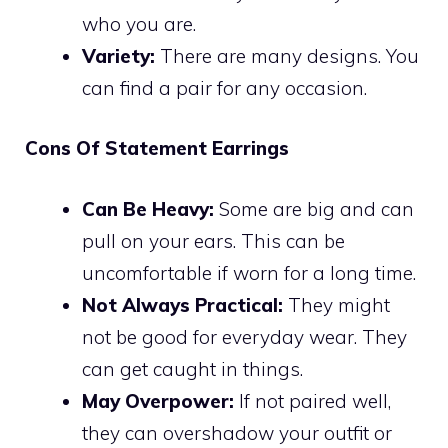
who you are.
Variety:
There are many designs. You
can find a pair for any occasion.
Cons Of Statement Earrings
Can Be Heavy:
Some are big and can
pull on your ears. This can be
uncomfortable if worn for a long time.
Not Always Practical:
They might
not be good for everyday wear. They
can get caught in things.
May Overpower:
If not paired well,
they can overshadow your outfit or