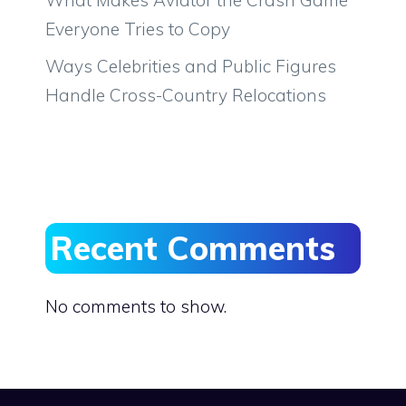
Everyone Tries to Copy
Ways Celebrities and Public Figures
Handle Cross-Country Relocations
Recent Comments
No comments to show.