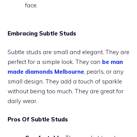
face.
Embracing Subtle Studs
Subtle studs are small and elegant. They are
perfect for a simple look. They can
be man
made diamonds Melbourne
, pearls, or any
small design. They add a touch of sparkle
without being too much. They are great for
daily wear.
Pros Of Subtle Studs